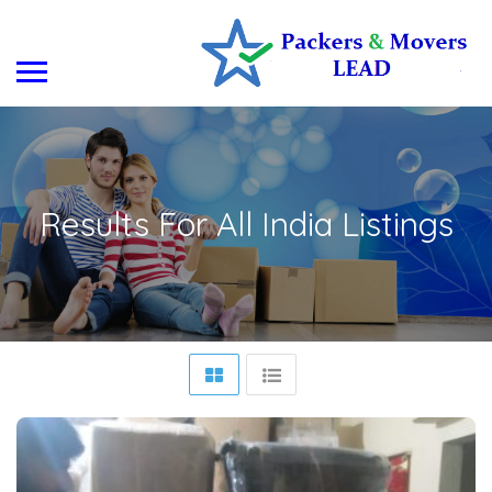
Results For
All India
Listings