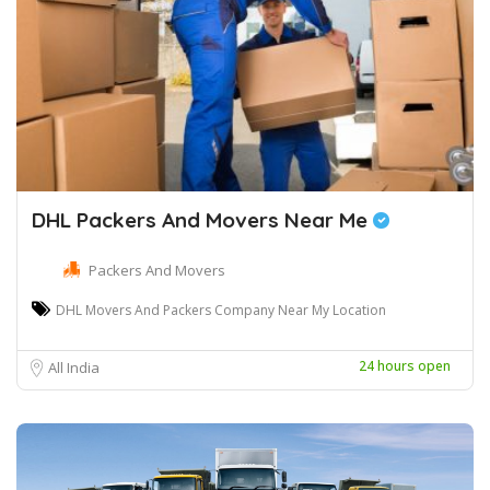
DHL Packers And Movers Near Me
Packers And Movers
DHL Movers And Packers Company Near My Location
24 hours open
All India