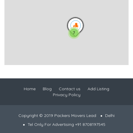
7
Home
Blog
Contact us
Add Listing
Privacy Policy
Copyright © 2019 Packers Movers Lead
Delhi
Tel Only For Advertising +91 8708197545