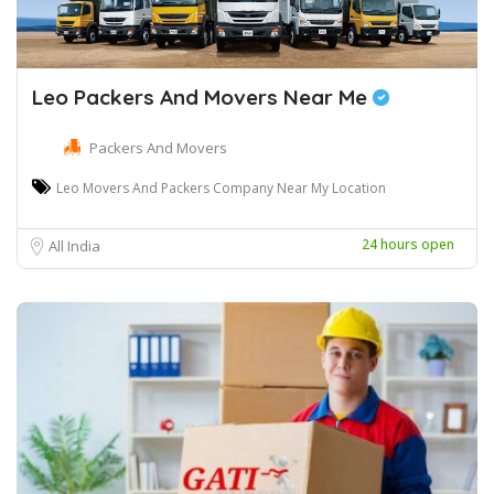
Leo Packers And Movers Near Me
Packers And Movers
Leo Movers And Packers Company Near My Location
24 hours open
All India