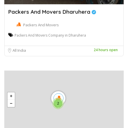
Packers And Movers Dharuhera
Packers And Movers
Packers And Movers Company in Dharuhera
24 hours open
All India
2