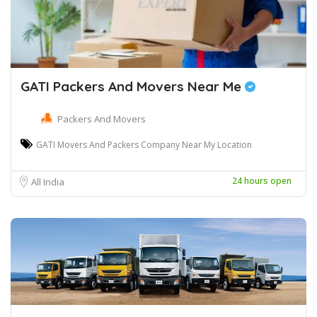
GATI Packers And Movers Near Me
Packers And Movers
GATI Movers And Packers Company Near My Location
24 hours open
All India