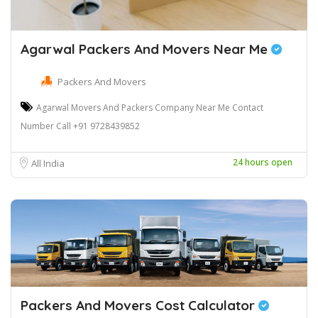
Agarwal Packers And Movers Near Me
Packers And Movers
Agarwal Movers And Packers Company Near Me Contact
Number Call +91 9728439852
24 hours open
All India
Packers And Movers Cost Calculator