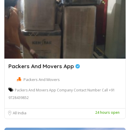
Packers And Movers App
Packers And Movers
Packers And Movers App Company Contact Number Call +91
9728439852
24 hours open
All India