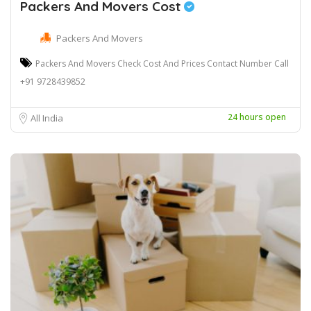
Packers And Movers Cost
Packers And Movers
Packers And Movers Check Cost And Prices Contact Number Call
+91 9728439852
24 hours open
All India