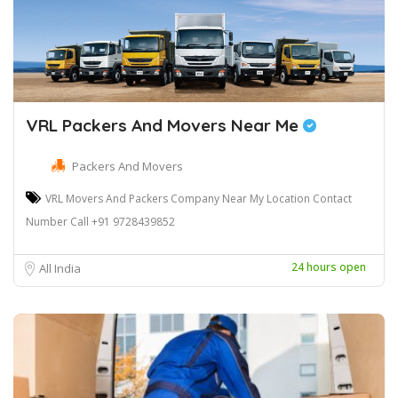
VRL Packers And Movers Near Me
Packers And Movers
VRL Movers And Packers Company Near My Location Contact
Number Call +91 9728439852
24 hours open
All India