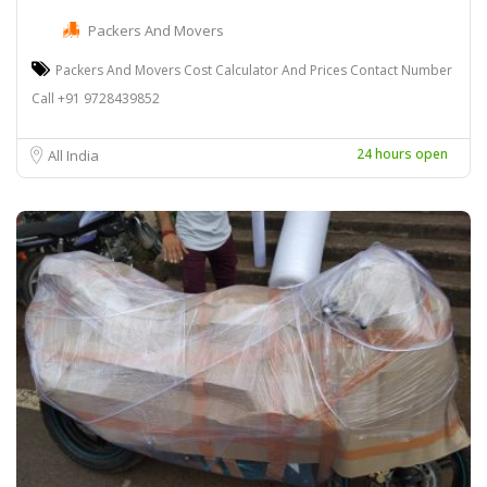
Packers And Movers
Packers And Movers Cost Calculator And Prices Contact Number
Call +91 9728439852
24 hours open
All India