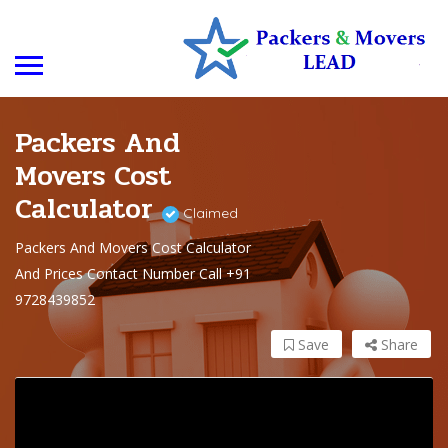
Packers And
Movers Cost
Calculator
Claimed
Packers And Movers Cost Calculator
And Prices Contact Number Call +91
9728439852
Save
Share