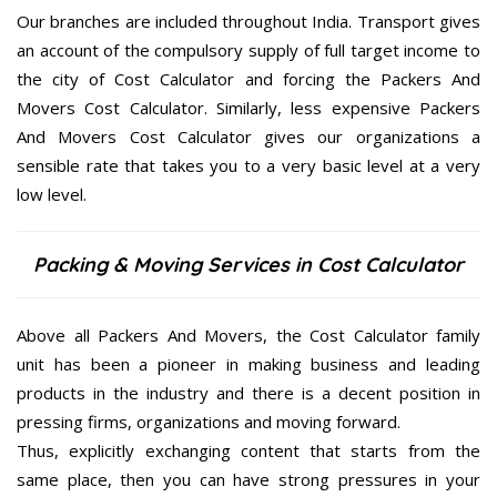
Our branches are included throughout India. Transport gives
an account of the compulsory supply of full target income to
the city of Cost Calculator and forcing the Packers And
Movers Cost Calculator. Similarly, less expensive Packers
And Movers Cost Calculator gives our organizations a
sensible rate that takes you to a very basic level at a very
low level.
Packing & Moving Services in Cost Calculator
Above all Packers And Movers, the Cost Calculator family
unit has been a pioneer in making business and leading
products in the industry and there is a decent position in
pressing firms, organizations and moving forward.
Thus, explicitly exchanging content that starts from the
same place, then you can have strong pressures in your