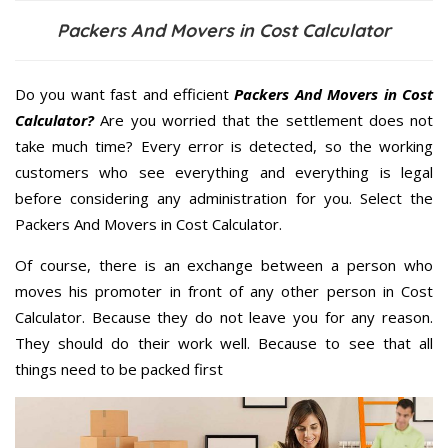
Packers And Movers in Cost Calculator
Do you want fast and efficient
Packers And Movers in Cost
Calculator?
Are you worried that the settlement does not
take much time? Every error is detected, so the working
customers who see everything and everything is legal
before considering any administration for you. Select the
Packers And Movers in Cost Calculator.
Of course, there is an exchange between a person who
moves his promoter in front of any other person in Cost
Calculator. Because they do not leave you for any reason.
They should do their work well. Because to see that all
things need to be packed first