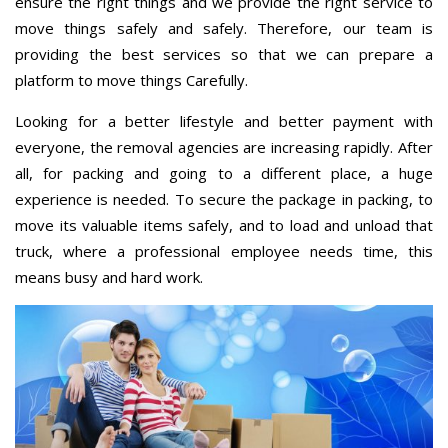
ensure the right things and we provide the right service to
move things safely and safely. Therefore, our team is
providing the best services so that we can prepare a
platform to move things Carefully.
Looking for a better lifestyle and better payment with
everyone, the removal agencies are increasing rapidly. After
all, for packing and going to a different place, a huge
experience is needed. To secure the package in packing, to
move its valuable items safely, and to load and unload that
truck, where a professional employee needs time, this
means busy and hard work.