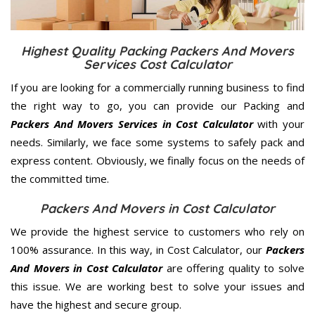
Highest Quality Packing Packers And Movers
Services Cost Calculator
If you are looking for a commercially running business to find
the right way to go, you can provide our Packing and
Packers And Movers Services in Cost Calculator
with your
needs. Similarly, we face some systems to safely pack and
express content. Obviously, we finally focus on the needs of
the
committed
time.
Packers And Movers in Cost Calculator
We provide the highest service to customers who rely on
100% assurance. In this way, in Cost Calculator, our
Packers
And Movers in Cost Calculator
are offering quality to solve
this issue. We are working best to solve your issues and
have the highest and secure group.