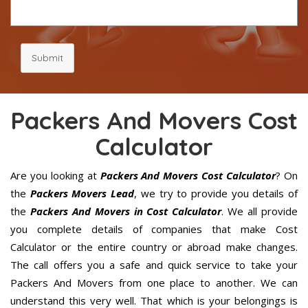
Submit
Packers And Movers Cost
Calculator
Are you looking at
Packers And Movers Cost Calculator
? On
the
Packers Movers Lead
, we try to provide you details of
the
Packers And Movers in Cost Calculator
. We all provide
you complete details of companies that make Cost
Calculator or the entire country or abroad make changes.
The call offers you a safe and quick service to take your
Packers And Movers from one place to another. We can
understand this very well. That which is your belongings is