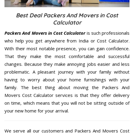
Best Deal Packers And Movers in Cost
Calculator
Packers And Movers in Cost Calculator
is such professionals
who help you get anywhere from India or Cost Calculator.
With their most notable presence, you can gain confidence.
That they make the most comfortable and successful
changes. Because they make annoying jobs easier and less
problematic. A pleasant journey with your family without
having to worry about your home furnishings with your
family. The best thing about moving the Packers And
Movers Cost Calculator services is that they offer delivery
on time, which means that you will not be sitting outside of
your new home for your arrival.
We serve all our customers and Packers And Movers Cost