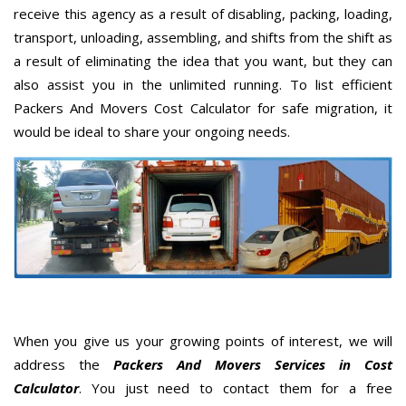
receive this agency as a result of disabling, packing, loading,
transport, unloading, assembling, and shifts from the shift as
a result of eliminating the idea that you want, but they can
also assist you in the unlimited running. To list efficient
Packers And Movers Cost Calculator for safe migration, it
would be ideal to share your ongoing needs.
When you give us your growing points of interest, we will
address the
Packers And Movers Services in Cost
Calculator
. You just need to contact them for a free