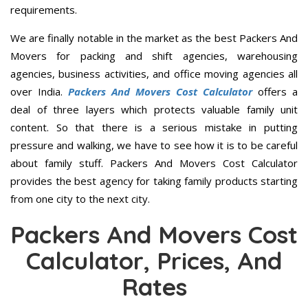
requirements.
We are finally notable in the market as the best Packers And
Movers for packing and shift agencies, warehousing
agencies, business activities, and office moving agencies all
over India.
Packers And Movers Cost Calculator
offers a
deal of three layers which protects valuable family unit
content. So that there is a serious mistake in putting
pressure and walking, we have to see how it is to be careful
about family stuff. Packers And Movers Cost Calculator
provides the best agency for taking family products starting
from one city to the next city.
Packers And Movers Cost
Calculator, Prices, And
Rates