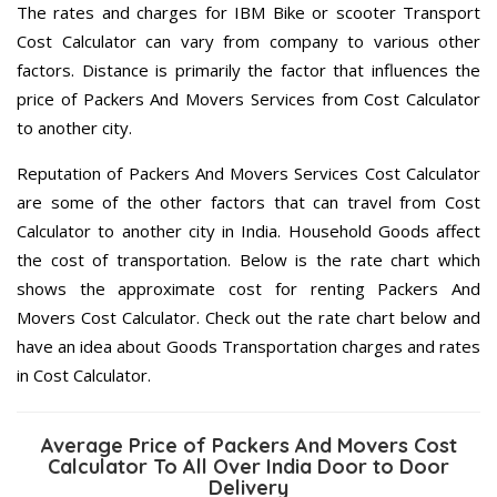
The rates and charges for IBM Bike or scooter Transport
Cost Calculator can vary from company to various other
factors. Distance is primarily the factor that influences the
price of Packers And Movers Services from Cost Calculator
to another city.
Reputation of Packers And Movers Services Cost Calculator
are some of the other factors that can travel from Cost
Calculator to another city in India. Household Goods affect
the cost of transportation. Below is the rate chart which
shows the approximate cost for renting Packers And
Movers Cost Calculator. Check out the rate chart below and
have an idea about Goods Transportation charges and rates
in Cost Calculator.
Average Price of Packers And Movers Cost
Calculator To All Over India Door to Door
Delivery