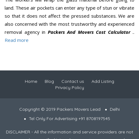
land. These air pockets can enter any type of stun or vibrate
so that it does not affect the pressed substances. We are
also concerned with the most trustworthy and experienced
removal agency in
Packers And Movers Cost Calculator
..
Read more
Home
Blog
Contact us
Add Listing
Privacy Policy
Copyright © 2019 Packers Movers Lead
Delhi
Tel Only For Advertising +91 8708197545
DISCLAIMER - All the information and service providers are not