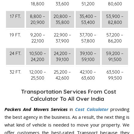
18,800
33,600
51,200
80,600
17 FT.
8,800 –
20,800 –
35,400 –
53,900 –
20,900
35,800
53,400
82,800
19 FT.
9,200 –
22,900 –
37,700 –
57,200 –
22,100
37,900
57,800
86,200
24 FT.
10,500 –
24,200 –
39,100 –
59,200 –
24,200
39,100
59,100
91,500
32 FT.
12,000 –
25,200 –
42,100 –
63,500 –
25,500
42,600
63,600
99,500
Transportation Services From Cost
Calculator To All Over India
Packers And Movers Services
in
Cost Calculator
providing
the best agency in the business. As a result, the next thing is
what kind of vehicle is needed to move your property. We
offer customers the best-rated Transport because they