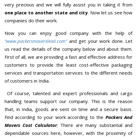
very precious and we will fully assist you in taking it from
one place to another state and city
. Now let us see how
companies do their work.
Now you can enjoy good company with the help of
“www.packersmoverslead.com”
and get your work done. Let
us read the details of the company below and about them.
First of all, we are providing a fast and effective address for
customers to provide the least cost-effective packaging
services and transportation services to the different needs
of customers in India.
Of course, talented and expert professionals and cargo
handling teams support our company. This is the reason
that, in India, goods are sent on time and a secure basis.
Find according to your work according to the
Packers And
Movers Cost Calculator
; There are many substantial and
dependable sources here, however, with the proximity of