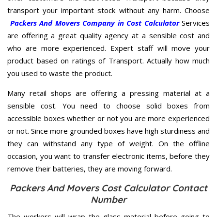
transport your important stock without any harm. Choose
Packers And Movers Company in Cost Calculator
Services
are offering a great quality agency at a sensible cost and
who are more experienced. Expert staff will move your
product based on ratings of Transport. Actually how much
you used to waste the product.
Many retail shops are offering a pressing material at a
sensible cost. You need to choose solid boxes from
accessible boxes whether or not you are more experienced
or not. Since more grounded boxes have high sturdiness and
they can withstand any type of weight. On the offline
occasion, you want to transfer electronic items, before they
remove their batteries, they are moving forward.
Packers And Movers Cost Calculator Contact
Number
The workers will wrap the glass material before going to