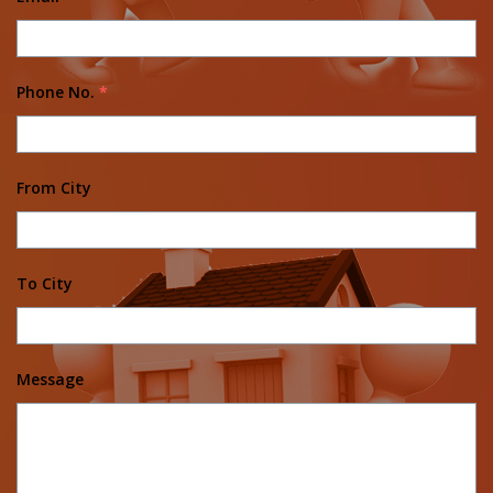
Phone No.
*
From City
To City
Message