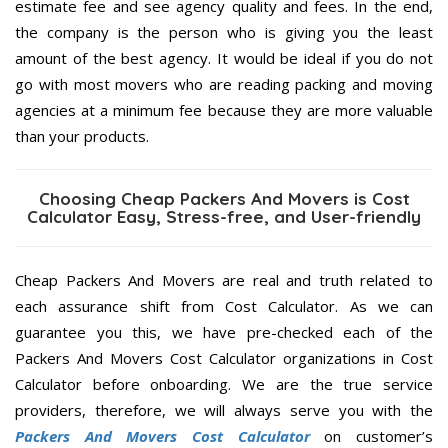
estimate fee and see agency quality and fees. In the end,
the company is the person who is giving you the least
amount of the best agency. It would be ideal if you do not
go with most movers who are reading packing and moving
agencies at a minimum fee because they are more valuable
than your products.
Choosing Cheap Packers And Movers is Cost
Calculator Easy, Stress-free, and User-friendly
Cheap Packers And Movers are real and truth related to
each assurance shift from Cost Calculator. As we can
guarantee you this, we have pre-checked each of the
Packers And Movers Cost Calculator organizations in Cost
Calculator before onboarding. We are the true service
providers, therefore, we will always serve you with the
Packers And Movers Cost Calculator
on customer’s