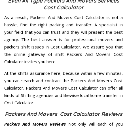
Even All Type Packers And Movers Services
Cost Calculator
As a result, Packers And Movers Cost Calculator is not a
hassle, find the right packing and transfer. A specialist in
your field that you can trust and they will present the best
agency. The best answer is for professional movers and
packers shift issues in Cost Calculator. We assure you that
the online gateway of shift Packers And Movers Cost
Calculator invites you here.
At the shifts assurance here, because within a few minutes,
you can search and contract the Packers And Movers Cost
Calculator. Packers And Movers Cost Calculator can offer all
kinds of Shifting agencies and likewise local home transfer in
Cost Calculator.
Packers And Movers Cost Calculator Reviews
Packers And Movers Reviews
Not only will each of you