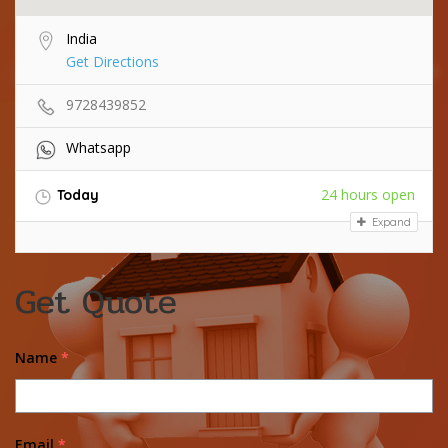
India
Get Directions
9728439852
Whatsapp
24 hours open
Today
Expand
Get Quote
Name
*
Email
*