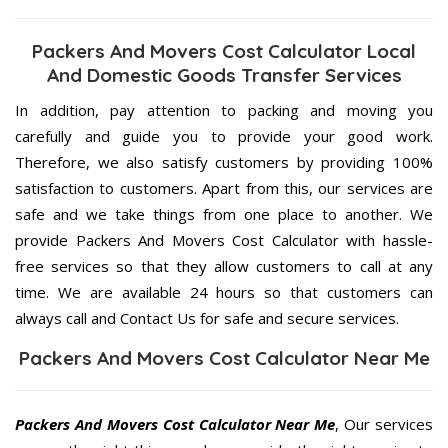
Packers And Movers Cost Calculator Local
And Domestic Goods Transfer Services
In addition, pay attention to packing and moving you
carefully and guide you to provide your good work.
Therefore, we also satisfy customers by providing 100%
satisfaction to customers. Apart from this, our services are
safe and we take things from one place to another. We
provide Packers And Movers Cost Calculator with hassle-
free services so that they allow customers to call at any
time. We are available 24 hours so that customers can
always call and Contact Us for safe and secure services.
Packers And Movers Cost Calculator Near Me
Packers And Movers Cost Calculator Near Me
, Our services