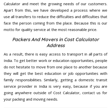
Calculator and meet the growing needs of our customers.
Apart from this, we have developed a process where we
use all transfers to reduce the difficulties and difficulties that
face the person coming from the place. Because this is our
motto for quality service at the most reasonable price.
Packers And Movers in Cost Calculator
Address
As a result, there is easy access to transport in all parts of
India. To get better work or education opportunities, people
do not hesitate to move from one place to another because
they will get the best education or job opportunities with
family responsibilities. Similarly, getting a domestic transit
service provider in India is very easy, because if you are
going anywhere outside of Cost Calculator, contact us for
your packing and moving needs.