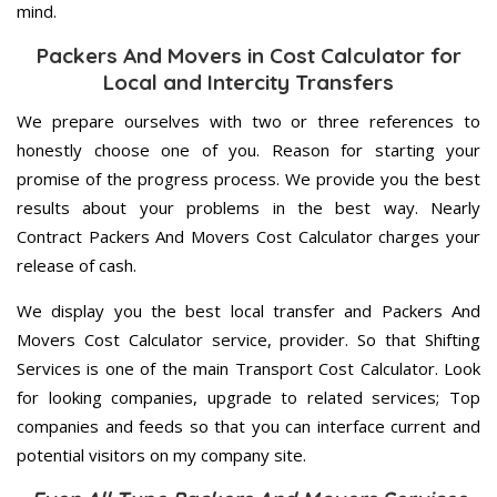
mind.
Packers And Movers in Cost Calculator for
Local and Intercity Transfers
We prepare ourselves with two or three references to
honestly choose one of you. Reason for starting your
promise of the progress process. We provide you the best
results about your problems in the best way. Nearly
Contract Packers And Movers Cost Calculator charges your
release of cash.
We display you the best local transfer and Packers And
Movers Cost Calculator service, provider. So that Shifting
Services is one of the main Transport Cost Calculator. Look
for looking companies, upgrade to related services; Top
companies and feeds so that you can interface current and
potential visitors on my company site.