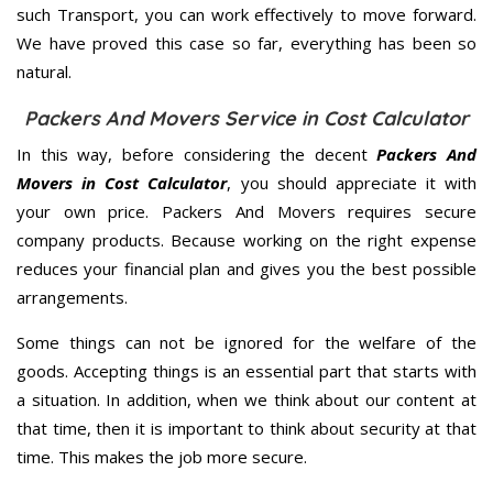
such Transport, you can work effectively to move forward.
We have proved this case so far, everything has been so
natural.
Packers And Movers Service in Cost Calculator
In this way, before considering the decent
Packers And
Movers in Cost Calculator
, you should appreciate it with
your own price. Packers And Movers requires secure
company products. Because working on the right expense
reduces your financial plan and gives you the best possible
arrangements.
Some things can not be ignored for the welfare of the
goods. Accepting things is an essential part that starts with
a situation. In addition, when we think about our content at
that time, then it is important to think about security at that
time. This makes the job more secure.