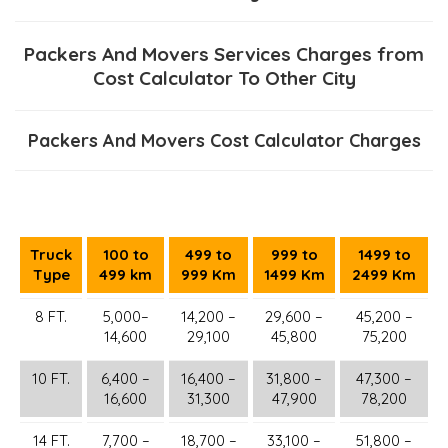
Packers And Movers Services Charges from
Cost Calculator To Other City
Packers And Movers Cost Calculator Charges
Truck
100 to
499 to
999 to
1499 to
Type
499 km
999 Km
1499 Km
2499 Km
8 FT.
5,000–
14,200 –
29,600 –
45,200 –
14,600
29,100
45,800
75,200
10 FT.
6,400 –
16,400 –
31,800 –
47,300 –
16,600
31,300
47,900
78,200
14 FT.
7,700 –
18,700 –
33,100 –
51,800 –