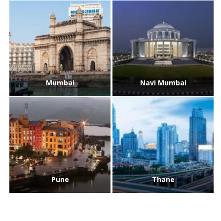
Mumbai
Navi Mumbai
Pune
Thane