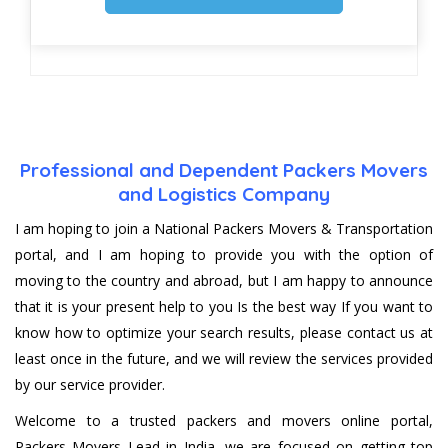
Professional and Dependent Packers Movers
and Logistics Company
I am hoping to join a National Packers Movers & Transportation
portal, and I am hoping to provide you with the option of
moving to the country and abroad, but I am happy to announce
that it is your present help to you Is the best way If you want to
know how to optimize your search results, please contact us at
least once in the future, and we will review the services provided
by our service provider.
Welcome to a trusted packers and movers online portal,
Packers Movers Lead in India, we are focused on getting top