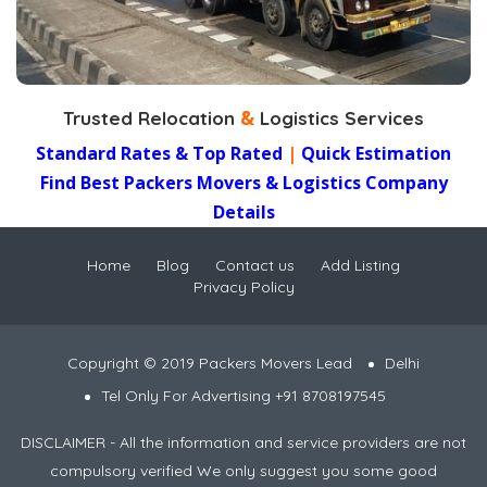
terminal handling..
&
Trusted Relocation
Logistics Services
Standard Rates & Top Rated
|
Quick Estimation
Find Best Packers Movers & Logistics Company
Details
Home
Blog
Contact us
Add Listing
Privacy Policy
Copyright © 2019 Packers Movers Lead
Delhi
Tel Only For Advertising +91 8708197545
DISCLAIMER - All the information and service providers are not
compulsory verified We only suggest you some good