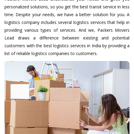
personalized solutions, so you get the best transit service in less
time. Despite your needs, we have a better solution for you. A
logistics company includes several logistics services that help in
providing various types of services. And we, Packers Movers
Lead draws a difference between existing and potential
customers with the best logistics services in India by providing a
list of reliable logistics companies to customers.
Home Shifting
We Reliable Home Shifting Services also make available
special packing for some subtle items so that they are not
scratched during transportation.