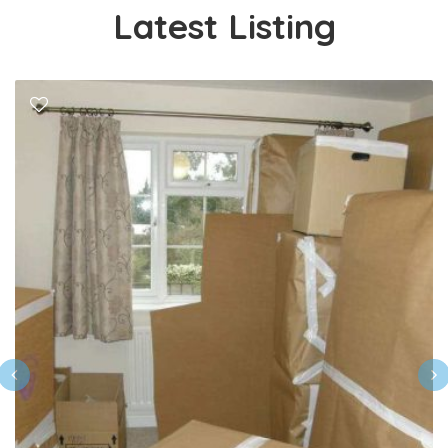
Latest Listing