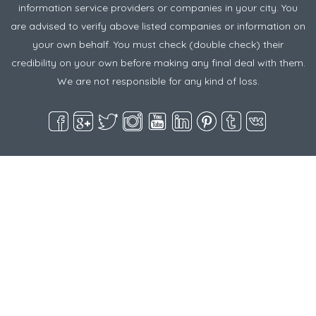
information service providers or companies in your city. You
are advised to verify above listed companies or information on
your own behalf. You must check (double check) their
credibility on your own before making any final deal with them.
We are not responsible for any kind of loss.