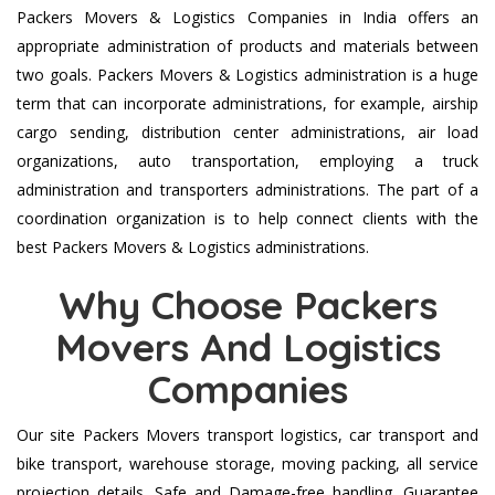
Packers Movers & Logistics Companies in India offers an
appropriate administration of products and materials between
two goals. Packers Movers & Logistics administration is a huge
term that can incorporate administrations, for example, airship
cargo sending, distribution center administrations, air load
organizations, auto transportation, employing a truck
administration and transporters administrations. The part of a
coordination organization is to help connect clients with the
best Packers Movers & Logistics administrations.
Why Choose Packers
Movers And Logistics
Companies
Our site Packers Movers transport logistics, car transport and
bike transport, warehouse storage, moving packing, all service
projection details. Safe and Damage-free handling. Guarantee