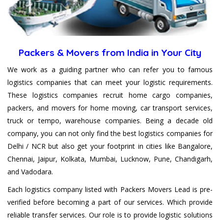
their Goods and belongings.
Packers & Movers from India in Your City
We work as a guiding partner who can refer you to famous
logistics companies that can meet your logistic requirements.
These logistics companies recruit home cargo companies,
packers, and movers for home moving, car transport services,
truck or tempo, warehouse companies. Being a decade old
company, you can not only find the best logistics companies for
Delhi / NCR but also get your footprint in cities like Bangalore,
Chennai, Jaipur, Kolkata, Mumbai, Lucknow, Pune, Chandigarh,
and Vadodara.
Each logistics company listed with Packers Movers Lead is pre-
verified before becoming a part of our services. Which provide
reliable transfer services. Our role is to provide logistic solutions