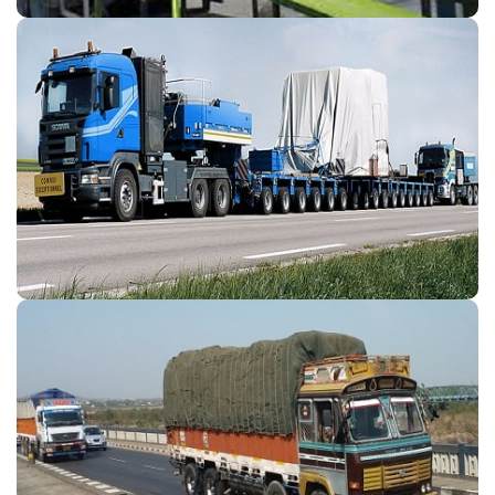
Odc Transport
Customer Satisfaction Our preferred motto adheres best
service to professional computerise tracking systems with
professionals for goods for ODC Transport Company
Destination.
Transport & Logistices
If you are looking for direct freight through land transport.
We provide fast and flexible solution for the major Part
And Full Load Transport & Logistices without reloading or