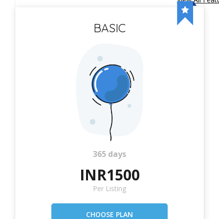
BASIC
365 days
INR1500
Per Listing