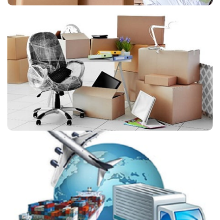
Office Shifting
We have the expertise and resources for implementing
effective Office Shifting Solutions Service and move your
office without disruption.
International Shifting
International Shifting Services helps its customer to devise
a strategy to ensure successful international relocation of