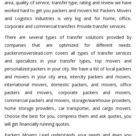
area, quality of service, transfer type, rating and review we have
worked hard to get you packers and movers list Packers Movers
and Logistics Industries is very big and for home, office,
corporate and commercial transfers Provide transfer services.
There are several types of transfer solutions provided by
companies that are optimized for different needs.
packersmoverslead.com covers all types of transfer services
and specializes in your transfer types, top movers and
personalized packers in your city. We have a list of local packers
and movers in your city area, intercity packers and movers,
international movers, domestic packers, and movers, office
packers and movers, corporate packers and movers,
commercial packers and movers, storage/warehouse providers,
home storage providers., car transporter, and cargo movers.
Choose the best for you, compress them and ask quotes, you
will get financially running quotes.
Packers Movers Lead understands your needs and gives you