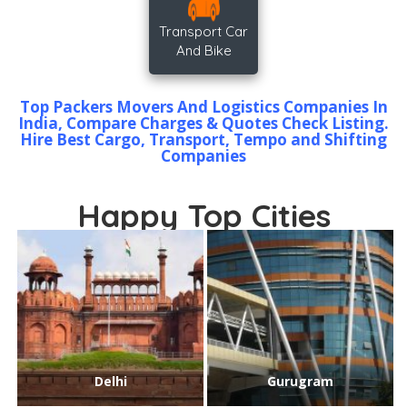
Transport Car
And Bike
Top Packers Movers And Logistics Companies In
India, Compare Charges & Quotes Check Listing.
Hire Best Cargo, Transport, Tempo and Shifting
Companies
Happy Top Cities
Delhi
Gurugram