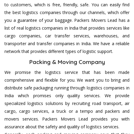
to customers, which is free, friendly, safe. You can easily find
the best logistics companies through our channels, which offer
you a guarantee of your baggage. Packers Movers Lead has a
list of real logistics companies in India that provides services like
cargo companies, car transfer services, warehouses, and
transporter and transfer companies in India. We have a reliable
network that provides different types of logistic support.
Packing & Moving Company
We promise the logistics service that has been made
comprehensive and flexible for you. We want you to bring and
distribute safe packaging running through logistics companies in
India which promises only quality services. We provide
specialized logistics solutions by recruiting road transport, air
cargo, cargo services, a truck or a tempo and packers and
movers services. Packers Movers Lead provides you with
assurance about the safety and quality of logistics services.