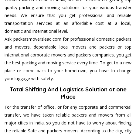
quality packing and moving solutions for your various transfer
needs. We ensure that you get professional and reliable
transportation services at an affordable cost at a local,
domestic and international level.
Ask packersmoverslead.com for professional domestic packers
and movers, dependable local movers and packers or top
international corporate movers and packers companies, you get
the best packing and moving service every time. To get to a new
place or come back to your hometown, you have to change
your luggage with safety.
Total Shifting And Logistics Solution at one
Place
For the transfer of office, or for any corporate and commercial
transfer, we have taken reliable packers and movers from all
major cities in India, so you do not have to worry about finding
the reliable Safe and packers movers. According to the city, city