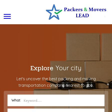
Explore
Your city
Let's uncover the best packing and moving
transportation company nearest to you.
What