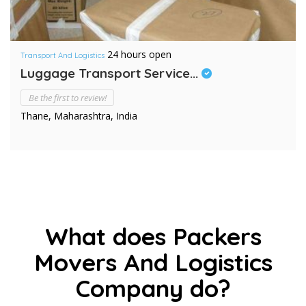
24 hours open
Transport And Logistics
Luggage Transport Service...
Be the first to review!
Thane, Maharashtra, India
What does Packers
Movers And Logistics
Company do?