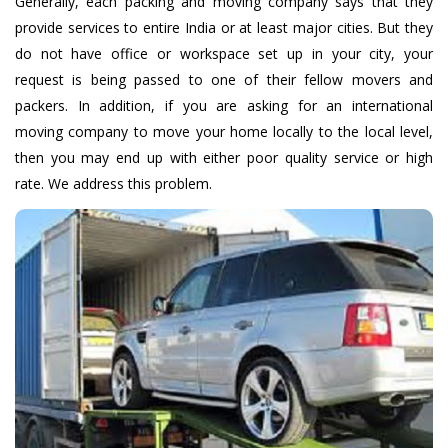
Generally, each packing and moving company says that they
provide services to entire India or at least major cities. But they
do not have office or workspace set up in your city, your
request is being passed to one of their fellow movers and
packers. In addition, if you are asking for an international
moving company to move your home locally to the local level,
then you may end up with either poor quality service or high
rate. We address this problem.
Car & Bike Transport
We provide you with Door-to-door as well as open and
enclosed Cheap & Fastest Car And Bike Transportation
Services, open and engage with doors from door to door.
We know well how a vehicle is delivered.