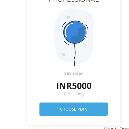
365 days
INR5000
Per Listing
View All Feat