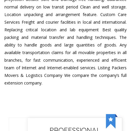
normal delivery on low transit period Clean and well storage.
Location unpacking and arrangement feature. Custom Care
Services Freight and courier facilities in local and international.
Replacing critical location and lab equipment Best quality
packing and material transfer and handling techniques. The
ability to handle goods and large quantities of goods. Any
available transportation claims for all movable properties in all
branches, for fast communication, experienced and efficient
team of Internet and Internet-enabled services. Listing Packers
Movers & Logistics Company We compare the company’s full
extension company.
PROFESSIONAL