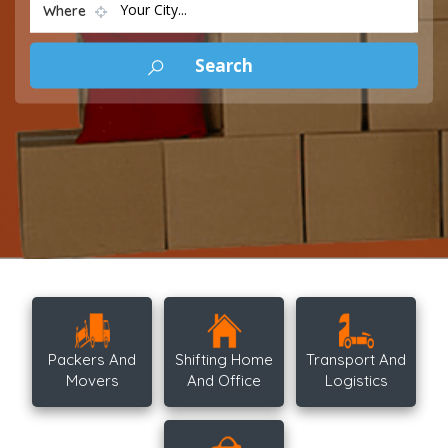
Your City...
Where
Packers And
Shifting Home
Transport And
Movers
And Office
Logistics