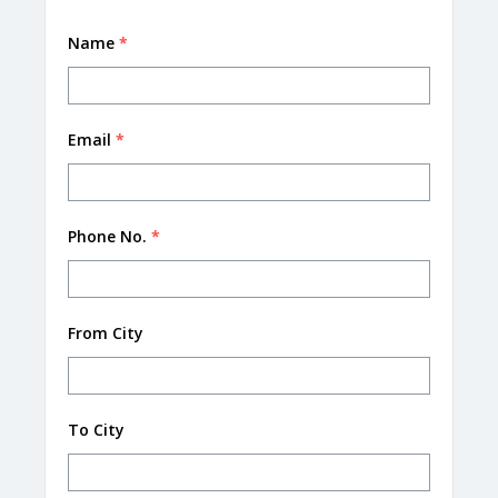
Name
*
Email
*
Phone No.
*
From City
To City