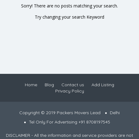
Sorry! There are no posts matching your search.
Try changing your search Keyword
Home
Blog
Contact us
Add Listing
Privacy Policy
Copyright © 2019 Packers Movers Lead
Delhi
Tel Only For Advertising +91 8708197545
DISCLAIMER - All the information and service providers are not