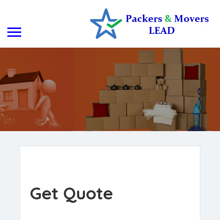
Get Quote