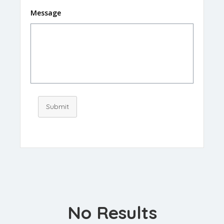
Message
Submit
No Results