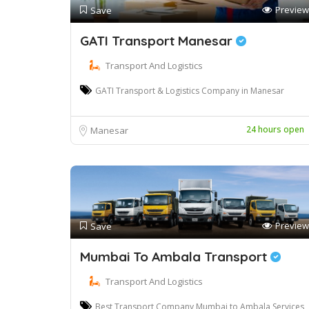
Preview
Save
GATI Transport Manesar
Transport And Logistics
GATI Transport & Logistics Company in Manesar
24 hours open
Manesar
Preview
Save
Mumbai To Ambala Transport
Transport And Logistics
Best Transport Company Mumbai to Ambala Services