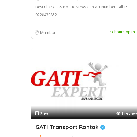
Best Charges & No.1 Reviews Contact Number Call +91
9728439852
24 hours open
Mumbai
Preview
Save
GATI Transport Rohtak