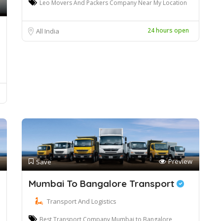
Leo Movers And Packers Company Near My Location
24 hours open
All India
Preview
Save
Mumbai To Bangalore Transport
Transport And Logistics
Best Transport Company Mumbai to Bangalore