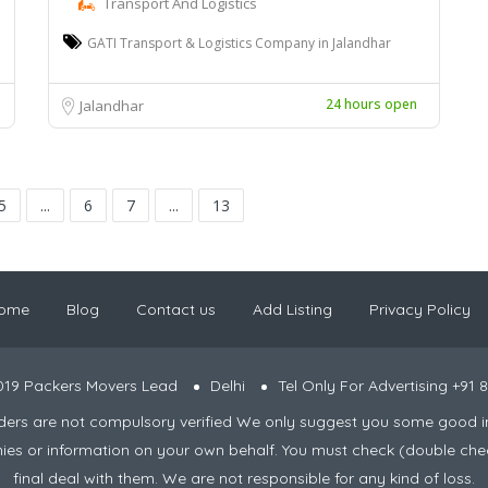
Transport And Logistics
GATI Transport & Logistics Company in Jalandhar
24 hours open
Jalandhar
5
...
6
7
...
13
ome
Blog
Contact us
Add Listing
Privacy Policy
019 Packers Movers Lead
Delhi
Tel Only For Advertising +91
viders are not compulsory verified We only suggest you some good i
nies or information on your own behalf. You must check (double che
final deal with them. We are not responsible for any kind of loss.