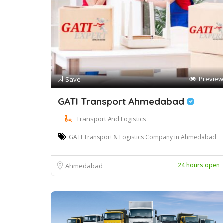
Preview
Save
GATI Transport Ahmedabad
Transport And Logistics
GATI Transport & Logistics Company in Ahmedabad
24 hours open
Ahmedabad