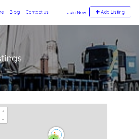
me
Blog
Contact us
Add Listing
Join Now
stings