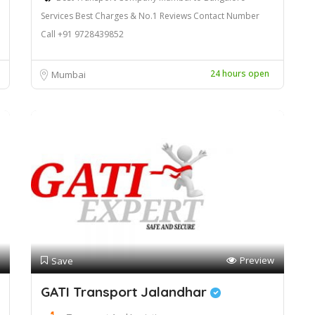
Services Best Charges & No.1 Reviews Contact Number
Call +91 9728439852
24 hours open
Mumbai
Preview
Save
GATI Transport Jalandhar