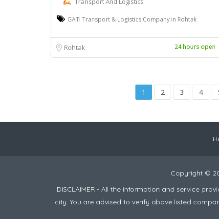
Transport And Logistics
GATI Transport & Logistics Company in Rohtak
24 hours open
Rohtak
1
2
3
4
H
Copyright © 2
DISCLAIMER - All the information and service pro
city. You are advised to verify above listed compa