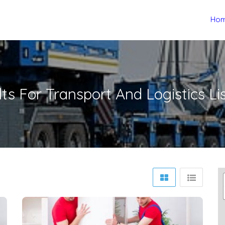
Ho
lts For
Transport And Logistics
Li