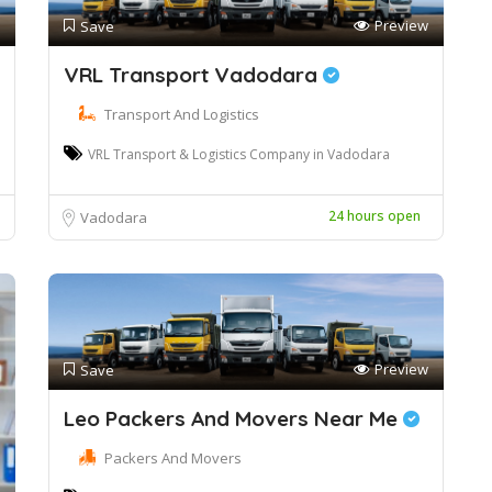
Preview
Save
VRL Transport Vadodara
Transport And Logistics
VRL Transport & Logistics Company in Vadodara
24 hours open
Vadodara
Preview
Save
Leo Packers And Movers Near Me
Packers And Movers