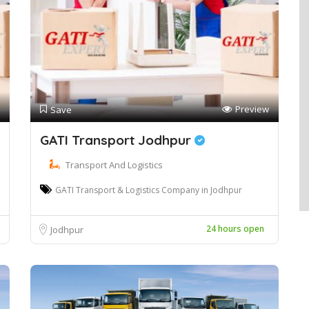
Preview
Save
GATI Transport Jodhpur
Transport And Logistics
GATI Transport & Logistics Company in Jodhpur
24 hours open
Jodhpur