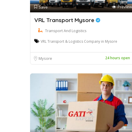
Preview
Save
VRL Transport Mysore
Transport And Logistics
VRL Transport & Logistics Company in Mysore
24 hours open
Mysore