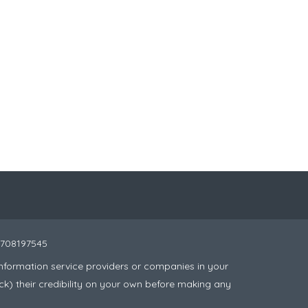
 8708197545
nformation service providers or companies in your
ck) their credibility on your own before making any