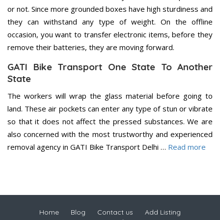
or not. Since more grounded boxes have high sturdiness and
they can withstand any type of weight. On the offline
occasion, you want to transfer electronic items, before they
remove their batteries, they are moving forward.
GATI Bike Transport One State To Another
State
The workers will wrap the glass material before going to
land. These air pockets can enter any type of stun or vibrate
so that it does not affect the pressed substances. We are
also concerned with the most trustworthy and experienced
removal agency in GATI Bike Transport Delhi …
Read more
Home
Blog
Contact us
Add Listing