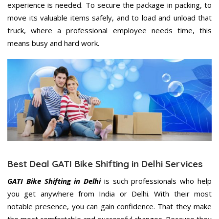
experience is needed. To secure the package in packing, to
move its valuable items safely, and to load and unload that
truck, where a professional employee needs time, this
means busy and hard work.
Best Deal GATI Bike Shifting in Delhi Services
GATI Bike Shifting in Delhi
is such professionals who help
you get anywhere from India or Delhi. With their most
notable presence, you can gain confidence. That they make