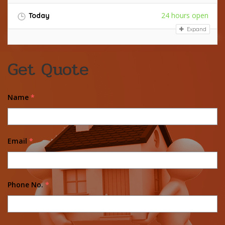
24 hours open
Today
Expand
Get Quote
Name
*
Email
*
Phone No.
*