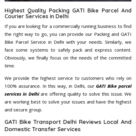
Highest Quality Packing GATI Bike Parcel And
Courier Services in Delhi
If you are looking for a commercially running business to find
the right way to go, you can provide our Packing and GATI
Bike Parcel Service in Delhi with your needs. Similarly, we
face some systems to safely pack and express content.
Obviously, we finally focus on the needs of the committed
time.
We provide the highest service to customers who rely on
100% assurance. In this way, in Delhi, our
GATI Bike parcel
services in Delhi
are offering quality to solve this issue. We
are working best to solve your issues and have the highest
and secure group.
GATI Bike Transport Delhi Reviews Local And
Domestic Transfer Services