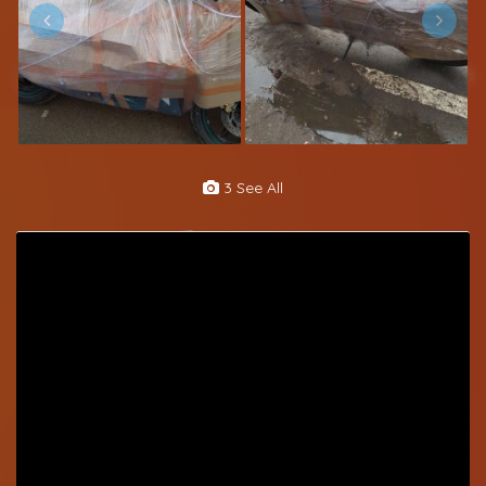
3 See All