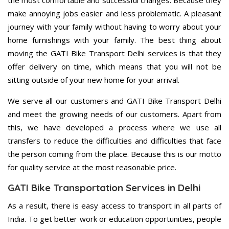
the most comfortable and successful changes. Because they
make annoying jobs easier and less problematic. A pleasant
journey with your family without having to worry about your
home furnishings with your family. The best thing about
moving the GATI Bike Transport Delhi services is that they
offer delivery on time, which means that you will not be
sitting outside of your new home for your arrival.
We serve all our customers and GATI Bike Transport Delhi
and meet the growing needs of our customers. Apart from
this, we have developed a process where we use all
transfers to reduce the difficulties and difficulties that face
the person coming from the place. Because this is our motto
for quality service at the most reasonable price.
GATI Bike Transportation Services in Delhi
As a result, there is easy access to transport in all parts of
India. To get better work or education opportunities, people