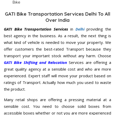
Bike
GATI Bike Transportation Services Delhi To All
Over India
GATI Bike Transportation Services
in
Delhi
providing the
best agency in the business. As a result, the next thing is
what kind of vehicle is needed to move your property. We
offer customers the best-rated Transport because they
transport your important stock without any harm. Choose
GATI Bike Shifting and Relocation
Services are offering a
great quality agency at a sensible cost and who are more
experienced. Expert staff will move your product based on
ratings of Transport. Actually how much you used to waste
the product.
Many retail shops are offering a pressing material at a
sensible cost. You need to choose solid boxes from
accessible boxes whether or not you are more experienced