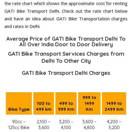
the rate chart which shows the approximate cost for renting
GATI Bike Transport Delhi. Check out the rate chart below
and have an idea about GATI Bike Transportation charges
and rates in Delhi.
Average Price of GATI Bike Transport Delhi To
All Over India Door to Door Delivery
GATI Bike Transport Services Charges from
Delhi To Other City
GATI Bike Transport Delhi Charges
999 to
100 to
499 to
1499
1499 to
Bike Type
499 km
999 Km
Km
2499 Km
90cc –
2,100 –
3,200 –
3,600 –
4,200 –
125cc Bike
3,600
4,100
4,800
5,200