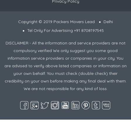
Privacy Policy
Copyright © 2019 Packers Movers Lead
Delhi
Tel Only For Advertising +91 8708197545
DISCLAIMER - All the information and service providers are not
compulsory verified We only suggest you some good
information service providers or companies in your city. You
are advised to verify above listed companies or information on
your own behalf. You must check (double check) their
credibility on your own before making any final deal with them.
We are not responsible for any kind of loss.