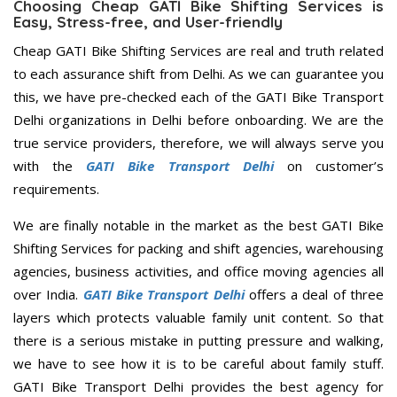
Choosing Cheap GATI Bike Shifting Services is
Easy, Stress-free, and User-friendly
Cheap GATI Bike Shifting Services are real and truth related
to each assurance shift from Delhi. As we can guarantee you
this, we have pre-checked each of the GATI Bike Transport
Delhi organizations in Delhi before onboarding. We are the
true service providers, therefore, we will always serve you
with the
GATI Bike Transport Delhi
on customer’s
requirements.
We are finally notable in the market as the best GATI Bike
Shifting Services for packing and shift agencies, warehousing
agencies, business activities, and office moving agencies all
over India.
GATI Bike Transport Delhi
offers a deal of three
layers which protects valuable family unit content. So that
there is a serious mistake in putting pressure and walking,
we have to see how it is to be careful about family stuff.
GATI Bike Transport Delhi provides the best agency for