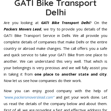
GATI Bike Transport
Delhi
Are you looking at
GATI Bike Transport Delhi
? On the
Packers Movers Lead
, we try to provide you details of the
GATI Bike Transport Service in Delhi. We all provide you
complete details of companies that make Delhi or the entire
country or abroad make changes. The call offers you a safe
and quick service to take your GATI Bike from one place to
another. We can understand this very well. That which is
your belongings is very precious and we will fully assist you
in taking it from
one place to another state and city
.
Now let us see how companies do their work.
Now you can enjoy good company with the help of
“www.packersmoverslead.com”
and get your work done. Let
us read the details of the company below and about them.
First of all, we are providing a fast and effective address for