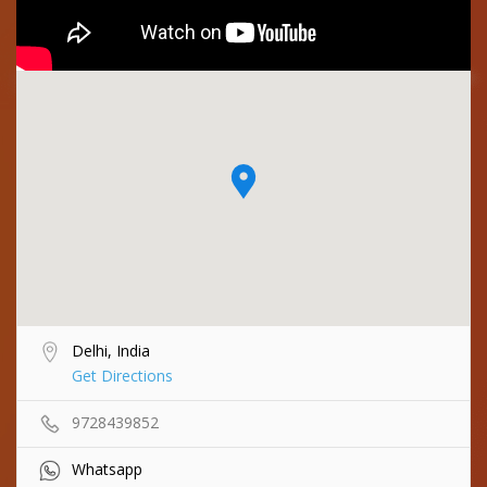
Delhi, India
Get Directions
9728439852
Whatsapp