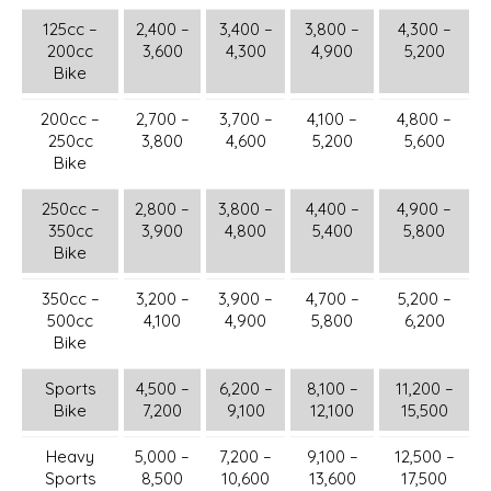
125cc –
2,400 –
3,400 –
3,800 –
4,300 –
200cc
3,600
4,300
4,900
5,200
Bike
200cc –
2,700 –
3,700 –
4,100 –
4,800 –
250cc
3,800
4,600
5,200
5,600
Bike
250cc –
2,800 –
3,800 –
4,400 –
4,900 –
350cc
3,900
4,800
5,400
5,800
Bike
350cc –
3,200 –
3,900 –
4,700 –
5,200 –
500cc
4,100
4,900
5,800
6,200
Bike
Sports
4,500 –
6,200 –
8,100 –
11,200 –
Bike
7,200
9,100
12,100
15,500
Heavy
5,000 –
7,200 –
9,100 –
12,500 –
Sports
8,500
10,600
13,600
17,500