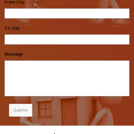
From City
To City
Message
Submit