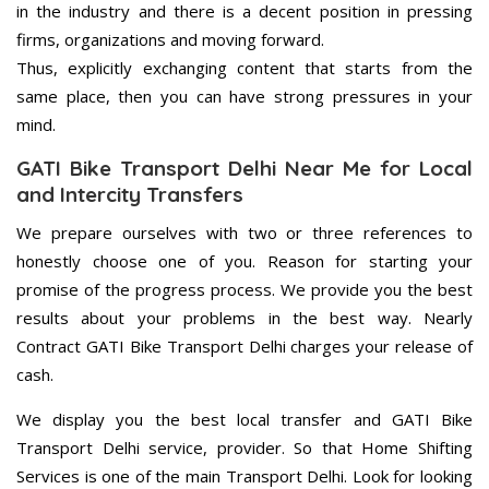
in the industry and there is a decent position in pressing
firms, organizations and moving forward.
Thus, explicitly exchanging content that starts from the
same place, then you can have strong pressures in your
mind.
GATI Bike Transport Delhi Near Me for Local
and Intercity Transfers
We prepare ourselves with two or three references to
honestly choose one of you. Reason for starting your
promise of the progress process. We provide you the best
results about your problems in the best way. Nearly
Contract GATI Bike Transport Delhi charges your release of
cash.
We display you the best local transfer and GATI Bike
Transport Delhi service, provider. So that Home Shifting
Services is one of the main Transport Delhi. Look for looking