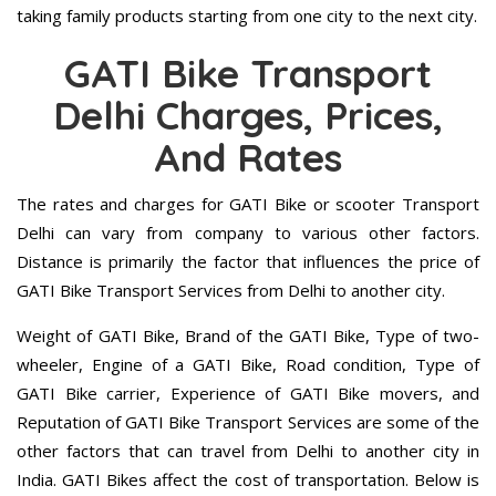
taking family products starting from one city to the next city.
GATI Bike Transport
Delhi Charges, Prices,
And Rates
The rates and charges for GATI Bike or scooter Transport
Delhi can vary from company to various other factors.
Distance is primarily the factor that influences the price of
GATI Bike Transport Services from Delhi to another city.
Weight of GATI Bike, Brand of the GATI Bike, Type of two-
wheeler, Engine of a GATI Bike, Road condition, Type of
GATI Bike carrier, Experience of GATI Bike movers, and
Reputation of GATI Bike Transport Services are some of the
other factors that can travel from Delhi to another city in
India. GATI Bikes affect the cost of transportation. Below is