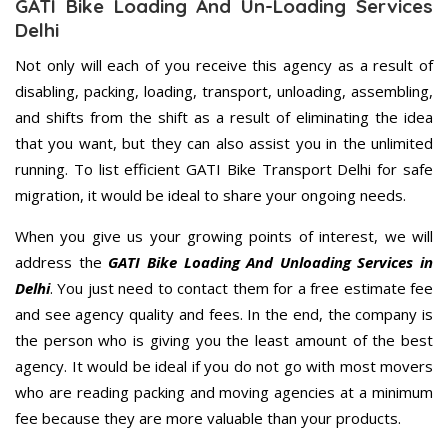
GATI Bike Loading And Un-Loading Services
Delhi
Not only will each of you receive this agency as a result of
disabling, packing, loading, transport, unloading, assembling,
and shifts from the shift as a result of eliminating the idea
that you want, but they can also assist you in the unlimited
running. To list efficient GATI Bike Transport Delhi for safe
migration, it would be ideal to share your ongoing needs.
When you give us your growing points of interest, we will
address the
GATI Bike Loading And Unloading Services in
Delhi
. You just need to contact them for a free estimate fee
and see agency quality and fees. In the end, the company is
the person who is giving you the least amount of the best
agency. It would be ideal if you do not go with most movers
who are reading packing and moving agencies at a minimum
fee because they are more valuable than your products.