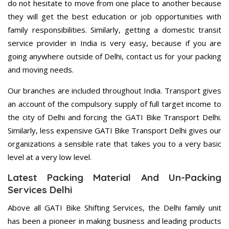
do not hesitate to move from one place to another because
they will get the best education or job opportunities with
family responsibilities. Similarly, getting a domestic transit
service provider in India is very easy, because if you are
going anywhere outside of Delhi, contact us for your packing
and moving needs.
Our branches are included throughout India. Transport gives
an account of the compulsory supply of full target income to
the city of Delhi and forcing the GATI Bike Transport Delhi.
Similarly, less expensive GATI Bike Transport Delhi gives our
organizations a sensible rate that takes you to a very basic
level at a very low level.
Latest Packing Material And Un-Packing
Services Delhi
Above all GATI Bike Shifting Services, the Delhi family unit
has been a pioneer in making business and leading products