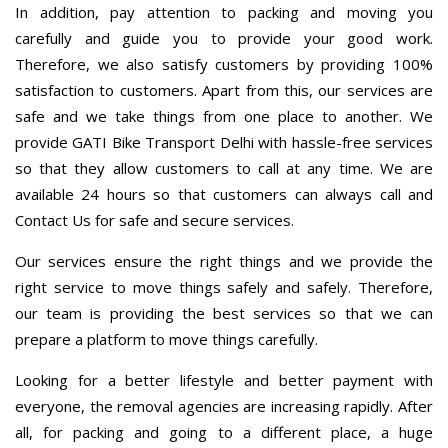
In addition, pay attention to packing and moving you
carefully and guide you to provide your good work.
Therefore, we also satisfy customers by providing 100%
satisfaction to customers. Apart from this, our services are
safe and we take things from one place to another. We
provide GATI Bike Transport Delhi with hassle-free services
so that they allow customers to call at any time. We are
available 24 hours so that customers can always call and
Contact Us for safe and secure services.
Our services ensure the right things and we provide the
right service to move things safely and safely. Therefore,
our team is providing the best services so that we can
prepare a platform to move things carefully.
Looking for a better lifestyle and better payment with
everyone, the removal agencies are increasing rapidly. After
all, for packing and going to a different place, a huge