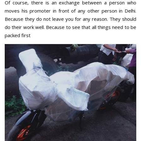
Of course, there is an exchange between a person who
moves his promoter in front of any other person in Delhi.
Because they do not leave you for any reason. They should
do their work well. Because to see that all things need to be
packed first