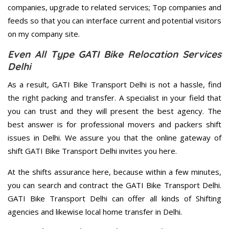
companies, upgrade to related services; Top companies and
feeds so that you can interface current and potential visitors
on my company site.
Even All Type GATI Bike Relocation Services
Delhi
As a result, GATI Bike Transport Delhi is not a hassle, find
the right packing and transfer. A specialist in your field that
you can trust and they will present the best agency. The
best answer is for professional movers and packers shift
issues in Delhi. We assure you that the online gateway of
shift GATI Bike Transport Delhi invites you here.
At the shifts assurance here, because within a few minutes,
you can search and contract the GATI Bike Transport Delhi.
GATI Bike Transport Delhi can offer all kinds of Shifting
agencies and likewise local home transfer in Delhi.