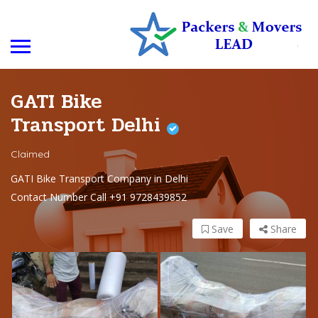
GATI Bike
Transport Delhi
Claimed
GATI Bike Transport Company in Delhi
Contact Number Call +91 9728439852
Save
Share