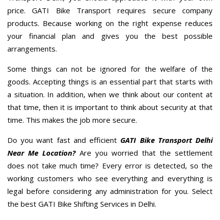
price. GATI Bike Transport requires secure company
products. Because working on the right expense reduces
your financial plan and gives you the best possible
arrangements.
Some things can not be ignored for the welfare of the
goods. Accepting things is an essential part that starts with
a situation. In addition, when we think about our content at
that time, then it is important to think about security at that
time. This makes the job more secure.
Do you want fast and efficient
GATI Bike Transport Delhi
Near Me Location?
Are you worried that the settlement
does not take much time? Every error is detected, so the
working customers who see everything and everything is
legal before considering any administration for you. Select
the best GATI Bike Shifting Services in Delhi.