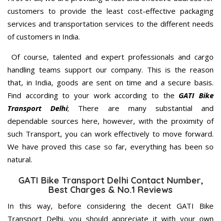
customers to provide the least cost-effective packaging
services and transportation services to the different needs
of customers in India.
Of course, talented and expert professionals and cargo
handling teams support our company. This is the reason
that, in India, goods are sent on time and a secure basis.
Find according to your work according to the
GATI Bike
Transport Delhi
; There are many substantial and
dependable sources here, however, with the proximity of
such Transport, you can work effectively to move forward.
We have proved this case so far, everything has been so
natural.
GATI Bike Transport Delhi Contact Number,
Best Charges & No.1 Reviews
In this way, before considering the decent GATI Bike
Transport Delhi, you should appreciate it with your own