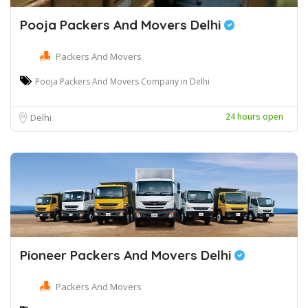
Pooja Packers And Movers Delhi
Packers And Movers
Pooja Packers And Movers Company in Delhi
24 hours open
Delhi
Pioneer Packers And Movers Delhi
Packers And Movers