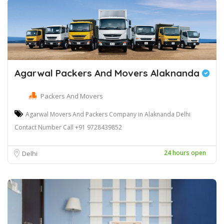
Agarwal Packers And Movers Alaknanda
Packers And Movers
Agarwal Movers And Packers Company in Alaknanda Delhi
Contact Number Call +91 9728439852
24 hours open
Delhi