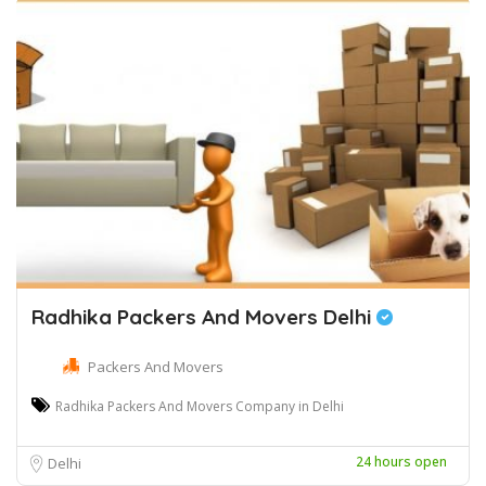
Radhika Packers And Movers Delhi
Packers And Movers
Radhika Packers And Movers Company in Delhi
24 hours open
Delhi