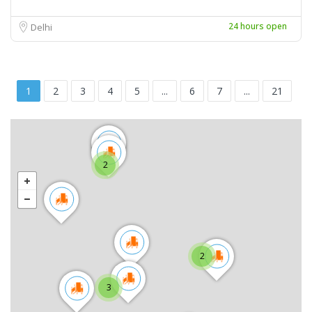
24 hours open
Delhi
1
2
3
4
5
...
6
7
...
21
2
2
3