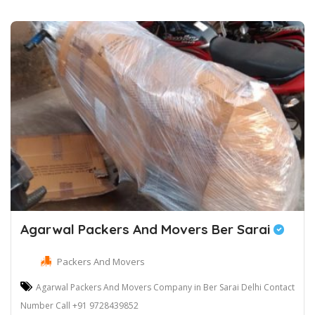
Agarwal Packers And Movers Ber Sarai
Packers And Movers
Agarwal Packers And Movers Company in Ber Sarai Delhi Contact
Number Call +91 9728439852