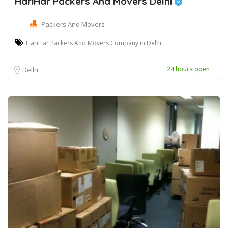
HariHar Packers And Movers Delhi
Packers And Movers
HariHar Packers And Movers Company in Delhi
24 hours open
Delhi