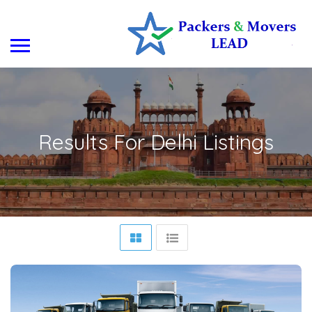
Results For
Delhi
Listings