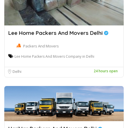
Lee Home Packers And Movers Delhi
Packers And Movers
Lee Home Packers And Movers Company in Delhi
24 hours open
Delhi