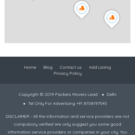
Home
Blog
Contact us
Add Listing
Privacy Policy
Copyright © 2019 Packers Movers Lead
Delhi
Tel Only For Advertising +91 8708197545
DISCLAIMER - All the information and service providers are not
compulsory verified We only suggest you some good
information service providers or companies in your city. You