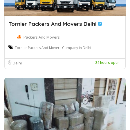
Tornier Packers And Movers Delhi
Packers And Movers
Tornier Packers And Movers Company in Delhi
24 hours open
Delhi