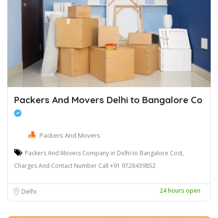
Packers And Movers Delhi to Bangalore Co
Packers And Movers
Packers And Movers Company in Delhi to Bangalore Cost,
Charges And Contact Number Call +91 9728439852
24 hours open
Delhi