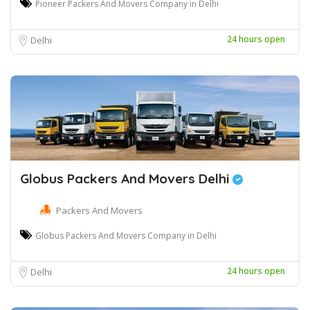
Pioneer Packers And Movers Company in Delhi
24 hours open
Delhi
Globus Packers And Movers Delhi
Packers And Movers
Globus Packers And Movers Company in Delhi
24 hours open
Delhi