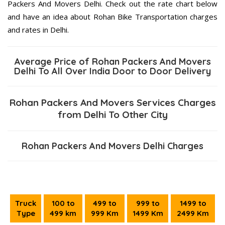
Packers And Movers Delhi. Check out the rate chart below
and have an idea about Rohan Bike Transportation charges
and rates in Delhi.
Average Price of Rohan Packers And Movers
Delhi To All Over India Door to Door Delivery
Rohan Packers And Movers Services Charges
from Delhi To Other City
Rohan Packers And Movers Delhi Charges
Truck
100 to
499 to
999 to
1499 to
Type
499 km
999 Km
1499 Km
2499 Km