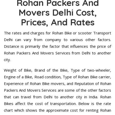
Rohan Packers And
Movers Delhi Cost,
Prices, And Rates
The rates and charges for Rohan Bike or scooter Transport
Delhi can vary from company to various other factors.
Distance is primarily the factor that influences the price of
Rohan Packers And Movers Services from Delhi to another
city.
Weight of Bike, Brand of the Bike, Type of two-wheeler,
Engine of a Bike, Road condition, Type of Rohan Bike carrier,
Experience of Rohan Bike movers, and Reputation of Rohan
Packers And Movers Services are some of the other factors
that can travel from Delhi to another city in India. Rohan
Bikes affect the cost of transportation. Below is the rate
chart which shows the approximate cost for renting Rohan