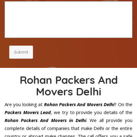
Submit
Rohan Packers And
Movers Delhi
Are you looking at
Rohan Packers And Movers Delhi
? On the
Packers Movers Lead
, we try to provide you details of the
Rohan Packers And Movers in Delhi
. We all provide you
complete details of companies that make Delhi or the entire
country or abroad make changes. The call offers you a safe