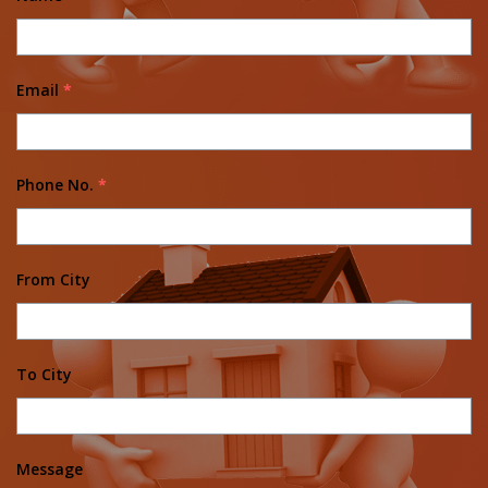
Email
*
Phone No.
*
From City
To City
Message