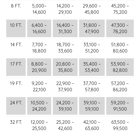
8 FT.
5,000–
14,200 –
29,600 –
45,200 –
14,600
29,100
45,800
75,200
10 FT.
6,400 –
16,400 –
31,800 –
47,300 –
16,600
31,300
47,900
78,200
14 FT.
7,700 –
18,700 –
33,100 –
51,800 –
18,800
33,600
51,200
80,600
17 FT.
8,800 –
20,800 –
35,400 –
53,900 –
20,900
35,800
53,400
82,800
19 FT.
9,200 –
22,900 –
37,700 –
57,200 –
22,100
37,900
57,800
86,200
24 FT.
10,500 –
24,200 –
39,100 –
59,200 –
24,200
39,100
59,100
91,500
32 FT.
12,000 –
25,200 –
42,100 –
63,500 –
25,500
42,600
63,600
99,500