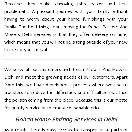
Because they make annoying jobs easier and less
problematic. A pleasant journey with your family without
having to worry about your home furnishings with your
family. The best thing about moving the Rohan Packers And
Movers Delhi services is that they offer delivery on time,
which means that you will not be sitting outside of your new
home for your arrival.
We serve all our customers and Rohan Packers And Movers
Delhi and meet the growing needs of our customers. Apart
from this, we have developed a process where we use all
transfers to reduce the difficulties and difficulties that face
the person coming from the place. Because this is our motto
for quality service at the most reasonable price.
Rohan Home Shifting Services in Delhi
As a result, there is easy access to transport in all parts of