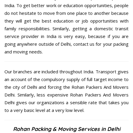
India. To get better work or education opportunities, people
do not hesitate to move from one place to another because
they will get the best education or job opportunities with
family responsibilities. Similarly, getting a domestic transit
service provider in India is very easy, because if you are
going anywhere outside of Delhi, contact us for your packing
and moving needs.
Our branches are included throughout India. Transport gives
an account of the compulsory supply of full target income to
the city of Delhi and forcing the Rohan Packers And Movers
Delhi. Similarly, less expensive Rohan Packers And Movers
Delhi gives our organizations a sensible rate that takes you
to a very basic level at a very low level.
Rohan Packing & Moving Services in Delhi