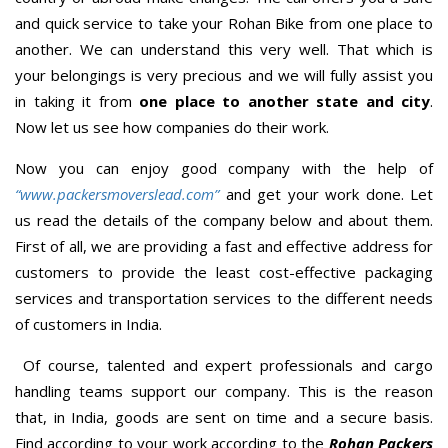
and quick service to take your Rohan Bike from one place to
another. We can understand this very well. That which is
your belongings is very precious and we will fully assist you
in taking it from
one place to another state and city
.
Now let us see how companies do their work.
Now you can enjoy good company with the help of
“www.packersmoverslead.com”
and get your work done. Let
us read the details of the company below and about them.
First of all, we are providing a fast and effective address for
customers to provide the least cost-effective packaging
services and transportation services to the different needs
of customers in India.
Of course, talented and expert professionals and cargo
handling teams support our company. This is the reason
that, in India, goods are sent on time and a secure basis.
Find according to your work according to the
Rohan Packers