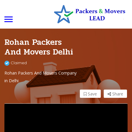
Rohan Packers
And Movers Delhi
Claimed
Rohan Packers And Movers Company
in Delhi
Save
Share