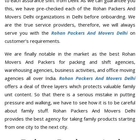
to each assurance shift from Delhi. As we can guarantee you
this, we have pre-checked each of the Rohan Packers And
Movers Delhi organizations in Delhi before onboarding. We
are the true service providers, therefore, we will always
serve you with the
Rohan Packers And Movers Delhi
on
customer’s requirements.
We are finally notable in the market as the best Rohan
Movers And Packers for packing and shift agencies,
warehousing agencies, business activities, and office moving
agencies all over India.
Rohan Packers And Movers Delhi
offers a deal of three layers which protects valuable family
unit content. So that there is a serious mistake in putting
pressure and walking, we have to see how it is to be careful
about family stuff. Rohan Packers And Movers Delhi
provides the best agency for taking family products starting
from one city to the next city.