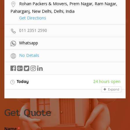
Rohan Packers & Movers, Prem Nagar, Ram Nagar,
Paharganj, New Delhi, Delhi, India
Get Directions
011 2351 2590
Whatsapp
No Details
24 hours open
Today
Expand
Get Quote
Name
*