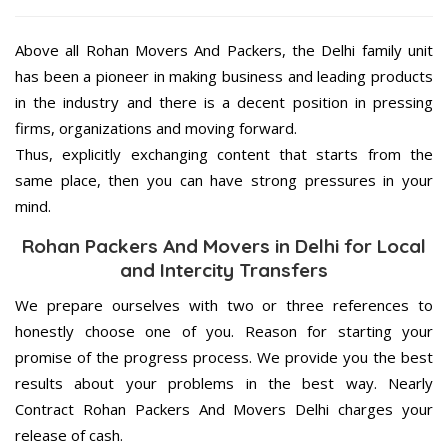
Above all Rohan Movers And Packers, the Delhi family unit
has been a pioneer in making business and leading products
in the industry and there is a decent position in pressing
firms, organizations and moving forward.
Thus, explicitly exchanging content that starts from the
same place, then you can have strong pressures in your
mind.
Rohan Packers And Movers in Delhi for Local
and Intercity Transfers
We prepare ourselves with two or three references to
honestly choose one of you. Reason for starting your
promise of the progress process. We provide you the best
results about your problems in the best way. Nearly
Contract Rohan Packers And Movers Delhi charges your
release of cash.