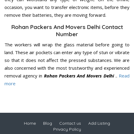
occasion, you want to transfer electronic items, before they
remove their batteries, they are moving forward.
Rohan Packers And Movers Delhi Contact
Number
The workers will wrap the glass material before going to
land. These air pockets can enter any type of stun or vibrate
so that it does not affect the pressed substances. We are
also concerned with the most trustworthy and experienced
removal agency in
Rohan Packers And Movers Delhi
..
Read
more
Home
Blog
Contact us
Add Listing
Privacy Policy