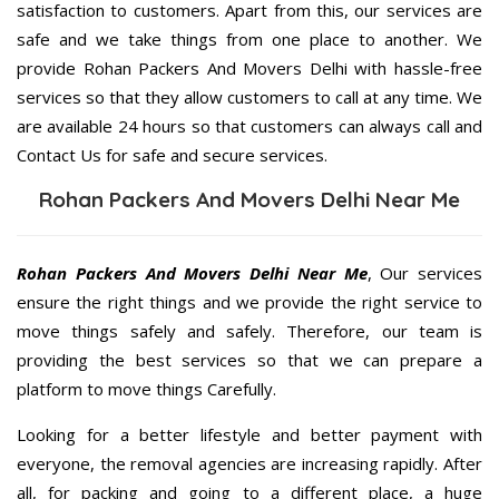
satisfaction to customers. Apart from this, our services are
safe and we take things from one place to another. We
provide Rohan Packers And Movers Delhi with hassle-free
services so that they allow customers to call at any time. We
are available 24 hours so that customers can always call and
Contact Us for safe and secure services.
Rohan Packers And Movers Delhi Near Me
Rohan Packers And Movers Delhi Near Me
, Our services
ensure the right things and we provide the right service to
move things safely and safely. Therefore, our team is
providing the best services so that we can prepare a
platform to move things Carefully.
Looking for a better lifestyle and better payment with
everyone, the removal agencies are increasing rapidly. After
all, for packing and going to a different place, a huge