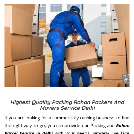
Highest Quality Packing Rohan Packers And
Movers Service Delhi
If you are looking for a commercially running business to find
the right way to go, you can provide our Packing and
Rohan
Parcel Service in Delhi
with your needs. Similarly, we face