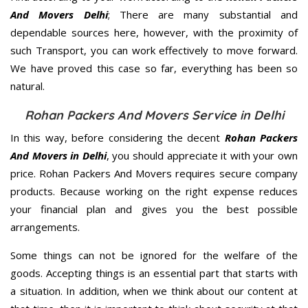
And Movers Delhi
; There are many substantial and
dependable sources here, however, with the proximity of
such Transport, you can work effectively to move forward.
We have proved this case so far, everything has been so
natural.
Rohan Packers And Movers Service in Delhi
In this way, before considering the decent
Rohan Packers
And Movers in Delhi
, you should appreciate it with your own
price. Rohan Packers And Movers requires secure company
products. Because working on the right expense reduces
your financial plan and gives you the best possible
arrangements.
Some things can not be ignored for the welfare of the
goods. Accepting things is an essential part that starts with
a situation. In addition, when we think about our content at