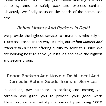
some systems to safely pack and express content.
Obviously, we finally focus on the needs of the
committed
time.
Rohan Movers And Packers in Delhi
We provide the highest service to customers who rely on
100% assurance. In this way, in Delhi, our
Rohan Movers And
Packers in Delhi
are offering quality to solve this issue. We
are working best to solve your issues and have the highest
and secure group.
Rohan Packers And Movers Delhi Local And
Domestic Rohan Goods Transfer Services
In addition, pay attention to packing and moving you
carefully and guide you to provide your good work.
Therefore, we also satisfy customers by providing 100%