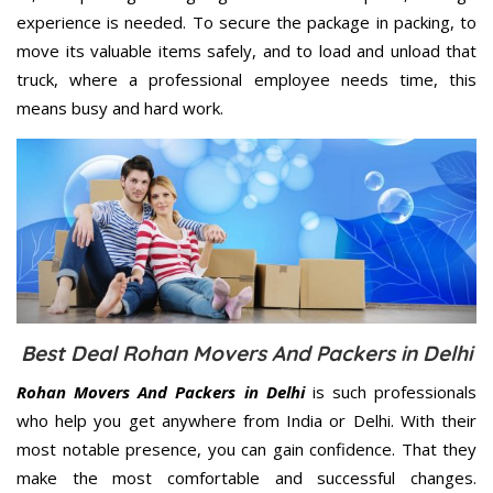
experience is needed. To secure the package in packing, to
move its valuable items safely, and to load and unload that
truck, where a professional employee needs time, this
means busy and hard work.
Best Deal Rohan Movers And Packers in Delhi
Rohan Movers And Packers in Delhi
is such professionals
who help you get anywhere from India or Delhi. With their
most notable presence, you can gain confidence. That they
make the most comfortable and successful changes.