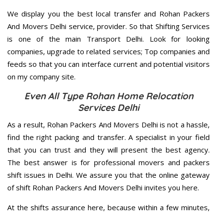
We display you the best local transfer and Rohan Packers
And Movers Delhi service, provider. So that Shifting Services
is one of the main Transport Delhi. Look for looking
companies, upgrade to related services; Top companies and
feeds so that you can interface current and potential visitors
on my company site.
Even All Type Rohan Home Relocation
Services Delhi
As a result, Rohan Packers And Movers Delhi is not a hassle,
find the right packing and transfer. A specialist in your field
that you can trust and they will present the best agency.
The best answer is for professional movers and packers
shift issues in Delhi. We assure you that the online gateway
of shift Rohan Packers And Movers Delhi invites you here.
At the shifts assurance here, because within a few minutes,