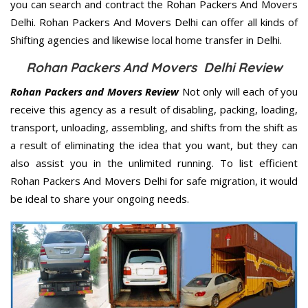
you can search and contract the Rohan Packers And Movers
Delhi. Rohan Packers And Movers Delhi can offer all kinds of
Shifting agencies and likewise local home transfer in Delhi.
Rohan Packers And Movers Delhi Review
Rohan Packers and Movers Review
Not only will each of you
receive this agency as a result of disabling, packing, loading,
transport, unloading, assembling, and shifts from the shift as
a result of eliminating the idea that you want, but they can
also assist you in the unlimited running. To list efficient
Rohan Packers And Movers Delhi for safe migration, it would
be ideal to share your ongoing needs.