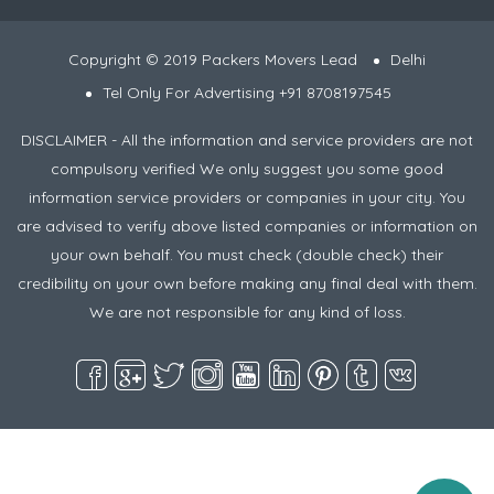
Copyright © 2019 Packers Movers Lead
Delhi
Tel Only For Advertising +91 8708197545
DISCLAIMER - All the information and service providers are not
compulsory verified We only suggest you some good
information service providers or companies in your city. You
are advised to verify above listed companies or information on
your own behalf. You must check (double check) their
credibility on your own before making any final deal with them.
We are not responsible for any kind of loss.