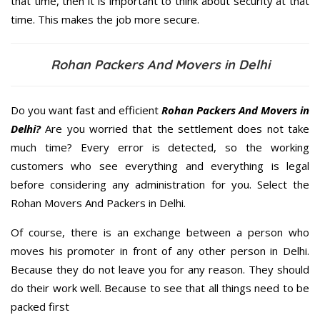
that time, then it is important to think about security at that
time. This makes the job more secure.
Rohan Packers And Movers in Delhi
Do you want fast and efficient
Rohan Packers And Movers in
Delhi?
Are you worried that the settlement does not take
much time? Every error is detected, so the working
customers who see everything and everything is legal
before considering any administration for you. Select the
Rohan Movers And Packers in Delhi.
Of course, there is an exchange between a person who
moves his promoter in front of any other person in Delhi.
Because they do not leave you for any reason. They should
do their work well. Because to see that all things need to be
packed first