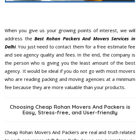
When you give us your growing points of interest, we will
address the
Best Rohan Packers And Movers Services in
Delhi
. You just need to contact them for a free estimate fee
and see agency quality and fees. In the end, the company is
the person who is giving you the least amount of the best
agency. It would be ideal if you do not go with most movers
who are reading packing and moving agencies at a minimum
fee because they are more valuable than your products.
Choosing Cheap Rohan Movers And Packers is
Easy, Stress-free, and User-friendly
Cheap Rohan Movers And Packers are real and truth related