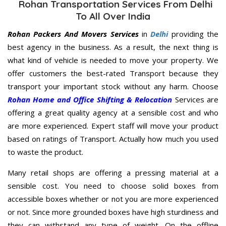
Rohan Transportation Services From Delhi
To All Over India
Rohan Packers And Movers Services
in
Delhi
providing the
best agency in the business. As a result, the next thing is
what kind of vehicle is needed to move your property. We
offer customers the best-rated Transport because they
transport your important stock without any harm. Choose
Rohan Home and Office Shifting & Relocation
Services are
offering a great quality agency at a sensible cost and who
are more experienced. Expert staff will move your product
based on ratings of Transport. Actually how much you used
to waste the product.
Many retail shops are offering a pressing material at a
sensible cost. You need to choose solid boxes from
accessible boxes whether or not you are more experienced
or not. Since more grounded boxes have high sturdiness and
they can withstand any type of weight. On the offline