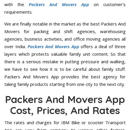
with the
Packers And Movers App
on customer’s
requirements.
We are finally notable in the market as the best Packers And
Movers for packing and shift agencies, warehousing
agencies, business activities, and office moving agencies all
over India.
Packers And Movers App
offers a deal of three
layers which protects valuable family unit content. So that
there is a serious mistake in putting pressure and walking,
we have to see how it is to be careful about family stuff.
Packers And Movers App provides the best agency for
taking family products starting from one city to the next city.
Packers And Movers App
Cost, Prices, And Rates
The rates and charges for IBM Bike or scooter Transport
App can vary from company to various other factors.