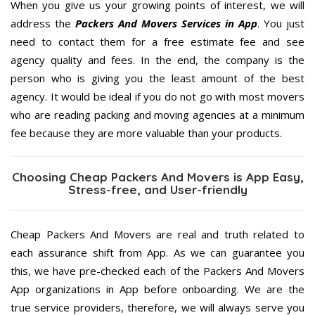
When you give us your growing points of interest, we will
address the
Packers And Movers Services in App
. You just
need to contact them for a free estimate fee and see
agency quality and fees. In the end, the company is the
person who is giving you the least amount of the best
agency. It would be ideal if you do not go with most movers
who are reading packing and moving agencies at a minimum
fee because they are more valuable than your products.
Choosing Cheap Packers And Movers is App Easy,
Stress-free, and User-friendly
Cheap Packers And Movers are real and truth related to
each assurance shift from App. As we can guarantee you
this, we have pre-checked each of the Packers And Movers
App organizations in App before onboarding. We are the
true service providers, therefore, we will always serve you