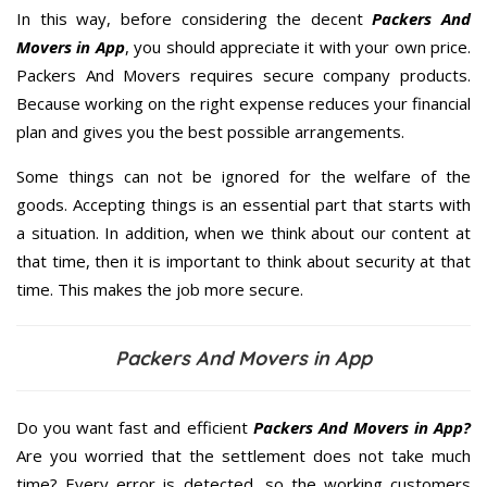
In this way, before considering the decent
Packers And
Movers in App
, you should appreciate it with your own price.
Packers And Movers requires secure company products.
Because working on the right expense reduces your financial
plan and gives you the best possible arrangements.
Some things can not be ignored for the welfare of the
goods. Accepting things is an essential part that starts with
a situation. In addition, when we think about our content at
that time, then it is important to think about security at that
time. This makes the job more secure.
Packers And Movers in App
Do you want fast and efficient
Packers And Movers in App?
Are you worried that the settlement does not take much
time? Every error is detected, so the working customers