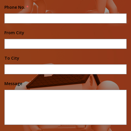
Phone No.
*
From City
To City
Message