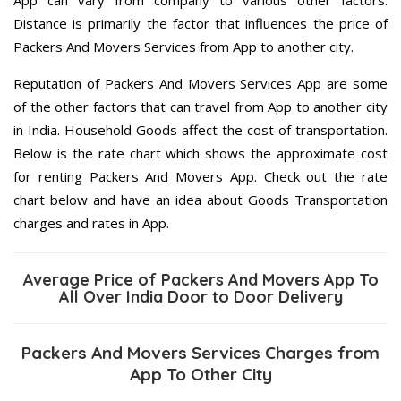
Distance is primarily the factor that influences the price of
Packers And Movers Services from App to another city.
Reputation of Packers And Movers Services App are some
of the other factors that can travel from App to another city
in India. Household Goods affect the cost of transportation.
Below is the rate chart which shows the approximate cost
for renting Packers And Movers App. Check out the rate
chart below and have an idea about Goods Transportation
charges and rates in App.
Average Price of Packers And Movers App To
All Over India Door to Door Delivery
Packers And Movers Services Charges from
App To Other City