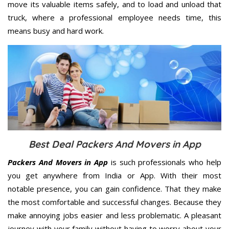
move its valuable items safely, and to load and unload that
truck, where a professional employee needs time, this
means busy and hard work.
Best Deal Packers And Movers in App
Packers And Movers in App
is such professionals who help
you get anywhere from India or App. With their most
notable presence, you can gain confidence. That they make
the most comfortable and successful changes. Because they
make annoying jobs easier and less problematic. A pleasant
journey with your family without having to worry about your