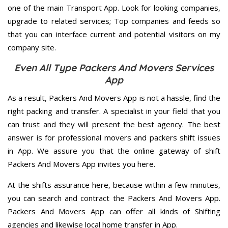
one of the main Transport App. Look for looking companies,
upgrade to related services; Top companies and feeds so
that you can interface current and potential visitors on my
company site.
Even All Type Packers And Movers Services
App
As a result, Packers And Movers App is not a hassle, find the
right packing and transfer. A specialist in your field that you
can trust and they will present the best agency. The best
answer is for professional movers and packers shift issues
in App. We assure you that the online gateway of shift
Packers And Movers App invites you here.
At the shifts assurance here, because within a few minutes,
you can search and contract the Packers And Movers App.
Packers And Movers App can offer all kinds of Shifting
agencies and likewise local home transfer in App.