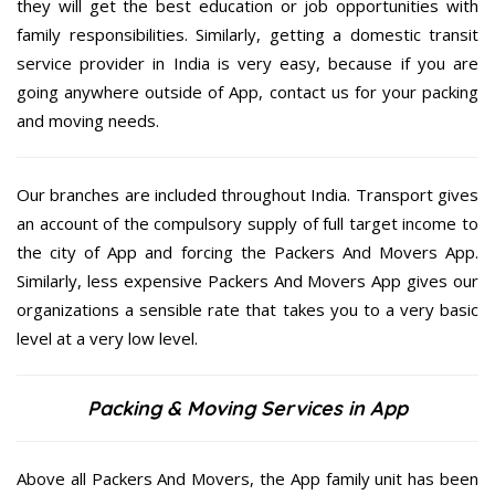
they will get the best education or job opportunities with
family responsibilities. Similarly, getting a domestic transit
service provider in India is very easy, because if you are
going anywhere outside of App, contact us for your packing
and moving needs.
Our branches are included throughout India. Transport gives
an account of the compulsory supply of full target income to
the city of App and forcing the Packers And Movers App.
Similarly, less expensive Packers And Movers App gives our
organizations a sensible rate that takes you to a very basic
level at a very low level.
Packing & Moving Services in App
Above all Packers And Movers, the App family unit has been