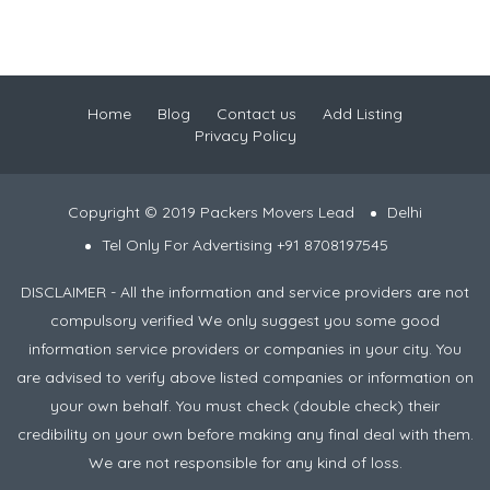
Home
Blog
Contact us
Add Listing
Privacy Policy
Copyright © 2019 Packers Movers Lead
Delhi
Tel Only For Advertising +91 8708197545
DISCLAIMER - All the information and service providers are not
compulsory verified We only suggest you some good
information service providers or companies in your city. You
are advised to verify above listed companies or information on
your own behalf. You must check (double check) their
credibility on your own before making any final deal with them.
We are not responsible for any kind of loss.