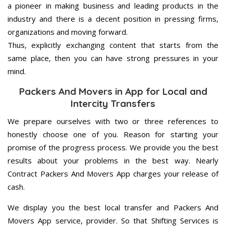
a pioneer in making business and leading products in the
industry and there is a decent position in pressing firms,
organizations and moving forward.
Thus, explicitly exchanging content that starts from the
same place, then you can have strong pressures in your
mind.
Packers And Movers in App for Local and
Intercity Transfers
We prepare ourselves with two or three references to
honestly choose one of you. Reason for starting your
promise of the progress process. We provide you the best
results about your problems in the best way. Nearly
Contract Packers And Movers App charges your release of
cash.
We display you the best local transfer and Packers And
Movers App service, provider. So that Shifting Services is