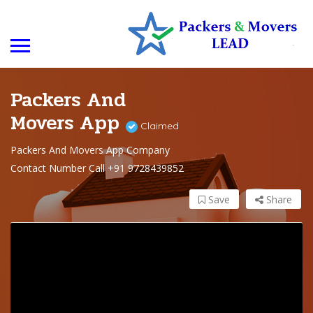
Packers And
Movers App
Claimed
Packers And Movers App Company
Contact Number Call +91 9728439852
Save
Share