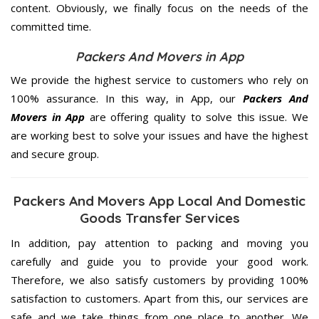
content. Obviously, we finally focus on the needs of the
committed
time.
Packers And Movers in App
We provide the highest service to customers who rely on
100% assurance. In this way, in App, our
Packers And
Movers in App
are offering quality to solve this issue. We
are working best to solve your issues and have the highest
and secure group.
Packers And Movers App Local And Domestic
Goods Transfer Services
In addition, pay attention to packing and moving you
carefully and guide you to provide your good work.
Therefore, we also satisfy customers by providing 100%
satisfaction to customers. Apart from this, our services are
safe and we take things from one place to another. We