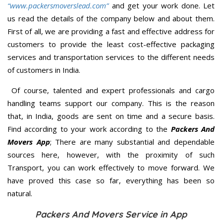
“www.packersmoverslead.com”
and get your work done. Let
us read the details of the company below and about them.
First of all, we are providing a fast and effective address for
customers to provide the least cost-effective packaging
services and transportation services to the different needs
of customers in India.
Of course, talented and expert professionals and cargo
handling teams support our company. This is the reason
that, in India, goods are sent on time and a secure basis.
Find according to your work according to the
Packers And
Movers App
; There are many substantial and dependable
sources here, however, with the proximity of such
Transport, you can work effectively to move forward. We
have proved this case so far, everything has been so
natural.
Packers And Movers Service in App