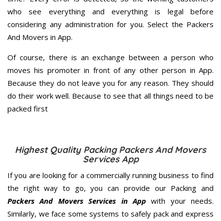
who see everything and everything is legal before
considering any administration for you. Select the Packers
And Movers in App.
Of course, there is an exchange between a person who
moves his promoter in front of any other person in App.
Because they do not leave you for any reason. They should
do their work well. Because to see that all things need to be
packed first
Highest Quality Packing Packers And Movers
Services App
If you are looking for a commercially running business to find
the right way to go, you can provide our Packing and
Packers And Movers Services in App
with your needs.
Similarly, we face some systems to safely pack and express