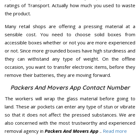
ratings of Transport. Actually how much you used to waste
the product.
Many retail shops are offering a pressing material at a
sensible cost. You need to choose solid boxes from
accessible boxes whether or not you are more experienced
or not. Since more grounded boxes have high sturdiness and
they can withstand any type of weight. On the offline
occasion, you want to transfer electronic items, before they
remove their batteries, they are moving forward.
Packers And Movers App Contact Number
The workers will wrap the glass material before going to
land. These air pockets can enter any type of stun or vibrate
so that it does not affect the pressed substances. We are
also concerned with the most trustworthy and experienced
removal agency in
Packers And Movers App
..
Read more