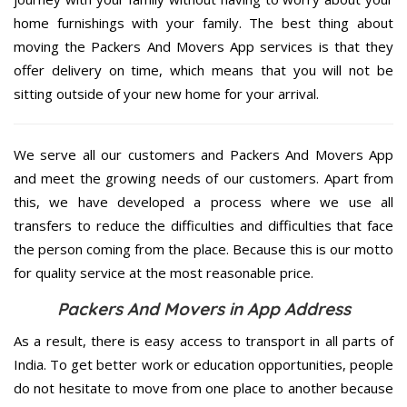
home furnishings with your family. The best thing about
moving the Packers And Movers App services is that they
offer delivery on time, which means that you will not be
sitting outside of your new home for your arrival.
We serve all our customers and Packers And Movers App
and meet the growing needs of our customers. Apart from
this, we have developed a process where we use all
transfers to reduce the difficulties and difficulties that face
the person coming from the place. Because this is our motto
for quality service at the most reasonable price.
Packers And Movers in App Address
As a result, there is easy access to transport in all parts of
India. To get better work or education opportunities, people
do not hesitate to move from one place to another because