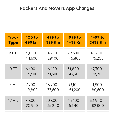
Packers And Movers App Charges
Truck
100 to
499 to
999 to
1499 to
Type
499 km
999 Km
1499 Km
2499 Km
8 FT.
5,000–
14,200 –
29,600 –
45,200 –
14,600
29,100
45,800
75,200
10 FT.
6,400 –
16,400 –
31,800 –
47,300 –
16,600
31,300
47,900
78,200
14 FT.
7,700 –
18,700 –
33,100 –
51,800 –
18,800
33,600
51,200
80,600
17 FT.
8,800 –
20,800 –
35,400 –
53,900 –
20,900
35,800
53,400
82,800