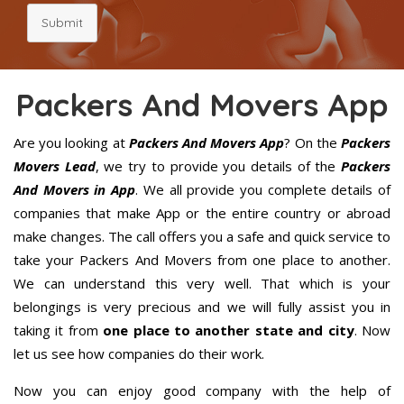
Submit
Packers And Movers App
Are you looking at
Packers And Movers App
? On the
Packers
Movers Lead
, we try to provide you details of the
Packers
And Movers in App
. We all provide you complete details of
companies that make App or the entire country or abroad
make changes. The call offers you a safe and quick service to
take your Packers And Movers from one place to another.
We can understand this very well. That which is your
belongings is very precious and we will fully assist you in
taking it from
one place to another state and city
. Now
let us see how companies do their work.
Now you can enjoy good company with the help of