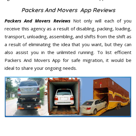
Packers And Movers App Reviews
Packers And Movers Reviews
Not only will each of you
receive this agency as a result of disabling, packing, loading,
transport, unloading, assembling, and shifts from the shift as
a result of eliminating the idea that you want, but they can
also assist you in the unlimited running. To list efficient
Packers And Movers App for safe migration, it would be
ideal to share your ongoing needs.