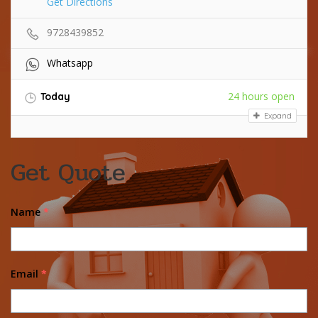
Get Directions
9728439852
Whatsapp
24 hours open
Today
Expand
Get Quote
Name
*
Email
*