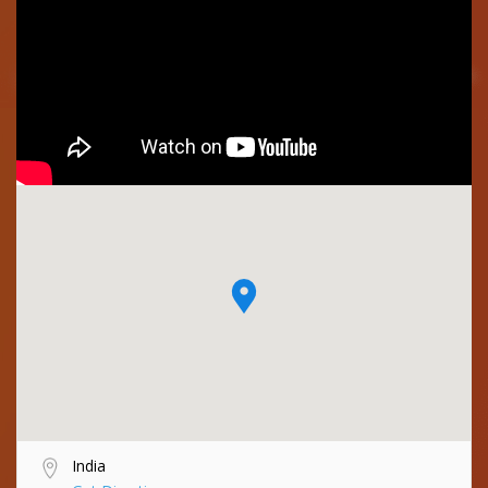
India