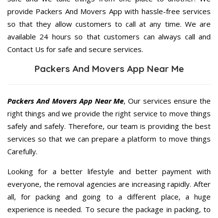
provide Packers And Movers App with hassle-free services
so that they allow customers to call at any time. We are
available 24 hours so that customers can always call and
Contact Us for safe and secure services.
Packers And Movers App Near Me
Packers And Movers App Near Me
, Our services ensure the
right things and we provide the right service to move things
safely and safely. Therefore, our team is providing the best
services so that we can prepare a platform to move things
Carefully.
Looking for a better lifestyle and better payment with
everyone, the removal agencies are increasing rapidly. After
all, for packing and going to a different place, a huge
experience is needed. To secure the package in packing, to