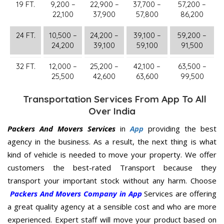
19 FT.
9,200 –
22,900 –
37,700 –
57,200 –
22,100
37,900
57,800
86,200
24 FT.
10,500 –
24,200 –
39,100 –
59,200 –
24,200
39,100
59,100
91,500
32 FT.
12,000 –
25,200 –
42,100 –
63,500 –
25,500
42,600
63,600
99,500
Transportation Services From App To All
Over India
Packers And Movers Services
in
App
providing the best
agency in the business. As a result, the next thing is what
kind of vehicle is needed to move your property. We offer
customers the best-rated Transport because they
transport your important stock without any harm. Choose
Packers And Movers Company in App
Services are offering
a great quality agency at a sensible cost and who are more
experienced. Expert staff will move your product based on