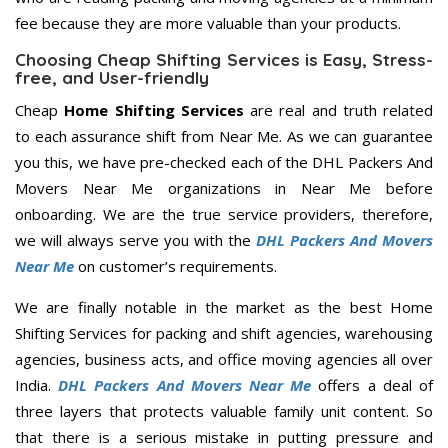
fee because they are more valuable than your products.
Choosing Cheap Shifting Services is Easy, Stress-
free, and User-friendly
Cheap
Home Shifting Services
are real and truth related
to each assurance shift from Near Me. As we can guarantee
you this, we have pre-checked each of the DHL Packers And
Movers Near Me organizations in Near Me before
onboarding. We are the true service providers, therefore,
we will always serve you with the
DHL Packers And Movers
Near Me
on customer’s requirements.
We are finally notable in the market as the best Home
Shifting Services for packing and shift agencies, warehousing
agencies, business acts, and office moving agencies all over
India.
DHL Packers And Movers Near Me
offers a deal of
three layers that protects valuable family unit content. So
that there is a serious mistake in putting pressure and