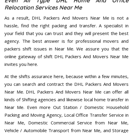
Even All Type DHL Home And Office
Relocation Services Near Me
As a result, DHL Packers And Movers Near Me is not a
hassle, find the right packing and transfer. A specialist in
your field that you can trust and they will present the best
agency. The best answer is for professional movers and
packers shift issues in Near Me. We assure you that the
online gateway of shift DHL Packers And Movers Near Me
invites you here.
At the shifts assurance here, because within a few minutes,
you can search and contract the DHL Packers And Movers
Near Me. DHL Packers And Movers Near Me can offer all
kinds of Shifting agencies and likewise local home transfer in
Near Me. Even more Out Station / Domestic Household
Packing and Moving Agency, Local Office Transfer Service in
Near Me, Domestic Commercial Service from Near Me,
Vehicle / Automobile Transport from Near Me, and Storage