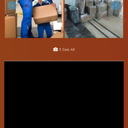
3 See All