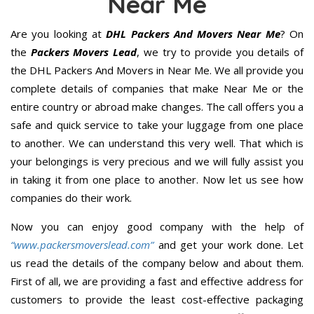
Near Me
Are you looking at
DHL Packers And Movers Near Me
? On
the
Packers Movers Lead
, we try to provide you details of
the DHL Packers And Movers in Near Me. We all provide you
complete details of companies that make Near Me or the
entire country or abroad make changes. The call offers you a
safe and quick service to take your luggage from one place
to another. We can understand this very well. That which is
your belongings is very precious and we will fully assist you
in taking it from one place to another. Now let us see how
companies do their work.
Now you can enjoy good company with the help of
“www.packersmoverslead.com”
and get your work done. Let
us read the details of the company below and about them.
First of all, we are providing a fast and effective address for
customers to provide the least cost-effective packaging