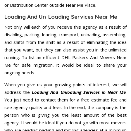
or Distribution Center outside Near Me Place.
Loading And Un-Loading Services Near Me
Not only will each of you receive this agency as a result of
disabling, packing, loading, transport, unloading, assembling,
and shifts from the shift as a result of eliminating the idea
that you want, but they can also assist you in the unlimited
running. To list an efficient DHL Packers And Movers Near
Me for safe migration, it would be ideal to share your
ongoing needs.
When you give us your growing points of interest, we will
address the
Loading And Unloading Services in Near Me
.
You just need to contact them for a free estimate fee and
see agency quality and fees. In the end, the company is the
person who is giving you the least amount of the best
agency. It would be ideal if you do not go with most movers
who are reading packing and moving agencies at a minimum