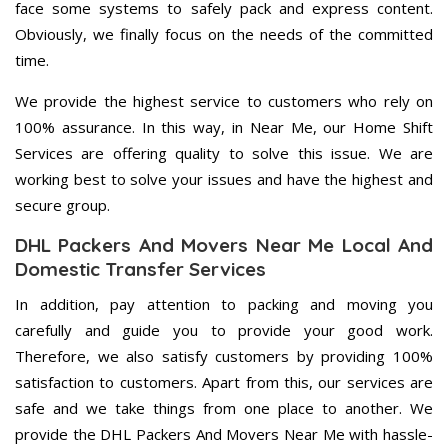
face some systems to safely pack and express content.
Obviously, we finally focus on the needs of the committed
time.
We provide the highest service to customers who rely on
100% assurance. In this way, in Near Me, our Home Shift
Services are offering quality to solve this issue. We are
working best to solve your issues and have the highest and
secure group.
DHL Packers And Movers Near Me Local And
Domestic Transfer Services
In addition, pay attention to packing and moving you
carefully and guide you to provide your good work.
Therefore, we also satisfy customers by providing 100%
satisfaction to customers. Apart from this, our services are
safe and we take things from one place to another. We
provide the DHL Packers And Movers Near Me with hassle-