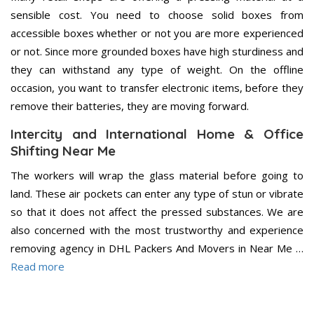
sensible cost. You need to choose solid boxes from
accessible boxes whether or not you are more experienced
or not. Since more grounded boxes have high sturdiness and
they can withstand any type of weight. On the offline
occasion, you want to transfer electronic items, before they
remove their batteries, they are moving forward.
Intercity and International Home & Office
Shifting Near Me
The workers will wrap the glass material before going to
land. These air pockets can enter any type of stun or vibrate
so that it does not affect the pressed substances. We are
also concerned with the most trustworthy and experience
removing agency in DHL Packers And Movers in Near Me …
Read more