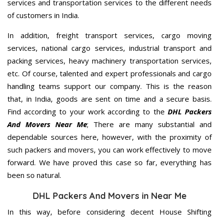
services and transportation services to the different needs
of customers in India.
In addition, freight transport services, cargo moving
services, national cargo services, industrial transport and
packing services, heavy machinery transportation services,
etc. Of course, talented and expert professionals and cargo
handling teams support our company. This is the reason
that, in India, goods are sent on time and a secure basis.
Find according to your work according to the
DHL Packers
And Movers Near Me
; There are many substantial and
dependable sources here, however, with the proximity of
such packers and movers, you can work effectively to move
forward. We have proved this case so far, everything has
been so natural.
DHL Packers And Movers in Near Me
In this way, before considering decent House Shifting