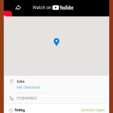
India
Get Directions
9728439852
24 hours open
Today