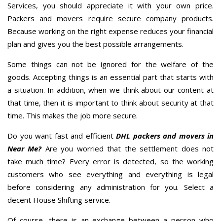
Services, you should appreciate it with your own price.
Packers and movers require secure company products.
Because working on the right expense reduces your financial
plan and gives you the best possible arrangements.
Some things can not be ignored for the welfare of the
goods. Accepting things is an essential part that starts with
a situation. In addition, when we think about our content at
that time, then it is important to think about security at that
time. This makes the job more secure.
Do you want fast and efficient
DHL packers and movers in
Near Me?
Are you worried that the settlement does not
take much time? Every error is detected, so the working
customers who see everything and everything is legal
before considering any administration for you. Select a
decent House Shifting service.
Of course, there is an exchange between a person who