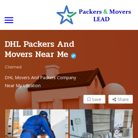
DHL Packers And
Movers Near Me
Claimed
DHL Movers And Packers Company
Near My Location
Save
Share