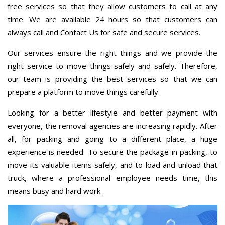
free services so that they allow customers to call at any
time. We are available 24 hours so that customers can
always call and Contact Us for safe and secure services.
Our services ensure the right things and we provide the
right service to move things safely and safely. Therefore,
our team is providing the best services so that we can
prepare a platform to move things carefully.
Looking for a better lifestyle and better payment with
everyone, the removal agencies are increasing rapidly. After
all, for packing and going to a different place, a huge
experience is needed. To secure the package in packing, to
move its valuable items safely, and to load and unload that
truck, where a professional employee needs time, this
means busy and hard work.