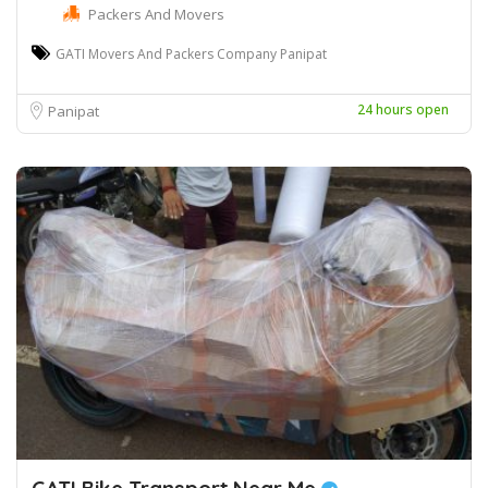
Packers And Movers
GATI Movers And Packers Company Panipat
24 hours open
Panipat