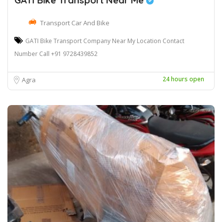
GATI Bike Transport Near Me
Transport Car And Bike
GATI Bike Transport Company Near My Location Contact
Number Call +91 9728439852
24 hours open
Agra