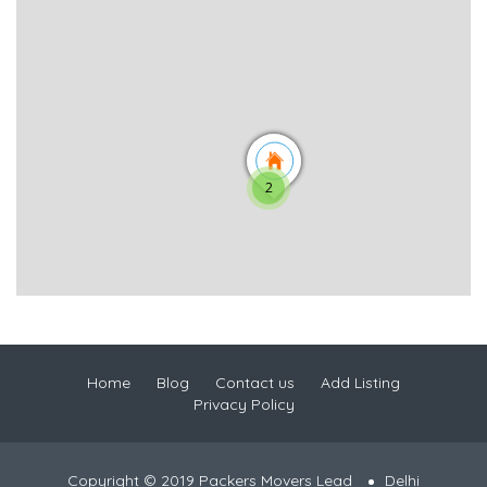
2
Home
Blog
Contact us
Add Listing
Privacy Policy
Copyright © 2019 Packers Movers Lead
Delhi