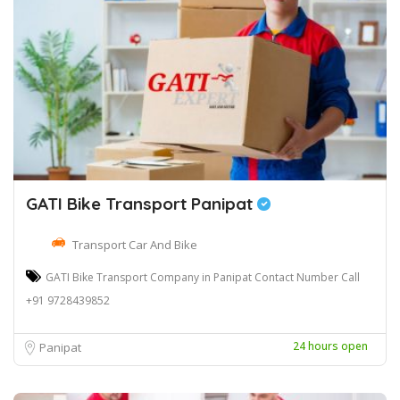
GATI Bike Transport Panipat
Transport Car And Bike
GATI Bike Transport Company in Panipat Contact Number Call
+91 9728439852
24 hours open
Panipat