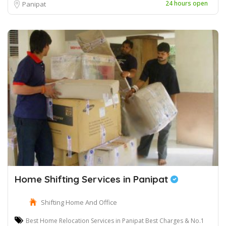
24 hours open
Panipat
Home Shifting Services in Panipat
Shifting Home And Office
Best Home Relocation Services in Panipat Best Charges & No.1