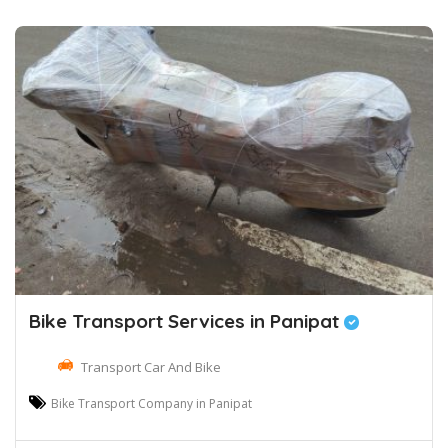
Bike Transport Services in Panipat
Transport Car And Bike
Bike Transport Company in Panipat