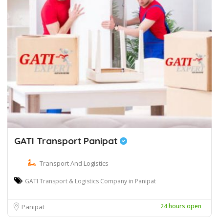
GATI Transport Panipat
Transport And Logistics
GATI Transport & Logistics Company in Panipat
24 hours open
Panipat