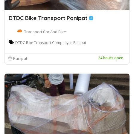
DTDC Bike Transport Panipat
Transport Car And Bike
DTDC Bike Transport Company in Panipat
24 hours open
Panipat