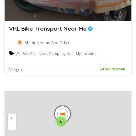
VRL Bike Transport Near Me
Shifting Home And Office
VRL Bike Transport Company Near My Location
24 hours open
Agra
6