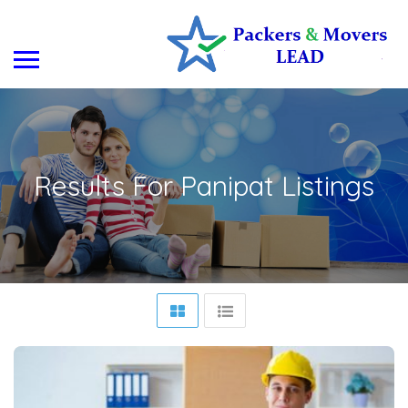
Results For
Panipat
Listings