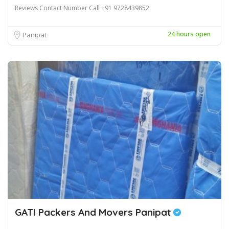
Reviews Contact Number Call +91 9728439852
24 hours open
Panipat
GATI Packers And Movers Panipat