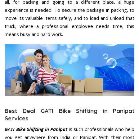
all, for packing and going to a different place, a huge
experience is needed. To secure the package in packing, to
move its valuable items safely, and to load and unload that
truck, where a professional employee needs time, this
means busy and hard work.
Best Deal GATI Bike Shifting in Panipat
Services
GATI Bike Shifting in Panipat
is such professionals who help
you get anywhere from India or Panipat. With their most