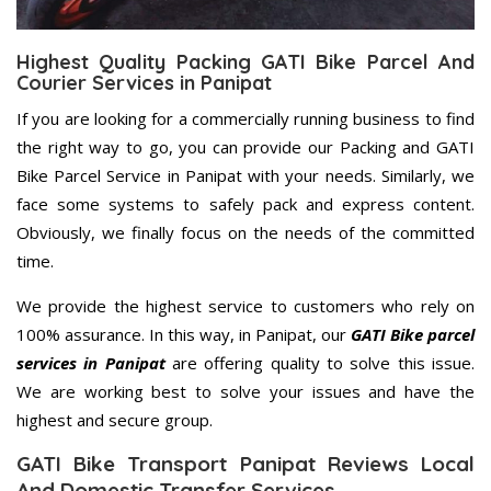
Highest Quality Packing GATI Bike Parcel And
Courier Services in Panipat
If you are looking for a commercially running business to find
the right way to go, you can provide our Packing and GATI
Bike Parcel Service in Panipat with your needs. Similarly, we
face some systems to safely pack and express content.
Obviously, we finally focus on the needs of the committed
time.
We provide the highest service to customers who rely on
100% assurance. In this way, in Panipat, our
GATI Bike parcel
services in Panipat
are offering quality to solve this issue.
We are working best to solve your issues and have the
highest and secure group.
GATI Bike Transport Panipat Reviews Local
And Domestic Transfer Services