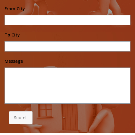
From City
To City
Message
Submit