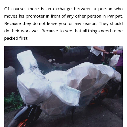
Of course, there is an exchange between a person who
moves his promoter in front of any other person in Panipat.
Because they do not leave you for any reason. They should
do their work well. Because to see that all things need to be
packed first