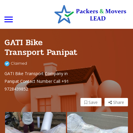
GATI Bike
Transport Panipat
Claimed
GATI Bike Transport Company in
Panipat Contact Number Call +91
9728439852
Save
Share