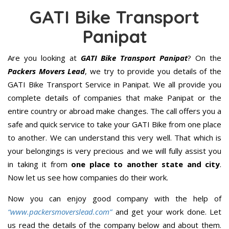
GATI Bike Transport
Panipat
Are you looking at
GATI Bike Transport Panipat
? On the
Packers Movers Lead
, we try to provide you details of the
GATI Bike Transport Service in Panipat. We all provide you
complete details of companies that make Panipat or the
entire country or abroad make changes. The call offers you a
safe and quick service to take your GATI Bike from one place
to another. We can understand this very well. That which is
your belongings is very precious and we will fully assist you
in taking it from
one place to another state and city
.
Now let us see how companies do their work.
Now you can enjoy good company with the help of
“www.packersmoverslead.com”
and get your work done. Let
us read the details of the company below and about them.