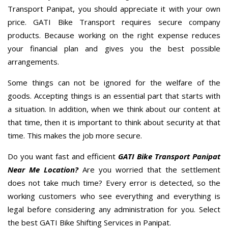
Transport Panipat, you should appreciate it with your own
price. GATI Bike Transport requires secure company
products. Because working on the right expense reduces
your financial plan and gives you the best possible
arrangements.
Some things can not be ignored for the welfare of the
goods. Accepting things is an essential part that starts with
a situation. In addition, when we think about our content at
that time, then it is important to think about security at that
time. This makes the job more secure.
Do you want fast and efficient
GATI Bike Transport Panipat
Near Me Location?
Are you worried that the settlement
does not take much time? Every error is detected, so the
working customers who see everything and everything is
legal before considering any administration for you. Select
the best GATI Bike Shifting Services in Panipat.