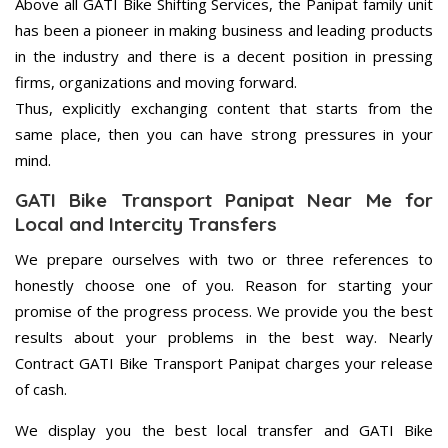
Above all GATI Bike Shifting Services, the Panipat family unit
has been a pioneer in making business and leading products
in the industry and there is a decent position in pressing
firms, organizations and moving forward.
Thus, explicitly exchanging content that starts from the
same place, then you can have strong pressures in your
mind.
GATI Bike Transport Panipat Near Me for
Local and Intercity Transfers
We prepare ourselves with two or three references to
honestly choose one of you. Reason for starting your
promise of the progress process. We provide you the best
results about your problems in the best way. Nearly
Contract GATI Bike Transport Panipat charges your release
of cash.
We display you the best local transfer and GATI Bike