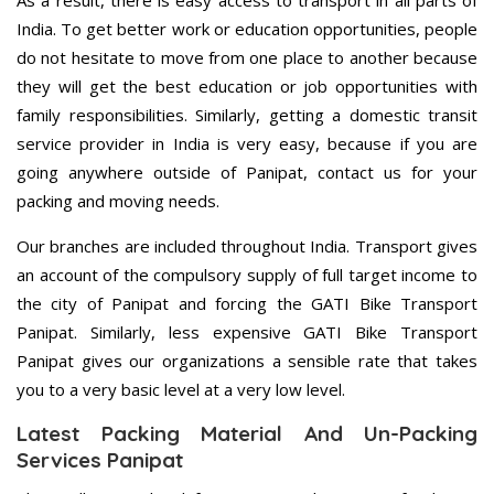
As a result, there is easy access to transport in all parts of
India. To get better work or education opportunities, people
do not hesitate to move from one place to another because
they will get the best education or job opportunities with
family responsibilities. Similarly, getting a domestic transit
service provider in India is very easy, because if you are
going anywhere outside of Panipat, contact us for your
packing and moving needs.
Our branches are included throughout India. Transport gives
an account of the compulsory supply of full target income to
the city of Panipat and forcing the GATI Bike Transport
Panipat. Similarly, less expensive GATI Bike Transport
Panipat gives our organizations a sensible rate that takes
you to a very basic level at a very low level.
Latest Packing Material And Un-Packing
Services Panipat