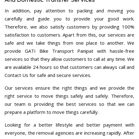
In addition, pay attention to packing and moving you
carefully and guide you to provide your good work.
Therefore, we also satisfy customers by providing 100%
satisfaction to customers. Apart from this, our services are
safe and we take things from one place to another. We
provide GATI Bike Transport Panipat with hassle-free
services so that they allow customers to call at any time. We
are available 24 hours so that customers can always call and
Contact Us for safe and secure services.
Our services ensure the right things and we provide the
right service to move things safely and safely. Therefore,
our team is providing the best services so that we can
prepare a platform to move things carefully.
Looking for a better lifestyle and better payment with
everyone, the removal agencies are increasing rapidly. After