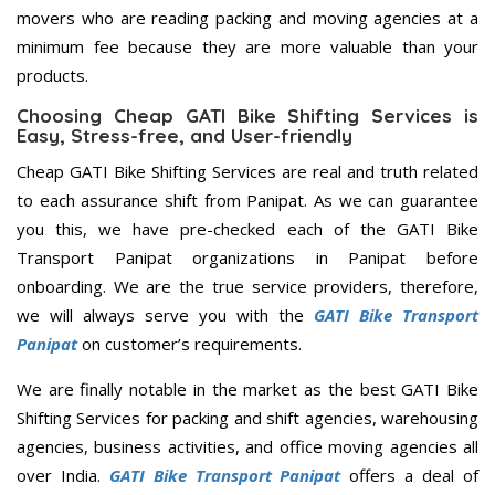
movers who are reading packing and moving agencies at a
minimum fee because they are more valuable than your
products.
Choosing Cheap GATI Bike Shifting Services is
Easy, Stress-free, and User-friendly
Cheap GATI Bike Shifting Services are real and truth related
to each assurance shift from Panipat. As we can guarantee
you this, we have pre-checked each of the GATI Bike
Transport Panipat organizations in Panipat before
onboarding. We are the true service providers, therefore,
we will always serve you with the
GATI Bike Transport
Panipat
on customer’s requirements.
We are finally notable in the market as the best GATI Bike
Shifting Services for packing and shift agencies, warehousing
agencies, business activities, and office moving agencies all
over India.
GATI Bike Transport Panipat
offers a deal of