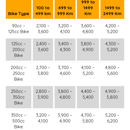
999 to
100 to
499 to
1499
1499 to
Bike Type
499 km
999 Km
Km
2499 Km
90cc –
2,100 –
3,200 –
3,600 –
4,200 –
125cc Bike
3,600
4,100
4,800
5,200
125cc –
2,400 –
3,400 –
3,800 –
4,300 –
200cc
3,600
4,300
4,900
5,200
Bike
200cc –
2,700 –
3,700 –
4,100 –
4,800 –
250cc
3,800
4,600
5,200
5,600
Bike
250cc –
2,800 –
3,800 –
4,400 –
4,900 –
350cc
3,900
4,800
5,400
5,800
Bike
350cc –
3,200 –
3,900 –
4,700 –
5,200 –
500cc
4,100
4,900
5,800
6,200
Bike