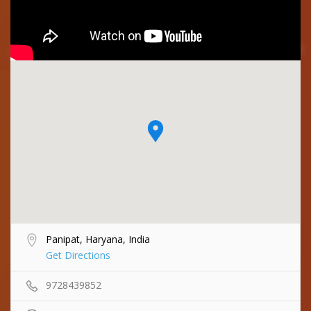
Panipat, Haryana, India
Get Directions
9728439852