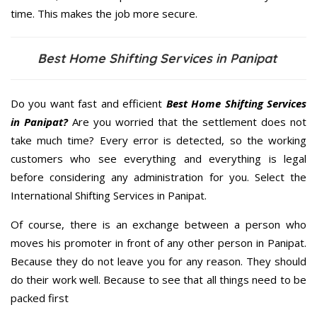
time. This makes the job more secure.
Best Home Shifting Services in Panipat
Do you want fast and efficient
Best Home Shifting Services
in Panipat?
Are you worried that the settlement does not
take much time? Every error is detected, so the working
customers who see everything and everything is legal
before considering any administration for you. Select the
International Shifting Services in Panipat.
Of course, there is an exchange between a person who
moves his promoter in front of any other person in Panipat.
Because they do not leave you for any reason. They should
do their work well. Because to see that all things need to be
packed first