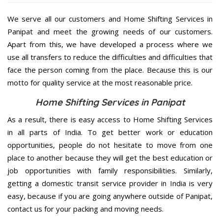
We serve all our customers and Home Shifting Services in
Panipat and meet the growing needs of our customers.
Apart from this, we have developed a process where we
use all transfers to reduce the difficulties and difficulties that
face the person coming from the place. Because this is our
motto for quality service at the most reasonable price.
Home Shifting Services in Panipat
As a result, there is easy access to Home Shifting Services
in all parts of India. To get better work or education
opportunities, people do not hesitate to move from one
place to another because they will get the best education or
job opportunities with family responsibilities. Similarly,
getting a domestic transit service provider in India is very
easy, because if you are going anywhere outside of Panipat,
contact us for your packing and moving needs.