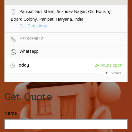
Panipat Bus Stand, Sukhdev Nagar, Old Housing
Board Colony, Panipat, Haryana, India
Get Directions
9728439852
Whatsapp
24 hours open
Today
Expand
Get Quote
Name
*