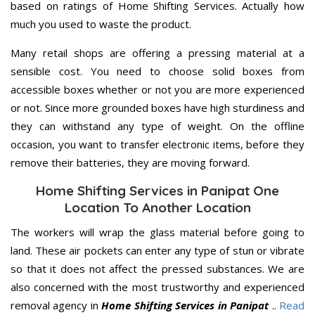
based on ratings of Home Shifting Services. Actually how
much you used to waste the product.
Many retail shops are offering a pressing material at a
sensible cost. You need to choose solid boxes from
accessible boxes whether or not you are more experienced
or not. Since more grounded boxes have high sturdiness and
they can withstand any type of weight. On the offline
occasion, you want to transfer electronic items, before they
remove their batteries, they are moving forward.
Home Shifting Services in Panipat One
Location To Another Location
The workers will wrap the glass material before going to
land. These air pockets can enter any type of stun or vibrate
so that it does not affect the pressed substances. We are
also concerned with the most trustworthy and experienced
removal agency in
Home Shifting Services in Panipat
..
Read