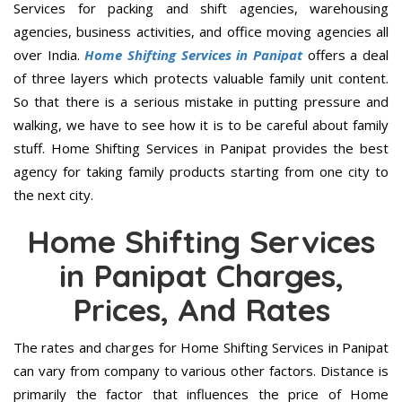
Services for packing and shift agencies, warehousing
agencies, business activities, and office moving agencies all
over India.
Home Shifting Services in Panipat
offers a deal
of three layers which protects valuable family unit content.
So that there is a serious mistake in putting pressure and
walking, we have to see how it is to be careful about family
stuff. Home Shifting Services in Panipat provides the best
agency for taking family products starting from one city to
the next city.
Home Shifting Services
in Panipat Charges,
Prices, And Rates
The rates and charges for Home Shifting Services in Panipat
can vary from company to various other factors. Distance is
primarily the factor that influences the price of Home