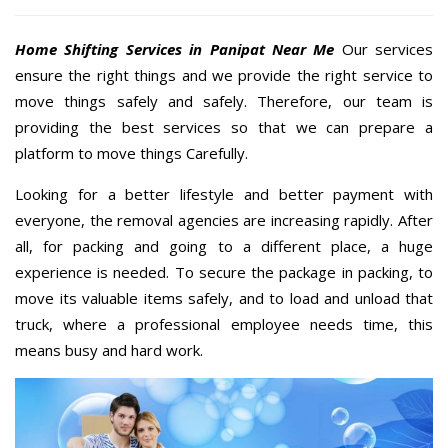
Home Shifting Services in Panipat Near Me
Our services
ensure the right things and we provide the right service to
move things safely and safely. Therefore, our team is
providing the best services so that we can prepare a
platform to move things Carefully.
Looking for a better lifestyle and better payment with
everyone, the removal agencies are increasing rapidly. After
all, for packing and going to a different place, a huge
experience is needed. To secure the package in packing, to
move its valuable items safely, and to load and unload that
truck, where a professional employee needs time, this
means busy and hard work.