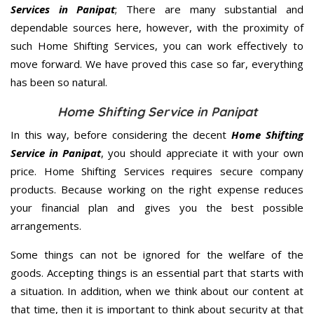
Services in Panipat
; There are many substantial and
dependable sources here, however, with the proximity of
such Home Shifting Services, you can work effectively to
move forward. We have proved this case so far, everything
has been so natural.
Home Shifting Service in Panipat
In this way, before considering the decent
Home Shifting
Service in Panipat
, you should appreciate it with your own
price. Home Shifting Services requires secure company
products. Because working on the right expense reduces
your financial plan and gives you the best possible
arrangements.
Some things can not be ignored for the welfare of the
goods. Accepting things is an essential part that starts with
a situation. In addition, when we think about our content at
that time, then it is important to think about security at that