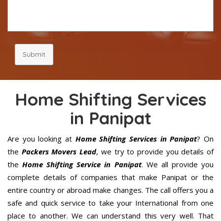
Submit
Home Shifting Services
in Panipat
Are you looking at
Home Shifting Services in Panipat
? On
the
Packers Movers Lead
, we try to provide you details of
the
Home Shifting Service in Panipat
. We all provide you
complete details of companies that make Panipat or the
entire country or abroad make changes. The call offers you a
safe and quick service to take your International from one
place to another. We can understand this very well. That