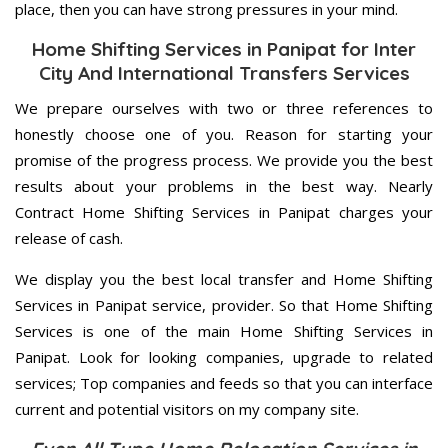
place, then you can have strong pressures in your mind.
Home Shifting Services in Panipat for Inter
City And International Transfers Services
We prepare ourselves with two or three references to
honestly choose one of you. Reason for starting your
promise of the progress process. We provide you the best
results about your problems in the best way. Nearly
Contract Home Shifting Services in Panipat charges your
release of cash.
We display you the best local transfer and Home Shifting
Services in Panipat service, provider. So that Home Shifting
Services is one of the main Home Shifting Services in
Panipat. Look for looking companies, upgrade to related
services; Top companies and feeds so that you can interface
current and potential visitors on my company site.