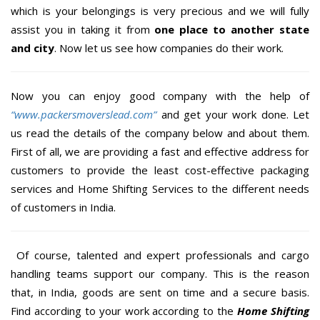
which is your belongings is very precious and we will fully
assist you in taking it from
one place to another state
and city
. Now let us see how companies do their work.
Now you can enjoy good company with the help of
“www.packersmoverslead.com”
and get your work done. Let
us read the details of the company below and about them.
First of all, we are providing a fast and effective address for
customers to provide the least cost-effective packaging
services and Home Shifting Services to the different needs
of customers in India.
Of course, talented and expert professionals and cargo
handling teams support our company. This is the reason
that, in India, goods are sent on time and a secure basis.
Find according to your work according to the
Home Shifting