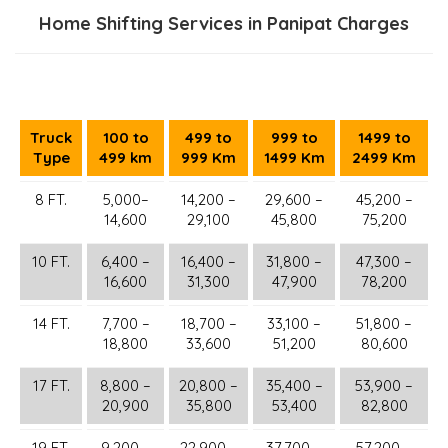
Home Shifting Services in Panipat Charges
Truck
100 to
499 to
999 to
1499 to
Type
499 km
999 Km
1499 Km
2499 Km
8 FT.
5,000–
14,200 –
29,600 –
45,200 –
14,600
29,100
45,800
75,200
10 FT.
6,400 –
16,400 –
31,800 –
47,300 –
16,600
31,300
47,900
78,200
14 FT.
7,700 –
18,700 –
33,100 –
51,800 –
18,800
33,600
51,200
80,600
17 FT.
8,800 –
20,800 –
35,400 –
53,900 –
20,900
35,800
53,400
82,800
19 FT.
9,200 –
22,900 –
37,700 –
57,200 –