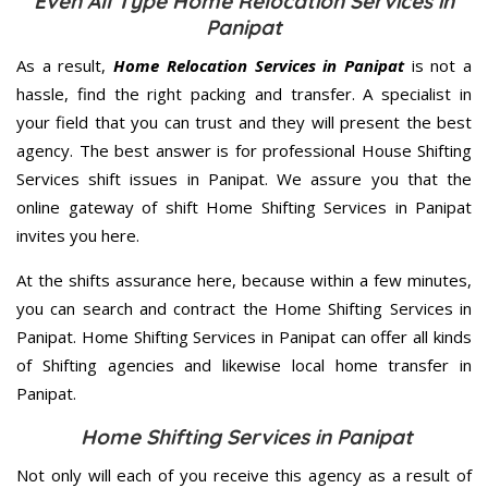
Even All Type Home Relocation Services in
Panipat
As a result,
Home Relocation Services in Panipat
is not a
hassle, find the right packing and transfer. A specialist in
your field that you can trust and they will present the best
agency. The best answer is for professional House Shifting
Services shift issues in Panipat. We assure you that the
online gateway of shift Home Shifting Services in Panipat
invites you here.
At the shifts assurance here, because within a few minutes,
you can search and contract the Home Shifting Services in
Panipat. Home Shifting Services in Panipat can offer all kinds
of Shifting agencies and likewise local home transfer in
Panipat.
Home Shifting Services in Panipat
Not only will each of you receive this agency as a result of