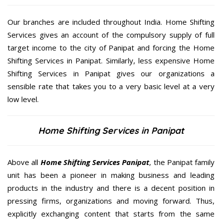
Our branches are included throughout India. Home Shifting
Services gives an account of the compulsory supply of full
target income to the city of Panipat and forcing the Home
Shifting Services in Panipat. Similarly, less expensive Home
Shifting Services in Panipat gives our organizations a
sensible rate that takes you to a very basic level at a very
low level.
Home Shifting Services in Panipat
Above all
Home Shifting Services
Panipat
, the Panipat family
unit has been a pioneer in making business and leading
products in the industry and there is a decent position in
pressing firms, organizations and moving forward. Thus,
explicitly exchanging content that starts from the same