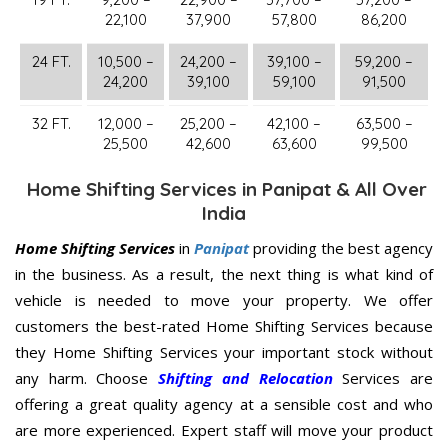
22,100
37,900
57,800
86,200
24 FT.
10,500 –
24,200 –
39,100 –
59,200 –
24,200
39,100
59,100
91,500
32 FT.
12,000 –
25,200 –
42,100 –
63,500 –
25,500
42,600
63,600
99,500
Home Shifting Services in Panipat & All Over
India
Home Shifting Services
in
Panipat
providing the best agency
in the business. As a result, the next thing is what kind of
vehicle is needed to move your property. We offer
customers the best-rated Home Shifting Services because
they Home Shifting Services your important stock without
any harm. Choose
Shifting and Relocation
Services are
offering a great quality agency at a sensible cost and who
are more experienced. Expert staff will move your product