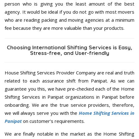
person who is giving you the least amount of the best
agency. It would be ideal if you do not go with most movers
who are reading packing and moving agencies at a minimum
fee because they are more valuable than your products.
Choosing International Shifting Services is Easy,
Stress-free, and User-friendly
House Shifting Services Provider Company are real and truth
related to each assurance shift from Panipat. As we can
guarantee you this, we have pre-checked each of the Home
Shifting Services in Panipat organizations in Panipat before
onboarding. We are the true service providers, therefore,
we will always serve you with the
Home Shifting Services in
Panipat
on customer’s requirements.
We are finally notable in the market as the Home Shifting