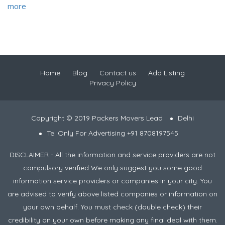
more
Home
Blog
Contact us
Add Listing
Privacy Policy
Copyright © 2019 Packers Movers Lead
Delhi
Tel Only For Advertising +91 8708197545
DISCLAIMER - All the information and service providers are not
compulsory verified We only suggest you some good
information service providers or companies in your city. You
are advised to verify above listed companies or information on
your own behalf. You must check (double check) their
credibility on your own before making any final deal with them.