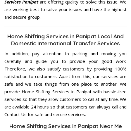
Services Panipat
are offering quality to solve this issue. We
are working best to solve your issues and have the highest
and secure group.
Home Shifting Services in Panipat Local And
Domestic International Transfer Services
In addition, pay attention to packing and moving you
carefully and guide you to provide your good work.
Therefore, we also satisfy customers by providing 100%
satisfaction to customers. Apart from this, our services are
safe and we take things from one place to another. We
provide Home Shifting Services in Panipat with hassle-free
services so that they allow customers to call at any time. We
are available 24 hours so that customers can always call and
Contact Us for safe and secure services.
Home Shifting Services in Panipat Near Me