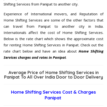
Shifting Services from Panipat to another city.
Experience of International movers, and Reputation of
Home Shifting Services are some of the other factors that
can travel from Panipat to another city in India.
Internationals affect the cost of Home Shifting Services.
Below is the rate chart which shows the approximate cost
for renting Home Shifting Services in Panipat. Check out the
rate chart below and have an idea about
Home Shifting
Services charges and rates in Panipat
.
Average Price of Home Shifting Services in
Panipat To All Over India Door to Door Delivery
Home Shifting Services Cost & Charges
Panipat