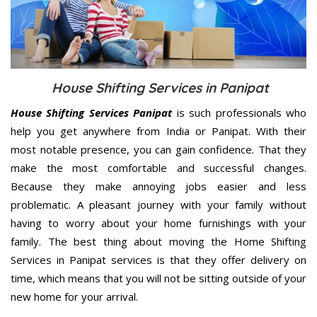
House Shifting Services in Panipat
House Shifting Services Panipat
is such professionals who
help you get anywhere from India or Panipat. With their
most notable presence, you can gain confidence. That they
make the most comfortable and successful changes.
Because they make annoying jobs easier and less
problematic. A pleasant journey with your family without
having to worry about your home furnishings with your
family. The best thing about moving the Home Shifting
Services in Panipat services is that they offer delivery on
time, which means that you will not be sitting outside of your
new home for your arrival.