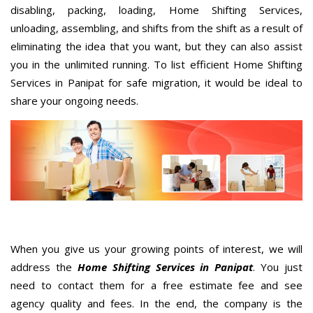
disabling, packing, loading, Home Shifting Services,
unloading, assembling, and shifts from the shift as a result of
eliminating the idea that you want, but they can also assist
you in the unlimited running. To list efficient Home Shifting
Services in Panipat for safe migration, it would be ideal to
share your ongoing needs.
When you give us your growing points of interest, we will
address the
Home Shifting Services in Panipat
. You just
need to contact them for a free estimate fee and see
agency quality and fees. In the end, the company is the