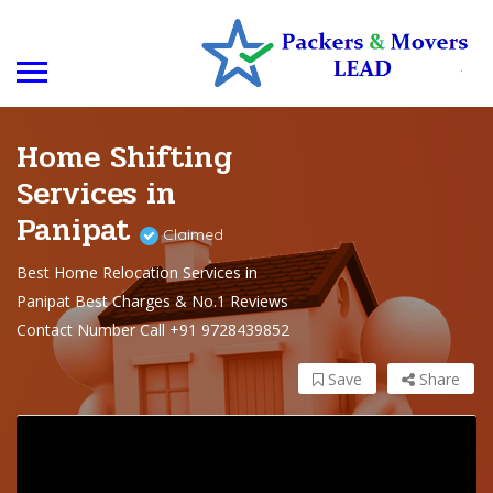
Home Shifting
Services in
Panipat
Claimed
Best Home Relocation Services in
Panipat Best Charges & No.1 Reviews
Contact Number Call +91 9728439852
Save
Share