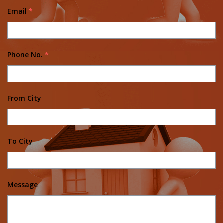
Email
*
Phone No.
*
From City
To City
Message