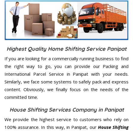
Highest Quality Home Shifting Service Panipat
If you are looking for a commercially running business to find
the right way to go, you can provide our Packing and
International Parcel Service in Panipat with your needs.
Similarly, we face some systems to safely pack and express
content. Obviously, we finally focus on the needs of the
committed
time.
House Shifting Services Company in Panipat
We provide the highest service to customers who rely on
100% assurance. In this way, in Panipat, our
House Shifting