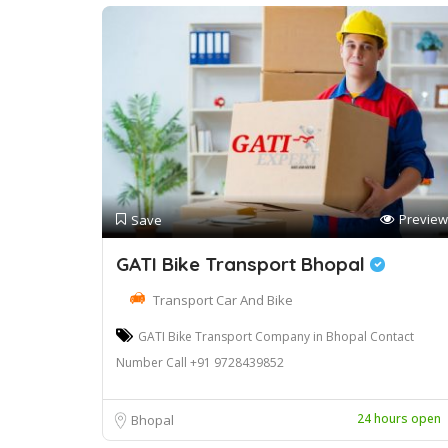
Preview
Save
GATI Bike Transport Bhopal
Transport Car And Bike
GATI Bike Transport Company in Bhopal Contact
Number Call +91 9728439852
24 hours open
Bhopal