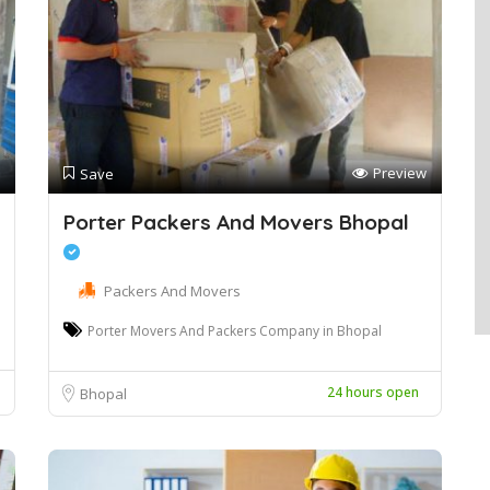
Preview
Save
Porter Packers And Movers Bhopal
Packers And Movers
Porter Movers And Packers Company in Bhopal
24 hours open
Bhopal