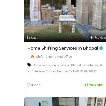
Preview
Save
Home Shifting Services in Bhopal
Shifting Home And Office
Home Relocation Services in Bhopal Best Charges &
No.1 Reviews Contact Number Call +91 9728439852
24 hours open
Bhopal