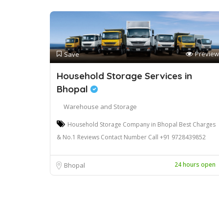
Preview
Save
Household Storage Services in
Bhopal
Warehouse and Storage
Household Storage Company in Bhopal Best Charges
& No.1 Reviews Contact Number Call +91 9728439852
24 hours open
Bhopal