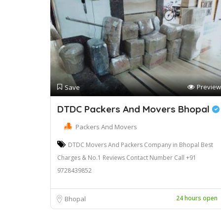
Preview
Save
DTDC Packers And Movers Bhopal
Packers And Movers
DTDC Movers And Packers Company in Bhopal Best
Charges & No.1 Reviews Contact Number Call +91
9728439852
24 hours open
Bhopal