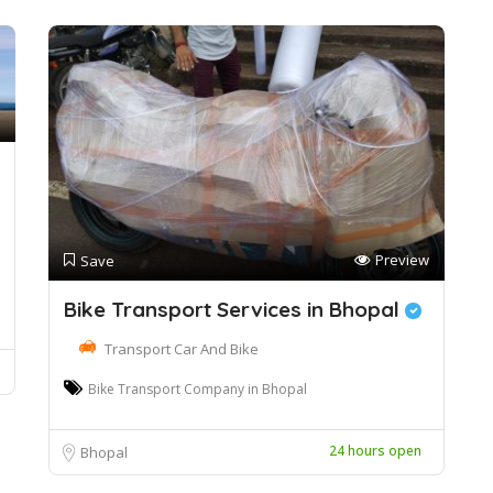
Preview
Save
Bike Transport Services in Bhopal
Transport Car And Bike
Bike Transport Company in Bhopal
24 hours open
Bhopal