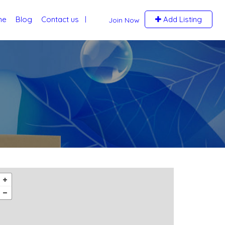
me
Blog
Contact us
Add Listing
Join Now