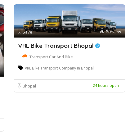
Preview
Save
VRL Bike Transport Bhopal
Transport Car And Bike
VRL Bike Transport Company in Bhopal
24 hours open
Bhopal