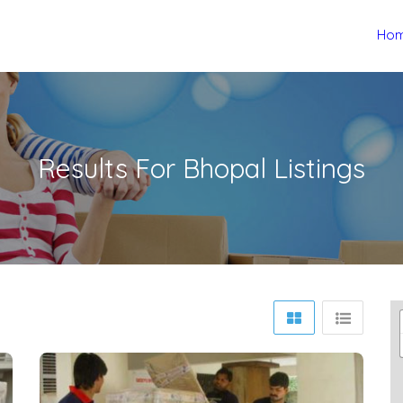
Ho
Results For
Bhopal
Listings