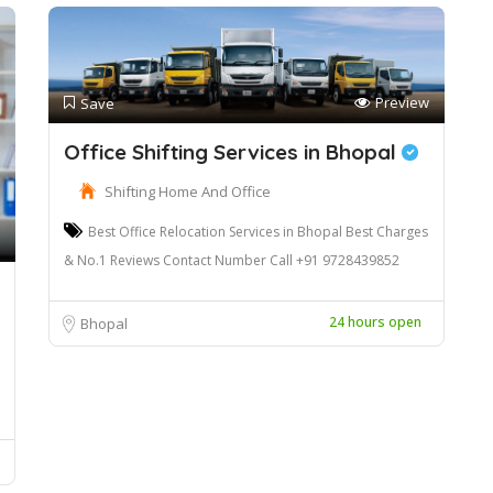
Preview
Save
Office Shifting Services in Bhopal
Shifting Home And Office
Best Office Relocation Services in Bhopal Best Charges
& No.1 Reviews Contact Number Call +91 9728439852
24 hours open
Bhopal