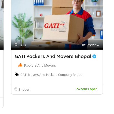
Preview
Save
GATI Packers And Movers Bhopal
Packers And Movers
GATI Movers And Packers Company Bhopal
24 hours open
Bhopal