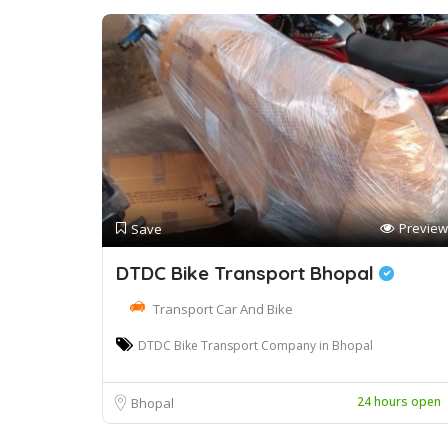
Preview
Save
DTDC Bike Transport Bhopal
Transport Car And Bike
DTDC Bike Transport Company in Bhopal
24 hours open
Bhopal