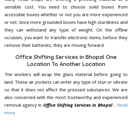
sensible cost. You need to choose solid boxes from
accessible boxes whether or not you are more experienced
or not. Since more grounded boxes have high sturdiness and
they can withstand any type of weight. On the offline
occasion, you want to transfer electronic items, before they
remove their batteries, they are moving forward.
Office Shifting Services in Bhopal One
Location To Another Location
The workers will wrap the glass material before going to
land. These air pockets can enter any type of stun or vibrate
so that it does not affect the pressed substances. We are
also concerned with the most trustworthy and experienced
removal agency in
Office Shifting Services in Bhopal
..
Read
more