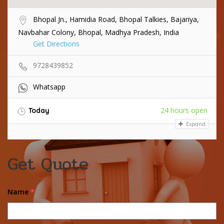
Bhopal Jn., Hamidia Road, Bhopal Talkies, Bajariya,
Navbahar Colony, Bhopal, Madhya Pradesh, India
Get Directions
9728439852
Whatsapp
24 hours open
Today
Expand
Get Quote
Name
*