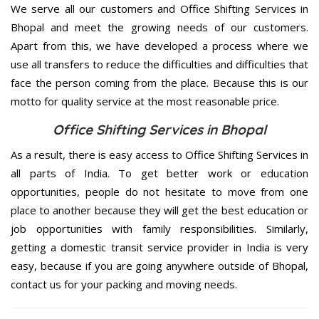
We serve all our customers and Office Shifting Services in
Bhopal and meet the growing needs of our customers.
Apart from this, we have developed a process where we
use all transfers to reduce the difficulties and difficulties that
face the person coming from the place. Because this is our
motto for quality service at the most reasonable price.
Office Shifting Services in Bhopal
As a result, there is easy access to Office Shifting Services in
all parts of India. To get better work or education
opportunities, people do not hesitate to move from one
place to another because they will get the best education or
job opportunities with family responsibilities. Similarly,
getting a domestic transit service provider in India is very
easy, because if you are going anywhere outside of Bhopal,
contact us for your packing and moving needs.