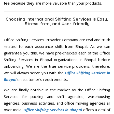
fee because they are more valuable than your products.
Choosing International Shifting Services is Easy,
Stress-free, and User-friendly
Office Shifting Services Provider Company are real and truth
related to each assurance shift from Bhopal. As we can
guarantee you this, we have pre-checked each of the Office
Shifting Services in Bhopal organizations in Bhopal before
onboarding. We are the true service providers, therefore,
we will always serve you with the
Office Shifting Services in
Bhopal
on customer’s requirements.
We are finally notable in the market as the Office Shifting
Services for packing and shift agencies, warehousing
agencies, business activities, and office moving agencies all
over India.
Office Shifting Services in Bhopal
offers a deal of