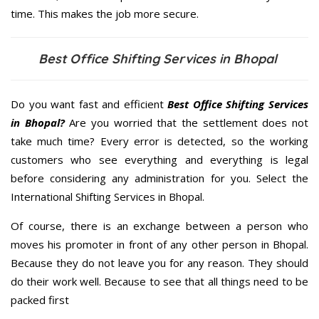
time. This makes the job more secure.
Best Office Shifting Services in Bhopal
Do you want fast and efficient
Best Office Shifting Services
in Bhopal?
Are you worried that the settlement does not
take much time? Every error is detected, so the working
customers who see everything and everything is legal
before considering any administration for you. Select the
International Shifting Services in Bhopal.
Of course, there is an exchange between a person who
moves his promoter in front of any other person in Bhopal.
Because they do not leave you for any reason. They should
do their work well. Because to see that all things need to be
packed first