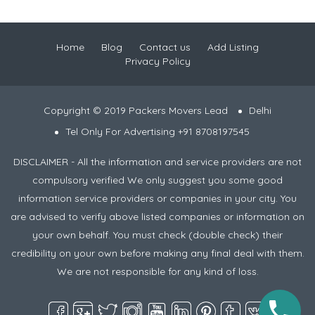
Home
Blog
Contact us
Add Listing
Privacy Policy
Copyright © 2019 Packers Movers Lead
Delhi
Tel Only For Advertising +91 8708197545
DISCLAIMER - All the information and service providers are not
compulsory verified We only suggest you some good
information service providers or companies in your city. You
are advised to verify above listed companies or information on
your own behalf. You must check (double check) their
credibility on your own before making any final deal with them.
We are not responsible for any kind of loss.