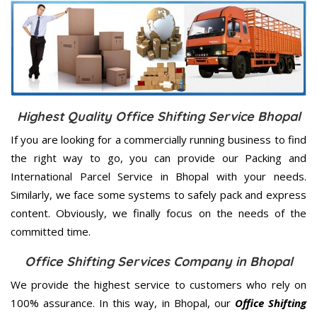
Highest Quality Office Shifting Service Bhopal
If you are looking for a commercially running business to find
the right way to go, you can provide our Packing and
International Parcel Service in Bhopal with your needs.
Similarly, we face some systems to safely pack and express
content. Obviously, we finally focus on the needs of the
committed
time.
Office Shifting Services Company in Bhopal
We provide the highest service to customers who rely on
100% assurance. In this way, in Bhopal, our
Office Shifting