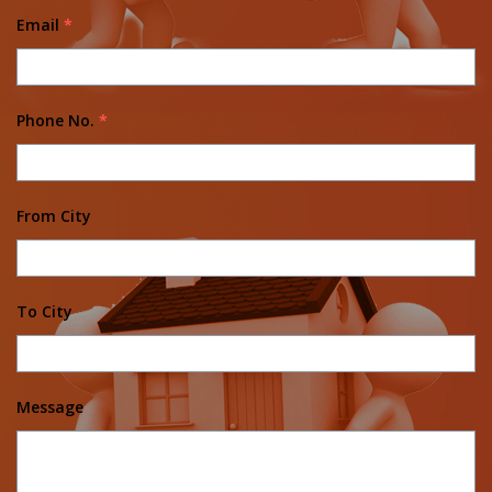
Email
*
Phone No.
*
From City
To City
Message