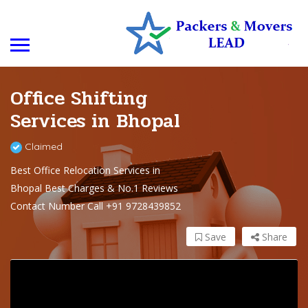
Office Shifting
Services in Bhopal
Claimed
Best Office Relocation Services in
Bhopal Best Charges & No.1 Reviews
Contact Number Call +91 9728439852
Save
Share