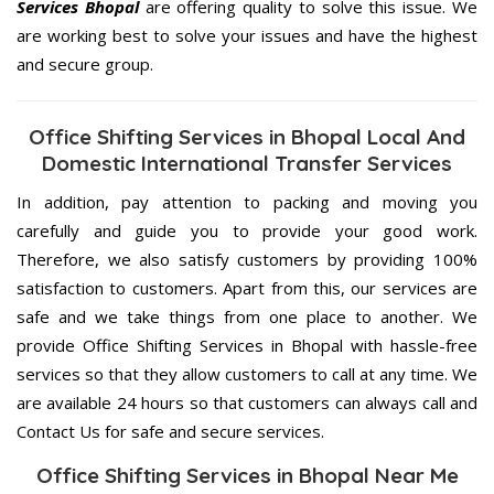
Services Bhopal
are offering quality to solve this issue. We
are working best to solve your issues and have the highest
and secure group.
Office Shifting Services in Bhopal Local And
Domestic International Transfer Services
In addition, pay attention to packing and moving you
carefully and guide you to provide your good work.
Therefore, we also satisfy customers by providing 100%
satisfaction to customers. Apart from this, our services are
safe and we take things from one place to another. We
provide Office Shifting Services in Bhopal with hassle-free
services so that they allow customers to call at any time. We
are available 24 hours so that customers can always call and
Contact Us for safe and secure services.
Office Shifting Services in Bhopal Near Me