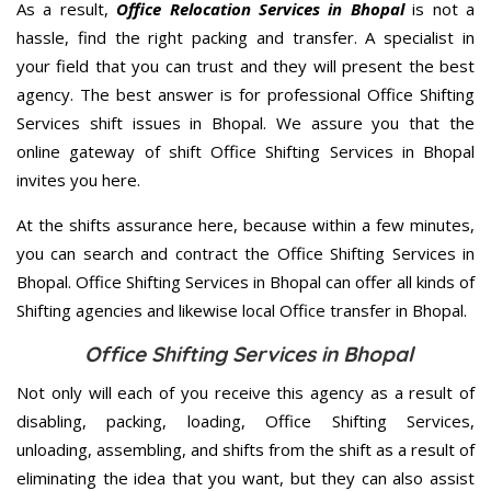
As a result,
Office Relocation Services in Bhopal
is not a
hassle, find the right packing and transfer. A specialist in
your field that you can trust and they will present the best
agency. The best answer is for professional Office Shifting
Services shift issues in Bhopal. We assure you that the
online gateway of shift Office Shifting Services in Bhopal
invites you here.
At the shifts assurance here, because within a few minutes,
you can search and contract the Office Shifting Services in
Bhopal. Office Shifting Services in Bhopal can offer all kinds of
Shifting agencies and likewise local Office transfer in Bhopal.
Office Shifting Services in Bhopal
Not only will each of you receive this agency as a result of
disabling, packing, loading, Office Shifting Services,
unloading, assembling, and shifts from the shift as a result of
eliminating the idea that you want, but they can also assist