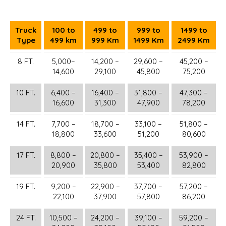
Truck
100 to
499 to
999 to
1499 to
Type
499 km
999 Km
1499 Km
2499 Km
8 FT.
5,000–
14,200 –
29,600 –
45,200 –
14,600
29,100
45,800
75,200
10 FT.
6,400 –
16,400 –
31,800 –
47,300 –
16,600
31,300
47,900
78,200
14 FT.
7,700 –
18,700 –
33,100 –
51,800 –
18,800
33,600
51,200
80,600
17 FT.
8,800 –
20,800 –
35,400 –
53,900 –
20,900
35,800
53,400
82,800
19 FT.
9,200 –
22,900 –
37,700 –
57,200 –
22,100
37,900
57,800
86,200
24 FT.
10,500 –
24,200 –
39,100 –
59,200 –