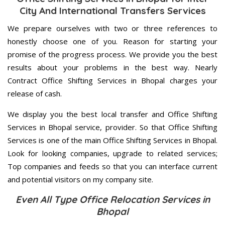
City And International Transfers Services
We prepare ourselves with two or three references to
honestly choose one of you. Reason for starting your
promise of the progress process. We provide you the best
results about your problems in the best way. Nearly
Contract Office Shifting Services in Bhopal charges your
release of cash.
We display you the best local transfer and Office Shifting
Services in Bhopal service, provider. So that Office Shifting
Services is one of the main Office Shifting Services in Bhopal.
Look for looking companies, upgrade to related services;
Top companies and feeds so that you can interface current
and potential visitors on my company site.
Even All Type Office Relocation Services in
Bhopal