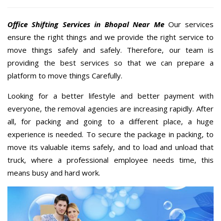
Office Shifting Services in Bhopal Near Me
Our services
ensure the right things and we provide the right service to
move things safely and safely. Therefore, our team is
providing the best services so that we can prepare a
platform to move things Carefully.
Looking for a better lifestyle and better payment with
everyone, the removal agencies are increasing rapidly. After
all, for packing and going to a different place, a huge
experience is needed. To secure the package in packing, to
move its valuable items safely, and to load and unload that
truck, where a professional employee needs time, this
means busy and hard work.