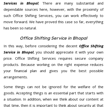
Services in Bhopal
; There are many substantial and
dependable sources here, however, with the proximity of
such Office Shifting Services, you can work effectively to
move forward. We have proved this case so far, everything
has been so natural.
Office Shifting Service in Bhopal
In this way, before considering the decent
Office Shifting
Service in Bhopal
, you should appreciate it with your own
price. Office Shifting Services requires secure company
products. Because working on the right expense reduces
your financial plan and gives you the best possible
arrangements.
Some things can not be ignored for the welfare of the
goods. Accepting things is an essential part that starts with
a situation. In addition, when we think about our content at
that time, then it is important to think about security at that