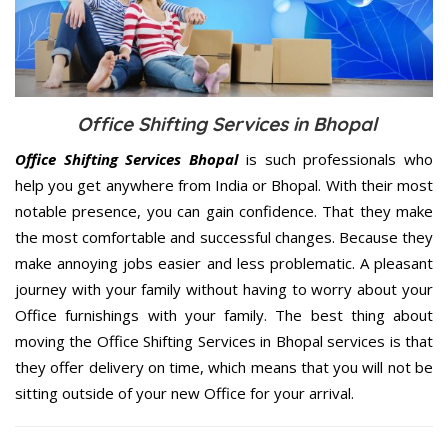
Office Shifting Services in Bhopal
Office Shifting Services Bhopal
is such professionals who
help you get anywhere from India or Bhopal. With their most
notable presence, you can gain confidence. That they make
the most comfortable and successful changes. Because they
make annoying jobs easier and less problematic. A pleasant
journey with your family without having to worry about your
Office furnishings with your family. The best thing about
moving the Office Shifting Services in Bhopal services is that
they offer delivery on time, which means that you will not be
sitting outside of your new Office for your arrival.