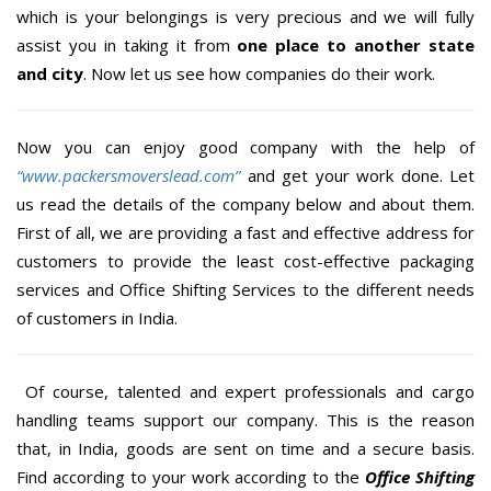
which is your belongings is very precious and we will fully
assist you in taking it from
one place to another state
and city
. Now let us see how companies do their work.
Now you can enjoy good company with the help of
“www.packersmoverslead.com”
and get your work done. Let
us read the details of the company below and about them.
First of all, we are providing a fast and effective address for
customers to provide the least cost-effective packaging
services and Office Shifting Services to the different needs
of customers in India.
Of course, talented and expert professionals and cargo
handling teams support our company. This is the reason
that, in India, goods are sent on time and a secure basis.
Find according to your work according to the
Office Shifting