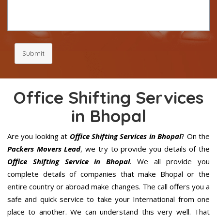
Submit
Office Shifting Services
in Bhopal
Are you looking at
Office Shifting Services in Bhopal
? On the
Packers Movers Lead
, we try to provide you details of the
Office Shifting Service in Bhopal
. We all provide you
complete details of companies that make Bhopal or the
entire country or abroad make changes. The call offers you a
safe and quick service to take your International from one
place to another. We can understand this very well. That