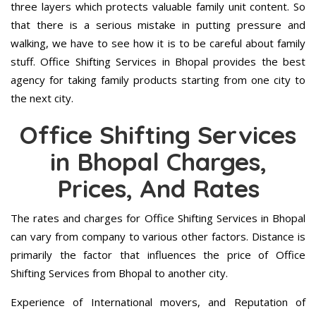
three layers which protects valuable family unit content. So
that there is a serious mistake in putting pressure and
walking, we have to see how it is to be careful about family
stuff. Office Shifting Services in Bhopal provides the best
agency for taking family products starting from one city to
the next city.
Office Shifting Services
in Bhopal Charges,
Prices, And Rates
The rates and charges for Office Shifting Services in Bhopal
can vary from company to various other factors. Distance is
primarily the factor that influences the price of Office
Shifting Services from Bhopal to another city.
Experience of International movers, and Reputation of