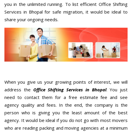
you in the unlimited running. To list efficient Office Shifting
Services in Bhopal for safe migration, it would be ideal to
share your ongoing needs.
When you give us your growing points of interest, we will
address the
Office Shifting Services in Bhopal
. You just
need to contact them for a free estimate fee and see
agency quality and fees. In the end, the company is the
person who is giving you the least amount of the best
agency. It would be ideal if you do not go with most movers
who are reading packing and moving agencies at a minimum