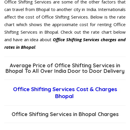
Office Shifting Services are some of the other factors that
can travel from Bhopal to another city in India. Internationals
affect the cost of Office Shifting Services. Below is the rate
chart which shows the approximate cost for renting Office
Shifting Services in Bhopal. Check out the rate chart below
and have an idea about
Office Shifting Services charges and
rates in Bhopal
.
Average Price of Office Shifting Services in
Bhopal To All Over India Door to Door Delivery
Office Shifting Services Cost & Charges
Bhopal
Office Shifting Services in Bhopal Charges