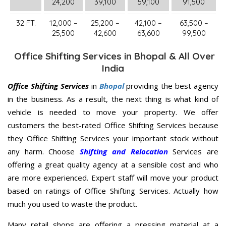
24,200
39,100
59,100
91,500
32 FT.
12,000 –
25,200 –
42,100 –
63,500 –
25,500
42,600
63,600
99,500
Office Shifting Services in Bhopal & All Over
India
Office Shifting Services
in
Bhopal
providing the best agency
in the business. As a result, the next thing is what kind of
vehicle is needed to move your property. We offer
customers the best-rated Office Shifting Services because
they Office Shifting Services your important stock without
any harm. Choose
Shifting and Relocation
Services are
offering a great quality agency at a sensible cost and who
are more experienced. Expert staff will move your product
based on ratings of Office Shifting Services. Actually how
much you used to waste the product.
Many retail shops are offering a pressing material at a