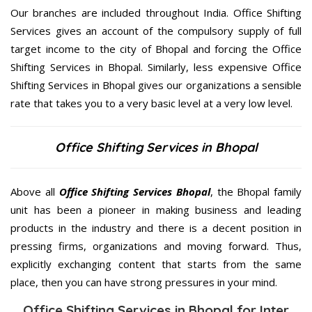
Our branches are included throughout India. Office Shifting
Services gives an account of the compulsory supply of full
target income to the city of Bhopal and forcing the Office
Shifting Services in Bhopal. Similarly, less expensive Office
Shifting Services in Bhopal gives our organizations a sensible
rate that takes you to a very basic level at a very low level.
Office Shifting Services in Bhopal
Above all
Office Shifting Services
Bhopal
, the Bhopal family
unit has been a pioneer in making business and leading
products in the industry and there is a decent position in
pressing firms, organizations and moving forward. Thus,
explicitly exchanging content that starts from the same
place, then you can have strong pressures in your mind.
Office Shifting Services in Bhopal for Inter