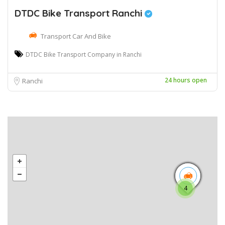
DTDC Bike Transport Ranchi
Transport Car And Bike
DTDC Bike Transport Company in Ranchi
24 hours open
Ranchi
4