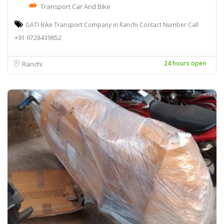
Transport Car And Bike
GATI Bike Transport Company in Ranchi Contact Number Call
+91 9728439852
24 hours open
Ranchi