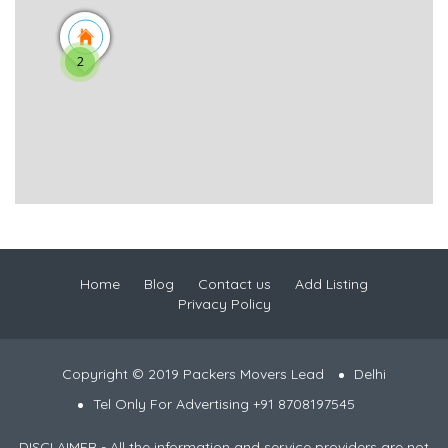
2
Home
Blog
Contact us
Add Listing
Privacy Policy
Copyright © 2019 Packers Movers Lead
Delhi
Tel Only For Advertising +91 8708197545
DISCLAIMER - All the information and service providers are not