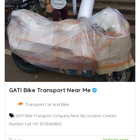
GATI Bike Transport Near Me
Transport Car And Bike
GATI Bike Transport Company Near My Location Contact
Number Call +91 9728439852
24 hours open