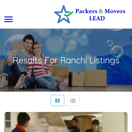
Results For
Ranchi
Listings