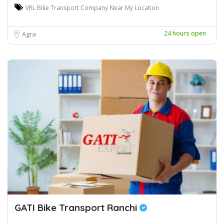
VRL Bike Transport Company Near My Location
24 hours open
Agra
GATI Bike Transport Ranchi