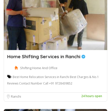
Home Shifting Services in Ranchi
Shifting Home And Office
Best Home Relocation Services in Ranchi Best Charges & No.1
Reviews Contact Number Call +91 9728439852
24 hours open
Ranchi