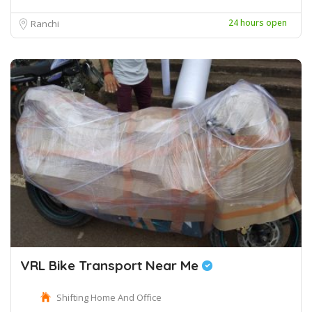
24 hours open
Ranchi
VRL Bike Transport Near Me
Shifting Home And Office