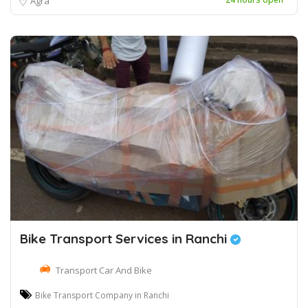
Agra
Bike Transport Services in Ranchi
Transport Car And Bike
Bike Transport Company in Ranchi