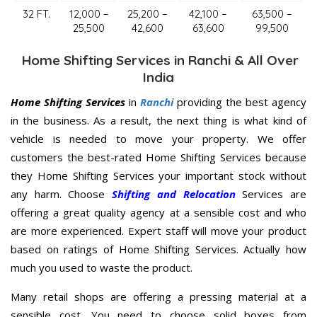
32 FT.
12,000 –
25,200 –
42,100 –
63,500 –
25,500
42,600
63,600
99,500
Home Shifting Services in Ranchi & All Over
India
Home Shifting Services
in
Ranchi
providing the best agency
in the business. As a result, the next thing is what kind of
vehicle is needed to move your property. We offer
customers the best-rated Home Shifting Services because
they Home Shifting Services your important stock without
any harm. Choose
Shifting and Relocation
Services are
offering a great quality agency at a sensible cost and who
are more experienced. Expert staff will move your product
based on ratings of Home Shifting Services. Actually how
much you used to waste the product.
Many retail shops are offering a pressing material at a
sensible cost. You need to choose solid boxes from