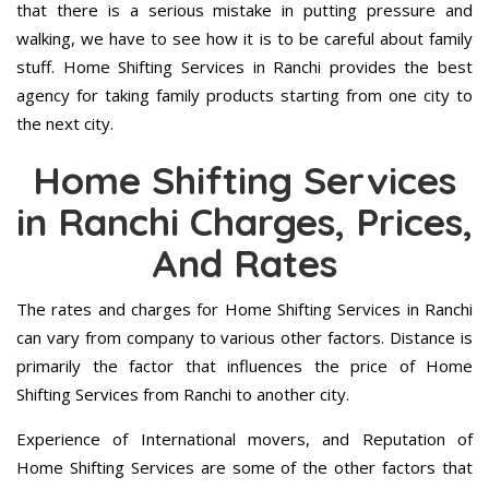
that there is a serious mistake in putting pressure and
walking, we have to see how it is to be careful about family
stuff. Home Shifting Services in Ranchi provides the best
agency for taking family products starting from one city to
the next city.
Home Shifting Services
in Ranchi Charges, Prices,
And Rates
The rates and charges for Home Shifting Services in Ranchi
can vary from company to various other factors. Distance is
primarily the factor that influences the price of Home
Shifting Services from Ranchi to another city.
Experience of International movers, and Reputation of
Home Shifting Services are some of the other factors that