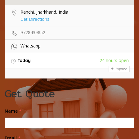
Ranchi, Jharkhand, India
Get Directions
9728439852
Whatsapp
24 hours open
Today
Expand
Get Quote
Name
*
Email
*