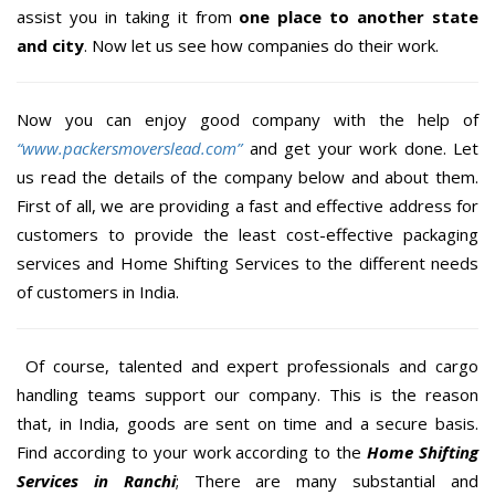
assist you in taking it from
one place to another state
and city
. Now let us see how companies do their work.
Now you can enjoy good company with the help of
“www.packersmoverslead.com”
and get your work done. Let
us read the details of the company below and about them.
First of all, we are providing a fast and effective address for
customers to provide the least cost-effective packaging
services and Home Shifting Services to the different needs
of customers in India.
Of course, talented and expert professionals and cargo
handling teams support our company. This is the reason
that, in India, goods are sent on time and a secure basis.
Find according to your work according to the
Home Shifting
Services in Ranchi
; There are many substantial and