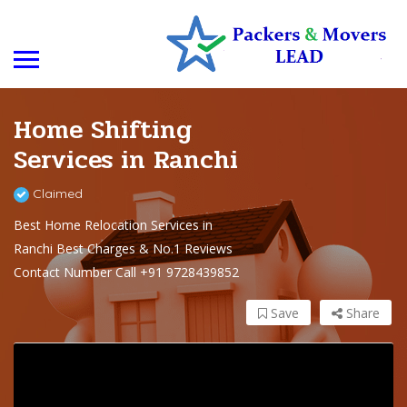
Home Shifting
Services in Ranchi
Claimed
Best Home Relocation Services in
Ranchi Best Charges & No.1 Reviews
Contact Number Call +91 9728439852
Save
Share