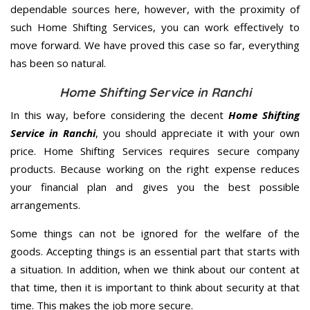
dependable sources here, however, with the proximity of
such Home Shifting Services, you can work effectively to
move forward. We have proved this case so far, everything
has been so natural.
Home Shifting Service in Ranchi
In this way, before considering the decent
Home Shifting
Service in Ranchi
, you should appreciate it with your own
price. Home Shifting Services requires secure company
products. Because working on the right expense reduces
your financial plan and gives you the best possible
arrangements.
Some things can not be ignored for the welfare of the
goods. Accepting things is an essential part that starts with
a situation. In addition, when we think about our content at
that time, then it is important to think about security at that
time. This makes the job more secure.