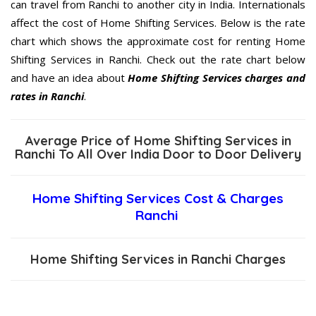
can travel from Ranchi to another city in India. Internationals
affect the cost of Home Shifting Services. Below is the rate
chart which shows the approximate cost for renting Home
Shifting Services in Ranchi. Check out the rate chart below
and have an idea about
Home Shifting Services charges and
rates in Ranchi
.
Average Price of Home Shifting Services in
Ranchi To All Over India Door to Door Delivery
Home Shifting Services Cost & Charges
Ranchi
Home Shifting Services in Ranchi Charges