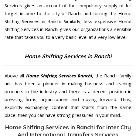
Services gives an account of the compulsory supply of full
target income to the city of Ranchi and forcing the Home
Shifting Services in Ranchi. Similarly, less expensive Home
Shifting Services in Ranchi gives our organizations a sensible
rate that takes you to a very basic level at a very low level.
Home Shifting Services in Ranchi
Above all
Home Shifting Services
Ranchi
, the Ranchi family
unit has been a pioneer in making business and leading
products in the industry and there is a decent position in
pressing firms, organizations and moving forward. Thus,
explicitly exchanging content that starts from the same
place, then you can have strong pressures in your mind.
Home Shifting Services in Ranchi for Inter City
And International Transfers Services