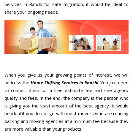
Services in Ranchi for safe migration, it would be ideal to
share your ongoing needs.
When you give us your growing points of interest, we will
address the
Home Shifting Services in Ranchi
. You just need
to contact them for a free estimate fee and see agency
quality and fees. In the end, the company is the person who
is giving you the least amount of the best agency. It would
be ideal if you do not go with most movers who are reading
packing and moving agencies at a minimum fee because they
are more valuable than your products.