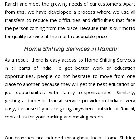
Ranchi and meet the growing needs of our customers. Apart
from this, we have developed a process where we use all
transfers to reduce the difficulties and difficulties that face
the person coming from the place. Because this is our motto
for quality service at the most reasonable price.
Home Shifting Services in Ranchi
As a result, there is easy access to Home Shifting Services
in all parts of India. To get better work or education
opportunities, people do not hesitate to move from one
place to another because they will get the best education or
job opportunities with family responsibilities. Similarly,
getting a domestic transit service provider in India is very
easy, because if you are going anywhere outside of Ranchi,
contact us for your packing and moving needs.
Our branches are included throughout India. Home Shifting