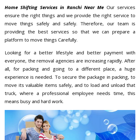
Home Shifting Services in Ranchi Near Me
Our services
ensure the right things and we provide the right service to
move things safely and safely. Therefore, our team is
providing the best services so that we can prepare a
platform to move things Carefully.
Looking for a better lifestyle and better payment with
everyone, the removal agencies are increasing rapidly. After
all, for packing and going to a different place, a huge
experience is needed. To secure the package in packing, to
move its valuable items safely, and to load and unload that
truck, where a professional employee needs time, this
means busy and hard work.