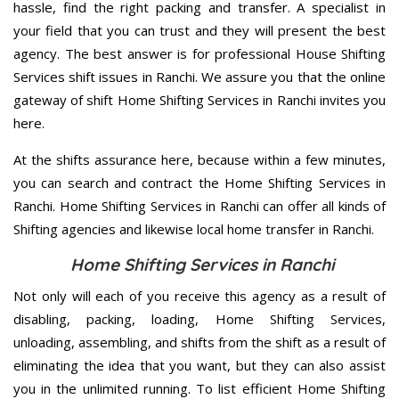
hassle, find the right packing and transfer. A specialist in
your field that you can trust and they will present the best
agency. The best answer is for professional House Shifting
Services shift issues in Ranchi. We assure you that the online
gateway of shift Home Shifting Services in Ranchi invites you
here.
At the shifts assurance here, because within a few minutes,
you can search and contract the Home Shifting Services in
Ranchi. Home Shifting Services in Ranchi can offer all kinds of
Shifting agencies and likewise local home transfer in Ranchi.
Home Shifting Services in Ranchi
Not only will each of you receive this agency as a result of
disabling, packing, loading, Home Shifting Services,
unloading, assembling, and shifts from the shift as a result of
eliminating the idea that you want, but they can also assist
you in the unlimited running. To list efficient Home Shifting