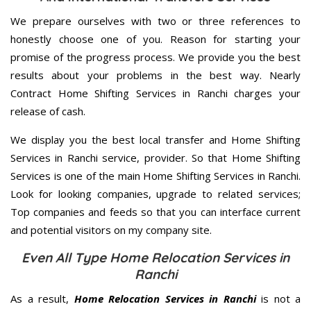
We prepare ourselves with two or three references to
honestly choose one of you. Reason for starting your
promise of the progress process. We provide you the best
results about your problems in the best way. Nearly
Contract Home Shifting Services in Ranchi charges your
release of cash.
We display you the best local transfer and Home Shifting
Services in Ranchi service, provider. So that Home Shifting
Services is one of the main Home Shifting Services in Ranchi.
Look for looking companies, upgrade to related services;
Top companies and feeds so that you can interface current
and potential visitors on my company site.
Even All Type Home Relocation Services in
Ranchi
As a result,
Home Relocation Services in Ranchi
is not a