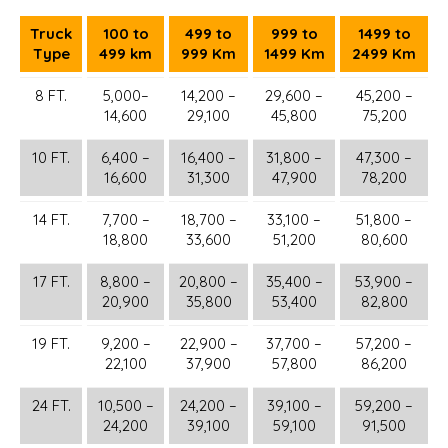
Truck
100 to
499 to
999 to
1499 to
Type
499 km
999 Km
1499 Km
2499 Km
8 FT.
5,000–
14,200 –
29,600 –
45,200 –
14,600
29,100
45,800
75,200
10 FT.
6,400 –
16,400 –
31,800 –
47,300 –
16,600
31,300
47,900
78,200
14 FT.
7,700 –
18,700 –
33,100 –
51,800 –
18,800
33,600
51,200
80,600
17 FT.
8,800 –
20,800 –
35,400 –
53,900 –
20,900
35,800
53,400
82,800
19 FT.
9,200 –
22,900 –
37,700 –
57,200 –
22,100
37,900
57,800
86,200
24 FT.
10,500 –
24,200 –
39,100 –
59,200 –
24,200
39,100
59,100
91,500