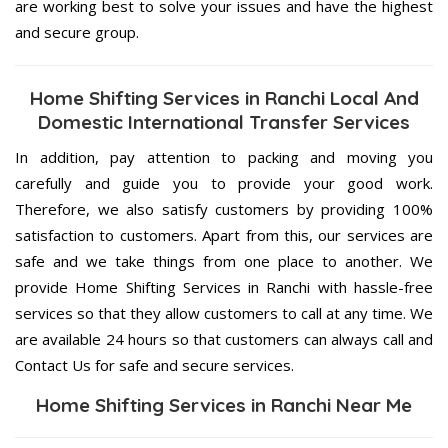
are working best to solve your issues and have the highest
and secure group.
Home Shifting Services in Ranchi Local And
Domestic International Transfer Services
In addition, pay attention to packing and moving you
carefully and guide you to provide your good work.
Therefore, we also satisfy customers by providing 100%
satisfaction to customers. Apart from this, our services are
safe and we take things from one place to another. We
provide Home Shifting Services in Ranchi with hassle-free
services so that they allow customers to call at any time. We
are available 24 hours so that customers can always call and
Contact Us for safe and secure services.
Home Shifting Services in Ranchi Near Me