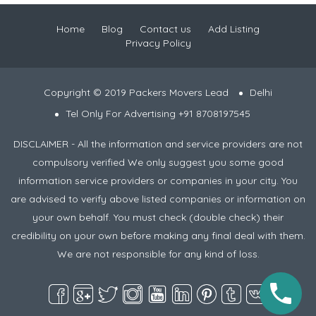
Home
Blog
Contact us
Add Listing
Privacy Policy
Copyright © 2019 Packers Movers Lead
Delhi
Tel Only For Advertising +91 8708197545
DISCLAIMER - All the information and service providers are not
compulsory verified We only suggest you some good
information service providers or companies in your city. You
are advised to verify above listed companies or information on
your own behalf. You must check (double check) their
credibility on your own before making any final deal with them.
We are not responsible for any kind of loss.