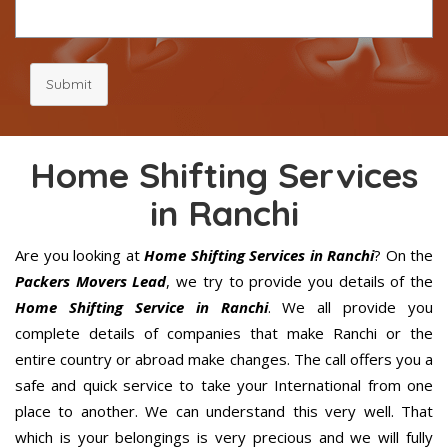
Submit
Home Shifting Services
in Ranchi
Are you looking at
Home Shifting Services in Ranchi
? On the
Packers Movers Lead
, we try to provide you details of the
Home Shifting Service in Ranchi
. We all provide you
complete details of companies that make Ranchi or the
entire country or abroad make changes. The call offers you a
safe and quick service to take your International from one
place to another. We can understand this very well. That
which is your belongings is very precious and we will fully