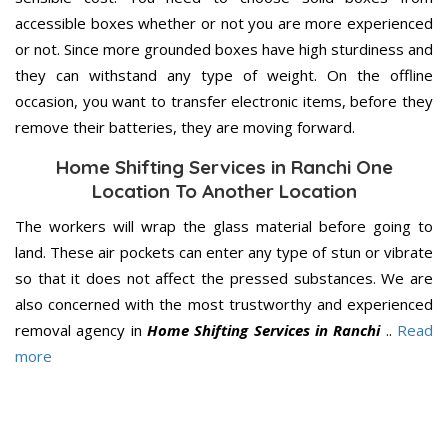
accessible boxes whether or not you are more experienced
or not. Since more grounded boxes have high sturdiness and
they can withstand any type of weight. On the offline
occasion, you want to transfer electronic items, before they
remove their batteries, they are moving forward.
Home Shifting Services in Ranchi One
Location To Another Location
The workers will wrap the glass material before going to
land. These air pockets can enter any type of stun or vibrate
so that it does not affect the pressed substances. We are
also concerned with the most trustworthy and experienced
removal agency in
Home Shifting Services in Ranchi
..
Read
more