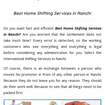
Best Home Shifting Services in Ranchi
Do you want fast and efficient
Best Home Shifting Services
in Ranchi?
Are you worried that the settlement does not
take much time? Every error is detected, so the working
customers who see everything and everything is legal
before considering any administration for you. Select the
International Shifting Services in Ranchi.
Of course, there is an exchange between a person who
moves his promoter in front of any other person in Ranchi.
Because they do not leave you for any reason. They should
do their work well. Because to see that all things need to be
packed first