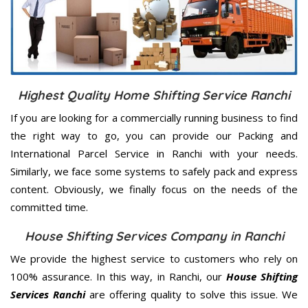
Highest Quality Home Shifting Service Ranchi
If you are looking for a commercially running business to find
the right way to go, you can provide our Packing and
International Parcel Service in Ranchi with your needs.
Similarly, we face some systems to safely pack and express
content. Obviously, we finally focus on the needs of the
committed
time.
House Shifting Services Company in Ranchi
We provide the highest service to customers who rely on
100% assurance. In this way, in Ranchi, our
House Shifting
Services Ranchi
are offering quality to solve this issue. We