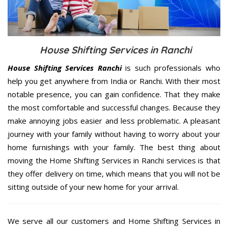
House Shifting Services in Ranchi
House Shifting Services Ranchi
is such professionals who
help you get anywhere from India or Ranchi. With their most
notable presence, you can gain confidence. That they make
the most comfortable and successful changes. Because they
make annoying jobs easier and less problematic. A pleasant
journey with your family without having to worry about your
home furnishings with your family. The best thing about
moving the Home Shifting Services in Ranchi services is that
they offer delivery on time, which means that you will not be
sitting outside of your new home for your arrival.
We serve all our customers and Home Shifting Services in