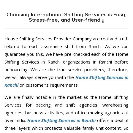
Choosing International Shifting Services is Easy,
Stress-free, and User-friendly
House Shifting Services Provider Company are real and truth
related to each assurance shift from Ranchi. As we can
guarantee you this, we have pre-checked each of the Home
Shifting Services in Ranchi organizations in Ranchi before
onboarding. We are the true service providers, therefore,
we will always serve you with the
Home Shifting Services in
Ranchi
on customer’s requirements.
We are finally notable in the market as the Home Shifting
Services for packing and shift agencies, warehousing
agencies, business activities, and office moving agencies all
over India.
Home Shifting Services in Ranchi
offers a deal of
three layers which protects valuable family unit content. So