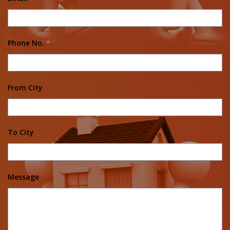
Phone No.
*
From City
To City
Message