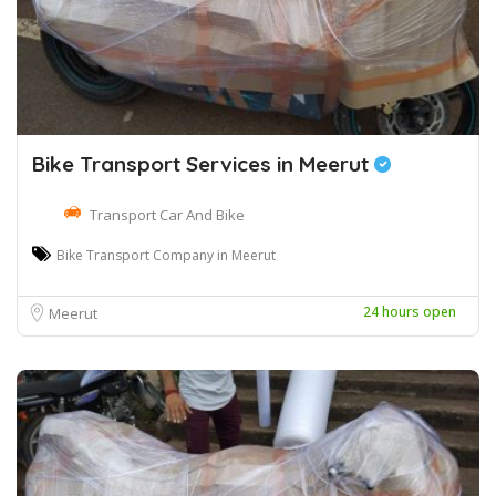
Bike Transport Services in Meerut
Transport Car And Bike
Bike Transport Company in Meerut
24 hours open
Meerut