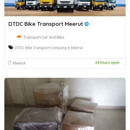
DTDC Bike Transport Meerut
Transport Car And Bike
DTDC Bike Transport Company in Meerut
24 hours open
Meerut