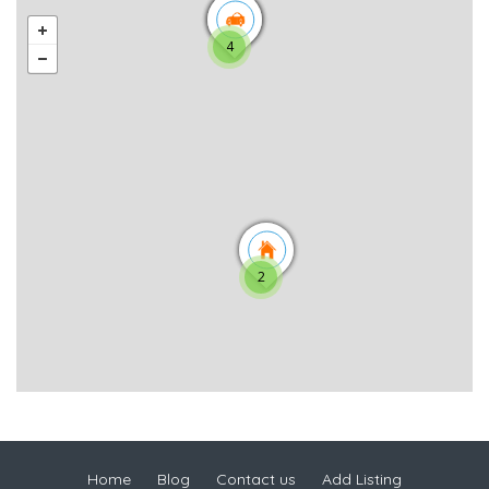
4
2
Home
Blog
Contact us
Add Listing