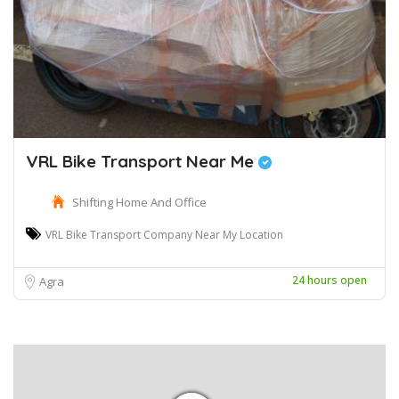
VRL Bike Transport Near Me
Shifting Home And Office
VRL Bike Transport Company Near My Location
24 hours open
Agra