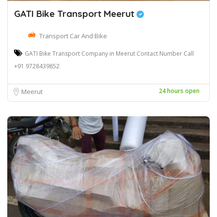
GATI Bike Transport Meerut
Transport Car And Bike
GATI Bike Transport Company in Meerut Contact Number Call
+91 9728439852
24 hours open
Meerut