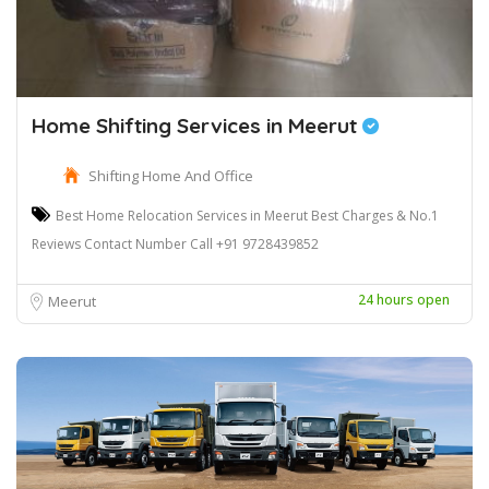
Home Shifting Services in Meerut
Shifting Home And Office
Best Home Relocation Services in Meerut Best Charges & No.1
Reviews Contact Number Call +91 9728439852
24 hours open
Meerut