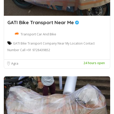
GATI Bike Transport Near Me
Transport Car And Bike
GATI Bike Transport Company Near My Location Contact
Number Call +91 9728439852
24 hours open
Agra