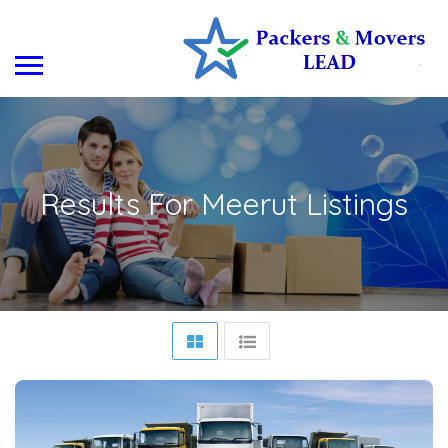
Results For
Meerut
Listings