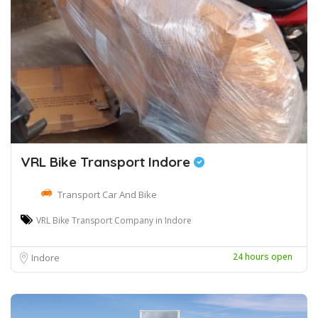
VRL Bike Transport Indore
Transport Car And Bike
VRL Bike Transport Company in Indore
24 hours open
Indore