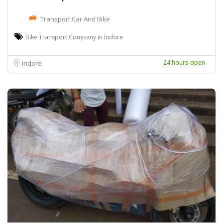
Transport Car And Bike
Bike Transport Company in Indore
24 hours open
Indore