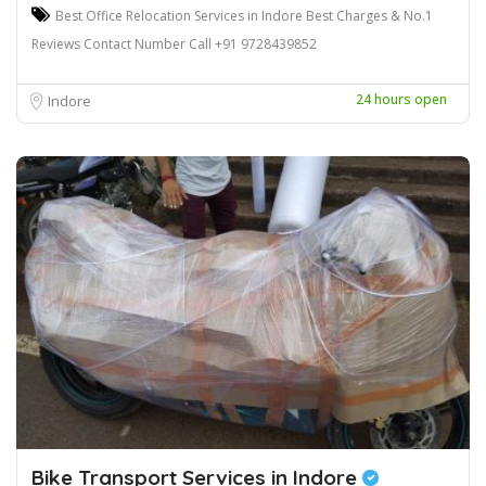
Best Office Relocation Services in Indore Best Charges & No.1
Reviews Contact Number Call +91 9728439852
24 hours open
Indore
Bike Transport Services in Indore