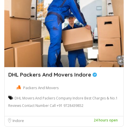
DHL Packers And Movers Indore
Packers And Movers
DHL Movers And Packers Company Indore Best Charges & No.1
Reviews Contact Number Call +91 9728439852
24 hours open
Indore