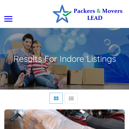
Results For
Indore
Listings