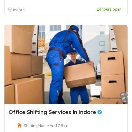
24 hours open
Indore
Office Shifting Services in Indore
Shifting Home And Office