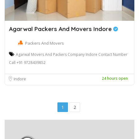
Agarwal Packers And Movers Indore
Packers And Movers
Agarwal Movers And Packers Company Indore Contact Number
Call +91 9728439852
24 hours open
Indore
1
2