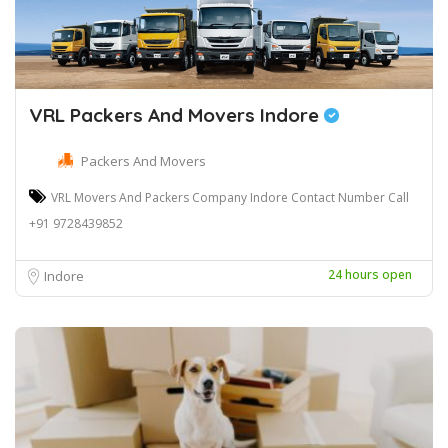
VRL Packers And Movers Indore
Packers And Movers
VRL Movers And Packers Company Indore Contact Number Call
+91 9728439852
24 hours open
Indore