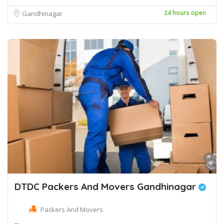
24 hours open
Gandhinagar
DTDC Packers And Movers Gandhinagar
Packers And Movers