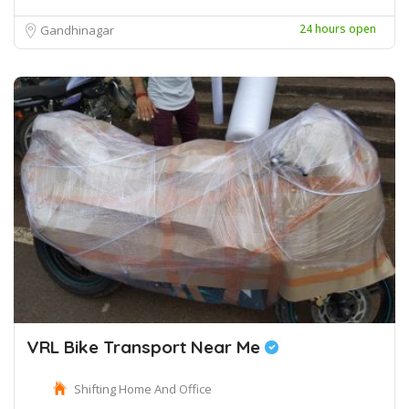
24 hours open
Gandhinagar
VRL Bike Transport Near Me
Shifting Home And Office