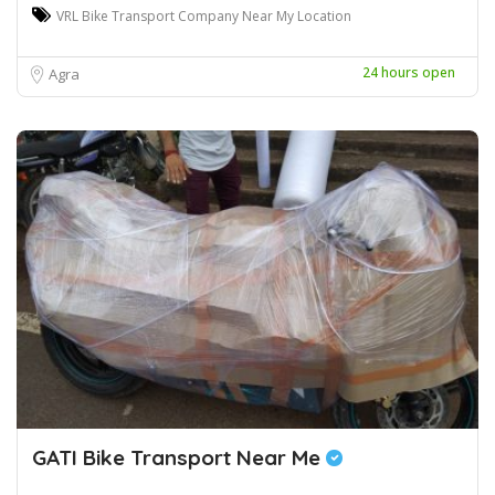
VRL Bike Transport Company Near My Location
24 hours open
Agra
GATI Bike Transport Near Me