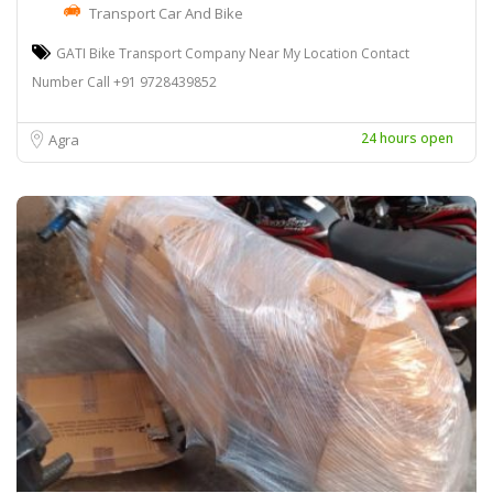
Transport Car And Bike
GATI Bike Transport Company Near My Location Contact
Number Call +91 9728439852
24 hours open
Agra