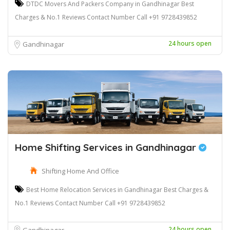
DTDC Movers And Packers Company in Gandhinagar Best
Charges & No.1 Reviews Contact Number Call +91 9728439852
24 hours open
Gandhinagar
Home Shifting Services in Gandhinagar
Shifting Home And Office
Best Home Relocation Services in Gandhinagar Best Charges &
No.1 Reviews Contact Number Call +91 9728439852
24 hours open
Gandhinagar