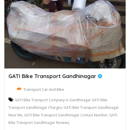
GATI Bike Transport Gandhinagar
Transport Car And Bike
GATI Bike Transport Company in Gandhinagar GATI Bike
Transport Gandhinagar Charges, GATI Bike Transport Gandhinagar
Near Me, GATI Bike Transport Gandhinagar Contact Number, GATI
Bike Transport Gandhinagar Reviews,