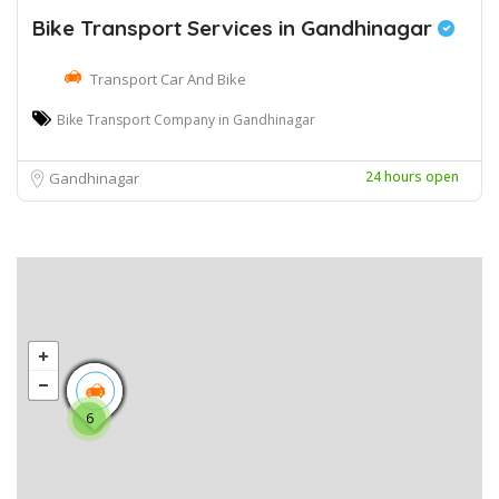
Bike Transport Services in Gandhinagar
Transport Car And Bike
Bike Transport Company in Gandhinagar
24 hours open
Gandhinagar
6