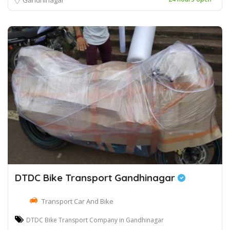
DTDC Bike Transport Gandhinagar
Transport Car And Bike
DTDC Bike Transport Company in Gandhinagar