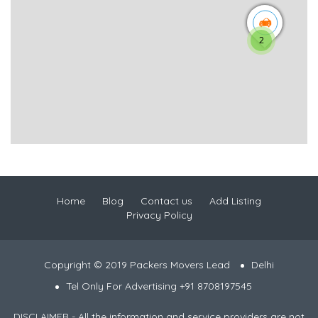
2
Home
Blog
Contact us
Add Listing
Privacy Policy
Copyright © 2019 Packers Movers Lead
Delhi
Tel Only For Advertising +91 8708197545
DISCLAIMER - All the information and service providers are not