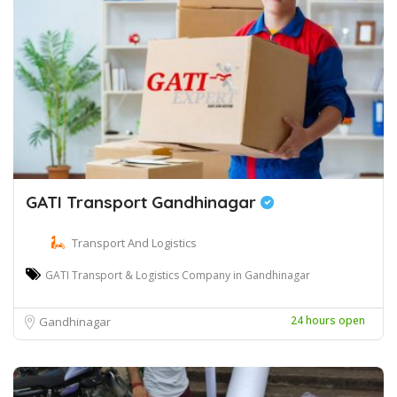
GATI Transport Gandhinagar
Transport And Logistics
GATI Transport & Logistics Company in Gandhinagar
24 hours open
Gandhinagar