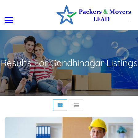
Results For
Gandhinagar
Listings