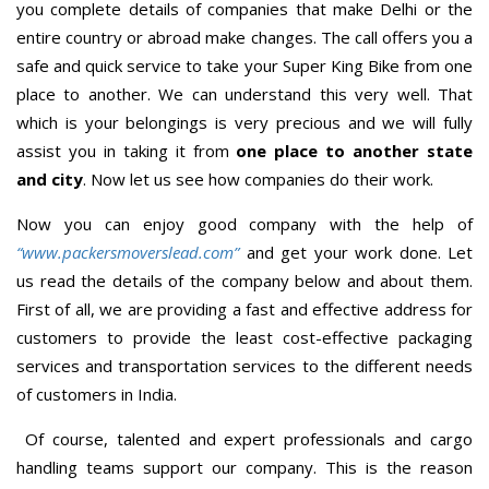
you complete details of companies that make Delhi or the
entire country or abroad make changes. The call offers you a
safe and quick service to take your Super King Bike from one
place to another. We can understand this very well. That
which is your belongings is very precious and we will fully
assist you in taking it from
one place to another state
and city
. Now let us see how companies do their work.
Now you can enjoy good company with the help of
“www.packersmoverslead.com”
and get your work done. Let
us read the details of the company below and about them.
First of all, we are providing a fast and effective address for
customers to provide the least cost-effective packaging
services and transportation services to the different needs
of customers in India.
Of course, talented and expert professionals and cargo
handling teams support our company. This is the reason