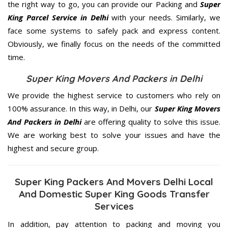
the right way to go, you can provide our Packing and
Super
King Parcel Service in Delhi
with your needs. Similarly, we
face some systems to safely pack and express content.
Obviously, we finally focus on the needs of the
committed
time.
Super King Movers And Packers in Delhi
We provide the highest service to customers who rely on
100% assurance. In this way, in Delhi, our
Super King Movers
And Packers in Delhi
are offering quality to solve this issue.
We are working best to solve your issues and have the
highest and secure group.
Super King Packers And Movers Delhi Local
And Domestic Super King Goods Transfer
Services
In addition, pay attention to packing and moving you