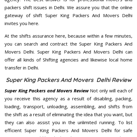
packers shift issues in Delhi. We assure you that the online
gateway of shift Super King Packers And Movers Delhi
invites you here.
At the shifts assurance here, because within a few minutes,
you can search and contract the Super King Packers And
Movers Delhi. Super King Packers And Movers Delhi can
offer all kinds of Shifting agencies and likewise local home
transfer in Delhi.
Super King Packers And Movers Delhi Review
Super King Packers and Movers Review
Not only will each of
you receive this agency as a result of disabling, packing,
loading, transport, unloading, assembling, and shifts from
the shift as a result of eliminating the idea that you want, but
they can also assist you in the unlimited running. To list
efficient Super King Packers And Movers Delhi for safe