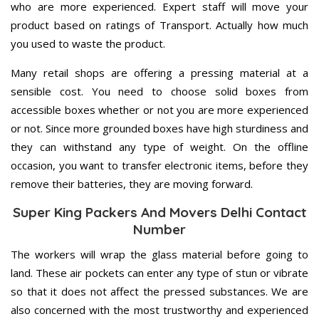
who are more experienced. Expert staff will move your
product based on ratings of Transport. Actually how much
you used to waste the product.
Many retail shops are offering a pressing material at a
sensible cost. You need to choose solid boxes from
accessible boxes whether or not you are more experienced
or not. Since more grounded boxes have high sturdiness and
they can withstand any type of weight. On the offline
occasion, you want to transfer electronic items, before they
remove their batteries, they are moving forward.
Super King Packers And Movers Delhi Contact
Number
The workers will wrap the glass material before going to
land. These air pockets can enter any type of stun or vibrate
so that it does not affect the pressed substances. We are
also concerned with the most trustworthy and experienced