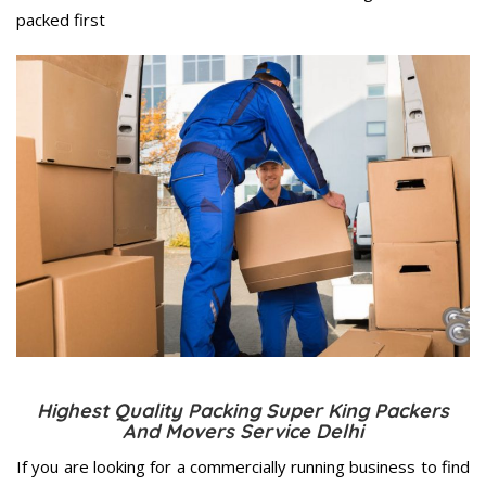
packed first
Highest Quality Packing Super King Packers
And Movers Service Delhi
If you are looking for a commercially running business to find