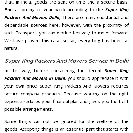
that, in India, goods are sent on time and a secure basis.
Find according to your work according to the
Super King
Packers And Movers Delhi
; There are many substantial and
dependable sources here, however, with the proximity of
such Transport, you can work effectively to move forward.
We have proved this case so far, everything has been so
natural.
Super King Packers And Movers Service in Delhi
In this way, before considering the decent
Super King
Packers And Movers in Delhi
, you should appreciate it with
your own price. Super King Packers And Movers requires
secure company products. Because working on the right
expense reduces your financial plan and gives you the best
possible arrangements.
Some things can not be ignored for the welfare of the
goods. Accepting things is an essential part that starts with