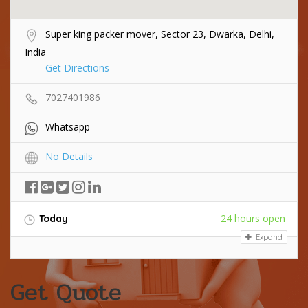
Super king packer mover, Sector 23, Dwarka, Delhi,
India
Get Directions
7027401986
Whatsapp
No Details
24 hours open
Today
Expand
Get Quote