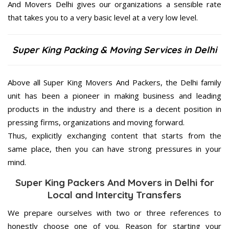
And Movers Delhi gives our organizations a sensible rate
that takes you to a very basic level at a very low level.
Super King Packing & Moving Services in Delhi
Above all Super King Movers And Packers, the Delhi family
unit has been a pioneer in making business and leading
products in the industry and there is a decent position in
pressing firms, organizations and moving forward.
Thus, explicitly exchanging content that starts from the
same place, then you can have strong pressures in your
mind.
Super King Packers And Movers in Delhi for
Local and Intercity Transfers
We prepare ourselves with two or three references to
honestly choose one of you. Reason for starting your