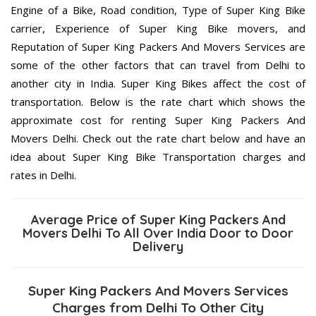
Engine of a Bike, Road condition, Type of Super King Bike
carrier, Experience of Super King Bike movers, and
Reputation of Super King Packers And Movers Services are
some of the other factors that can travel from Delhi to
another city in India. Super King Bikes affect the cost of
transportation. Below is the rate chart which shows the
approximate cost for renting Super King Packers And
Movers Delhi. Check out the rate chart below and have an
idea about Super King Bike Transportation charges and
rates in Delhi.
Average Price of Super King Packers And
Movers Delhi To All Over India Door to Door
Delivery
Super King Packers And Movers Services
Charges from Delhi To Other City