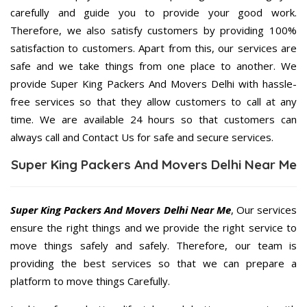
carefully and guide you to provide your good work.
Therefore, we also satisfy customers by providing 100%
satisfaction to customers. Apart from this, our services are
safe and we take things from one place to another. We
provide Super King Packers And Movers Delhi with hassle-
free services so that they allow customers to call at any
time. We are available 24 hours so that customers can
always call and Contact Us for safe and secure services.
Super King Packers And Movers Delhi Near Me
Super King Packers And Movers Delhi Near Me
, Our services
ensure the right things and we provide the right service to
move things safely and safely. Therefore, our team is
providing the best services so that we can prepare a
platform to move things Carefully.