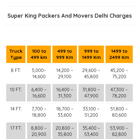
Super King Packers And Movers Delhi Charges
Truck
100 to
499 to
999 to
1499 to
Type
499 km
999 Km
1499 Km
2499 Km
8 FT.
5,000–
14,200 –
29,600 –
45,200 –
14,600
29,100
45,800
75,200
10 FT.
6,400 –
16,400 –
31,800 –
47,300 –
16,600
31,300
47,900
78,200
14 FT.
7,700 –
18,700 –
33,100 –
51,800 –
18,800
33,600
51,200
80,600
17 FT.
8,800 –
20,800 –
35,400 –
53,900 –
20,900
35,800
53,400
82,800