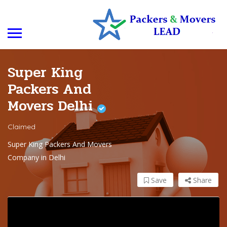
Super King
Packers And
Movers Delhi
Claimed
Super King Packers And Movers
Company in Delhi
Save
Share