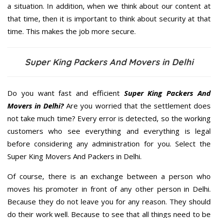
a situation. In addition, when we think about our content at
that time, then it is important to think about security at that
time. This makes the job more secure.
Super King Packers And Movers in Delhi
Do you want fast and efficient
Super King Packers And
Movers in Delhi?
Are you worried that the settlement does
not take much time? Every error is detected, so the working
customers who see everything and everything is legal
before considering any administration for you. Select the
Super King Movers And Packers in Delhi.
Of course, there is an exchange between a person who
moves his promoter in front of any other person in Delhi.
Because they do not leave you for any reason. They should
do their work well. Because to see that all things need to be