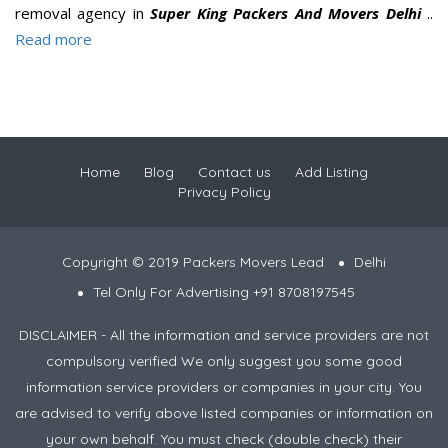
removal agency in
Super King Packers And Movers Delhi
..
Read more
Home
Blog
Contact us
Add Listing
Privacy Policy
Copyright © 2019 Packers Movers Lead
Delhi
Tel Only For Advertising +91 8708197545
DISCLAIMER - All the information and service providers are not
compulsory verified We only suggest you some good
information service providers or companies in your city. You
are advised to verify above listed companies or information on
your own behalf. You must check (double check) their