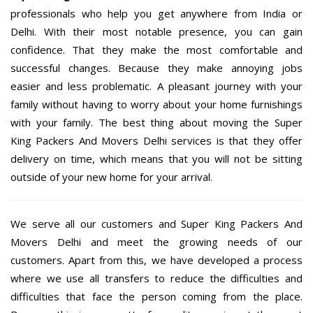
professionals who help you get anywhere from India or
Delhi. With their most notable presence, you can gain
confidence. That they make the most comfortable and
successful changes. Because they make annoying jobs
easier and less problematic. A pleasant journey with your
family without having to worry about your home furnishings
with your family. The best thing about moving the Super
King Packers And Movers Delhi services is that they offer
delivery on time, which means that you will not be sitting
outside of your new home for your arrival.
We serve all our customers and Super King Packers And
Movers Delhi and meet the growing needs of our
customers. Apart from this, we have developed a process
where we use all transfers to reduce the difficulties and
difficulties that face the person coming from the place.