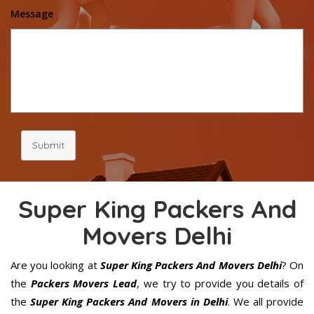
Message
Submit
Super King Packers And
Movers Delhi
Are you looking at
Super King Packers And Movers Delhi
? On
the
Packers Movers Lead
, we try to provide you details of
the
Super King Packers And Movers in Delhi
. We all provide