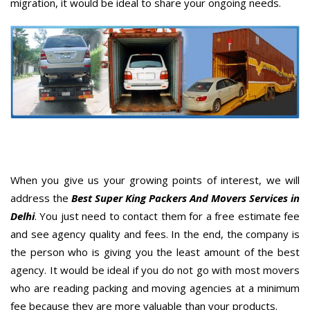
migration, it would be ideal to share your ongoing needs.
When you give us your growing points of interest, we will
address the
Best Super King Packers And Movers Services in
Delhi
. You just need to contact them for a free estimate fee
and see agency quality and fees. In the end, the company is
the person who is giving you the least amount of the best
agency. It would be ideal if you do not go with most movers
who are reading packing and moving agencies at a minimum
fee because they are more valuable than your products.