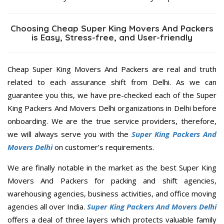
Choosing Cheap Super King Movers And Packers
is Easy, Stress-free, and User-friendly
Cheap Super King Movers And Packers are real and truth
related to each assurance shift from Delhi. As we can
guarantee you this, we have pre-checked each of the Super
King Packers And Movers Delhi organizations in Delhi before
onboarding. We are the true service providers, therefore,
we will always serve you with the
Super King Packers And
Movers Delhi
on customer’s requirements.
We are finally notable in the market as the best Super King
Movers And Packers for packing and shift agencies,
warehousing agencies, business activities, and office moving
agencies all over India.
Super King Packers And Movers Delhi
offers a deal of three layers which protects valuable family