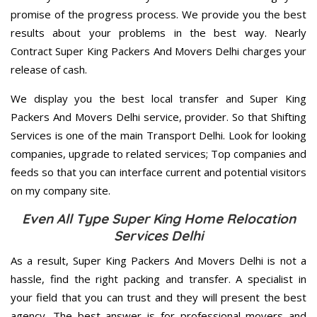
promise of the progress process. We provide you the best
results about your problems in the best way. Nearly
Contract Super King Packers And Movers Delhi charges your
release of cash.
We display you the best local transfer and Super King
Packers And Movers Delhi service, provider. So that Shifting
Services is one of the main Transport Delhi. Look for looking
companies, upgrade to related services; Top companies and
feeds so that you can interface current and potential visitors
on my company site.
Even All Type Super King Home Relocation
Services Delhi
As a result, Super King Packers And Movers Delhi is not a
hassle, find the right packing and transfer. A specialist in
your field that you can trust and they will present the best
agency. The best answer is for professional movers and