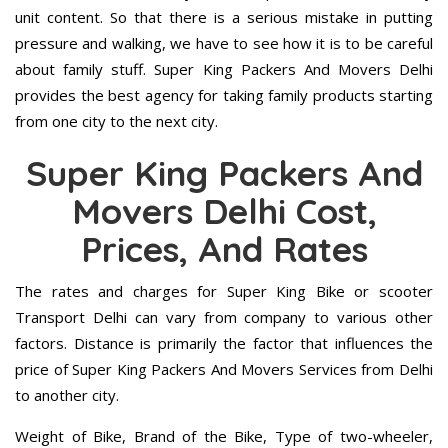
unit content. So that there is a serious mistake in putting
pressure and walking, we have to see how it is to be careful
about family stuff. Super King Packers And Movers Delhi
provides the best agency for taking family products starting
from one city to the next city.
Super King Packers And
Movers Delhi Cost,
Prices, And Rates
The rates and charges for Super King Bike or scooter
Transport Delhi can vary from company to various other
factors. Distance is primarily the factor that influences the
price of Super King Packers And Movers Services from Delhi
to another city.
Weight of Bike, Brand of the Bike, Type of two-wheeler,