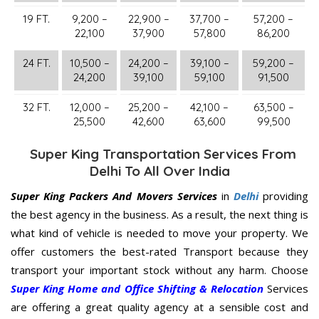
19 FT.
9,200 –
22,900 –
37,700 –
57,200 –
22,100
37,900
57,800
86,200
24 FT.
10,500 –
24,200 –
39,100 –
59,200 –
24,200
39,100
59,100
91,500
32 FT.
12,000 –
25,200 –
42,100 –
63,500 –
25,500
42,600
63,600
99,500
Super King Transportation Services From
Delhi To All Over India
Super King Packers And Movers Services
in
Delhi
providing
the best agency in the business. As a result, the next thing is
what kind of vehicle is needed to move your property. We
offer customers the best-rated Transport because they
transport your important stock without any harm. Choose
Super King Home and Office Shifting & Relocation
Services
are offering a great quality agency at a sensible cost and