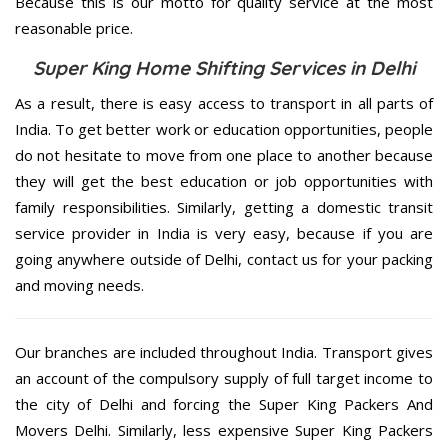
Because this is our motto for quality service at the most
reasonable price.
Super King Home Shifting Services in Delhi
As a result, there is easy access to transport in all parts of
India. To get better work or education opportunities, people
do not hesitate to move from one place to another because
they will get the best education or job opportunities with
family responsibilities. Similarly, getting a domestic transit
service provider in India is very easy, because if you are
going anywhere outside of Delhi, contact us for your packing
and moving needs.
Our branches are included throughout India. Transport gives
an account of the compulsory supply of full target income to
the city of Delhi and forcing the Super King Packers And
Movers Delhi. Similarly, less expensive Super King Packers