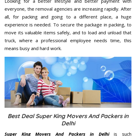
Looking for a better lifestyle and better payment with
everyone, the removal agencies are increasing rapidly. After
all, for packing and going to a different place, a huge
experience is needed. To secure the package in packing, to
move its valuable items safely, and to load and unload that
truck, where a professional employee needs time, this
means busy and hard work.
Best Deal Super King Movers And Packers in
Delhi
Super King Movers And Packers in Delhi
is such