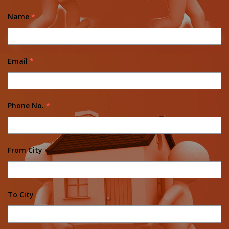
Name
*
Email
*
Phone No.
*
From City
To City