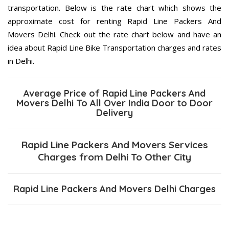
transportation. Below is the rate chart which shows the
approximate cost for renting Rapid Line Packers And
Movers Delhi. Check out the rate chart below and have an
idea about Rapid Line Bike Transportation charges and rates
in Delhi.
Average Price of Rapid Line Packers And
Movers Delhi To All Over India Door to Door
Delivery
Rapid Line Packers And Movers Services
Charges from Delhi To Other City
Rapid Line Packers And Movers Delhi Charges