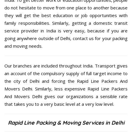
do not hesitate to move from one place to another because
they will get the best education or job opportunities with
family responsibilities. Similarly, getting a domestic transit
service provider in India is very easy, because if you are
going anywhere outside of Delhi, contact us for your packing
and moving needs.
Our branches are included throughout India. Transport gives
an account of the compulsory supply of full target income to
the city of Delhi and forcing the Rapid Line Packers And
Movers Delhi. Similarly, less expensive Rapid Line Packers
And Movers Delhi gives our organizations a sensible rate
that takes you to a very basic level at a very low level.
Rapid Line Packing & Moving Services in Delhi