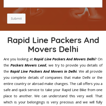
Submit
Rapid Line Packers And
Movers Delhi
Are you looking at
Rapid Line Packers And Movers Delhi
? On
the
Packers Movers Lead
, we try to provide you details of
the
Rapid Line Packers And Movers in Delhi
. We all provide
you complete details of companies that make Delhi or the
entire country or abroad make changes. The call offers you a
safe and quick service to take your Rapid Line Bike from one
place to another. We can understand this very well. That
which is your belongings is very precious and we will fully