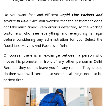
Do you want fast and efficient
Rapid Line Packers And
Movers in Delhi?
Are you worried that the settlement does
not take much time? Every error is detected, so the working
customers who see everything and everything is legal
before considering any administration for you. Select the
Rapid Line Movers And Packers in Delhi.
Of course, there is an exchange between a person who
moves his promoter in front of any other person in Delhi.
Because they do not leave you for any reason. They should
do their work well. Because to see that all things need to be
packed first