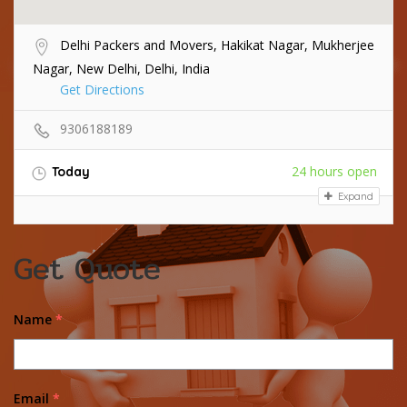
Delhi Packers and Movers, Hakikat Nagar, Mukherjee
Nagar, New Delhi, Delhi, India
Get Directions
9306188189
24 hours open
Today
Expand
Get Quote
Name
*
Email
*