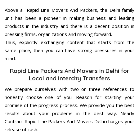
Above all Rapid Line Movers And Packers, the Delhi family
unit has been a pioneer in making business and leading
products in the industry and there is a decent position in
pressing firms, organizations and moving forward.
Thus, explicitly exchanging content that starts from the
same place, then you can have strong pressures in your
mind.
Rapid Line Packers And Movers in Delhi for
Local and Intercity Transfers
We prepare ourselves with two or three references to
honestly choose one of you. Reason for starting your
promise of the progress process. We provide you the best
results about your problems in the best way. Nearly
Contract Rapid Line Packers And Movers Delhi charges your
release of cash.