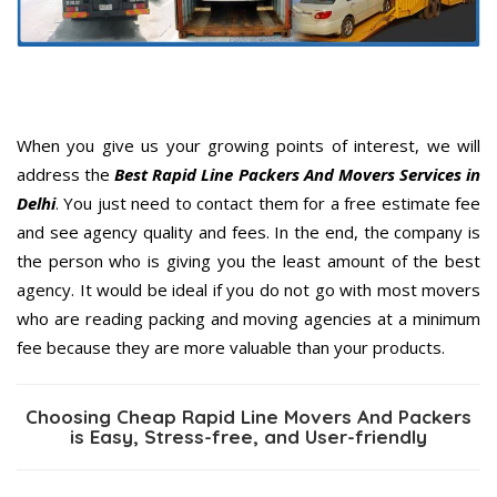
When you give us your growing points of interest, we will
address the
Best Rapid Line Packers And Movers Services in
Delhi
. You just need to contact them for a free estimate fee
and see agency quality and fees. In the end, the company is
the person who is giving you the least amount of the best
agency. It would be ideal if you do not go with most movers
who are reading packing and moving agencies at a minimum
fee because they are more valuable than your products.
Choosing Cheap Rapid Line Movers And Packers
is Easy, Stress-free, and User-friendly