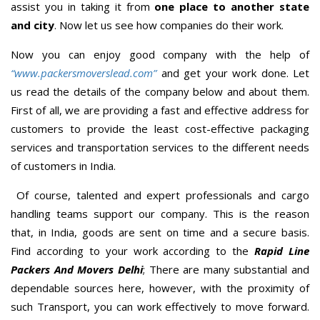
assist you in taking it from
one place to another state
and city
. Now let us see how companies do their work.
Now you can enjoy good company with the help of
“www.packersmoverslead.com”
and get your work done. Let
us read the details of the company below and about them.
First of all, we are providing a fast and effective address for
customers to provide the least cost-effective packaging
services and transportation services to the different needs
of customers in India.
Of course, talented and expert professionals and cargo
handling teams support our company. This is the reason
that, in India, goods are sent on time and a secure basis.
Find according to your work according to the
Rapid Line
Packers And Movers Delhi
; There are many substantial and
dependable sources here, however, with the proximity of
such Transport, you can work effectively to move forward.