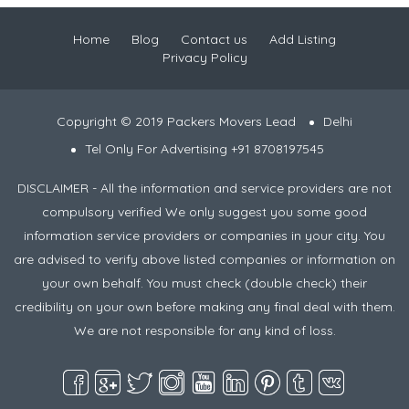
Home
Blog
Contact us
Add Listing
Privacy Policy
Copyright © 2019 Packers Movers Lead
Delhi
Tel Only For Advertising +91 8708197545
DISCLAIMER - All the information and service providers are not
compulsory verified We only suggest you some good
information service providers or companies in your city. You
are advised to verify above listed companies or information on
your own behalf. You must check (double check) their
credibility on your own before making any final deal with them.
We are not responsible for any kind of loss.