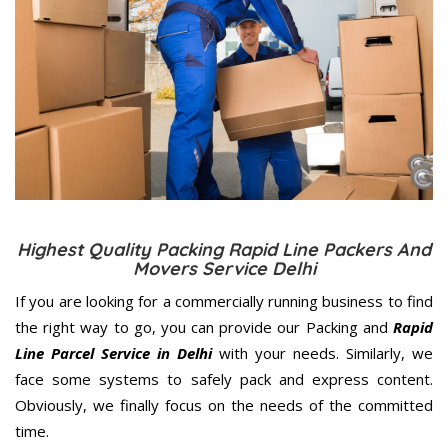
Highest Quality Packing Rapid Line Packers And
Movers Service Delhi
If you are looking for a commercially running business to find
the right way to go, you can provide our Packing and
Rapid
Line Parcel Service in Delhi
with your needs. Similarly, we
face some systems to safely pack and express content.
Obviously, we finally focus on the needs of the
committed
time.