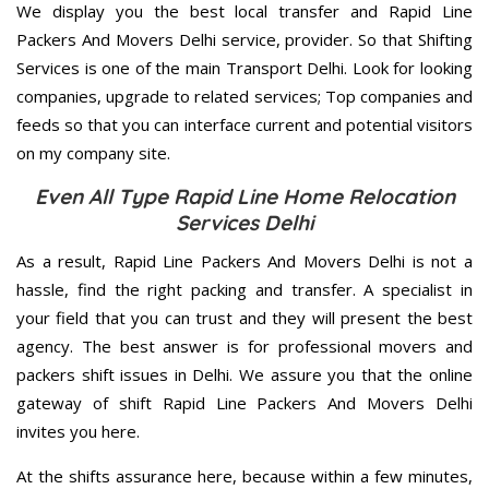
We display you the best local transfer and Rapid Line
Packers And Movers Delhi service, provider. So that Shifting
Services is one of the main Transport Delhi. Look for looking
companies, upgrade to related services; Top companies and
feeds so that you can interface current and potential visitors
on my company site.
Even All Type Rapid Line Home Relocation
Services Delhi
As a result, Rapid Line Packers And Movers Delhi is not a
hassle, find the right packing and transfer. A specialist in
your field that you can trust and they will present the best
agency. The best answer is for professional movers and
packers shift issues in Delhi. We assure you that the online
gateway of shift Rapid Line Packers And Movers Delhi
invites you here.
At the shifts assurance here, because within a few minutes,