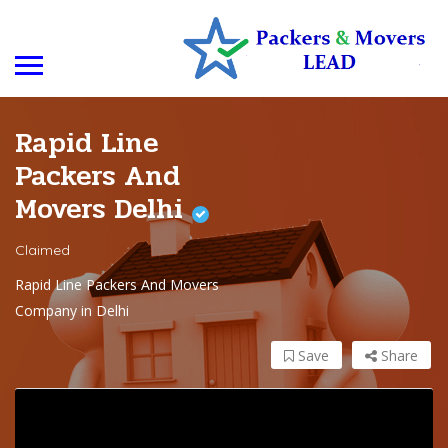
Rapid Line
Packers And
Movers Delhi
Claimed
Rapid Line Packers And Movers
Company in Delhi
Save
Share