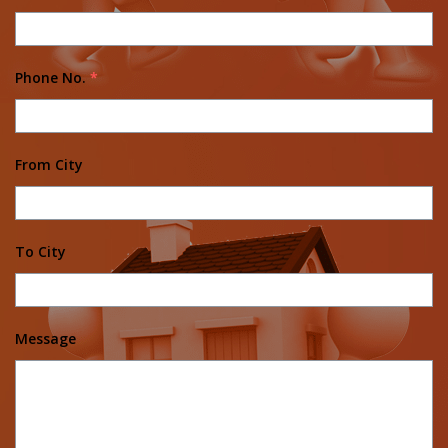
Phone No.
*
From City
To City
Message