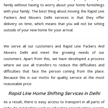
family without having to worry about your home furnishings
with your family. The best thing about moving the Rapid Line
Packers And Movers Delhi services is that they offer
delivery on time, which means that you will not be sitting
outside of your new home for your arrival.
We serve all our customers and Rapid Line Packers And
Movers Delhi and meet the growing needs of our
customers. Apart from this, we have developed a process
where we use all transfers to reduce the difficulties and
difficulties that face the person coming from the place.
Because this is our motto for quality service at the most
reasonable price.
Rapid Line Home Shifting Services in Delhi
As a result, there is easy access to transport in all parts of
India. To get better work or education opportunities, people