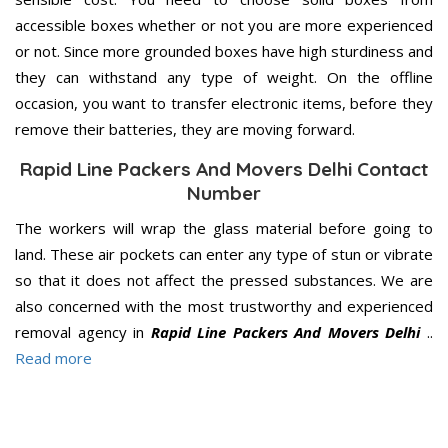
accessible boxes whether or not you are more experienced
or not. Since more grounded boxes have high sturdiness and
they can withstand any type of weight. On the offline
occasion, you want to transfer electronic items, before they
remove their batteries, they are moving forward.
Rapid Line Packers And Movers Delhi Contact
Number
The workers will wrap the glass material before going to
land. These air pockets can enter any type of stun or vibrate
so that it does not affect the pressed substances. We are
also concerned with the most trustworthy and experienced
removal agency in
Rapid Line Packers And Movers Delhi
..
Read more