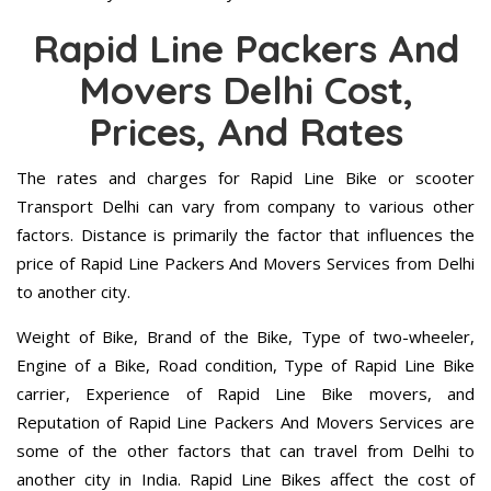
Rapid Line Packers And
Movers Delhi Cost,
Prices, And Rates
The rates and charges for Rapid Line Bike or scooter
Transport Delhi can vary from company to various other
factors. Distance is primarily the factor that influences the
price of Rapid Line Packers And Movers Services from Delhi
to another city.
Weight of Bike, Brand of the Bike, Type of two-wheeler,
Engine of a Bike, Road condition, Type of Rapid Line Bike
carrier, Experience of Rapid Line Bike movers, and
Reputation of Rapid Line Packers And Movers Services are
some of the other factors that can travel from Delhi to
another city in India. Rapid Line Bikes affect the cost of