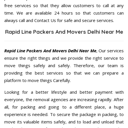
free services so that they allow customers to call at any
time. We are available 24 hours so that customers can
always call and Contact Us for safe and secure services.
Rapid Line Packers And Movers Delhi Near Me
Rapid Line Packers And Movers Delhi Near Me
, Our services
ensure the right things and we provide the right service to
move things safely and safely. Therefore, our team is
providing the best services so that we can prepare a
platform to move things Carefully.
Looking for a better lifestyle and better payment with
everyone, the removal agencies are increasing rapidly. After
all, for packing and going to a different place, a huge
experience is needed. To secure the package in packing, to
move its valuable items safely, and to load and unload that