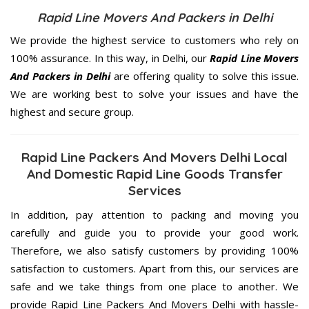
Rapid Line Movers And Packers in Delhi
We provide the highest service to customers who rely on
100% assurance. In this way, in Delhi, our
Rapid Line Movers
And Packers in Delhi
are offering quality to solve this issue.
We are working best to solve your issues and have the
highest and secure group.
Rapid Line Packers And Movers Delhi Local
And Domestic Rapid Line Goods Transfer
Services
In addition, pay attention to packing and moving you
carefully and guide you to provide your good work.
Therefore, we also satisfy customers by providing 100%
satisfaction to customers. Apart from this, our services are
safe and we take things from one place to another. We
provide Rapid Line Packers And Movers Delhi with hassle-