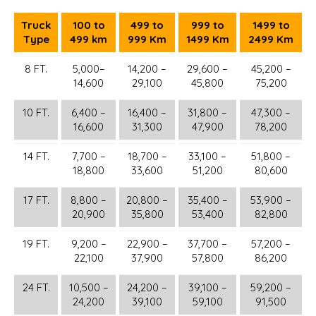
Truck
100 to
499 to
999 to
1499 to
Type
499 km
999 Km
1499 Km
2499 Km
8 FT.
5,000–
14,200 –
29,600 –
45,200 –
14,600
29,100
45,800
75,200
10 FT.
6,400 –
16,400 –
31,800 –
47,300 –
16,600
31,300
47,900
78,200
14 FT.
7,700 –
18,700 –
33,100 –
51,800 –
18,800
33,600
51,200
80,600
17 FT.
8,800 –
20,800 –
35,400 –
53,900 –
20,900
35,800
53,400
82,800
19 FT.
9,200 –
22,900 –
37,700 –
57,200 –
22,100
37,900
57,800
86,200
24 FT.
10,500 –
24,200 –
39,100 –
59,200 –
24,200
39,100
59,100
91,500