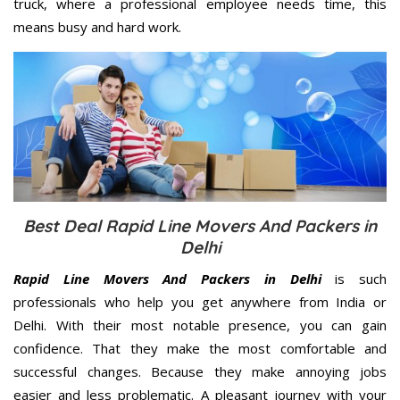
truck, where a professional employee needs time, this
means busy and hard work.
Best Deal Rapid Line Movers And Packers in
Delhi
Rapid Line Movers And Packers in Delhi
is such
professionals who help you get anywhere from India or
Delhi. With their most notable presence, you can gain
confidence. That they make the most comfortable and
successful changes. Because they make annoying jobs
easier and less problematic. A pleasant journey with your