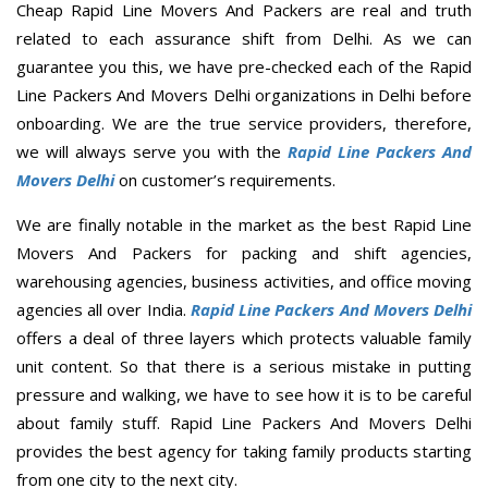
Cheap Rapid Line Movers And Packers are real and truth
related to each assurance shift from Delhi. As we can
guarantee you this, we have pre-checked each of the Rapid
Line Packers And Movers Delhi organizations in Delhi before
onboarding. We are the true service providers, therefore,
we will always serve you with the
Rapid Line Packers And
Movers Delhi
on customer’s requirements.
We are finally notable in the market as the best Rapid Line
Movers And Packers for packing and shift agencies,
warehousing agencies, business activities, and office moving
agencies all over India.
Rapid Line Packers And Movers Delhi
offers a deal of three layers which protects valuable family
unit content. So that there is a serious mistake in putting
pressure and walking, we have to see how it is to be careful
about family stuff. Rapid Line Packers And Movers Delhi
provides the best agency for taking family products starting
from one city to the next city.