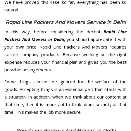
We have proved this case so far, everything has been so
natural.
Rapid Line Packers And Movers Service in Delhi
In this way, before considering the decent
Rapid Line
Packers And Movers in Delhi
, you should appreciate it with
your own price. Rapid Line Packers And Movers requires
secure company products. Because working on the right
expense reduces your financial plan and gives you the best
possible arrangements.
Some things can not be ignored for the welfare of the
goods. Accepting things is an essential part that starts with
a situation. In addition, when we think about our content at
that time, then it is important to think about security at that
time. This makes the job more secure.
Rapid Line Packers And Movers in Delhi