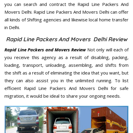
you can search and contract the Rapid Line Packers And
Movers Delhi. Rapid Line Packers And Movers Delhi can offer
all kinds of Shifting agencies and likewise local home transfer
in Delhi.
Rapid Line Packers And Movers Delhi Review
Rapid Line Packers and Movers Review
Not only will each of
you receive this agency as a result of disabling, packing,
loading, transport, unloading, assembling, and shifts from
the shift as a result of eliminating the idea that you want, but
they can also assist you in the unlimited running. To list
efficient Rapid Line Packers And Movers Delhi for safe
migration, it would be ideal to share your ongoing needs.