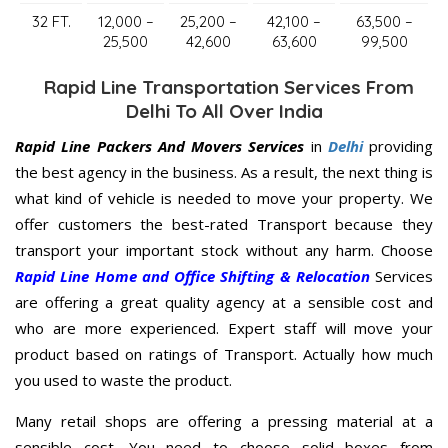
32 FT.
12,000 –
25,200 –
42,100 –
63,500 –
25,500
42,600
63,600
99,500
Rapid Line Transportation Services From
Delhi To All Over India
Rapid Line Packers And Movers Services
in
Delhi
providing
the best agency in the business. As a result, the next thing is
what kind of vehicle is needed to move your property. We
offer customers the best-rated Transport because they
transport your important stock without any harm. Choose
Rapid Line Home and Office Shifting & Relocation
Services
are offering a great quality agency at a sensible cost and
who are more experienced. Expert staff will move your
product based on ratings of Transport. Actually how much
you used to waste the product.
Many retail shops are offering a pressing material at a
sensible cost. You need to choose solid boxes from