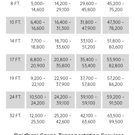
8 FT.
5,000–
14,200 –
29,600 –
45,200 –
14,600
29,100
45,800
75,200
10 FT.
6,400 –
16,400 –
31,800 –
47,300 –
16,600
31,300
47,900
78,200
14 FT.
7,700 –
18,700 –
33,100 –
51,800 –
18,800
33,600
51,200
80,600
17 FT.
8,800 –
20,800 –
35,400 –
53,900 –
20,900
35,800
53,400
82,800
19 FT.
9,200 –
22,900 –
37,700 –
57,200 –
22,100
37,900
57,800
86,200
24 FT.
10,500 –
24,200 –
39,100 –
59,200 –
24,200
39,100
59,100
91,500
32 FT.
12,000 –
25,200 –
42,100 –
63,500 –
25,500
42,600
63,600
99,500