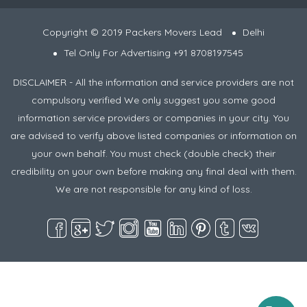
Copyright © 2019 Packers Movers Lead
Delhi
Tel Only For Advertising +91 8708197545
DISCLAIMER - All the information and service providers are not
compulsory verified We only suggest you some good
information service providers or companies in your city. You
are advised to verify above listed companies or information on
your own behalf. You must check (double check) their
credibility on your own before making any final deal with them.
We are not responsible for any kind of loss.