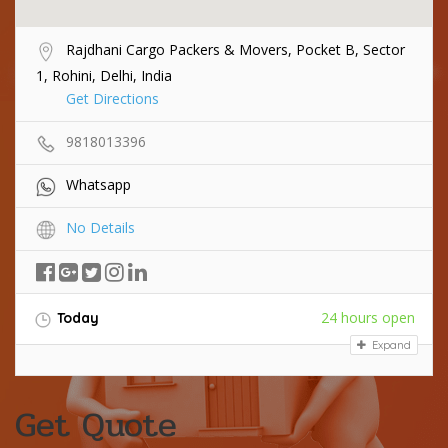
Rajdhani Cargo Packers & Movers, Pocket B, Sector
1, Rohini, Delhi, India
Get Directions
9818013396
Whatsapp
No Details
24 hours open
Today
Expand
Get Quote