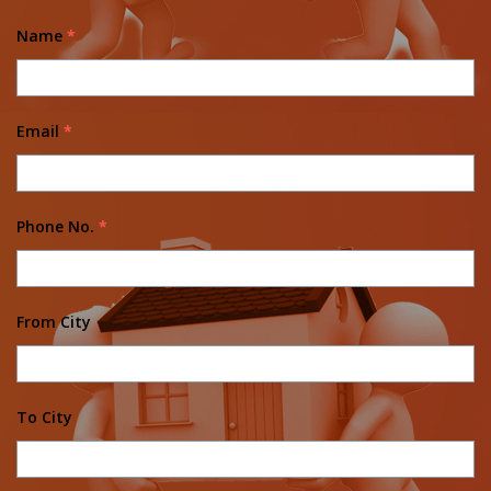
Name
*
Email
*
Phone No.
*
From City
To City