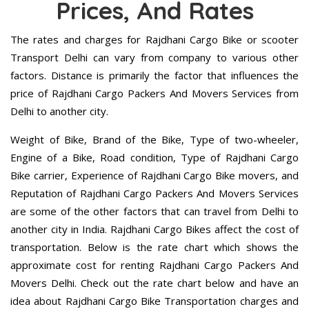
Prices, And Rates
The rates and charges for Rajdhani Cargo Bike or scooter
Transport Delhi can vary from company to various other
factors. Distance is primarily the factor that influences the
price of Rajdhani Cargo Packers And Movers Services from
Delhi to another city.
Weight of Bike, Brand of the Bike, Type of two-wheeler,
Engine of a Bike, Road condition, Type of Rajdhani Cargo
Bike carrier, Experience of Rajdhani Cargo Bike movers, and
Reputation of Rajdhani Cargo Packers And Movers Services
are some of the other factors that can travel from Delhi to
another city in India. Rajdhani Cargo Bikes affect the cost of
transportation. Below is the rate chart which shows the
approximate cost for renting Rajdhani Cargo Packers And
Movers Delhi. Check out the rate chart below and have an
idea about Rajdhani Cargo Bike Transportation charges and