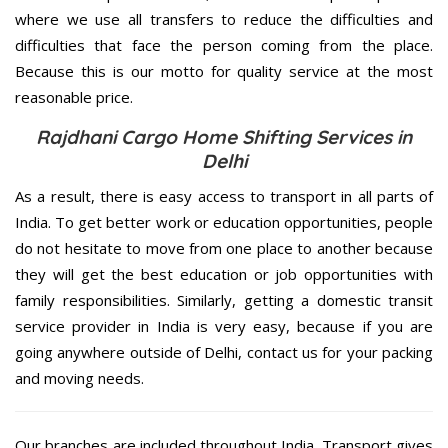
where we use all transfers to reduce the difficulties and
difficulties that face the person coming from the place.
Because this is our motto for quality service at the most
reasonable price.
Rajdhani Cargo Home Shifting Services in
Delhi
As a result, there is easy access to transport in all parts of
India. To get better work or education opportunities, people
do not hesitate to move from one place to another because
they will get the best education or job opportunities with
family responsibilities. Similarly, getting a domestic transit
service provider in India is very easy, because if you are
going anywhere outside of Delhi, contact us for your packing
and moving needs.
Our branches are included throughout India. Transport gives