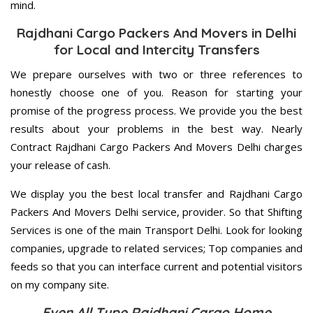
mind.
Rajdhani Cargo Packers And Movers in Delhi
for Local and Intercity Transfers
We prepare ourselves with two or three references to
honestly choose one of you. Reason for starting your
promise of the progress process. We provide you the best
results about your problems in the best way. Nearly
Contract Rajdhani Cargo Packers And Movers Delhi charges
your release of cash.
We display you the best local transfer and Rajdhani Cargo
Packers And Movers Delhi service, provider. So that Shifting
Services is one of the main Transport Delhi. Look for looking
companies, upgrade to related services; Top companies and
feeds so that you can interface current and potential visitors
on my company site.
Even All Type Rajdhani Cargo Home