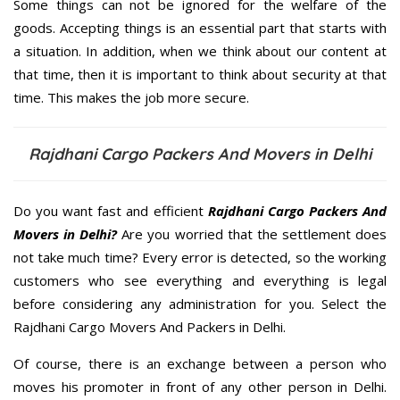
Some things can not be ignored for the welfare of the
goods. Accepting things is an essential part that starts with
a situation. In addition, when we think about our content at
that time, then it is important to think about security at that
time. This makes the job more secure.
Rajdhani Cargo Packers And Movers in Delhi
Do you want fast and efficient
Rajdhani Cargo Packers And
Movers in Delhi?
Are you worried that the settlement does
not take much time? Every error is detected, so the working
customers who see everything and everything is legal
before considering any administration for you. Select the
Rajdhani Cargo Movers And Packers in Delhi.
Of course, there is an exchange between a person who
moves his promoter in front of any other person in Delhi.