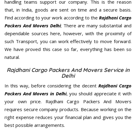
handling teams support our company. This is the reason
that, in India, goods are sent on time and a secure basis.
Find according to your work according to the
Rajdhani Cargo
Packers And Movers Delhi
; There are many substantial and
dependable sources here, however, with the proximity of
such Transport, you can work effectively to move forward.
We have proved this case so far, everything has been so
natural.
Rajdhani Cargo Packers And Movers Service in
Delhi
In this way, before considering the decent
Rajdhani Cargo
Packers And Movers in Delhi
, you should appreciate it with
your own price. Rajdhani Cargo Packers And Movers
requires secure company products. Because working on the
right expense reduces your financial plan and gives you the
best possible arrangements.