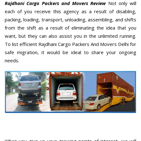
Rajdhani Cargo Packers and Movers Review
Not only will
each of you receive this agency as a result of disabling,
packing, loading, transport, unloading, assembling, and shifts
from the shift as a result of eliminating the idea that you
want, but they can also assist you in the unlimited running.
To list efficient Rajdhani Cargo Packers And Movers Delhi for
safe migration, it would be ideal to share your ongoing
needs.
When you give us your growing points of interest, we will