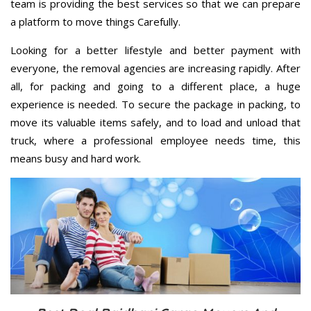
team is providing the best services so that we can prepare
a platform to move things Carefully.
Looking for a better lifestyle and better payment with
everyone, the removal agencies are increasing rapidly. After
all, for packing and going to a different place, a huge
experience is needed. To secure the package in packing, to
move its valuable items safely, and to load and unload that
truck, where a professional employee needs time, this
means busy and hard work.