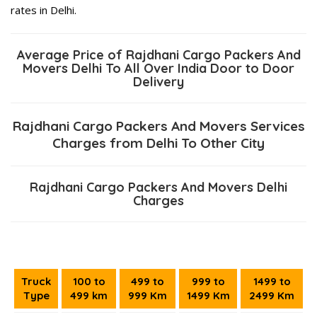
rates in Delhi.
Average Price of Rajdhani Cargo Packers And
Movers Delhi To All Over India Door to Door
Delivery
Rajdhani Cargo Packers And Movers Services
Charges from Delhi To Other City
Rajdhani Cargo Packers And Movers Delhi
Charges
Truck
100 to
499 to
999 to
1499 to
Type
499 km
999 Km
1499 Km
2499 Km