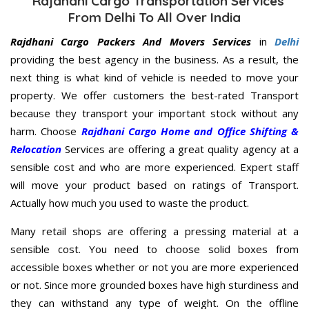
Rajdhani Cargo Transportation Services
From Delhi To All Over India
Rajdhani Cargo Packers And Movers Services
in
Delhi
providing the best agency in the business. As a result, the
next thing is what kind of vehicle is needed to move your
property. We offer customers the best-rated Transport
because they transport your important stock without any
harm. Choose
Rajdhani Cargo Home and Office Shifting &
Relocation
Services are offering a great quality agency at a
sensible cost and who are more experienced. Expert staff
will move your product based on ratings of Transport.
Actually how much you used to waste the product.
Many retail shops are offering a pressing material at a
sensible cost. You need to choose solid boxes from
accessible boxes whether or not you are more experienced
or not. Since more grounded boxes have high sturdiness and
they can withstand any type of weight. On the offline