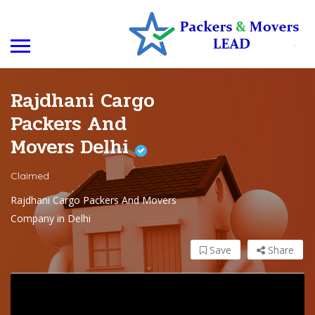
Rajdhani Cargo
Packers And
Movers Delhi
Claimed
Rajdhani Cargo Packers And Movers
Company in Delhi
Save
Share