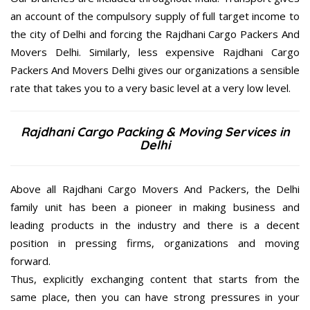
an account of the compulsory supply of full target income to
the city of Delhi and forcing the Rajdhani Cargo Packers And
Movers Delhi. Similarly, less expensive Rajdhani Cargo
Packers And Movers Delhi gives our organizations a sensible
rate that takes you to a very basic level at a very low level.
Rajdhani Cargo Packing & Moving Services in
Delhi
Above all Rajdhani Cargo Movers And Packers, the Delhi
family unit has been a pioneer in making business and
leading products in the industry and there is a decent
position in pressing firms, organizations and moving
forward.
Thus, explicitly exchanging content that starts from the
same place, then you can have strong pressures in your