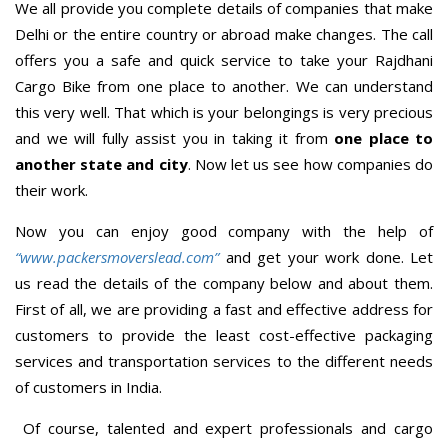
We all provide you complete details of companies that make
Delhi or the entire country or abroad make changes. The call
offers you a safe and quick service to take your Rajdhani
Cargo Bike from one place to another. We can understand
this very well. That which is your belongings is very precious
and we will fully assist you in taking it from
one place to
another state and city
. Now let us see how companies do
their work.
Now you can enjoy good company with the help of
“www.packersmoverslead.com”
and get your work done. Let
us read the details of the company below and about them.
First of all, we are providing a fast and effective address for
customers to provide the least cost-effective packaging
services and transportation services to the different needs
of customers in India.
Of course, talented and expert professionals and cargo