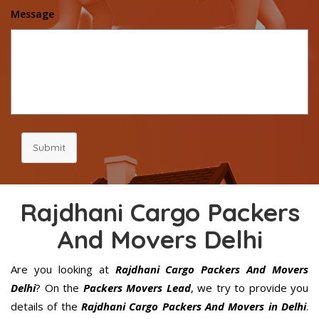
Message
Submit
Rajdhani Cargo Packers
And Movers Delhi
Are you looking at
Rajdhani Cargo Packers And Movers
Delhi
? On the
Packers Movers Lead
, we try to provide you
details of the
Rajdhani Cargo Packers And Movers in Delhi
.