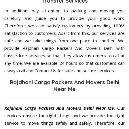
Transfer Services
In addition, pay attention to packing and moving you
carefully and guide you to provide your good work.
Therefore, we also satisfy customers by providing 100%
satisfaction to customers. Apart from this, our services are
safe and we take things from one place to another. We
provide Rajdhani Cargo Packers And Movers Delhi with
hassle-free services so that they allow customers to call at
any time. We are available 24 hours so that customers can
always call and Contact Us for safe and secure services.
Rajdhani Cargo Packers And Movers Delhi
Near Me
Rajdhani Cargo Packers And Movers Delhi Near Me
, Our
services ensure the right things and we provide the right
service to move things safely and safely. Therefore, our