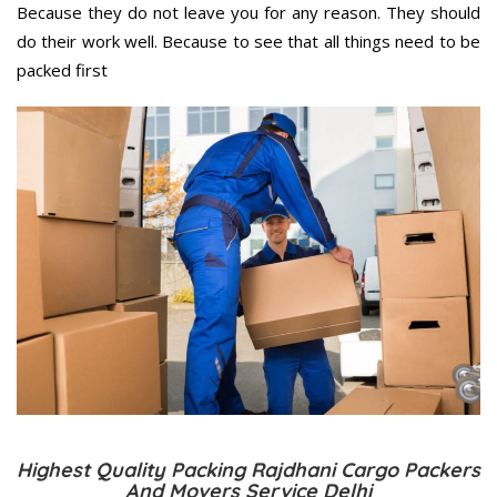
Because they do not leave you for any reason. They should
do their work well. Because to see that all things need to be
packed first
Highest Quality Packing Rajdhani Cargo Packers
And Movers Service Delhi