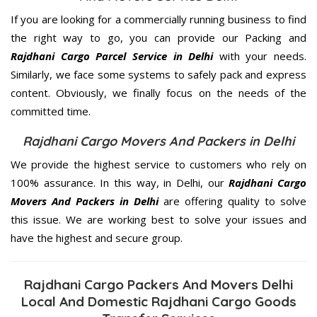
If you are looking for a commercially running business to find
the right way to go, you can provide our Packing and
Rajdhani Cargo Parcel Service in Delhi
with your needs.
Similarly, we face some systems to safely pack and express
content. Obviously, we finally focus on the needs of the
committed
time.
Rajdhani Cargo Movers And Packers in Delhi
We provide the highest service to customers who rely on
100% assurance. In this way, in Delhi, our
Rajdhani Cargo
Movers And Packers in Delhi
are offering quality to solve
this issue. We are working best to solve your issues and
have the highest and secure group.
Rajdhani Cargo Packers And Movers Delhi
Local And Domestic Rajdhani Cargo Goods