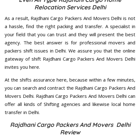
Relocation Services Delhi
As a result, Rajdhani Cargo Packers And Movers Delhi is not
a hassle, find the right packing and transfer. A specialist in
your field that you can trust and they will present the best
agency. The best answer is for professional movers and
packers shift issues in Delhi. We assure you that the online
gateway of shift Rajdhani Cargo Packers And Movers Delhi
invites you here.
At the shifts assurance here, because within a few minutes,
you can search and contract the Rajdhani Cargo Packers And
Movers Delhi. Rajdhani Cargo Packers And Movers Delhi can
offer all kinds of Shifting agencies and likewise local home
transfer in Delhi.
Rajdhani Cargo Packers And Movers Delhi
Review