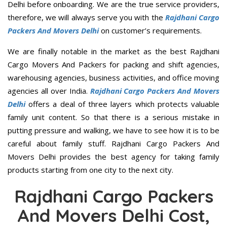
Delhi before onboarding. We are the true service providers,
therefore, we will always serve you with the
Rajdhani Cargo
Packers And Movers Delhi
on customer’s requirements.
We are finally notable in the market as the best Rajdhani
Cargo Movers And Packers for packing and shift agencies,
warehousing agencies, business activities, and office moving
agencies all over India.
Rajdhani Cargo Packers And Movers
Delhi
offers a deal of three layers which protects valuable
family unit content. So that there is a serious mistake in
putting pressure and walking, we have to see how it is to be
careful about family stuff. Rajdhani Cargo Packers And
Movers Delhi provides the best agency for taking family
products starting from one city to the next city.
Rajdhani Cargo Packers
And Movers Delhi Cost,