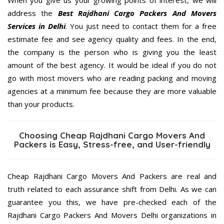
address the
Best Rajdhani Cargo Packers And Movers
Services in Delhi
. You just need to contact them for a free
estimate fee and see agency quality and fees. In the end,
the company is the person who is giving you the least
amount of the best agency. It would be ideal if you do not
go with most movers who are reading packing and moving
agencies at a minimum fee because they are more valuable
than your products.
Choosing Cheap Rajdhani Cargo Movers And
Packers is Easy, Stress-free, and User-friendly
Cheap Rajdhani Cargo Movers And Packers are real and
truth related to each assurance shift from Delhi. As we can
guarantee you this, we have pre-checked each of the
Rajdhani Cargo Packers And Movers Delhi organizations in