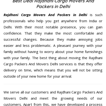
Best Deal Rajdhani Cargo Movers And
Packers in Delhi
Rajdhani Cargo Movers And Packers in Delhi
is such
professionals who help you get anywhere from India or
Delhi. With their most notable presence, you can gain
confidence. That they make the most comfortable and
successful changes. Because they make annoying jobs
easier and less problematic. A pleasant journey with your
family without having to worry about your home furnishings
with your family. The best thing about moving the Rajdhani
Cargo Packers And Movers Delhi services is that they offer
delivery on time, which means that you will not be sitting
outside of your new home for your arrival.
We serve all our customers and Rajdhani Cargo Packers And
Movers Delhi and meet the growing needs of our
customers. Apart from this, we have developed a process