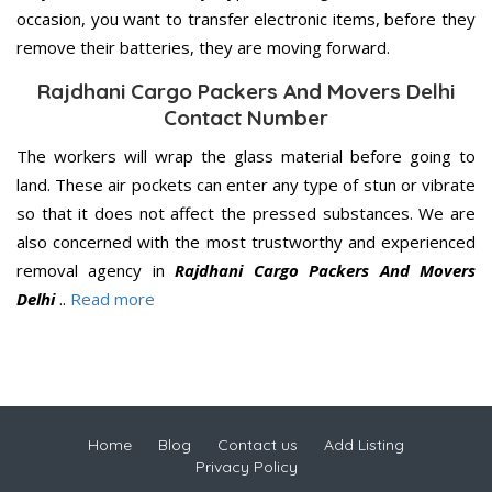
occasion, you want to transfer electronic items, before they
remove their batteries, they are moving forward.
Rajdhani Cargo Packers And Movers Delhi
Contact Number
The workers will wrap the glass material before going to
land. These air pockets can enter any type of stun or vibrate
so that it does not affect the pressed substances. We are
also concerned with the most trustworthy and experienced
removal agency in
Rajdhani Cargo Packers And Movers
Delhi
..
Read more
Home
Blog
Contact us
Add Listing
Privacy Policy