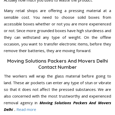
Many retail shops are offering a pressing material at a
sensible cost. You need to choose solid boxes from
accessible boxes whether or not you are more experienced
or not. Since more grounded boxes have high sturdiness and
they can withstand any type of weight. On the offline
occasion, you want to transfer electronic items, before they
remove their batteries, they are moving forward.
Moving Solutions Packers And Movers Delhi
Contact Number
The workers will wrap the glass material before going to
land. These air pockets can enter any type of stun or vibrate
so that it does not affect the pressed substances. We are
also concerned with the most trustworthy and experienced
removal agency in
Moving Solutions Packers And Movers
Delhi
..
Read more