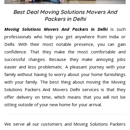
Best Deal Moving Solutions Movers And
Packers in Delhi
Moving Solutions Movers And Packers in Delhi
is such
professionals who help you get anywhere from India or
Delhi. With their most notable presence, you can gain
confidence. That they make the most comfortable and
successful changes. Because they make annoying jobs
easier and less problematic. A pleasant journey with your
family without having to worry about your home furnishings
with your family. The best thing about moving the Moving
Solutions Packers And Movers Delhi services is that they
offer delivery on time, which means that you will not be
sitting outside of your new home for your arrival.
We serve all our customers and Moving Solutions Packers