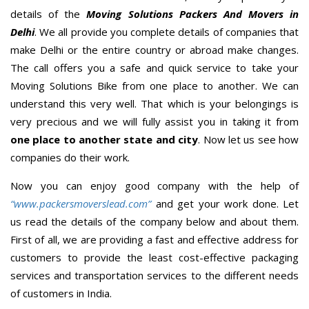
details of the
Moving Solutions Packers And Movers in
Delhi
. We all provide you complete details of companies that
make Delhi or the entire country or abroad make changes.
The call offers you a safe and quick service to take your
Moving Solutions Bike from one place to another. We can
understand this very well. That which is your belongings is
very precious and we will fully assist you in taking it from
one place to another state and city
. Now let us see how
companies do their work.
Now you can enjoy good company with the help of
“www.packersmoverslead.com”
and get your work done. Let
us read the details of the company below and about them.
First of all, we are providing a fast and effective address for
customers to provide the least cost-effective packaging
services and transportation services to the different needs
of customers in India.