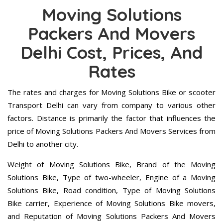
Moving Solutions
Packers And Movers
Delhi Cost, Prices, And
Rates
The rates and charges for Moving Solutions Bike or scooter
Transport Delhi can vary from company to various other
factors. Distance is primarily the factor that influences the
price of Moving Solutions Packers And Movers Services from
Delhi to another city.
Weight of Moving Solutions Bike, Brand of the Moving
Solutions Bike, Type of two-wheeler, Engine of a Moving
Solutions Bike, Road condition, Type of Moving Solutions
Bike carrier, Experience of Moving Solutions Bike movers,
and Reputation of Moving Solutions Packers And Movers