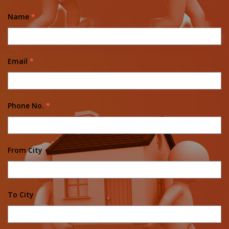
Name
*
Email
*
Phone No.
*
From City
To City