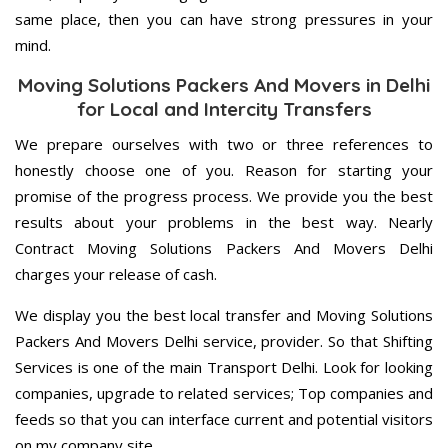
same place, then you can have strong pressures in your
mind.
Moving Solutions Packers And Movers in Delhi
for Local and Intercity Transfers
We prepare ourselves with two or three references to
honestly choose one of you. Reason for starting your
promise of the progress process. We provide you the best
results about your problems in the best way. Nearly
Contract Moving Solutions Packers And Movers Delhi
charges your release of cash.
We display you the best local transfer and Moving Solutions
Packers And Movers Delhi service, provider. So that Shifting
Services is one of the main Transport Delhi. Look for looking
companies, upgrade to related services; Top companies and
feeds so that you can interface current and potential visitors
on my company site.