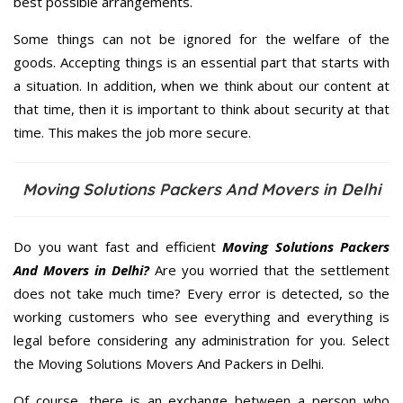
best possible arrangements.
Some things can not be ignored for the welfare of the
goods. Accepting things is an essential part that starts with
a situation. In addition, when we think about our content at
that time, then it is important to think about security at that
time. This makes the job more secure.
Moving Solutions Packers And Movers in Delhi
Do you want fast and efficient
Moving Solutions Packers
And Movers in Delhi?
Are you worried that the settlement
does not take much time? Every error is detected, so the
working customers who see everything and everything is
legal before considering any administration for you. Select
the Moving Solutions Movers And Packers in Delhi.
Of course, there is an exchange between a person who