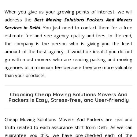
When you give us your growing points of interest, we will
address the
Best Moving Solutions Packers And Movers
Services in Delhi
. You just need to contact them for a free
estimate fee and see agency quality and fees. In the end,
the company is the person who is giving you the least
amount of the best agency. It would be ideal if you do not
go with most movers who are reading packing and moving
agencies at a minimum fee because they are more valuable
than your products.
Choosing Cheap Moving Solutions Movers And
Packers is Easy, Stress-free, and User-friendly
Cheap Moving Solutions Movers And Packers are real and
truth related to each assurance shift from Delhi. As we can
guarantee you this, we have pre-checked each of the