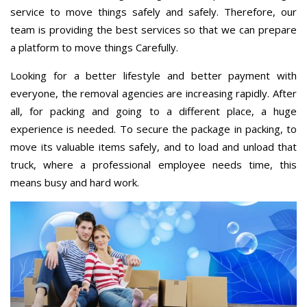
service to move things safely and safely. Therefore, our
team is providing the best services so that we can prepare
a platform to move things Carefully.
Looking for a better lifestyle and better payment with
everyone, the removal agencies are increasing rapidly. After
all, for packing and going to a different place, a huge
experience is needed. To secure the package in packing, to
move its valuable items safely, and to load and unload that
truck, where a professional employee needs time, this
means busy and hard work.