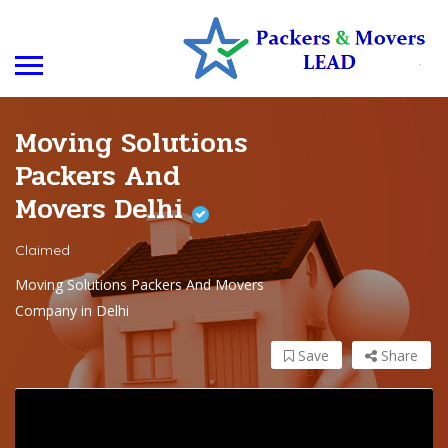
Moving Solutions
Packers And
Movers Delhi
Claimed
Moving Solutions Packers And Movers
Company in Delhi
Save
Share