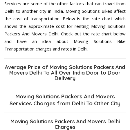
Services are some of the other factors that can travel from
Delhi to another city in India. Moving Solutions Bikes affect
the cost of transportation. Below is the rate chart which
shows the approximate cost for renting Moving Solutions
Packers And Movers Delhi. Check out the rate chart below
and have an idea about Moving Solutions Bike
Transportation charges and rates in Delhi.
Average Price of Moving Solutions Packers And
Movers Delhi To All Over India Door to Door
Delivery
Moving Solutions Packers And Movers
Services Charges from Delhi To Other City
Moving Solutions Packers And Movers Delhi
Charges