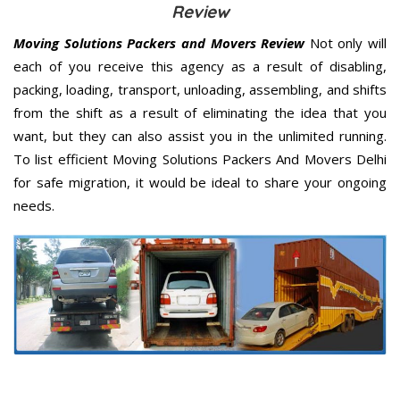
Review
Moving Solutions Packers and Movers Review
Not only will
each of you receive this agency as a result of disabling,
packing, loading, transport, unloading, assembling, and shifts
from the shift as a result of eliminating the idea that you
want, but they can also assist you in the unlimited running.
To list efficient Moving Solutions Packers And Movers Delhi
for safe migration, it would be ideal to share your ongoing
needs.