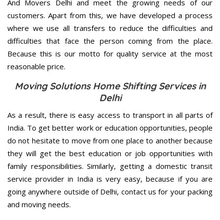
And Movers Delhi and meet the growing needs of our
customers. Apart from this, we have developed a process
where we use all transfers to reduce the difficulties and
difficulties that face the person coming from the place.
Because this is our motto for quality service at the most
reasonable price.
Moving Solutions Home Shifting Services in
Delhi
As a result, there is easy access to transport in all parts of
India. To get better work or education opportunities, people
do not hesitate to move from one place to another because
they will get the best education or job opportunities with
family responsibilities. Similarly, getting a domestic transit
service provider in India is very easy, because if you are
going anywhere outside of Delhi, contact us for your packing
and moving needs.