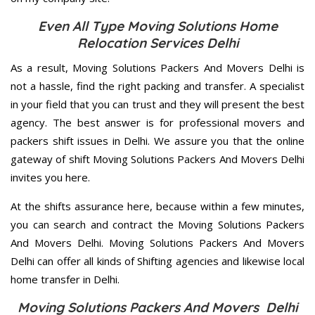
Even All Type Moving Solutions Home
Relocation Services Delhi
As a result, Moving Solutions Packers And Movers Delhi is
not a hassle, find the right packing and transfer. A specialist
in your field that you can trust and they will present the best
agency. The best answer is for professional movers and
packers shift issues in Delhi. We assure you that the online
gateway of shift Moving Solutions Packers And Movers Delhi
invites you here.
At the shifts assurance here, because within a few minutes,
you can search and contract the Moving Solutions Packers
And Movers Delhi. Moving Solutions Packers And Movers
Delhi can offer all kinds of Shifting agencies and likewise local
home transfer in Delhi.
Moving Solutions Packers And Movers Delhi