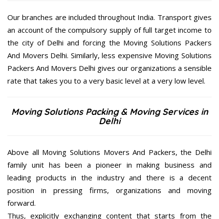
Our branches are included throughout India. Transport gives
an account of the compulsory supply of full target income to
the city of Delhi and forcing the Moving Solutions Packers
And Movers Delhi. Similarly, less expensive Moving Solutions
Packers And Movers Delhi gives our organizations a sensible
rate that takes you to a very basic level at a very low level.
Moving Solutions Packing & Moving Services in
Delhi
Above all Moving Solutions Movers And Packers, the Delhi
family unit has been a pioneer in making business and
leading products in the industry and there is a decent
position in pressing firms, organizations and moving
forward.
Thus, explicitly exchanging content that starts from the