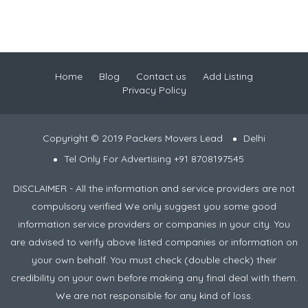
Home
Blog
Contact us
Add Listing
Privacy Policy
Copyright © 2019 Packers Movers Lead
Delhi
Tel Only For Advertising +91 8708197545
DISCLAIMER - All the information and service providers are not
compulsory verified We only suggest you some good
information service providers or companies in your city. You
are advised to verify above listed companies or information on
your own behalf. You must check (double check) their
credibility on your own before making any final deal with them.
We are not responsible for any kind of loss.