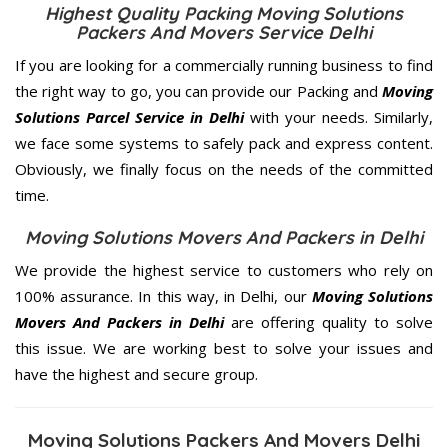
Highest Quality Packing Moving Solutions
Packers And Movers Service Delhi
If you are looking for a commercially running business to find
the right way to go, you can provide our Packing and
Moving
Solutions Parcel Service in Delhi
with your needs. Similarly,
we face some systems to safely pack and express content.
Obviously, we finally focus on the needs of the
committed
time.
Moving Solutions Movers And Packers in Delhi
We provide the highest service to customers who rely on
100% assurance. In this way, in Delhi, our
Moving Solutions
Movers And Packers in Delhi
are offering quality to solve
this issue. We are working best to solve your issues and
have the highest and secure group.
Moving Solutions Packers And Movers Delhi