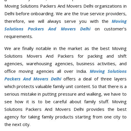
Moving Solutions Packers And Movers Delhi organizations in
Delhi before onboarding. We are the true service providers,
therefore, we will always serve you with the
Moving
Solutions Packers And Movers Delhi
on customer’s
requirements.
We are finally notable in the market as the best Moving
Solutions Movers And Packers for packing and shift
agencies, warehousing agencies, business activities, and
office moving agencies all over India.
Moving Solutions
Packers And Movers Delhi
offers a deal of three layers
which protects valuable family unit content. So that there is a
serious mistake in putting pressure and walking, we have to
see how it is to be careful about family stuff. Moving
Solutions Packers And Movers Delhi provides the best
agency for taking family products starting from one city to
the next city.