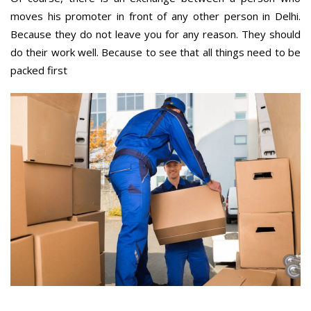
moves his promoter in front of any other person in Delhi.
Because they do not leave you for any reason. They should
do their work well. Because to see that all things need to be
packed first