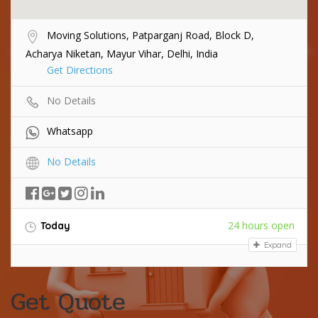
Moving Solutions, Patparganj Road, Block D,
Acharya Niketan, Mayur Vihar, Delhi, India
Get Directions
No Details
Whatsapp
No Details
24 hours open
Today
Expand
Get Quote