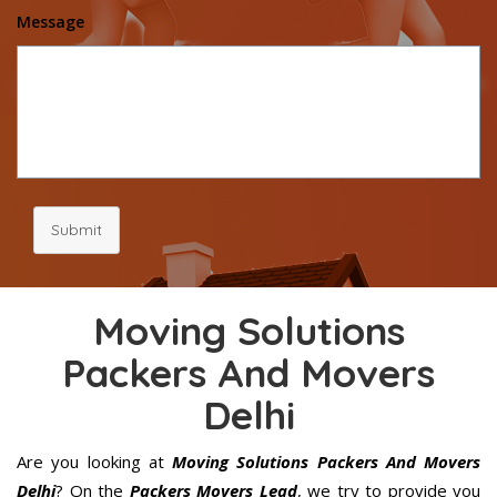
Message
Submit
Moving Solutions
Packers And Movers
Delhi
Are you looking at
Moving Solutions Packers And Movers
Delhi
? On the
Packers Movers Lead
, we try to provide you