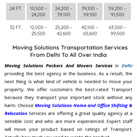
24 FT.
10,500 –
24,200 –
39,100 –
59,200 –
24,200
39,100
59,100
91,500
32 FT.
12,000 –
25,200 –
42,100 –
63,500 –
25,500
42,600
63,600
99,500
Moving Solutions Transportation Services
From Delhi To All Over India
Moving Solutions Packers And Movers Services
in
Delhi
providing the best agency in the business. As a result, the
next thing is what kind of vehicle is needed to move your
property. We offer customers the best-rated Transport
because they transport your important stock without any
harm. Choose
Moving Solutions Home and Office Shifting &
Relocation
Services are offering a great quality agency at a
sensible cost and who are more experienced. Expert staff
will move your product based on ratings of Transport.
Actually how much you used to waste the product.