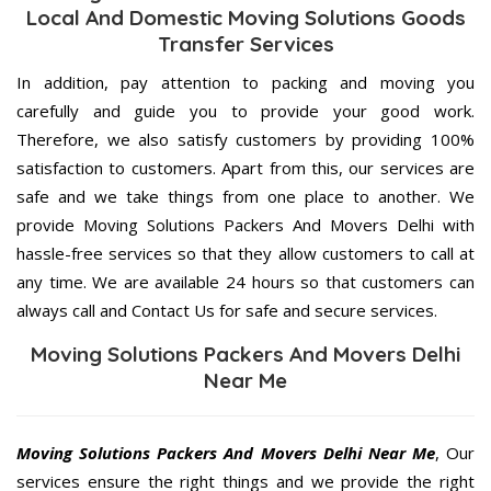
Local And Domestic Moving Solutions Goods
Transfer Services
In addition, pay attention to packing and moving you
carefully and guide you to provide your good work.
Therefore, we also satisfy customers by providing 100%
satisfaction to customers. Apart from this, our services are
safe and we take things from one place to another. We
provide Moving Solutions Packers And Movers Delhi with
hassle-free services so that they allow customers to call at
any time. We are available 24 hours so that customers can
always call and Contact Us for safe and secure services.
Moving Solutions Packers And Movers Delhi
Near Me
Moving Solutions Packers And Movers Delhi Near Me
, Our
services ensure the right things and we provide the right