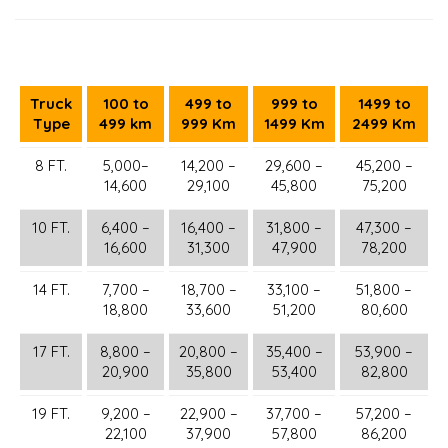
Truck
100 to
499 to
999 to
1499 to
Type
499 km
999 Km
1499 Km
2499 Km
8 FT.
5,000–
14,200 –
29,600 –
45,200 –
14,600
29,100
45,800
75,200
10 FT.
6,400 –
16,400 –
31,800 –
47,300 –
16,600
31,300
47,900
78,200
14 FT.
7,700 –
18,700 –
33,100 –
51,800 –
18,800
33,600
51,200
80,600
17 FT.
8,800 –
20,800 –
35,400 –
53,900 –
20,900
35,800
53,400
82,800
19 FT.
9,200 –
22,900 –
37,700 –
57,200 –
22,100
37,900
57,800
86,200