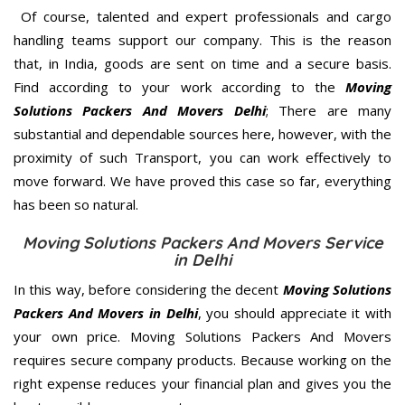
Of course, talented and expert professionals and cargo
handling teams support our company. This is the reason
that, in India, goods are sent on time and a secure basis.
Find according to your work according to the
Moving
Solutions Packers And Movers Delhi
; There are many
substantial and dependable sources here, however, with the
proximity of such Transport, you can work effectively to
move forward. We have proved this case so far, everything
has been so natural.
Moving Solutions Packers And Movers Service
in Delhi
In this way, before considering the decent
Moving Solutions
Packers And Movers in Delhi
, you should appreciate it with
your own price. Moving Solutions Packers And Movers
requires secure company products. Because working on the
right expense reduces your financial plan and gives you the