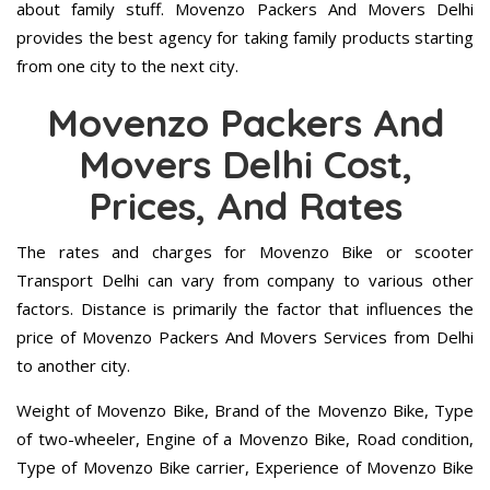
about family stuff. Movenzo Packers And Movers Delhi
provides the best agency for taking family products starting
from one city to the next city.
Movenzo Packers And
Movers Delhi Cost,
Prices, And Rates
The rates and charges for Movenzo Bike or scooter
Transport Delhi can vary from company to various other
factors. Distance is primarily the factor that influences the
price of Movenzo Packers And Movers Services from Delhi
to another city.
Weight of Movenzo Bike, Brand of the Movenzo Bike, Type
of two-wheeler, Engine of a Movenzo Bike, Road condition,
Type of Movenzo Bike carrier, Experience of Movenzo Bike