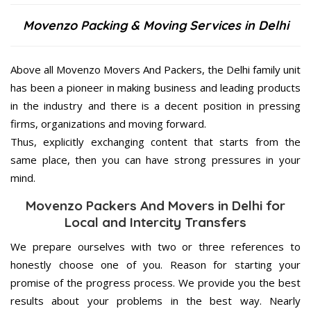
Movenzo Packing & Moving Services in Delhi
Above all Movenzo Movers And Packers, the Delhi family unit
has been a pioneer in making business and leading products
in the industry and there is a decent position in pressing
firms, organizations and moving forward.
Thus, explicitly exchanging content that starts from the
same place, then you can have strong pressures in your
mind.
Movenzo Packers And Movers in Delhi for
Local and Intercity Transfers
We prepare ourselves with two or three references to
honestly choose one of you. Reason for starting your
promise of the progress process. We provide you the best
results about your problems in the best way. Nearly