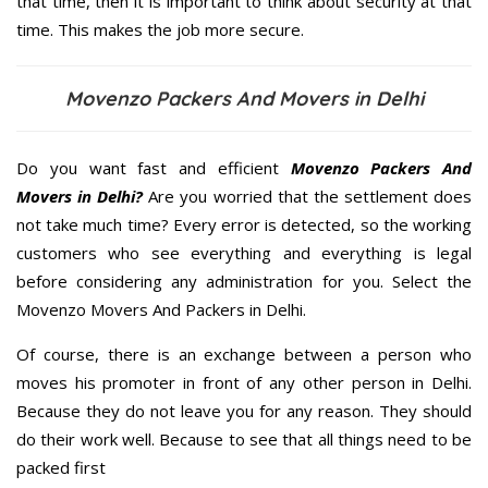
that time, then it is important to think about security at that
time. This makes the job more secure.
Movenzo Packers And Movers in Delhi
Do you want fast and efficient
Movenzo Packers And
Movers in Delhi?
Are you worried that the settlement does
not take much time? Every error is detected, so the working
customers who see everything and everything is legal
before considering any administration for you. Select the
Movenzo Movers And Packers in Delhi.
Of course, there is an exchange between a person who
moves his promoter in front of any other person in Delhi.
Because they do not leave you for any reason. They should
do their work well. Because to see that all things need to be
packed first