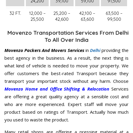
24,200
39,100
59,100
91,500
32 FT.
12,000 –
25,200 –
42,100 –
63,500 –
25,500
42,600
63,600
99,500
Movenzo Transportation Services From Delhi
To All Over India
Movenzo Packers And Movers Services
in
Delhi
providing the
best agency in the business. As a result, the next thing is
what kind of vehicle is needed to move your property. We
offer customers the best-rated Transport because they
transport your important stock without any harm. Choose
Movenzo Home and Office Shifting & Relocation
Services
are offering a great quality agency at a sensible cost and
who are more experienced. Expert staff will move your
product based on ratings of Transport. Actually how much
you used to waste the product.
Many retail shops are offering a pressing material at a