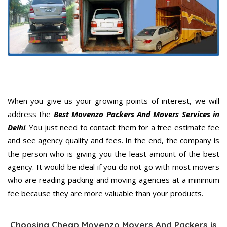
When you give us your growing points of interest, we will
address the
Best Movenzo Packers And Movers Services in
Delhi
. You just need to contact them for a free estimate fee
and see agency quality and fees. In the end, the company is
the person who is giving you the least amount of the best
agency. It would be ideal if you do not go with most movers
who are reading packing and moving agencies at a minimum
fee because they are more valuable than your products.
Choosing Cheap Movenzo Movers And Packers is