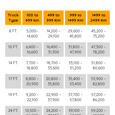
Truck
100 to
499 to
999 to
1499 to
Type
499 km
999 Km
1499 Km
2499 Km
8 FT.
5,000–
14,200 –
29,600 –
45,200 –
14,600
29,100
45,800
75,200
10 FT.
6,400 –
16,400 –
31,800 –
47,300 –
16,600
31,300
47,900
78,200
14 FT.
7,700 –
18,700 –
33,100 –
51,800 –
18,800
33,600
51,200
80,600
17 FT.
8,800 –
20,800 –
35,400 –
53,900 –
20,900
35,800
53,400
82,800
19 FT.
9,200 –
22,900 –
37,700 –
57,200 –
22,100
37,900
57,800
86,200
24 FT.
10,500 –
24,200 –
39,100 –
59,200 –