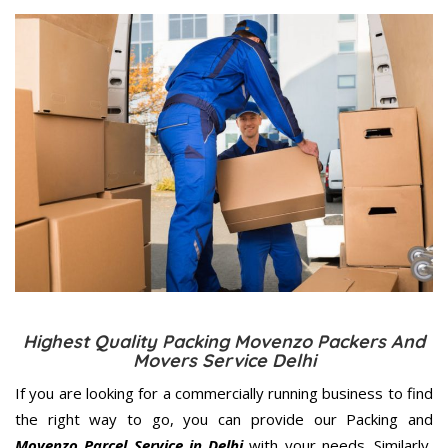
Highest Quality Packing Movenzo Packers And
Movers Service Delhi
If you are looking for a commercially running business to find
the right way to go, you can provide our Packing and
Movenzo Parcel Service in Delhi
with your needs. Similarly,