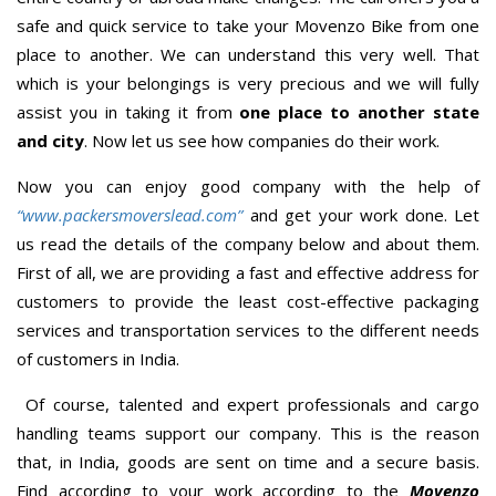
safe and quick service to take your Movenzo Bike from one
place to another. We can understand this very well. That
which is your belongings is very precious and we will fully
assist you in taking it from
one place to another state
and city
. Now let us see how companies do their work.
Now you can enjoy good company with the help of
“www.packersmoverslead.com”
and get your work done. Let
us read the details of the company below and about them.
First of all, we are providing a fast and effective address for
customers to provide the least cost-effective packaging
services and transportation services to the different needs
of customers in India.
Of course, talented and expert professionals and cargo
handling teams support our company. This is the reason
that, in India, goods are sent on time and a secure basis.
Find according to your work according to the
Movenzo