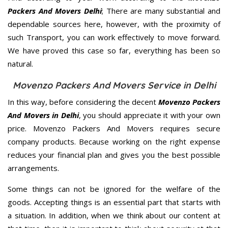
Packers And Movers Delhi
; There are many substantial and
dependable sources here, however, with the proximity of
such Transport, you can work effectively to move forward.
We have proved this case so far, everything has been so
natural.
Movenzo Packers And Movers Service in Delhi
In this way, before considering the decent
Movenzo Packers
And Movers in Delhi
, you should appreciate it with your own
price. Movenzo Packers And Movers requires secure
company products. Because working on the right expense
reduces your financial plan and gives you the best possible
arrangements.
Some things can not be ignored for the welfare of the
goods. Accepting things is an essential part that starts with
a situation. In addition, when we think about our content at