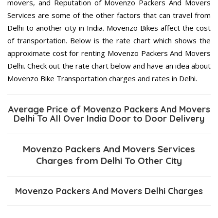
movers, and Reputation of Movenzo Packers And Movers
Services are some of the other factors that can travel from
Delhi to another city in India. Movenzo Bikes affect the cost
of transportation. Below is the rate chart which shows the
approximate cost for renting Movenzo Packers And Movers
Delhi. Check out the rate chart below and have an idea about
Movenzo Bike Transportation charges and rates in Delhi.
Average Price of Movenzo Packers And Movers
Delhi To All Over India Door to Door Delivery
Movenzo Packers And Movers Services
Charges from Delhi To Other City
Movenzo Packers And Movers Delhi Charges