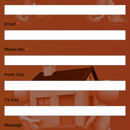
Email
*
Phone No.
*
From City
To City
Message