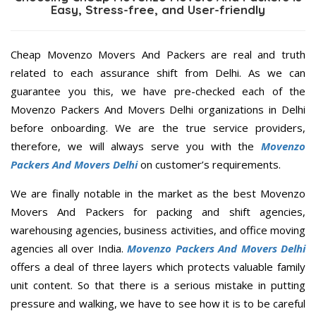
Easy, Stress-free, and User-friendly
Cheap Movenzo Movers And Packers are real and truth
related to each assurance shift from Delhi. As we can
guarantee you this, we have pre-checked each of the
Movenzo Packers And Movers Delhi organizations in Delhi
before onboarding. We are the true service providers,
therefore, we will always serve you with the
Movenzo
Packers And Movers Delhi
on customer’s requirements.
We are finally notable in the market as the best Movenzo
Movers And Packers for packing and shift agencies,
warehousing agencies, business activities, and office moving
agencies all over India.
Movenzo Packers And Movers Delhi
offers a deal of three layers which protects valuable family
unit content. So that there is a serious mistake in putting
pressure and walking, we have to see how it is to be careful