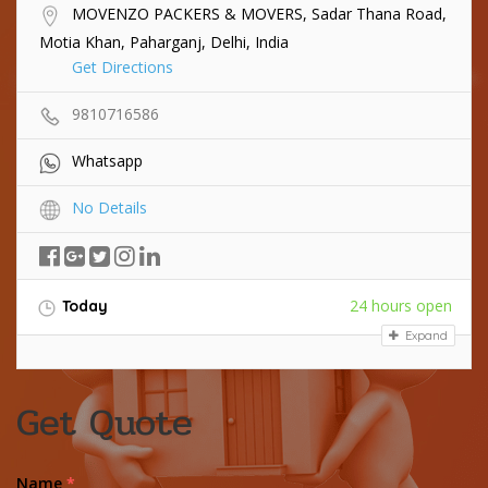
MOVENZO PACKERS & MOVERS, Sadar Thana Road,
Motia Khan, Paharganj, Delhi, India
Get Directions
9810716586
Whatsapp
No Details
24 hours open
Today
Expand
Get Quote
Name
*