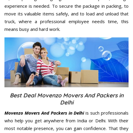
experience is needed. To secure the package in packing, to
move its valuable items safely, and to load and unload that
truck, where a professional employee needs time, this
means busy and hard work.
Best Deal Movenzo Movers And Packers in
Delhi
Movenzo Movers And Packers in Delhi
is such professionals
who help you get anywhere from India or Delhi. With their
most notable presence, you can gain confidence. That they