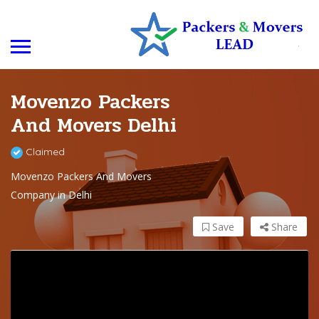
Movenzo Packers
And Movers Delhi
Claimed
Movenzo Packers And Movers
Company in Delhi
Save
Share