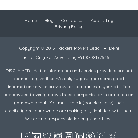
Home
Blog
Contact us
Add Listing
Privacy Policy
Copyright © 2019 Packers Movers Lead
Delhi
Tel Only For Advertising +91 8708197545
DISCLAIMER - All the information and service providers are not
compulsory verified We only suggest you some good
information service providers or companies in your city. You
are advised to verify above listed companies or information on
your own behalf. You must check (double check) their
credibility on your own before making any final deal with them.
We are not responsible for any kind of loss.