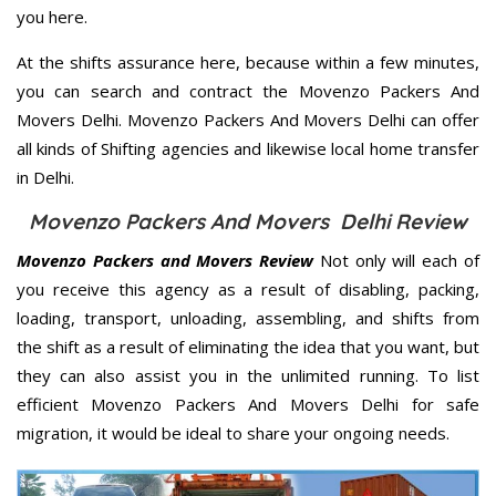
you here.
At the shifts assurance here, because within a few minutes,
you can search and contract the Movenzo Packers And
Movers Delhi. Movenzo Packers And Movers Delhi can offer
all kinds of Shifting agencies and likewise local home transfer
in Delhi.
Movenzo Packers And Movers Delhi Review
Movenzo Packers and Movers Review
Not only will each of
you receive this agency as a result of disabling, packing,
loading, transport, unloading, assembling, and shifts from
the shift as a result of eliminating the idea that you want, but
they can also assist you in the unlimited running. To list
efficient Movenzo Packers And Movers Delhi for safe
migration, it would be ideal to share your ongoing needs.