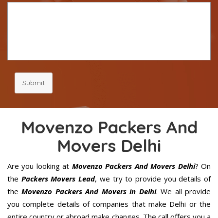
Submit
Movenzo Packers And
Movers Delhi
Are you looking at
Movenzo Packers And Movers Delhi
? On
the
Packers Movers Lead
, we try to provide you details of
the
Movenzo Packers And Movers in Delhi
. We all provide
you complete details of companies that make Delhi or the
entire country or abroad make changes. The call offers you a