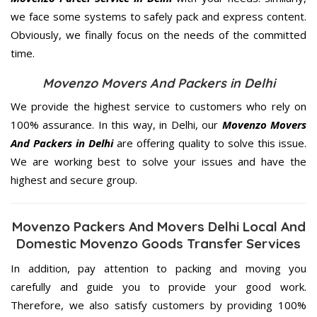
we face some systems to safely pack and express content.
Obviously, we finally focus on the needs of the
committed
time.
Movenzo Movers And Packers in Delhi
We provide the highest service to customers who rely on
100% assurance. In this way, in Delhi, our
Movenzo Movers
And Packers in Delhi
are offering quality to solve this issue.
We are working best to solve your issues and have the
highest and secure group.
Movenzo Packers And Movers Delhi Local And
Domestic Movenzo Goods Transfer Services
In addition, pay attention to packing and moving you
carefully and guide you to provide your good work.
Therefore, we also satisfy customers by providing 100%