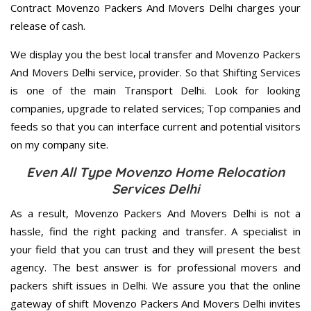
Contract Movenzo Packers And Movers Delhi charges your
release of cash.
We display you the best local transfer and Movenzo Packers
And Movers Delhi service, provider. So that Shifting Services
is one of the main Transport Delhi. Look for looking
companies, upgrade to related services; Top companies and
feeds so that you can interface current and potential visitors
on my company site.
Even All Type Movenzo Home Relocation
Services Delhi
As a result, Movenzo Packers And Movers Delhi is not a
hassle, find the right packing and transfer. A specialist in
your field that you can trust and they will present the best
agency. The best answer is for professional movers and
packers shift issues in Delhi. We assure you that the online
gateway of shift Movenzo Packers And Movers Delhi invites