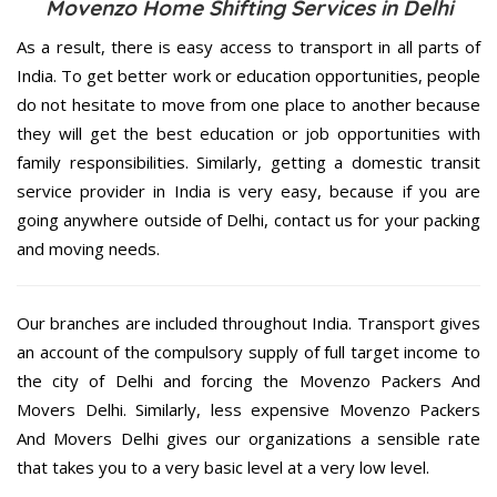
Movenzo Home Shifting Services in Delhi
As a result, there is easy access to transport in all parts of
India. To get better work or education opportunities, people
do not hesitate to move from one place to another because
they will get the best education or job opportunities with
family responsibilities. Similarly, getting a domestic transit
service provider in India is very easy, because if you are
going anywhere outside of Delhi, contact us for your packing
and moving needs.
Our branches are included throughout India. Transport gives
an account of the compulsory supply of full target income to
the city of Delhi and forcing the Movenzo Packers And
Movers Delhi. Similarly, less expensive Movenzo Packers
And Movers Delhi gives our organizations a sensible rate
that takes you to a very basic level at a very low level.