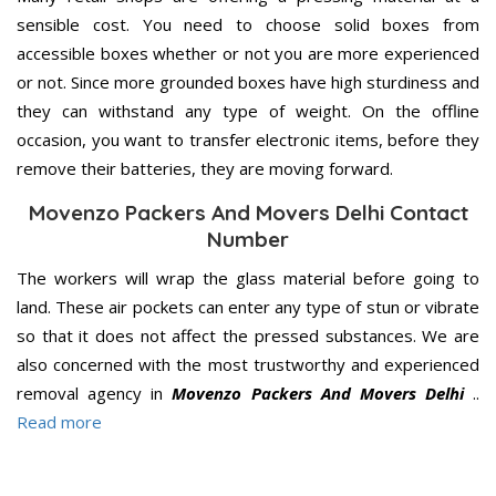
sensible cost. You need to choose solid boxes from
accessible boxes whether or not you are more experienced
or not. Since more grounded boxes have high sturdiness and
they can withstand any type of weight. On the offline
occasion, you want to transfer electronic items, before they
remove their batteries, they are moving forward.
Movenzo Packers And Movers Delhi Contact
Number
The workers will wrap the glass material before going to
land. These air pockets can enter any type of stun or vibrate
so that it does not affect the pressed substances. We are
also concerned with the most trustworthy and experienced
removal agency in
Movenzo Packers And Movers Delhi
..
Read more