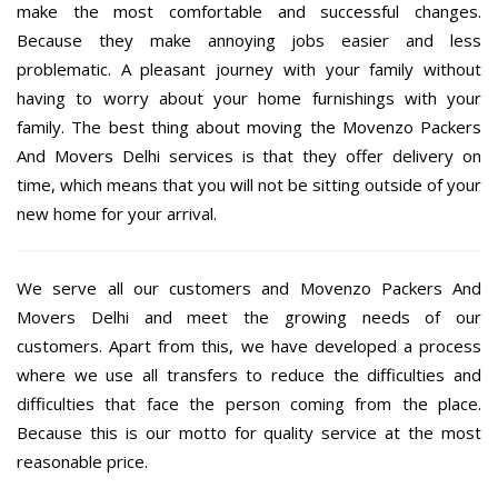
make the most comfortable and successful changes.
Because they make annoying jobs easier and less
problematic. A pleasant journey with your family without
having to worry about your home furnishings with your
family. The best thing about moving the Movenzo Packers
And Movers Delhi services is that they offer delivery on
time, which means that you will not be sitting outside of your
new home for your arrival.
We serve all our customers and Movenzo Packers And
Movers Delhi and meet the growing needs of our
customers. Apart from this, we have developed a process
where we use all transfers to reduce the difficulties and
difficulties that face the person coming from the place.
Because this is our motto for quality service at the most
reasonable price.