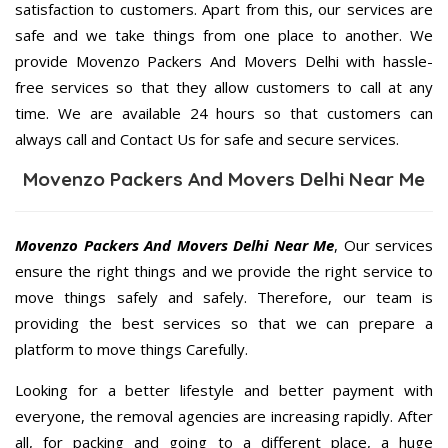
satisfaction to customers. Apart from this, our services are
safe and we take things from one place to another. We
provide Movenzo Packers And Movers Delhi with hassle-
free services so that they allow customers to call at any
time. We are available 24 hours so that customers can
always call and Contact Us for safe and secure services.
Movenzo Packers And Movers Delhi Near Me
Movenzo Packers And Movers Delhi Near Me
, Our services
ensure the right things and we provide the right service to
move things safely and safely. Therefore, our team is
providing the best services so that we can prepare a
platform to move things Carefully.
Looking for a better lifestyle and better payment with
everyone, the removal agencies are increasing rapidly. After
all, for packing and going to a different place, a huge