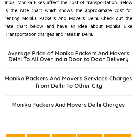
India. Monika Bikes affect the cost of transportation. Below
is the rate chart which shows the approximate cost for
renting Monika Packers And Movers Delhi. Check out the
rate chart below and have an idea about Monika Bike
Transportation charges and rates in Delhi.
Average Price of Monika Packers And Movers
Delhi To All Over India Door to Door Delivery
Monika Packers And Movers Services Charges
from Delhi To Other City
Monika Packers And Movers Delhi Charges