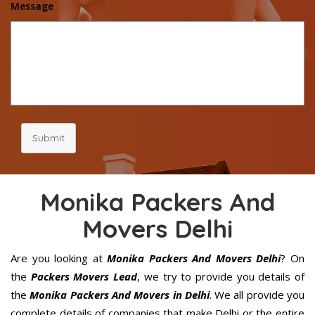
Message
Submit
Monika Packers And
Movers Delhi
Are you looking at
Monika Packers And Movers Delhi
? On
the
Packers Movers Lead
, we try to provide you details of
the
Monika Packers And Movers in Delhi
. We all provide you
complete details of companies that make Delhi or the entire