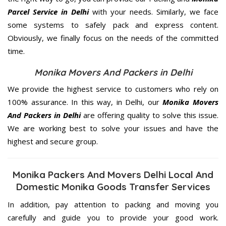
Parcel Service in Delhi
with your needs. Similarly, we face
some systems to safely pack and express content.
Obviously, we finally focus on the needs of the
committed
time.
Monika Movers And Packers in Delhi
We provide the highest service to customers who rely on
100% assurance. In this way, in Delhi, our
Monika Movers
And Packers in Delhi
are offering quality to solve this issue.
We are working best to solve your issues and have the
highest and secure group.
Monika Packers And Movers Delhi Local And
Domestic Monika Goods Transfer Services
In addition, pay attention to packing and moving you
carefully and guide you to provide your good work.