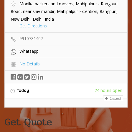
Monika packers and movers, Mahipalpur - Rangpuri
Road, near shiv mandir, Mahipalpur Extention, Rangpuri,
New Delhi, Delhi, India
Get Directions
9910781407
Whatsapp
No Details
24 hours open
Today
Expand
Get Quote