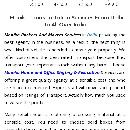
25,500
42,600
63,600
99,500
Monika Transportation Services From Delhi
To All Over India
Monika Packers And Movers Services
in
Delhi
providing the
best agency in the business. As a result, the next thing is
what kind of vehicle is needed to move your property. We
offer customers the best-rated Transport because they
transport your important stock without any harm. Choose
Monika Home and Office Shifting & Relocation
Services are
offering a great quality agency at a sensible cost and who
are more experienced. Expert staff will move your product
based on ratings of Transport. Actually how much you used
to waste the product.
Many retail shops are offering a pressing material at a
sensible cost. You need to choose solid boxes from
accessible boxes whether or not you are more experienced