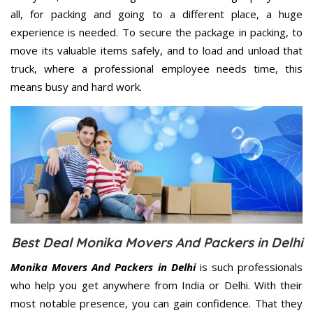
all, for packing and going to a different place, a huge
experience is needed. To secure the package in packing, to
move its valuable items safely, and to load and unload that
truck, where a professional employee needs time, this
means busy and hard work.
Best Deal Monika Movers And Packers in Delhi
Monika Movers And Packers in Delhi
is such professionals
who help you get anywhere from India or Delhi. With their
most notable presence, you can gain confidence. That they