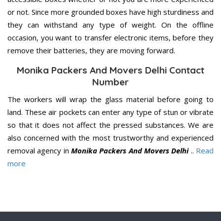
or not. Since more grounded boxes have high sturdiness and
they can withstand any type of weight. On the offline
occasion, you want to transfer electronic items, before they
remove their batteries, they are moving forward.
Monika Packers And Movers Delhi Contact
Number
The workers will wrap the glass material before going to
land. These air pockets can enter any type of stun or vibrate
so that it does not affect the pressed substances. We are
also concerned with the most trustworthy and experienced
removal agency in
Monika Packers And Movers Delhi
..
Read
more