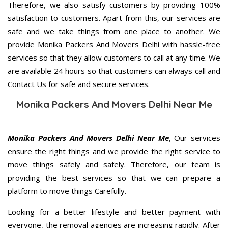
Therefore, we also satisfy customers by providing 100%
satisfaction to customers. Apart from this, our services are
safe and we take things from one place to another. We
provide Monika Packers And Movers Delhi with hassle-free
services so that they allow customers to call at any time. We
are available 24 hours so that customers can always call and
Contact Us for safe and secure services.
Monika Packers And Movers Delhi Near Me
Monika Packers And Movers Delhi Near Me
, Our services
ensure the right things and we provide the right service to
move things safely and safely. Therefore, our team is
providing the best services so that we can prepare a
platform to move things Carefully.
Looking for a better lifestyle and better payment with
everyone, the removal agencies are increasing rapidly. After