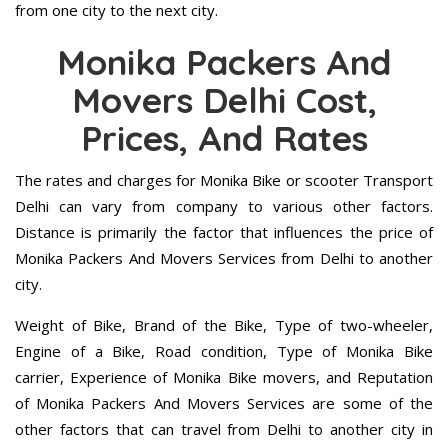
from one city to the next city.
Monika Packers And
Movers Delhi Cost,
Prices, And Rates
The rates and charges for Monika Bike or scooter Transport
Delhi can vary from company to various other factors.
Distance is primarily the factor that influences the price of
Monika Packers And Movers Services from Delhi to another
city.
Weight of Bike, Brand of the Bike, Type of two-wheeler,
Engine of a Bike, Road condition, Type of Monika Bike
carrier, Experience of Monika Bike movers, and Reputation
of Monika Packers And Movers Services are some of the
other factors that can travel from Delhi to another city in