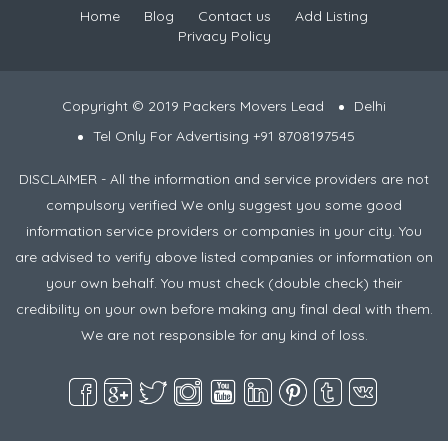
Home
Blog
Contact us
Add Listing
Privacy Policy
Copyright © 2019 Packers Movers Lead
Delhi
Tel Only For Advertising +91 8708197545
DISCLAIMER - All the information and service providers are not
compulsory verified We only suggest you some good
information service providers or companies in your city. You
are advised to verify above listed companies or information on
your own behalf. You must check (double check) their
credibility on your own before making any final deal with them.
We are not responsible for any kind of loss.