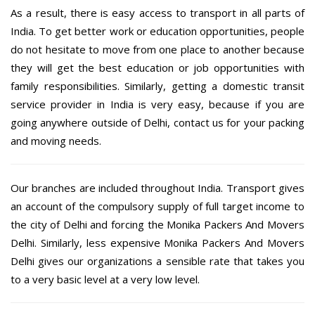
As a result, there is easy access to transport in all parts of
India. To get better work or education opportunities, people
do not hesitate to move from one place to another because
they will get the best education or job opportunities with
family responsibilities. Similarly, getting a domestic transit
service provider in India is very easy, because if you are
going anywhere outside of Delhi, contact us for your packing
and moving needs.
Our branches are included throughout India. Transport gives
an account of the compulsory supply of full target income to
the city of Delhi and forcing the Monika Packers And Movers
Delhi. Similarly, less expensive Monika Packers And Movers
Delhi gives our organizations a sensible rate that takes you
to a very basic level at a very low level.