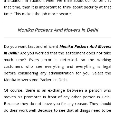
a situation. In addition, when we think about our content at
that time, then it is important to think about security at that
time. This makes the job more secure.
Monika Packers And Movers in Delhi
Do you want fast and efficient
Monika Packers And Movers
in Delhi?
Are you worried that the settlement does not take
much time? Every error is detected, so the working
customers who see everything and everything is legal
before considering any administration for you. Select the
Monika Movers And Packers in Delhi.
Of course, there is an exchange between a person who
moves his promoter in front of any other person in Delhi.
Because they do not leave you for any reason. They should
do their work well. Because to see that all things need to be