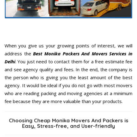
When you give us your growing points of interest, we will
address the
Best Monika Packers And Movers Services in
Delhi
. You just need to contact them for a free estimate fee
and see agency quality and fees. In the end, the company is
the person who is giving you the least amount of the best
agency. It would be ideal if you do not go with most movers
who are reading packing and moving agencies at a minimum
fee because they are more valuable than your products.
Choosing Cheap Monika Movers And Packers is
Easy, Stress-free, and User-friendly