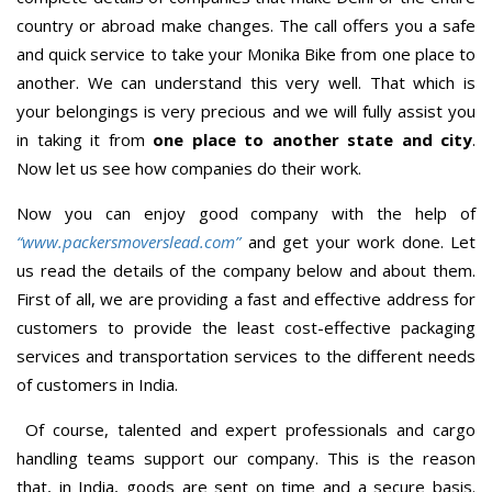
country or abroad make changes. The call offers you a safe
and quick service to take your Monika Bike from one place to
another. We can understand this very well. That which is
your belongings is very precious and we will fully assist you
in taking it from
one place to another state and city
.
Now let us see how companies do their work.
Now you can enjoy good company with the help of
“www.packersmoverslead.com”
and get your work done. Let
us read the details of the company below and about them.
First of all, we are providing a fast and effective address for
customers to provide the least cost-effective packaging
services and transportation services to the different needs
of customers in India.
Of course, talented and expert professionals and cargo
handling teams support our company. This is the reason
that, in India, goods are sent on time and a secure basis.