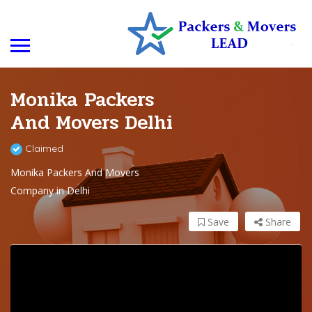
Monika Packers
And Movers Delhi
Claimed
Monika Packers And Movers
Company in Delhi
Save
Share