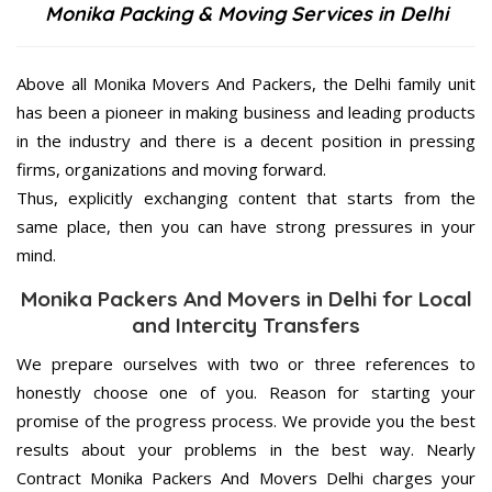
Monika Packing & Moving Services in Delhi
Above all Monika Movers And Packers, the Delhi family unit
has been a pioneer in making business and leading products
in the industry and there is a decent position in pressing
firms, organizations and moving forward.
Thus, explicitly exchanging content that starts from the
same place, then you can have strong pressures in your
mind.
Monika Packers And Movers in Delhi for Local
and Intercity Transfers
We prepare ourselves with two or three references to
honestly choose one of you. Reason for starting your
promise of the progress process. We provide you the best
results about your problems in the best way. Nearly
Contract Monika Packers And Movers Delhi charges your