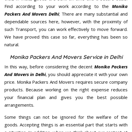
Find according to your work according to the
Monika
Packers And Movers Delhi
; There are many substantial and
dependable sources here, however, with the proximity of
such Transport, you can work effectively to move forward.
We have proved this case so far, everything has been so
natural.
Monika Packers And Movers Service in Delhi
In this way, before considering the decent
Monika Packers
And Movers in Delhi
, you should appreciate it with your own
price. Monika Packers And Movers requires secure company
products. Because working on the right expense reduces
your financial plan and gives you the best possible
arrangements.
Some things can not be ignored for the welfare of the
goods. Accepting things is an essential part that starts with