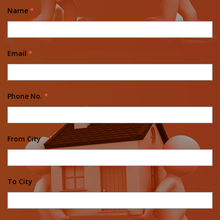
Name
*
Email
*
Phone No.
*
From City
To City