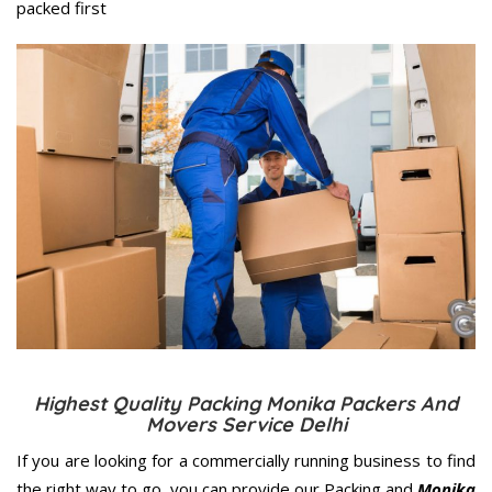
packed first
Highest Quality Packing Monika Packers And
Movers Service Delhi
If you are looking for a commercially running business to find
the right way to go, you can provide our Packing and
Monika