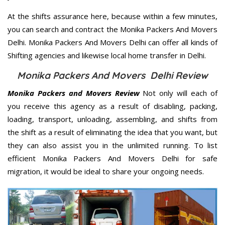
At the shifts assurance here, because within a few minutes,
you can search and contract the Monika Packers And Movers
Delhi. Monika Packers And Movers Delhi can offer all kinds of
Shifting agencies and likewise local home transfer in Delhi.
Monika Packers And Movers Delhi Review
Monika Packers and Movers Review
Not only will each of
you receive this agency as a result of disabling, packing,
loading, transport, unloading, assembling, and shifts from
the shift as a result of eliminating the idea that you want, but
they can also assist you in the unlimited running. To list
efficient Monika Packers And Movers Delhi for safe
migration, it would be ideal to share your ongoing needs.