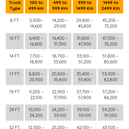
Truck
100 to
499 to
999 to
1499 to
Type
499 km
999 Km
1499 Km
2499 Km
8 FT.
5,000–
14,200 –
29,600 –
45,200 –
14,600
29,100
45,800
75,200
10 FT.
6,400 –
16,400 –
31,800 –
47,300 –
16,600
31,300
47,900
78,200
14 FT.
7,700 –
18,700 –
33,100 –
51,800 –
18,800
33,600
51,200
80,600
17 FT.
8,800 –
20,800 –
35,400 –
53,900 –
20,900
35,800
53,400
82,800
19 FT.
9,200 –
22,900 –
37,700 –
57,200 –
22,100
37,900
57,800
86,200
24 FT.
10,500 –
24,200 –
39,100 –
59,200 –
24,200
39,100
59,100
91,500
32 FT.
12,000 –
25,200 –
42,100 –
63,500 –