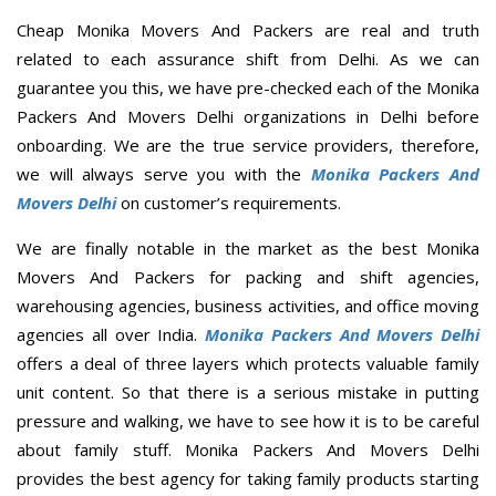
Cheap Monika Movers And Packers are real and truth
related to each assurance shift from Delhi. As we can
guarantee you this, we have pre-checked each of the Monika
Packers And Movers Delhi organizations in Delhi before
onboarding. We are the true service providers, therefore,
we will always serve you with the
Monika Packers And
Movers Delhi
on customer’s requirements.
We are finally notable in the market as the best Monika
Movers And Packers for packing and shift agencies,
warehousing agencies, business activities, and office moving
agencies all over India.
Monika Packers And Movers Delhi
offers a deal of three layers which protects valuable family
unit content. So that there is a serious mistake in putting
pressure and walking, we have to see how it is to be careful
about family stuff. Monika Packers And Movers Delhi
provides the best agency for taking family products starting