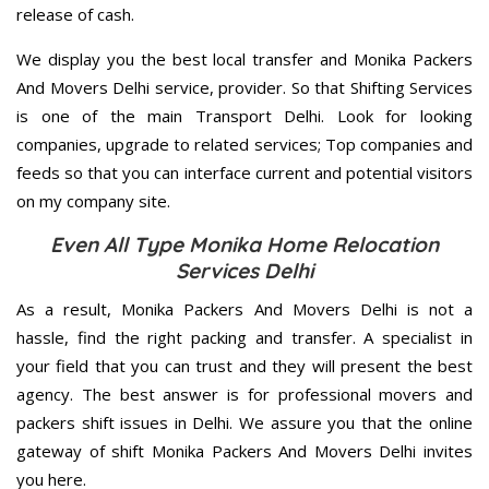
release of cash.
We display you the best local transfer and Monika Packers
And Movers Delhi service, provider. So that Shifting Services
is one of the main Transport Delhi. Look for looking
companies, upgrade to related services; Top companies and
feeds so that you can interface current and potential visitors
on my company site.
Even All Type Monika Home Relocation
Services Delhi
As a result, Monika Packers And Movers Delhi is not a
hassle, find the right packing and transfer. A specialist in
your field that you can trust and they will present the best
agency. The best answer is for professional movers and
packers shift issues in Delhi. We assure you that the online
gateway of shift Monika Packers And Movers Delhi invites
you here.