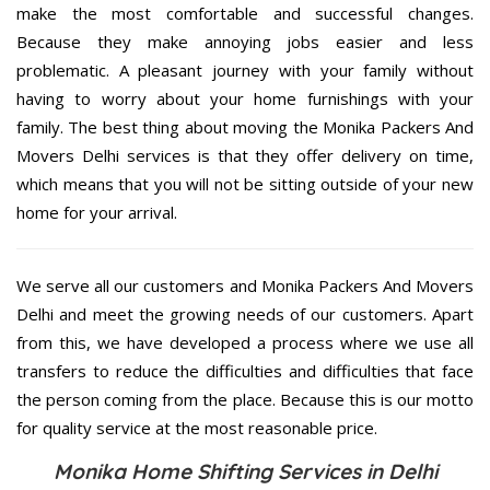
make the most comfortable and successful changes.
Because they make annoying jobs easier and less
problematic. A pleasant journey with your family without
having to worry about your home furnishings with your
family. The best thing about moving the Monika Packers And
Movers Delhi services is that they offer delivery on time,
which means that you will not be sitting outside of your new
home for your arrival.
We serve all our customers and Monika Packers And Movers
Delhi and meet the growing needs of our customers. Apart
from this, we have developed a process where we use all
transfers to reduce the difficulties and difficulties that face
the person coming from the place. Because this is our motto
for quality service at the most reasonable price.
Monika Home Shifting Services in Delhi