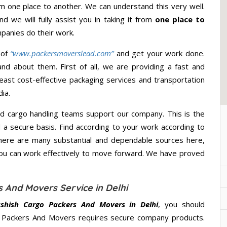
om one place to another. We can understand this very well.
d we will fully assist you in taking it from
one place to
panies do their work.
 of
“www.packersmoverslead.com”
and get your work done.
d about them. First of all, we are providing a fast and
east cost-effective packaging services and transportation
ia.
d cargo handling teams support our company. This is the
d a secure basis. Find according to your work according to
here are many substantial and dependable sources here,
you can work effectively to move forward. We have proved
 And Movers Service in Delhi
shish Cargo Packers And Movers in Delhi
, you should
go Packers And Movers requires secure company products.