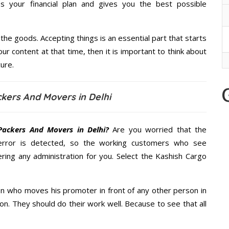
 your financial plan and gives you the best possible
the goods. Accepting things is an essential part that starts
our content at that time, then it is important to think about
ure.
kers And Movers in Delhi
Packers And Movers in Delhi?
Are you worried that the
error is detected, so the working customers who see
ering any administration for you. Select the Kashish Cargo
n who moves his promoter in front of any other person in
on. They should do their work well. Because to see that all