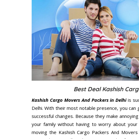
Best Deal Kashish Carg
Kashish Cargo Movers And Packers in Delhi
is su
Delhi. With their most notable presence, you can
successful changes. Because they make annoying 
your family without having to worry about your 
moving the Kashish Cargo Packers And Movers De