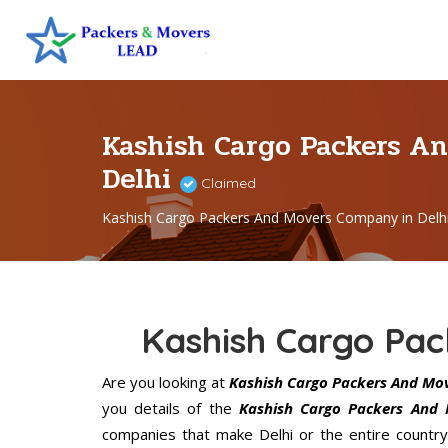
Kashish Cargo Packers A
Delhi
Claimed
Kashish Cargo Packers And Movers Company in Delh
Kashish Cargo Pac
Are you looking at
Kashish Cargo Packers And Mov
you details of the
Kashish Cargo Packers And 
companies that make Delhi or the entire country