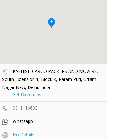
KASHISH CARGO PACKERS AND MOVERS,
South Extension 1, Block K, Param Puri, Uttam
Nagar New, Delhi, India
Get Directions
9311116633
Whatsapp
No Details