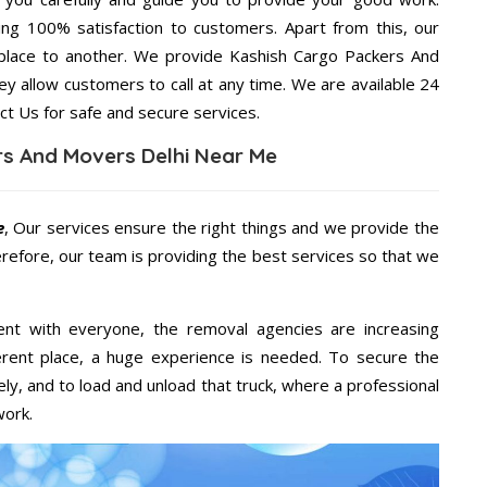
ng 100% satisfaction to customers. Apart from this, our
place to another. We provide Kashish Cargo Packers And
ey allow customers to call at any time. We are available 24
ct Us for safe and secure services.
s And Movers Delhi Near Me
e
, Our services ensure the right things and we provide the
erefore, our team is providing the best services so that we
ent with everyone, the removal agencies are increasing
ifferent place, a huge experience is needed. To secure the
ely, and to load and unload that truck, where a professional
work.