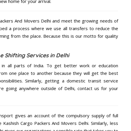
new home for your arrival.
Packers And Movers Delhi and meet the growing needs of
ped a process where we use all transfers to reduce the
coming from the place. Because this is our motto for quality
Shifting Services in Delhi
 in all parts of India. To get better work or education
rom one place to another because they will get the best
nsibilities. Similarly, getting a domestic transit service
are going anywhere outside of Delhi, contact us for your
nsport gives an account of the compulsory supply of full
he Kashish Cargo Packers And Movers Delhi. Similarly, less
 gives our organizations a sensible rate that takes you to