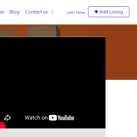
me
Blog
Contact us
Add Listing
Join Now