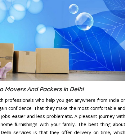
o Movers And Packers in Delhi
ch professionals who help you get anywhere from India or
 gain confidence. That they make the most comfortable and
jobs easier and less problematic. A pleasant journey with
home furnishings with your family. The best thing about
lhi services is that they offer delivery on time, which