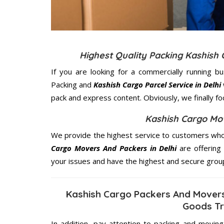
Highest Quality Packing Kashish
If you are looking for a commercially running b
Packing and
Kashish Cargo Parcel Service in Delhi
pack and express content. Obviously, we finally f
Kashish Cargo Mov
We provide the highest service to customers who 
Cargo Movers And Packers in Delhi
are offering 
your issues and have the highest and secure grou
Kashish Cargo Packers And Movers
Goods Tr
In addition, pay attention to packing and movin