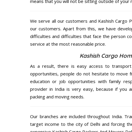
means that you will not be sitting outside of your 
We serve all our customers and Kashish Cargo 
our customers. Apart from this, we have develo
difficulties and difficulties that face the person 
service at the most reasonable price.
Kashish Cargo Home 
As a result, there is easy access to transport
opportunities, people do not hesitate to move f
education or job opportunities with family respo
provider in India is very easy, because if you 
packing and moving needs.
Our branches are included throughout India. Tra
target income to the city of Delhi and forcing t
expensive Kashish Cargo Packers And Movers Delhi