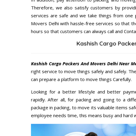
Therefore, we also satisfy customers by providi
services are safe and we take things from one 
Movers Delhi with hassle-free services so that th
hours so that customers can always call and Conta
Kashish Cargo Packer
Kashish Cargo Packers And Movers Delhi Near M
right service to move things safely and safely. Th
can prepare a platform to move things Carefully.
Looking for a better lifestyle and better paym
rapidly. After all, for packing and going to a d
package in packing, to move its valuable items saf
employee needs time, this means busy and hard 