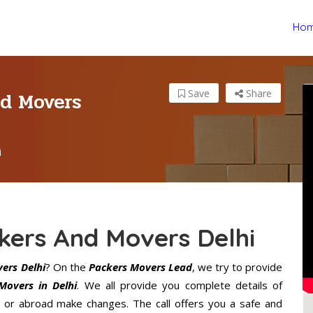
Ho
nd Movers
Save
Share
i
kers And Movers Delhi
ers Delhi
? On the
Packers Movers Lead
, we try to provide
Movers in Delhi
. We all provide you complete details of
 or abroad make changes. The call offers you a safe and