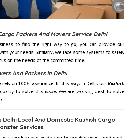
 Cargo Packers And Movers Service Delhi
usiness to find the right way to go, you can provide our
with your needs. Similarly, we face some systems to safely
ocus on the needs of the
committed
time.
ers And Packers in Delhi
rely on 100% assurance. In this way, in Delhi, our
Kashish
quality to solve this issue. We are working best to solve
p.
 Delhi Local And Domestic Kashish Cargo
ansfer Services
g you carefully and guide you to provide your good work.