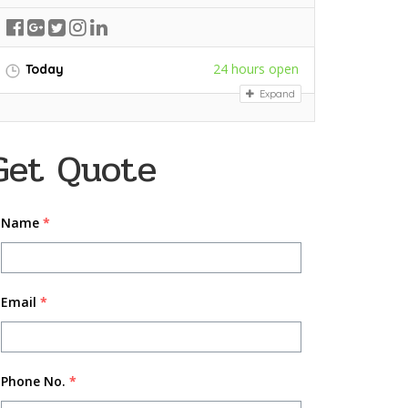
24 hours open
Today
Expand
Get Quote
Name
*
Email
*
Phone No.
*