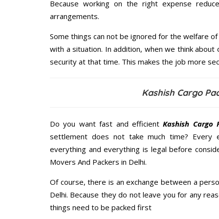
Because working on the right expense reduces
arrangements.
Some things can not be ignored for the welfare of 
with a situation. In addition, when we think about 
security at that time. This makes the job more sec
Kashish Cargo Pac
Do you want fast and efficient
Kashish Cargo 
settlement does not take much time? Every 
everything and everything is legal before consid
Movers And Packers in Delhi.
Of course, there is an exchange between a perso
Delhi. Because they do not leave you for any reas
things need to be packed first