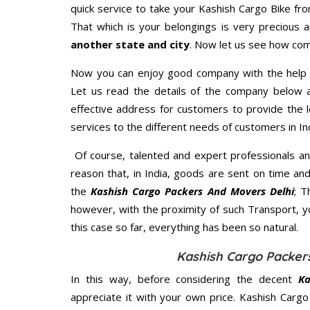
quick service to take your Kashish Cargo Bike fr
That which is your belongings is very precious an
another state and city
. Now let us see how com
Now you can enjoy good company with the help
Let us read the details of the company below an
effective address for customers to provide the l
services to the different needs of customers in Ind
Of course, talented and expert professionals an
reason that, in India, goods are sent on time an
the
Kashish Cargo Packers And Movers Delhi
; T
however, with the proximity of such Transport, 
this case so far, everything has been so natural.
Kashish Cargo Packers
In this way, before considering the decent
Ka
appreciate it with your own price. Kashish Car