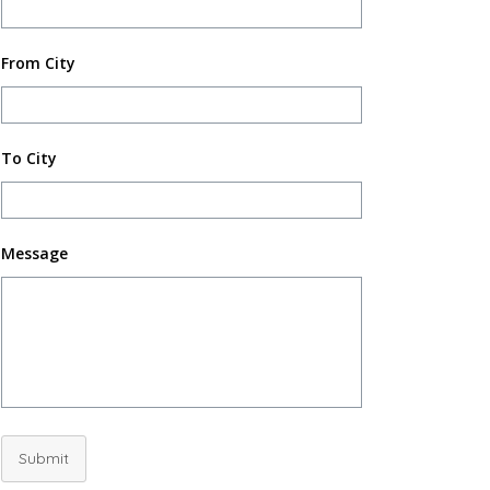
From City
To City
Message
Submit