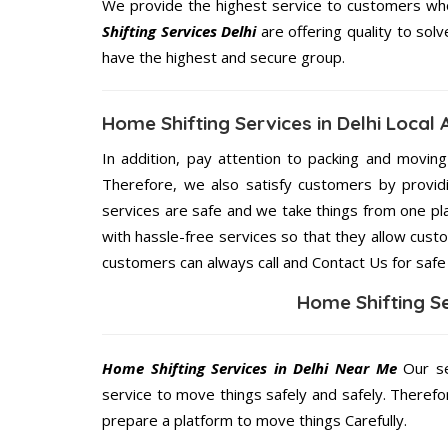
We provide the highest service to customers who 
Shifting Services Delhi
are offering quality to sol
have the highest and secure group.
Home Shifting Services in Delhi Local
In addition, pay attention to packing and movin
Therefore, we also satisfy customers by providi
services are safe and we take things from one pl
with hassle-free services so that they allow custo
customers can always call and Contact Us for safe
Home Shifting Se
Home Shifting Services in Delhi Near Me
Our se
service to move things safely and safely. Therefo
prepare a platform to move things Carefully.