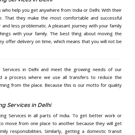
s who help you get anywhere from India or Delhi. With their
e. That they make the most comfortable and successful
and less problematic. A pleasant journey with your family
hings with your family. The best thing about moving the
hey offer delivery on time, which means that you will not be
 Services in Delhi and meet the growing needs of our
d a process where we use all transfers to reduce the
coming from the place. Because this is our motto for quality
g Services in Delhi
ing Services in all parts of India. To get better work or
 to move from one place to another because they will get
ly responsibilities. Similarly, getting a domestic transit