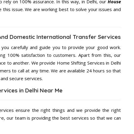
rely on 100% assurance. In this way, in Delhi, our
House
ve this issue. We are working best to solve your issues and
 And Domestic International Transfer Services
g you carefully and guide you to provide your good work.
ng 100% satisfaction to customers. Apart from this, our
ace to another. We provide Home Shifting Services in Delhi
mers to call at any time. We are available 24 hours so that
 and secure services.
rvices in Delhi Near Me
rvices ensure the right things and we provide the right
re, our team is providing the best services so that we can