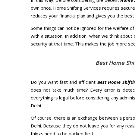
In this way, before considering the decent
Home S
own price. Home Shifting Services requires secu
reduces your financial plan and gives you the bes
Some things can not be ignored for the welfare of 
with a situation. In addition, when we think about 
security at that time. This makes the job more sec
Best Home Shif
Do you want fast and efficient
Best Home Shiftin
does not take much time? Every error is dete
everything is legal before considering any administ
Delhi.
Of course, there is an exchange between a perso
Delhi. Because they do not leave you for any reas
things need to be packed first