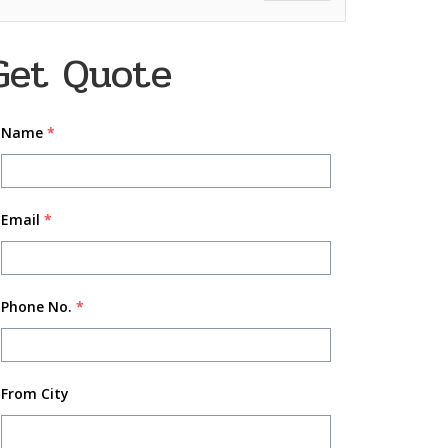
Get Quote
Name
*
Email
*
Phone No.
*
From City