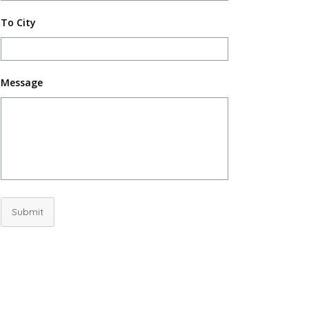
To City
Message
Submit