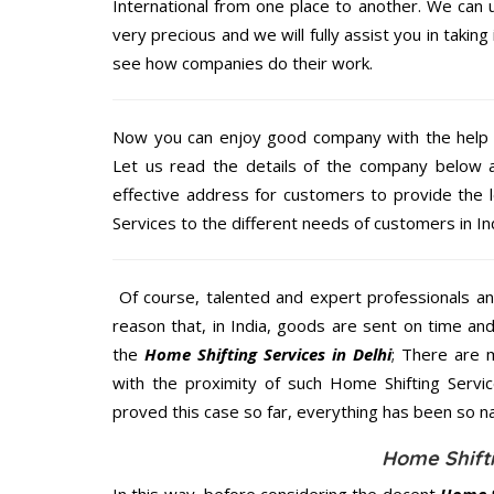
International from one place to another. We can u
very precious and we will fully assist you in taking
see how companies do their work.
Now you can enjoy good company with the help
Let us read the details of the company below an
effective address for customers to provide the 
Services to the different needs of customers in Ind
Of course, talented and expert professionals an
reason that, in India, goods are sent on time an
the
Home Shifting Services in Delhi
; There are 
with the proximity of such Home Shifting Servi
proved this case so far, everything has been so na
Home Shifti