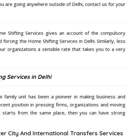
you are going anywhere outside of Delhi, contact us for your
me Shifting Services gives an account of the compulsory
d forcing the Home Shifting Services in Delhi. Similarly, less
our organizations a sensible rate that takes you to a very
g Services in Delhi
hi family unit has been a pioneer in making business and
ecent position in pressing firms, organizations and moving
at starts from the same place, then you can have strong
ter City And International Transfers Services