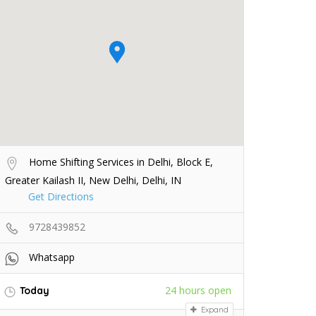
Home Shifting Services in Delhi, Block E,
Greater Kailash II, New Delhi, Delhi, IN
Get Directions
9728439852
Whatsapp
24 hours open
Today
Expand