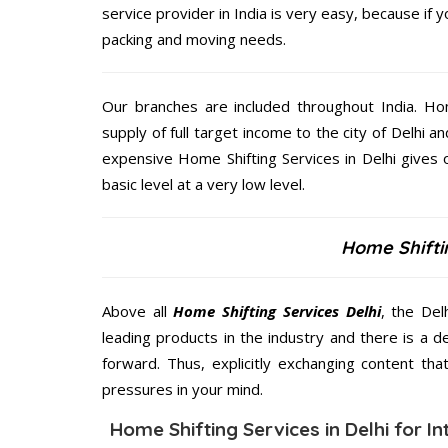
service provider in India is very easy, because if 
packing and moving needs.
Our branches are included throughout India. Ho
supply of full target income to the city of Delhi an
expensive Home Shifting Services in Delhi gives 
basic level at a very low level.
Home Shiftin
Above all
Home Shifting Services
Delhi
, the Del
leading products in the industry and there is a d
forward. Thus, explicitly exchanging content th
pressures in your mind.
Home Shifting Services in Delhi for In