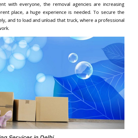
ent with everyone, the removal agencies are increasing
ifferent place, a huge experience is needed. To secure the
ely, and to load and unload that truck, where a professional
work.
ng Services in Delhi