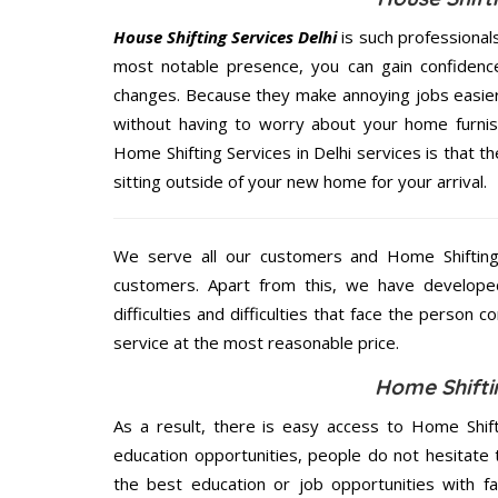
House Shifting Services Delhi
is such professional
most notable presence, you can gain confidenc
changes. Because they make annoying jobs easier 
without having to worry about your home furnis
Home Shifting Services in Delhi services is that t
sitting outside of your new home for your arrival.
We serve all our customers and Home Shifting
customers. Apart from this, we have develope
difficulties and difficulties that face the person 
service at the most reasonable price.
Home Shiftin
As a result, there is easy access to Home Shift
education opportunities, people do not hesitate
the best education or job opportunities with fami