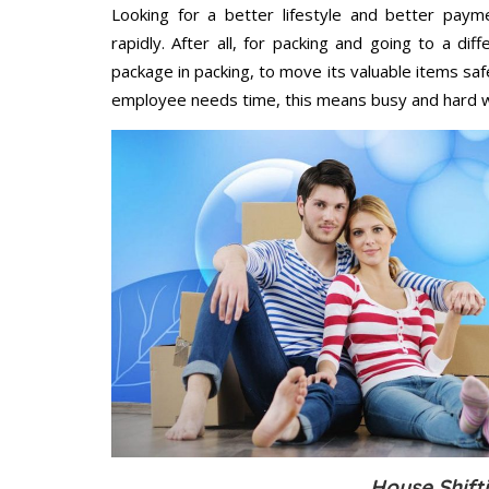
Looking for a better lifestyle and better paym
rapidly. After all, for packing and going to a d
package in packing, to move its valuable items saf
employee needs time, this means busy and hard 
House Shifti