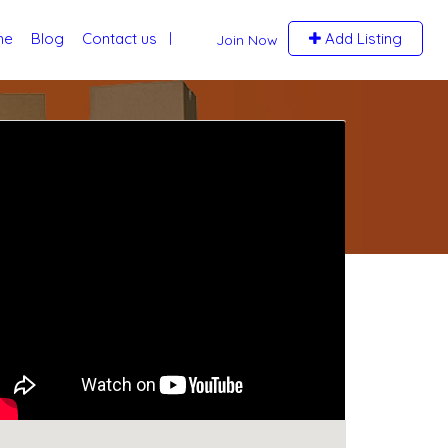
me
Blog
Contact us
Add Listing
Join Now