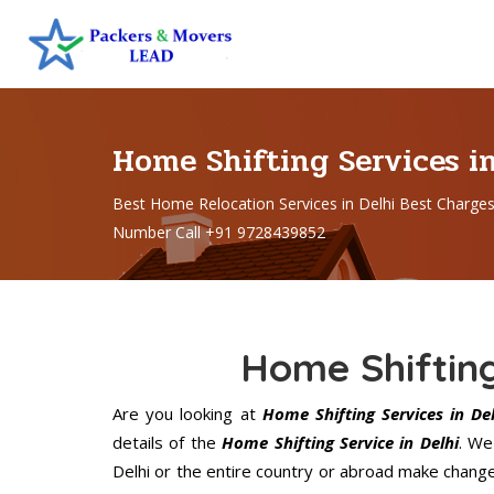
Home Shifting Services i
Best Home Relocation Services in Delhi Best Charge
Number Call +91 9728439852
Home Shifting
Are you looking at
Home Shifting Services in Del
details of the
Home Shifting Service in Delhi
. We
Delhi or the entire country or abroad make changes