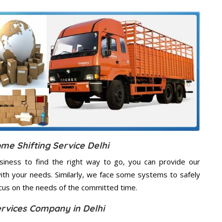
me Shifting Service Delhi
usiness to find the right way to go, you can provide our
 with your needs. Similarly, we face some systems to safely
ocus on the needs of the
committed
time.
ervices Company in Delhi