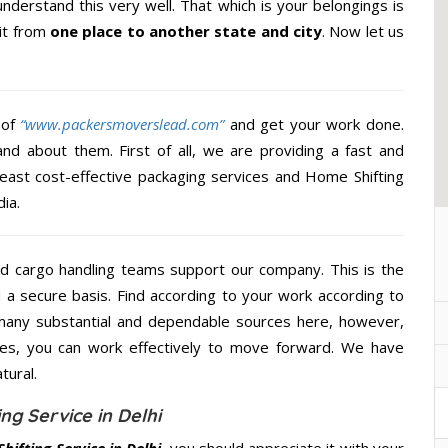
nderstand this very well. That which is your belongings is
 it from
one place to another state and city
. Now let us
 of
“www.packersmoverslead.com”
and get your work done.
d about them. First of all, we are providing a fast and
least cost-effective packaging services and Home Shifting
ia.
d cargo handling teams support our company. This is the
d a secure basis. Find according to your work according to
many substantial and dependable sources here, however,
ces, you can work effectively to move forward. We have
tural.
ng Service in Delhi