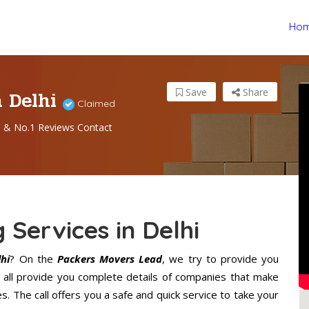
Ho
n Delhi
Save
Share
Claimed
s & No.1 Reviews Contact
 Services in Delhi
hi
? On the
Packers Movers Lead
, we try to provide you
 all provide you complete details of companies that make
. The call offers you a safe and quick service to take your