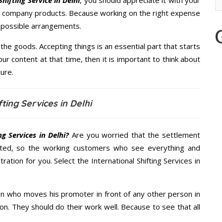
hifting Service in Delhi
, you should appreciate it with your
re company products. Because working on the right expense
t possible arrangements.
the goods. Accepting things is an essential part that starts
our content at that time, then it is important to think about
ure.
ting Services in Delhi
g Services in Delhi?
Are you worried that the settlement
cted, so the working customers who see everything and
ration for you. Select the International Shifting Services in
n who moves his promoter in front of any other person in
on. They should do their work well. Because to see that all