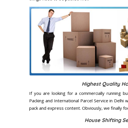
Highest Quality Ho
If you are looking for a commercially running b
Packing and International Parcel Service in Delhi
pack and express content. Obviously, we finally f
House Shifting S