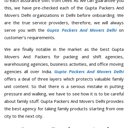
to each assurance shift from Delhi. As we can guarantee you
this, we have pre-checked each of the Gupta Packers And
Movers Delhi organizations in Delhi before onboarding. We
are the true service providers, therefore, we will always
serve you with the
Gupta Packers And Movers Delhi
on
customer’s requirements.
We are finally notable in the market as the best Gupta
Movers And Packers for packing and shift agencies,
warehousing agencies, business activities, and office moving
agencies all over India.
Gupta Packers And Movers Delhi
offers a deal of three layers which protects valuable family
unit content. So that there is a serious mistake in putting
pressure and walking, we have to see how it is to be careful
about family stuff. Gupta Packers And Movers Delhi provides
the best agency for taking family products starting from one
city to the next city.