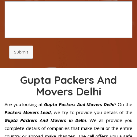
Submit
Gupta Packers And
Movers Delhi
Are you looking at
Gupta Packers And Movers Delhi
? On the
Packers Movers Lead
, we try to provide you details of the
Gupta Packers And Movers in Delhi
. We all provide you
complete details of companies that make Delhi or the entire
country or abroad make changes. The call offers you a safe