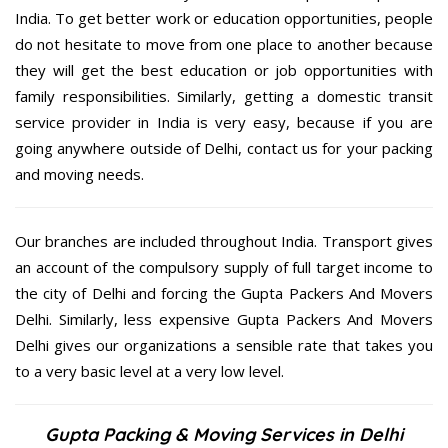
India. To get better work or education opportunities, people
do not hesitate to move from one place to another because
they will get the best education or job opportunities with
family responsibilities. Similarly, getting a domestic transit
service provider in India is very easy, because if you are
going anywhere outside of Delhi, contact us for your packing
and moving needs.
Our branches are included throughout India. Transport gives
an account of the compulsory supply of full target income to
the city of Delhi and forcing the Gupta Packers And Movers
Delhi. Similarly, less expensive Gupta Packers And Movers
Delhi gives our organizations a sensible rate that takes you
to a very basic level at a very low level.
Gupta Packing & Moving Services in Delhi