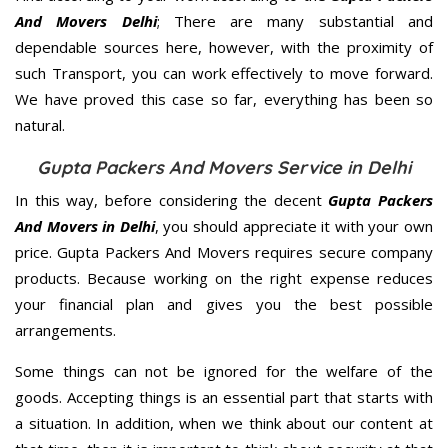
And Movers Delhi
; There are many substantial and
dependable sources here, however, with the proximity of
such Transport, you can work effectively to move forward.
We have proved this case so far, everything has been so
natural.
Gupta Packers And Movers Service in Delhi
In this way, before considering the decent
Gupta Packers
And Movers in Delhi
, you should appreciate it with your own
price. Gupta Packers And Movers requires secure company
products. Because working on the right expense reduces
your financial plan and gives you the best possible
arrangements.
Some things can not be ignored for the welfare of the
goods. Accepting things is an essential part that starts with
a situation. In addition, when we think about our content at