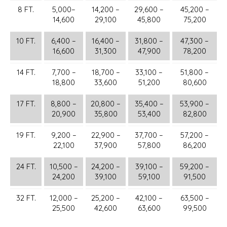
8 FT.
5,000–
14,200 –
29,600 –
45,200 –
14,600
29,100
45,800
75,200
10 FT.
6,400 –
16,400 –
31,800 –
47,300 –
16,600
31,300
47,900
78,200
14 FT.
7,700 –
18,700 –
33,100 –
51,800 –
18,800
33,600
51,200
80,600
17 FT.
8,800 –
20,800 –
35,400 –
53,900 –
20,900
35,800
53,400
82,800
19 FT.
9,200 –
22,900 –
37,700 –
57,200 –
22,100
37,900
57,800
86,200
24 FT.
10,500 –
24,200 –
39,100 –
59,200 –
24,200
39,100
59,100
91,500
32 FT.
12,000 –
25,200 –
42,100 –
63,500 –
25,500
42,600
63,600
99,500