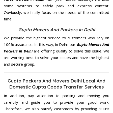
some systems to safely pack and express content.
Obviously, we finally focus on the needs of the
committed
time.
Gupta Movers And Packers in Delhi
We provide the highest service to customers who rely on
100% assurance. In this way, in Delhi, our
Gupta Movers And
Packers in Delhi
are offering quality to solve this issue. We
are working best to solve your issues and have the highest
and secure group.
Gupta Packers And Movers Delhi Local And
Domestic Gupta Goods Transfer Services
In addition, pay attention to packing and moving you
carefully and guide you to provide your good work.
Therefore, we also satisfy customers by providing 100%