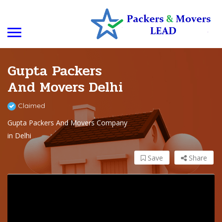
Gupta Packers
And Movers Delhi
Claimed
Gupta Packers And Movers Company
in Delhi
Save
Share