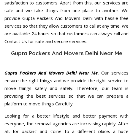
satisfaction to customers. Apart from this, our services are
safe and we take things from one place to another. We
provide Gupta Packers And Movers Delhi with hassle-free
services so that they allow customers to call at any time. We
are available 24 hours so that customers can always call and
Contact Us for safe and secure services.
Gupta Packers And Movers Delhi Near Me
Gupta Packers And Movers Delhi Near Me
, Our services
ensure the right things and we provide the right service to
move things safely and safely. Therefore, our team is
providing the best services so that we can prepare a
platform to move things Carefully.
Looking for a better lifestyle and better payment with
everyone, the removal agencies are increasing rapidly. After
all, for packing and going to a different place, a huge