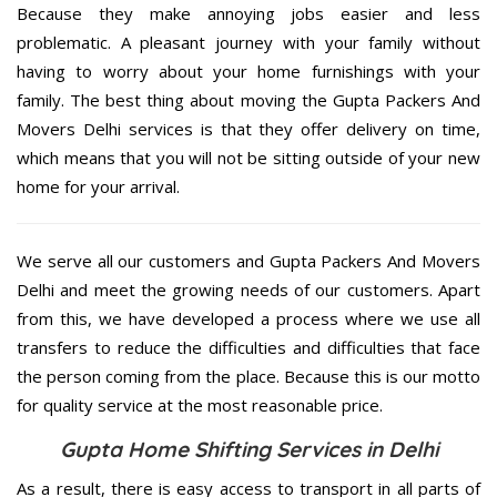
Because they make annoying jobs easier and less
problematic. A pleasant journey with your family without
having to worry about your home furnishings with your
family. The best thing about moving the Gupta Packers And
Movers Delhi services is that they offer delivery on time,
which means that you will not be sitting outside of your new
home for your arrival.
We serve all our customers and Gupta Packers And Movers
Delhi and meet the growing needs of our customers. Apart
from this, we have developed a process where we use all
transfers to reduce the difficulties and difficulties that face
the person coming from the place. Because this is our motto
for quality service at the most reasonable price.
Gupta Home Shifting Services in Delhi
As a result, there is easy access to transport in all parts of