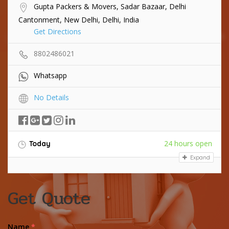
Gupta Packers & Movers, Sadar Bazaar, Delhi
Cantonment, New Delhi, Delhi, India
Get Directions
8802486021
Whatsapp
No Details
24 hours open
Today
Expand
Get Quote
Name
*