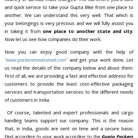
and quick service to take your Gupta Bike from one place to
another. We can understand this very well. That which is
your belongings is very precious and we will fully assist you
in taking it from
one place to another state and city
.
Now let us see how companies do their work.
Now you can enjoy good company with the help of
“www.packersmoverslead.com”
and get your work done. Let
us read the details of the company below and about them.
First of all, we are providing a fast and effective address for
customers to provide the least cost-effective packaging
services and transportation services to the different needs
of customers in India.
Of course, talented and expert professionals and cargo
handling teams support our company. This is the reason
that, in India, goods are sent on time and a secure basis.
Find according to your work according to the
Gupta Packers