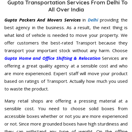
Gupta Transportation Services From Delhi To
All Over India
Gupta Packers And Movers Services
in
Delhi
providing the
best agency in the business. As a result, the next thing is
what kind of vehicle is needed to move your property. We
offer customers the best-rated Transport because they
transport your important stock without any harm. Choose
Gupta Home and Office Shifting & Relocation
Services are
offering a great quality agency at a sensible cost and who
are more experienced. Expert staff will move your product
based on ratings of Transport. Actually how much you used
to waste the product.
Many retail shops are offering a pressing material at a
sensible cost. You need to choose solid boxes from
accessible boxes whether or not you are more experienced
or not. Since more grounded boxes have high sturdiness and
they can withstand any type of weight. On the offline