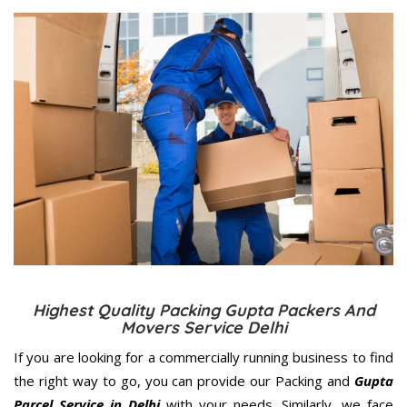
Highest Quality Packing Gupta Packers And
Movers Service Delhi
If you are looking for a commercially running business to find
the right way to go, you can provide our Packing and
Gupta
Parcel Service in Delhi
with your needs. Similarly, we face