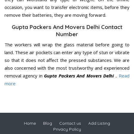
occasion, you want to transfer electronic items, before they
remove their batteries, they are moving forward.
Gupta Packers And Movers Delhi Contact
Number
The workers will wrap the glass material before going to
land. These air pockets can enter any type of stun or vibrate
so that it does not affect the pressed substances. We are
also concerned with the most trustworthy and experienced
removal agency in
Gupta Packers And Movers Delhi
..
Read
more
Home
Blog
Contact us
Add Listing
Privacy Policy