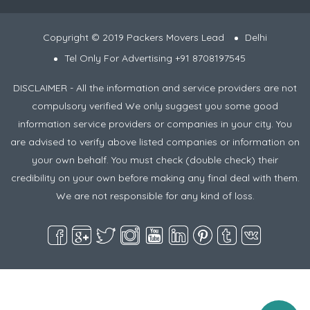
Copyright © 2019 Packers Movers Lead
Delhi
Tel Only For Advertising +91 8708197545
DISCLAIMER - All the information and service providers are not
compulsory verified We only suggest you some good
information service providers or companies in your city. You
are advised to verify above listed companies or information on
your own behalf. You must check (double check) their
credibility on your own before making any final deal with them.
We are not responsible for any kind of loss.