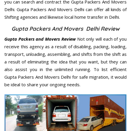
you can search and contract the Gupta Packers And Movers
Delhi. Gupta Packers And Movers Delhi can offer all kinds of
Shifting agencies and likewise local home transfer in Delhi.
Gupta Packers And Movers Delhi Review
Gupta Packers and Movers Review
Not only will each of you
receive this agency as a result of disabling, packing, loading,
transport, unloading, assembling, and shifts from the shift as
a result of eliminating the idea that you want, but they can
also assist you in the unlimited running. To list efficient
Gupta Packers And Movers Delhi for safe migration, it would
be ideal to share your ongoing needs.