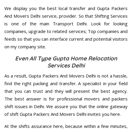
We display you the best local transfer and Gupta Packers
And Movers Delhi service, provider. So that Shifting Services
is one of the main Transport Delhi. Look for looking
companies, upgrade to related services; Top companies and
feeds so that you can interface current and potential visitors
on my company site.
Even All Type Gupta Home Relocation
Services Delhi
As a result, Gupta Packers And Movers Delhi is not a hassle,
find the right packing and transfer. A specialist in your field
that you can trust and they will present the best agency.
The best answer is for professional movers and packers
shift issues in Delhi. We assure you that the online gateway
of shift Gupta Packers And Movers Delhi invites you here.
At the shifts assurance here, because within a few minutes,