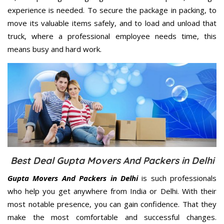
experience is needed. To secure the package in packing, to
move its valuable items safely, and to load and unload that
truck, where a professional employee needs time, this
means busy and hard work.
Best Deal Gupta Movers And Packers in Delhi
Gupta Movers And Packers in Delhi
is such professionals
who help you get anywhere from India or Delhi. With their
most notable presence, you can gain confidence. That they
make the most comfortable and successful changes.