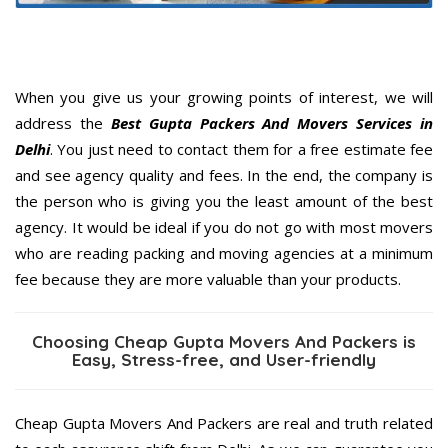
When you give us your growing points of interest, we will
address the
Best Gupta Packers And Movers Services in
Delhi
. You just need to contact them for a free estimate fee
and see agency quality and fees. In the end, the company is
the person who is giving you the least amount of the best
agency. It would be ideal if you do not go with most movers
who are reading packing and moving agencies at a minimum
fee because they are more valuable than your products.
Choosing Cheap Gupta Movers And Packers is
Easy, Stress-free, and User-friendly
Cheap Gupta Movers And Packers are real and truth related