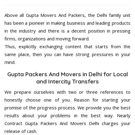
Above all Gupta Movers And Packers, the Delhi family unit
has been a pioneer in making business and leading products
in the industry and there is a decent position in pressing
firms, organizations and moving forward.
Thus, explicitly exchanging content that starts from the
same place, then you can have strong pressures in your
mind.
Gupta Packers And Movers in Delhi for Local
and Intercity Transfers
We prepare ourselves with two or three references to
honestly choose one of you. Reason for starting your
promise of the progress process. We provide you the best
results about your problems in the best way. Nearly
Contract Gupta Packers And Movers Delhi charges your
release of cash.