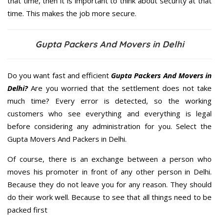
that time, then it is important to think about security at that
time. This makes the job more secure.
Gupta Packers And Movers in Delhi
Do you want fast and efficient
Gupta Packers And Movers in
Delhi?
Are you worried that the settlement does not take
much time? Every error is detected, so the working
customers who see everything and everything is legal
before considering any administration for you. Select the
Gupta Movers And Packers in Delhi.
Of course, there is an exchange between a person who
moves his promoter in front of any other person in Delhi.
Because they do not leave you for any reason. They should
do their work well. Because to see that all things need to be
packed first