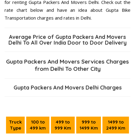
for renting Gupta Packers And Movers Delhi. Check out the
rate chart below and have an idea about Gupta Bike
Transportation charges and rates in Delhi.
Average Price of Gupta Packers And Movers
Delhi To All Over India Door to Door Delivery
Gupta Packers And Movers Services Charges
from Delhi To Other City
Gupta Packers And Movers Delhi Charges
Truck
100 to
499 to
999 to
1499 to
Type
499 km
999 Km
1499 Km
2499 Km