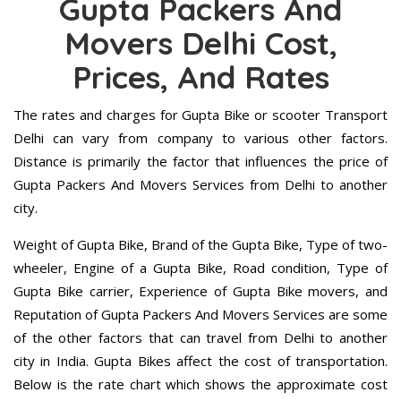
Gupta Packers And
Movers Delhi Cost,
Prices, And Rates
The rates and charges for Gupta Bike or scooter Transport
Delhi can vary from company to various other factors.
Distance is primarily the factor that influences the price of
Gupta Packers And Movers Services from Delhi to another
city.
Weight of Gupta Bike, Brand of the Gupta Bike, Type of two-
wheeler, Engine of a Gupta Bike, Road condition, Type of
Gupta Bike carrier, Experience of Gupta Bike movers, and
Reputation of Gupta Packers And Movers Services are some
of the other factors that can travel from Delhi to another
city in India. Gupta Bikes affect the cost of transportation.
Below is the rate chart which shows the approximate cost