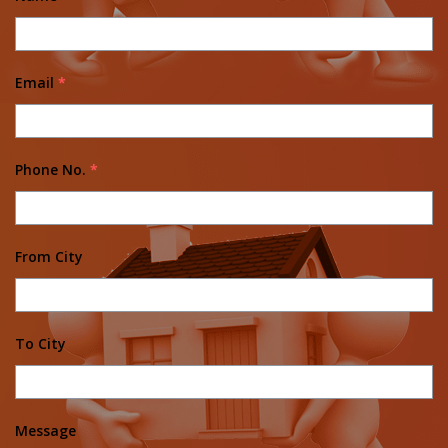
Email
*
Phone No.
*
From City
To City
Message