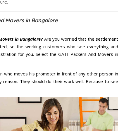
ure.
nd Movers in Bangalore
Movers in Bangalore?
Are you worried that the settlement
cted, so the working customers who see everything and
nistration for you. Select the GATI Packers And Movers in
n who moves his promoter in front of any other person in
y reason. They should do their work well. Because to see