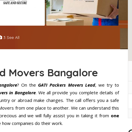
3 See All
nd Movers Bangalore
angalore
? On the
GATI Packers Movers Lead
, we try to
ers in Bangalore
. We all provide you complete details of
ntry or abroad make changes. The call offers you a safe
 Movers from one place to another. We can understand this
precious and we will fully assist you in taking it from
one
e how companies do their work.