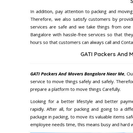
In addition, pay attention to packing and movin
Therefore, we also satisfy customers by providi
services are safe and we take things from one
Bangalore with hassle-free services so that they
hours so that customers can always call and Conta
GATI Packers And 
GATI Packers And Movers Bangalore Near Me
, Ou
service to move things safely and safely. Therefo
prepare a platform to move things Carefully.
Looking for a better lifestyle and better paym
rapidly. After all, for packing and going to a d
package in packing, to move its valuable items saf
employee needs time, this means busy and hard 