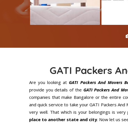
GATI Packers A
Are you looking at
GATI Packers And Movers B
provide you details of the
GATI Packers And Mov
companies that make Bangalore or the entire cou
and quick service to take your GATI Packers And
very well. That which is your belongings is very 
place to another state and city
. Now let us se