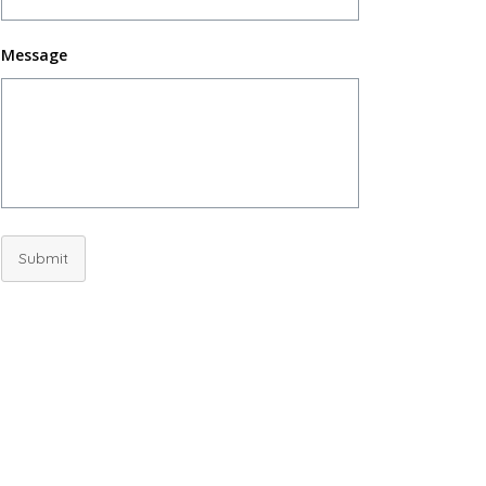
Message
Submit