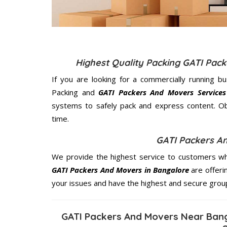
Highest Quality Packing GATI Pac
If you are looking for a commercially running b
Packing and
GATI Packers And Movers Services
systems to safely pack and express content. Ob
time.
GATI Packers A
We provide the highest service to customers who
GATI Packers And Movers in Bangalore
are offeri
your issues and have the highest and secure grou
GATI Packers And Movers Near Bang