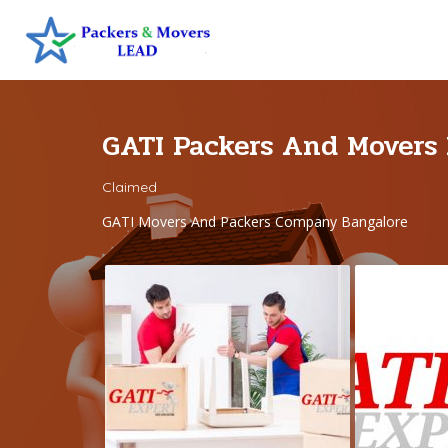
GATI Packers And Movers
Claimed
GATI Movers And Packers Company Bangalore