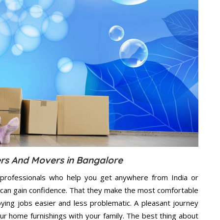
ers And Movers in Bangalore
professionals who help you get anywhere from India or
 can gain confidence. That they make the most comfortable
ing jobs easier and less problematic. A pleasant journey
ur home furnishings with your family. The best thing about