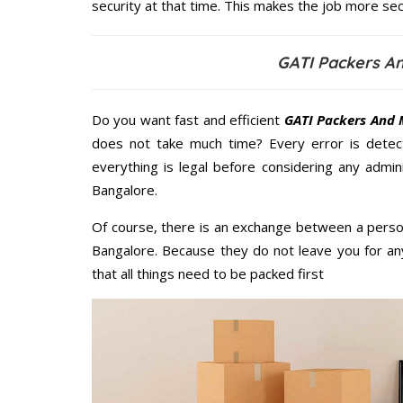
security at that time. This makes the job more sec
GATI Packers A
Do you want fast and efficient
GATI Packers And 
does not take much time? Every error is dete
everything is legal before considering any admi
Bangalore.
Of course, there is an exchange between a perso
Bangalore. Because they do not leave you for an
that all things need to be packed first