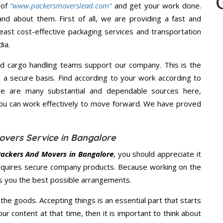
 of
“www.packersmoverslead.com”
and get your work done.
d about them. First of all, we are providing a fast and
east cost-effective packaging services and transportation
ia.
d cargo handling teams support our company. This is the
d a secure basis. Find according to your work according to
re are many substantial and dependable sources here,
you can work effectively to move forward. We have proved
overs Service in Bangalore
Packers And Movers in Bangalore
, you should appreciate it
equires secure company products. Because working on the
es you the best possible arrangements.
the goods. Accepting things is an essential part that starts
our content at that time, then it is important to think about