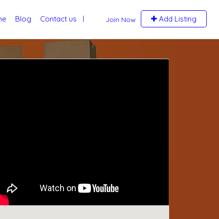
me
Blog
Contact us
Add Listing
Join Now