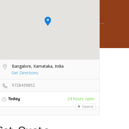
Bangalore, Karnataka, India
Get Directions
9728439852
24 hours open
Today
Expand