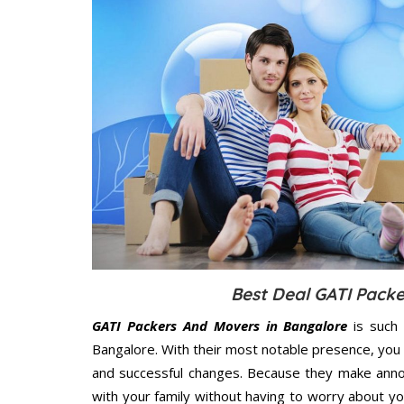
Best Deal GATI Pack
GATI Packers And Movers in Bangalore
is such 
Bangalore. With their most notable presence, you
and successful changes. Because they make annoy
with your family without having to worry about yo