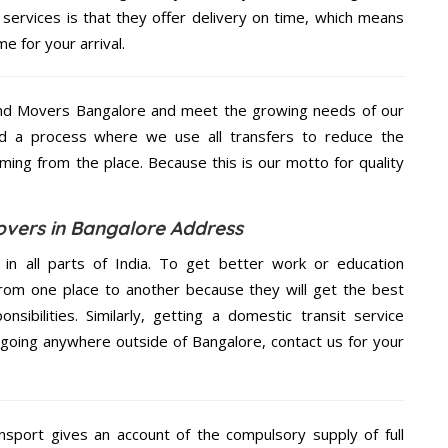
rvices is that they offer delivery on time, which means
e for your arrival.
nd Movers Bangalore and meet the growing needs of our
d a process where we use all transfers to reduce the
coming from the place. Because this is our motto for quality
vers in Bangalore Address
 in all parts of India. To get better work or education
rom one place to another because they will get the best
nsibilities. Similarly, getting a domestic transit service
e going anywhere outside of Bangalore, contact us for your
nsport gives an account of the compulsory supply of full