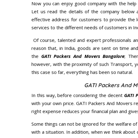
Now you can enjoy good company with the help
Let us read the details of the company below an
effective address for customers to provide the l
services to the different needs of customers in Ind
Of course, talented and expert professionals an
reason that, in India, goods are sent on time an
the
GATI Packers And Movers Bangalore
; The
however, with the proximity of such Transport, 
this case so far, everything has been so natural.
GATI Packers And M
In this way, before considering the decent
GATI 
with your own price. GATI Packers And Movers r
right expense reduces your financial plan and giv
Some things can not be ignored for the welfare of 
with a situation. In addition, when we think about 