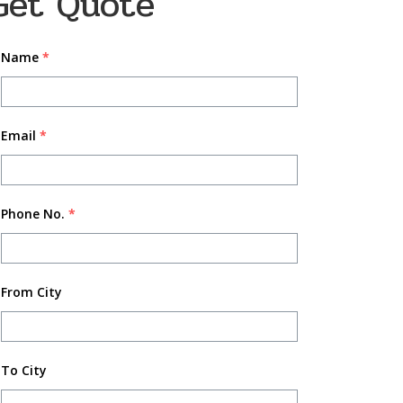
Get Quote
Name
*
Email
*
Phone No.
*
From City
To City