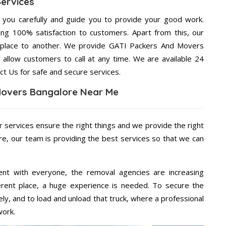
Services
g you carefully and guide you to provide your good work.
ng 100% satisfaction to customers. Apart from this, our
 place to another. We provide GATI Packers And Movers
 allow customers to call at any time. We are available 24
ct Us for safe and secure services.
Movers Bangalore Near Me
r services ensure the right things and we provide the right
re, our team is providing the best services so that we can
ent with everyone, the removal agencies are increasing
ifferent place, a huge experience is needed. To secure the
ely, and to load and unload that truck, where a professional
work.