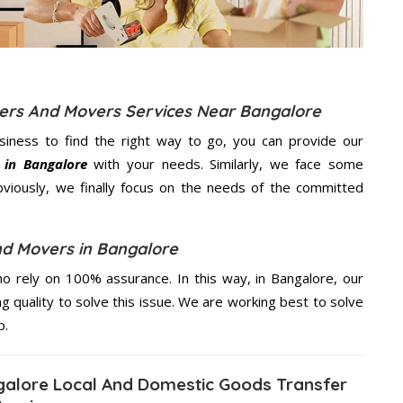
kers And Movers Services Near Bangalore
usiness to find the right way to go, you can provide our
 in Bangalore
with your needs. Similarly, we face some
viously, we finally focus on the needs of the
committed
nd Movers in Bangalore
 rely on 100% assurance. In this way, in Bangalore, our
ng quality to solve this issue. We are working best to solve
p.
alore Local And Domestic Goods Transfer