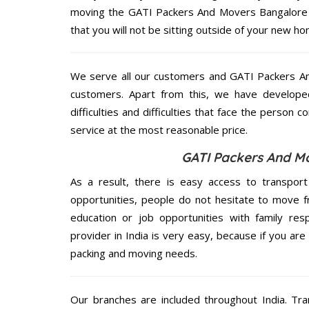
moving the GATI Packers And Movers Bangalore se
that you will not be sitting outside of your new hom
We serve all our customers and GATI Packers A
customers. Apart from this, we have develope
difficulties and difficulties that face the person 
service at the most reasonable price.
GATI Packers And Mo
As a result, there is easy access to transport
opportunities, people do not hesitate to move f
education or job opportunities with family respo
provider in India is very easy, because if you ar
packing and moving needs.
Our branches are included throughout India. Tra