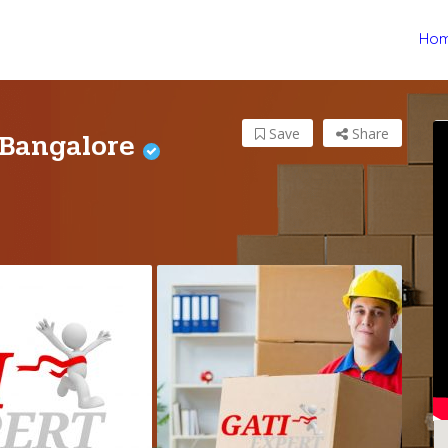
Ho
 Bangalore
Save
Share