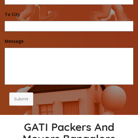
To City
Message
Submit
GATI Packers And