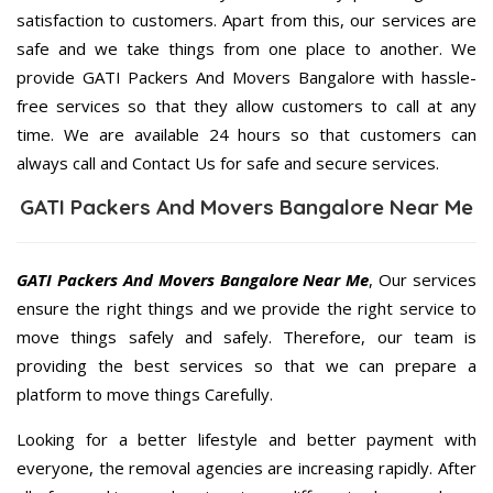
satisfaction to customers. Apart from this, our services are
safe and we take things from one place to another. We
provide GATI Packers And Movers Bangalore with hassle-
free services so that they allow customers to call at any
time. We are available 24 hours so that customers can
always call and Contact Us for safe and secure services.
GATI Packers And Movers Bangalore Near Me
GATI Packers And Movers Bangalore Near Me
, Our services
ensure the right things and we provide the right service to
move things safely and safely. Therefore, our team is
providing the best services so that we can prepare a
platform to move things Carefully.
Looking for a better lifestyle and better payment with
everyone, the removal agencies are increasing rapidly. After