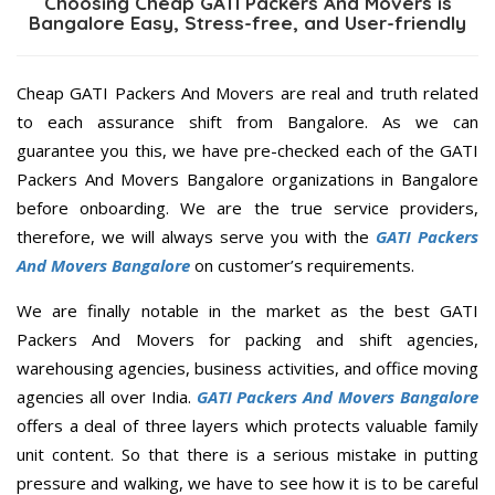
Choosing Cheap GATI Packers And Movers is
Bangalore Easy, Stress-free, and User-friendly
Cheap GATI Packers And Movers are real and truth related
to each assurance shift from Bangalore. As we can
guarantee you this, we have pre-checked each of the GATI
Packers And Movers Bangalore organizations in Bangalore
before onboarding. We are the true service providers,
therefore, we will always serve you with the
GATI Packers
And Movers Bangalore
on customer’s requirements.
We are finally notable in the market as the best GATI
Packers And Movers for packing and shift agencies,
warehousing agencies, business activities, and office moving
agencies all over India.
GATI Packers And Movers Bangalore
offers a deal of three layers which protects valuable family
unit content. So that there is a serious mistake in putting
pressure and walking, we have to see how it is to be careful