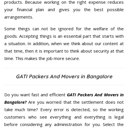
products. Because working on the right expense reduces
your financial plan and gives you the best possible
arrangements.
Some things can not be ignored for the welfare of the
goods. Accepting things is an essential part that starts with
a situation. In addition, when we think about our content at
that time, then it is important to think about security at that
time. This makes the job more secure.
GATI Packers And Movers in Bangalore
Do you want fast and efficient
GATI Packers And Movers in
Bangalore?
Are you worried that the settlement does not
take much time? Every error is detected, so the working
customers who see everything and everything is legal
before considering any administration for you. Select the