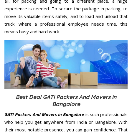
all, for packing and going to a different place, a huge
experience is needed. To secure the package in packing, to
move its valuable items safely, and to load and unload that
truck, where a professional employee needs time, this
means busy and hard work.
Best Deal GATI Packers And Movers in
Bangalore
GATI Packers And Movers in Bangalore
is such professionals
who help you get anywhere from India or Bangalore. With
their most notable presence, you can gain confidence. That