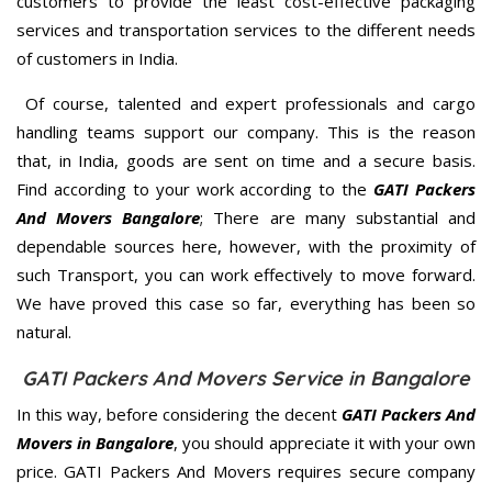
customers to provide the least cost-effective packaging
services and transportation services to the different needs
of customers in India.
Of course, talented and expert professionals and cargo
handling teams support our company. This is the reason
that, in India, goods are sent on time and a secure basis.
Find according to your work according to the
GATI Packers
And Movers Bangalore
; There are many substantial and
dependable sources here, however, with the proximity of
such Transport, you can work effectively to move forward.
We have proved this case so far, everything has been so
natural.
GATI Packers And Movers Service in Bangalore
In this way, before considering the decent
GATI Packers And
Movers in Bangalore
, you should appreciate it with your own
price. GATI Packers And Movers requires secure company