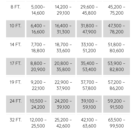
8 FT.
5,000–
14,200 –
29,600 –
45,200 –
14,600
29,100
45,800
75,200
10 FT.
6,400 –
16,400 –
31,800 –
47,300 –
16,600
31,300
47,900
78,200
14 FT.
7,700 –
18,700 –
33,100 –
51,800 –
18,800
33,600
51,200
80,600
17 FT.
8,800 –
20,800 –
35,400 –
53,900 –
20,900
35,800
53,400
82,800
19 FT.
9,200 –
22,900 –
37,700 –
57,200 –
22,100
37,900
57,800
86,200
24 FT.
10,500 –
24,200 –
39,100 –
59,200 –
24,200
39,100
59,100
91,500
32 FT.
12,000 –
25,200 –
42,100 –
63,500 –
25,500
42,600
63,600
99,500