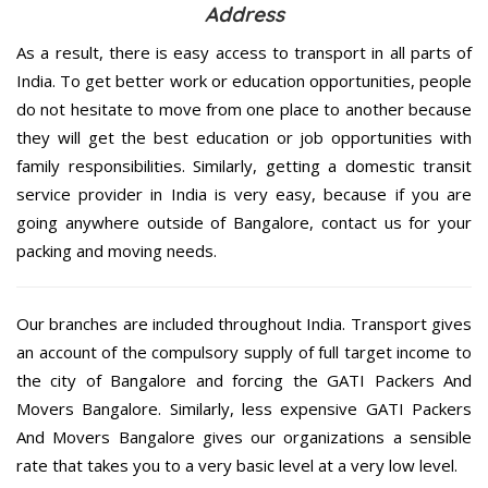
Address
As a result, there is easy access to transport in all parts of
India. To get better work or education opportunities, people
do not hesitate to move from one place to another because
they will get the best education or job opportunities with
family responsibilities. Similarly, getting a domestic transit
service provider in India is very easy, because if you are
going anywhere outside of Bangalore, contact us for your
packing and moving needs.
Our branches are included throughout India. Transport gives
an account of the compulsory supply of full target income to
the city of Bangalore and forcing the GATI Packers And
Movers Bangalore. Similarly, less expensive GATI Packers
And Movers Bangalore gives our organizations a sensible
rate that takes you to a very basic level at a very low level.