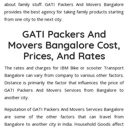
about family stuff. GATI Packers And Movers Bangalore
provides the best agency for taking family products starting
from one city to the next city.
GATI Packers And
Movers Bangalore Cost,
Prices, And Rates
The rates and charges for IBM Bike or scooter Transport
Bangalore can vary from company to various other factors.
Distance is primarily the factor that influences the price of
GATI Packers And Movers Services from Bangalore to
another city.
Reputation of GATI Packers And Movers Services Bangalore
are some of the other factors that can travel from
Bangalore to another city in India. Household Goods affect