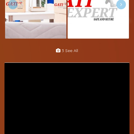
3 See All