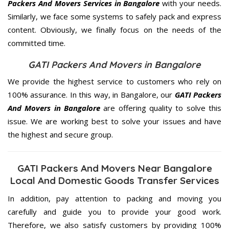
Packers And Movers Services in Bangalore
with your needs.
Similarly, we face some systems to safely pack and express
content. Obviously, we finally focus on the needs of the
committed
time.
GATI Packers And Movers in Bangalore
We provide the highest service to customers who rely on
100% assurance. In this way, in Bangalore, our
GATI Packers
And Movers in Bangalore
are offering quality to solve this
issue. We are working best to solve your issues and have
the highest and secure group.
GATI Packers And Movers Near Bangalore
Local And Domestic Goods Transfer Services
In addition, pay attention to packing and moving you
carefully and guide you to provide your good work.
Therefore, we also satisfy customers by providing 100%