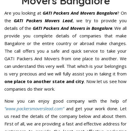
Movers Bangalore
Are you looking at
GATI Packers And Movers Bangalore
? On
the
GATI Packers Movers Lead
, we try to provide you
details of the
GATI Packers And Movers in Bangalore
. We all
provide you complete details of companies that make
Bangalore or the entire country or abroad make changes.
The call offers you a safe and quick service to take your
GATI Packers And Movers from one place to another. We
can understand this very well. That which is your belongings
is very precious and we will fully assist you in taking it from
one place to another state and city
. Now let us see how
companies do their work.
Now you can enjoy good company with the help of
“www.packersmoverslead.com”
and get your work done. Let
us read the details of the company below and about them.
First of all, we are providing a fast and effective address for