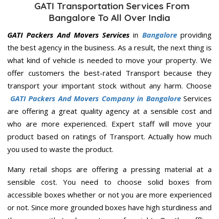
GATI Transportation Services From
Bangalore To All Over India
GATI Packers And Movers Services
in
Bangalore
providing
the best agency in the business. As a result, the next thing is
what kind of vehicle is needed to move your property. We
offer customers the best-rated Transport because they
transport your important stock without any harm. Choose
GATI Packers And Movers Company in Bangalore
Services
are offering a great quality agency at a sensible cost and
who are more experienced. Expert staff will move your
product based on ratings of Transport. Actually how much
you used to waste the product.
Many retail shops are offering a pressing material at a
sensible cost. You need to choose solid boxes from
accessible boxes whether or not you are more experienced
or not. Since more grounded boxes have high sturdiness and