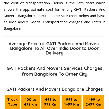
the cost of transportation. Below is the rate chart which
shows the approximate cost for renting GATI Packers And
Movers Bangalore. Check out the rate chart below and have
an idea about Goods Transportation charges and rates in
Bangalore.
Average Price of GATI Packers And Movers
Bangalore To All Over India Door to Door
Delivery
GATI Packers And Movers Services Charges
from Bangalore To Other City
GATI Packers And Movers Bangalore Charges
Truck
100 to
499 to
999 to
1499 to
Type
499 km
999 Km
1499 Km
2499 Km