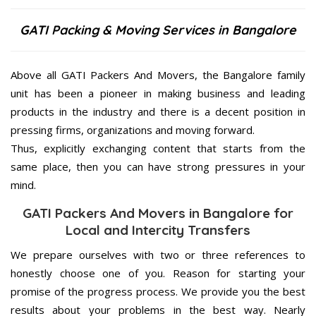
GATI Packing & Moving Services in Bangalore
Above all GATI Packers And Movers, the Bangalore family
unit has been a pioneer in making business and leading
products in the industry and there is a decent position in
pressing firms, organizations and moving forward.
Thus, explicitly exchanging content that starts from the
same place, then you can have strong pressures in your
mind.
GATI Packers And Movers in Bangalore for
Local and Intercity Transfers
We prepare ourselves with two or three references to
honestly choose one of you. Reason for starting your
promise of the progress process. We provide you the best
results about your problems in the best way. Nearly