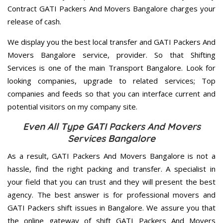
Contract GATI Packers And Movers Bangalore charges your
release of cash.
We display you the best local transfer and GATI Packers And
Movers Bangalore service, provider. So that Shifting
Services is one of the main Transport Bangalore. Look for
looking companies, upgrade to related services; Top
companies and feeds so that you can interface current and
potential visitors on my company site.
Even All Type GATI Packers And Movers
Services Bangalore
As a result, GATI Packers And Movers Bangalore is not a
hassle, find the right packing and transfer. A specialist in
your field that you can trust and they will present the best
agency. The best answer is for professional movers and
GATI Packers shift issues in Bangalore. We assure you that
the online gateway of shift GATI Packers And Movers