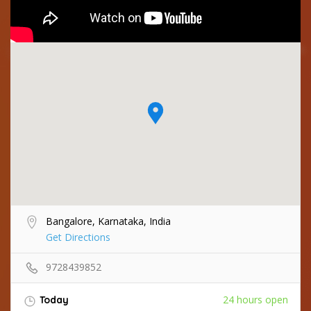
Bangalore, Karnataka, India
Get Directions
9728439852
24 hours open
Today