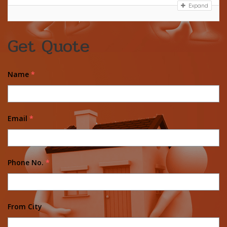
Expand
Get Quote
Name
*
Email
*
Phone No.
*
From City