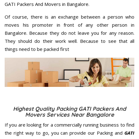
GATI Packers And Movers in Bangalore.
Of course, there is an exchange between a person who
moves his promoter in front of any other person in
Bangalore. Because they do not leave you for any reason.
They should do their work well. Because to see that all
things need to be packed first
Highest Quality Packing GATI Packers And
Movers Services Near Bangalore
If you are looking for a commercially running business to find
the right way to go, you can provide our Packing and
GATI