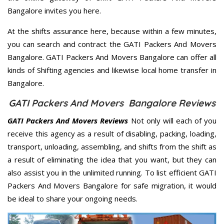
Bangalore invites you here.
At the shifts assurance here, because within a few minutes,
you can search and contract the GATI Packers And Movers
Bangalore. GATI Packers And Movers Bangalore can offer all
kinds of Shifting agencies and likewise local home transfer in
Bangalore.
GATI Packers And Movers Bangalore Reviews
GATI Packers And Movers Reviews
Not only will each of you
receive this agency as a result of disabling, packing, loading,
transport, unloading, assembling, and shifts from the shift as
a result of eliminating the idea that you want, but they can
also assist you in the unlimited running. To list efficient GATI
Packers And Movers Bangalore for safe migration, it would
be ideal to share your ongoing needs.