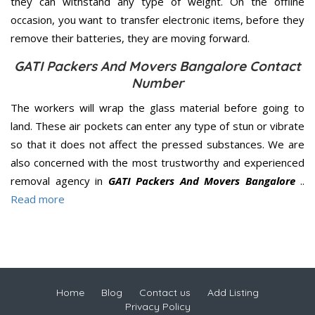
they can withstand any type of weight. On the offline
occasion, you want to transfer electronic items, before they
remove their batteries, they are moving forward.
GATI Packers And Movers Bangalore Contact
Number
The workers will wrap the glass material before going to
land. These air pockets can enter any type of stun or vibrate
so that it does not affect the pressed substances. We are
also concerned with the most trustworthy and experienced
removal agency in
GATI Packers And Movers Bangalore
..
Read more
Home
Blog
Contact us
Add Listing
Privacy Policy