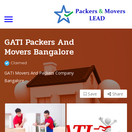
GATI Packers And
Movers Bangalore
Claimed
GATI Movers And Packers Company
Bangalore
Save
Share