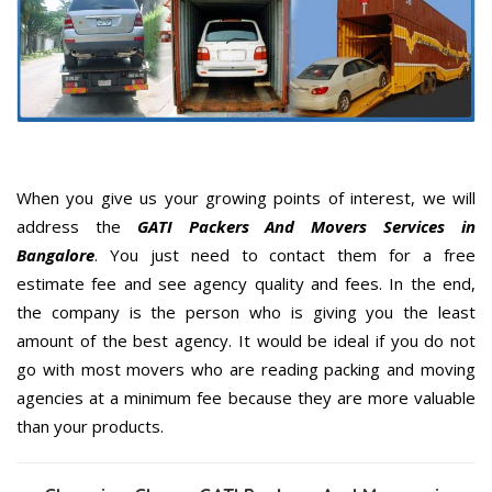
When you give us your growing points of interest, we will
address the
GATI Packers And Movers Services in
Bangalore
. You just need to contact them for a free
estimate fee and see agency quality and fees. In the end,
the company is the person who is giving you the least
amount of the best agency. It would be ideal if you do not
go with most movers who are reading packing and moving
agencies at a minimum fee because they are more valuable
than your products.