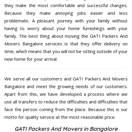
they make the most comfortable and successful changes.
Because they make annoying jobs easier and less
problematic. A pleasant journey with your family without
having to worry about your home furnishings with your
family. The best thing about moving the GATI Packers And
Movers Bangalore services is that they offer delivery on
time, which means that you will not be sitting outside of your
new home for your arrival.
We serve all our customers and GATI Packers And Movers
Bangalore and meet the growing needs of our customers.
Apart from this, we have developed a process where we
use all transfers to reduce the difficulties and difficulties that
face the person coming from the place. Because this is our
motto for quality service at the most reasonable price.
GATI Packers And Movers in Bangalore