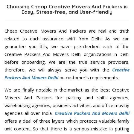
Choosing Cheap Creative Movers And Packers is
Easy, Stress-free, and User-friendly
Cheap Creative Movers And Packers are real and truth
related to each assurance shift from Delhi. As we can
guarantee you this, we have pre-checked each of the
Creative Packers And Movers Delhi organizations in Delhi
before onboarding. We are the true service providers,
therefore, we will always serve you with the
Creative
Packers And Movers Delhi
on customer’s requirements.
We are finally notable in the market as the best Creative
Movers And Packers for packing and shift agencies,
warehousing agencies, business activities, and office moving
agencies all over India.
Creative Packers And Movers Delhi
offers a deal of three layers which protects valuable family
unit content. So that there is a serious mistake in putting