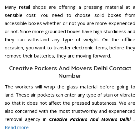
Many retail shops are offering a pressing material at a
sensible cost. You need to choose solid boxes from
accessible boxes whether or not you are more experienced
or not. Since more grounded boxes have high sturdiness and
they can withstand any type of weight. On the offline
occasion, you want to transfer electronic items, before they
remove their batteries, they are moving forward.
Creative Packers And Movers Delhi Contact
Number
The workers will wrap the glass material before going to
land. These air pockets can enter any type of stun or vibrate
so that it does not affect the pressed substances. We are
also concerned with the most trustworthy and experienced
removal agency in
Creative Packers And Movers Delhi
..
Read more