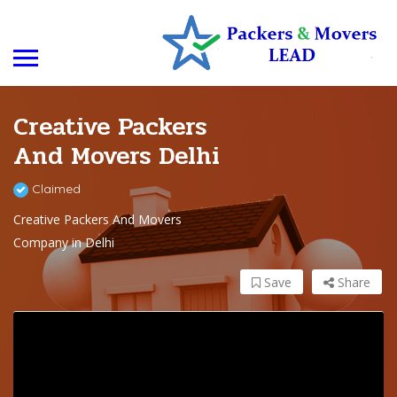
Creative Packers
And Movers Delhi
Claimed
Creative Packers And Movers
Company in Delhi
Save
Share