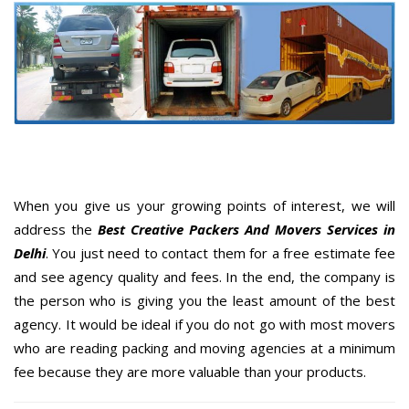
When you give us your growing points of interest, we will
address the
Best Creative Packers And Movers Services in
Delhi
. You just need to contact them for a free estimate fee
and see agency quality and fees. In the end, the company is
the person who is giving you the least amount of the best
agency. It would be ideal if you do not go with most movers
who are reading packing and moving agencies at a minimum
fee because they are more valuable than your products.