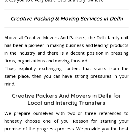
Creative Packing & Moving Services in Delhi
Above all Creative Movers And Packers, the Delhi family unit
has been a pioneer in making business and leading products
in the industry and there is a decent position in pressing
firms, organizations and moving forward.
Thus, explicitly exchanging content that starts from the
same place, then you can have strong pressures in your
mind.
Creative Packers And Movers in Delhi for
Local and Intercity Transfers
We prepare ourselves with two or three references to
honestly choose one of you. Reason for starting your
promise of the progress process. We provide you the best