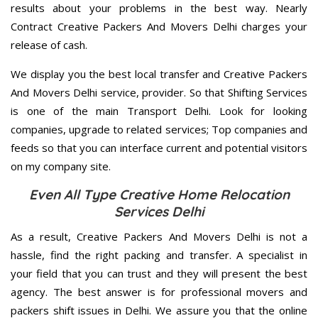
results about your problems in the best way. Nearly
Contract Creative Packers And Movers Delhi charges your
release of cash.
We display you the best local transfer and Creative Packers
And Movers Delhi service, provider. So that Shifting Services
is one of the main Transport Delhi. Look for looking
companies, upgrade to related services; Top companies and
feeds so that you can interface current and potential visitors
on my company site.
Even All Type Creative Home Relocation
Services Delhi
As a result, Creative Packers And Movers Delhi is not a
hassle, find the right packing and transfer. A specialist in
your field that you can trust and they will present the best
agency. The best answer is for professional movers and
packers shift issues in Delhi. We assure you that the online