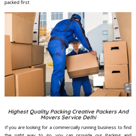
packed first
Highest Quality Packing Creative Packers And
Movers Service Delhi
If you are looking for a commercially running business to find
the right way to go, you can provide our Packing and