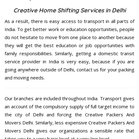
Creative Home Shifting Services in Delhi
As a result, there is easy access to transport in all parts of
India. To get better work or education opportunities, people
do not hesitate to move from one place to another because
they will get the best education or job opportunities with
family responsibilities. Similarly, getting a domestic transit
service provider in India is very easy, because if you are
going anywhere outside of Delhi, contact us for your packing
and moving needs.
Our branches are included throughout India. Transport gives
an account of the compulsory supply of full target income to
the city of Delhi and forcing the Creative Packers And
Movers Delhi. Similarly, less expensive Creative Packers And
Movers Delhi gives our organizations a sensible rate that
takes you to a very basic level at a very low level.