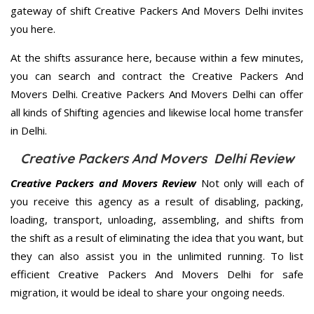
gateway of shift Creative Packers And Movers Delhi invites
you here.
At the shifts assurance here, because within a few minutes,
you can search and contract the Creative Packers And
Movers Delhi. Creative Packers And Movers Delhi can offer
all kinds of Shifting agencies and likewise local home transfer
in Delhi.
Creative Packers And Movers Delhi Review
Creative Packers and Movers Review
Not only will each of
you receive this agency as a result of disabling, packing,
loading, transport, unloading, assembling, and shifts from
the shift as a result of eliminating the idea that you want, but
they can also assist you in the unlimited running. To list
efficient Creative Packers And Movers Delhi for safe
migration, it would be ideal to share your ongoing needs.