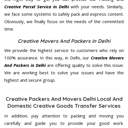
Creative Parcel Service in Delhi
with your needs. Similarly,
we face some systems to safely pack and express content.
Obviously, we finally focus on the needs of the
committed
time.
Creative Movers And Packers in Delhi
We provide the highest service to customers who rely on
100% assurance. In this way, in Delhi, our
Creative Movers
And Packers in Delhi
are offering quality to solve this issue.
We are working best to solve your issues and have the
highest and secure group.
Creative Packers And Movers Delhi Local And
Domestic Creative Goods Transfer Services
In addition, pay attention to packing and moving you
carefully and guide you to provide your good work.