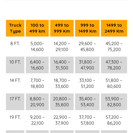
Truck
100 to
499 to
999 to
1499 to
Type
499 km
999 Km
1499 Km
2499 Km
8 FT.
5,000–
14,200 –
29,600 –
45,200 –
14,600
29,100
45,800
75,200
10 FT.
6,400 –
16,400 –
31,800 –
47,300 –
16,600
31,300
47,900
78,200
14 FT.
7,700 –
18,700 –
33,100 –
51,800 –
18,800
33,600
51,200
80,600
17 FT.
8,800 –
20,800 –
35,400 –
53,900 –
20,900
35,800
53,400
82,800
19 FT.
9,200 –
22,900 –
37,700 –
57,200 –
22,100
37,900
57,800
86,200