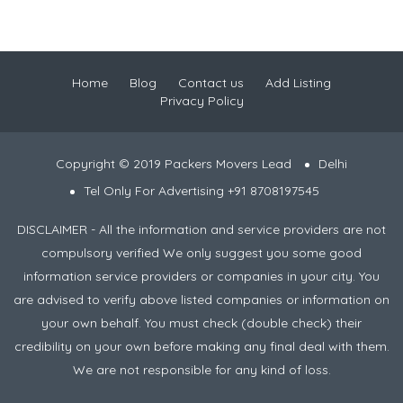
Home
Blog
Contact us
Add Listing
Privacy Policy
Copyright © 2019 Packers Movers Lead
Delhi
Tel Only For Advertising +91 8708197545
DISCLAIMER - All the information and service providers are not
compulsory verified We only suggest you some good
information service providers or companies in your city. You
are advised to verify above listed companies or information on
your own behalf. You must check (double check) their
credibility on your own before making any final deal with them.
We are not responsible for any kind of loss.