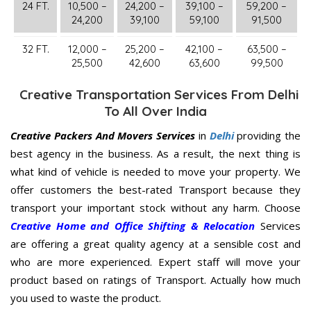
24 FT.
10,500 –
24,200 –
39,100 –
59,200 –
24,200
39,100
59,100
91,500
32 FT.
12,000 –
25,200 –
42,100 –
63,500 –
25,500
42,600
63,600
99,500
Creative Transportation Services From Delhi
To All Over India
Creative Packers And Movers Services
in
Delhi
providing the
best agency in the business. As a result, the next thing is
what kind of vehicle is needed to move your property. We
offer customers the best-rated Transport because they
transport your important stock without any harm. Choose
Creative Home and Office Shifting & Relocation
Services
are offering a great quality agency at a sensible cost and
who are more experienced. Expert staff will move your
product based on ratings of Transport. Actually how much
you used to waste the product.