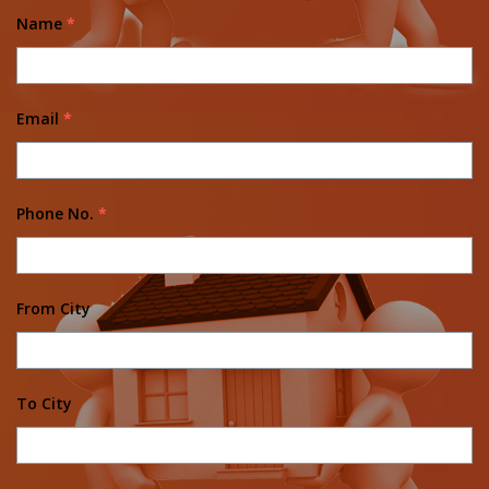
Name
*
Email
*
Phone No.
*
From City
To City