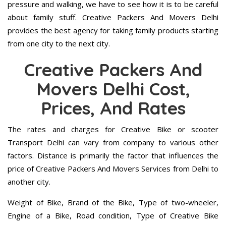
pressure and walking, we have to see how it is to be careful
about family stuff. Creative Packers And Movers Delhi
provides the best agency for taking family products starting
from one city to the next city.
Creative Packers And
Movers Delhi Cost,
Prices, And Rates
The rates and charges for Creative Bike or scooter
Transport Delhi can vary from company to various other
factors. Distance is primarily the factor that influences the
price of Creative Packers And Movers Services from Delhi to
another city.
Weight of Bike, Brand of the Bike, Type of two-wheeler,
Engine of a Bike, Road condition, Type of Creative Bike