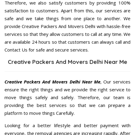
Therefore, we also satisfy customers by providing 100%
satisfaction to customers. Apart from this, our services are
safe and we take things from one place to another. We
provide Creative Packers And Movers Delhi with hassle-free
services so that they allow customers to call at any time. We
are available 24 hours so that customers can always call and
Contact Us for safe and secure services.
Creative Packers And Movers Delhi Near Me
Creative Packers And Movers Delhi Near Me
, Our services
ensure the right things and we provide the right service to
move things safely and safely. Therefore, our team is
providing the best services so that we can prepare a
platform to move things Carefully.
Looking for a better lifestyle and better payment with
everyone, the removal agencies are increasing rapidly. After