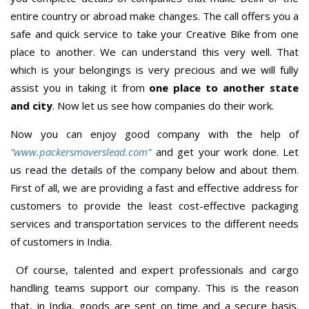
entire country or abroad make changes. The call offers you a
safe and quick service to take your Creative Bike from one
place to another. We can understand this very well. That
which is your belongings is very precious and we will fully
assist you in taking it from
one place to another state
and city
. Now let us see how companies do their work.
Now you can enjoy good company with the help of
“www.packersmoverslead.com”
and get your work done. Let
us read the details of the company below and about them.
First of all, we are providing a fast and effective address for
customers to provide the least cost-effective packaging
services and transportation services to the different needs
of customers in India.
Of course, talented and expert professionals and cargo
handling teams support our company. This is the reason
that, in India, goods are sent on time and a secure basis.