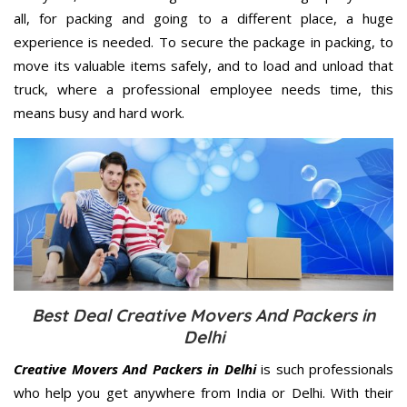
all, for packing and going to a different place, a huge
experience is needed. To secure the package in packing, to
move its valuable items safely, and to load and unload that
truck, where a professional employee needs time, this
means busy and hard work.
Best Deal Creative Movers And Packers in
Delhi
Creative Movers And Packers in Delhi
is such professionals
who help you get anywhere from India or Delhi. With their