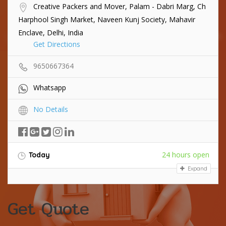
Creative Packers and Mover, Palam - Dabri Marg, Ch
Harphool Singh Market, Naveen Kunj Society, Mahavir
Enclave, Delhi, India
Get Directions
9650667364
Whatsapp
No Details
24 hours open
Today
Expand
Get Quote