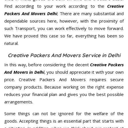
Find according to your work according to the
Creative
Packers And Movers Delhi
; There are many substantial and
dependable sources here, however, with the proximity of
such Transport, you can work effectively to move forward.
We have proved this case so far, everything has been so
natural.
Creative Packers And Movers Service in Delhi
In this way, before considering the decent
Creative Packers
And Movers in Delhi
, you should appreciate it with your own
price. Creative Packers And Movers requires secure
company products. Because working on the right expense
reduces your financial plan and gives you the best possible
arrangements.
Some things can not be ignored for the welfare of the
goods. Accepting things is an essential part that starts with