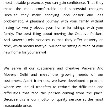
most notable presence, you can gain confidence. That they
make the most comfortable and successful changes.
Because they make annoying jobs easier and less
problematic. A pleasant journey with your family without
having to worry about your home furnishings with your
family. The best thing about moving the Creative Packers
And Movers Delhi services is that they offer delivery on
time, which means that you will not be sitting outside of your
new home for your arrival.
We serve all our customers and Creative Packers And
Movers Delhi and meet the growing needs of our
customers. Apart from this, we have developed a process
where we use all transfers to reduce the difficulties and
difficulties that face the person coming from the place.
Because this is our motto for quality service at the most
reasonable price.