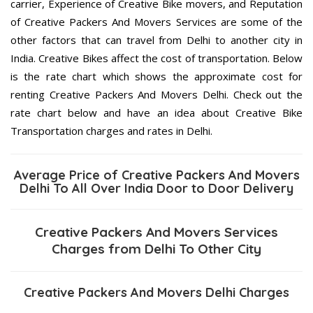
carrier, Experience of Creative Bike movers, and Reputation
of Creative Packers And Movers Services are some of the
other factors that can travel from Delhi to another city in
India. Creative Bikes affect the cost of transportation. Below
is the rate chart which shows the approximate cost for
renting Creative Packers And Movers Delhi. Check out the
rate chart below and have an idea about Creative Bike
Transportation charges and rates in Delhi.
Average Price of Creative Packers And Movers
Delhi To All Over India Door to Door Delivery
Creative Packers And Movers Services
Charges from Delhi To Other City
Creative Packers And Movers Delhi Charges