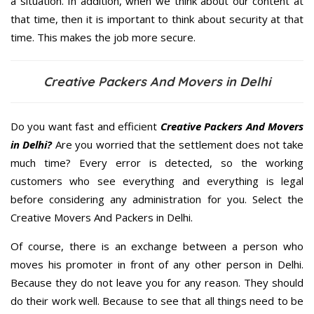
a situation. In addition, when we think about our content at
that time, then it is important to think about security at that
time. This makes the job more secure.
Creative Packers And Movers in Delhi
Do you want fast and efficient
Creative Packers And Movers
in Delhi?
Are you worried that the settlement does not take
much time? Every error is detected, so the working
customers who see everything and everything is legal
before considering any administration for you. Select the
Creative Movers And Packers in Delhi.
Of course, there is an exchange between a person who
moves his promoter in front of any other person in Delhi.
Because they do not leave you for any reason. They should
do their work well. Because to see that all things need to be