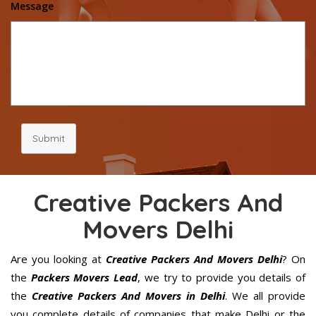
Message
Submit
Creative Packers And
Movers Delhi
Are you looking at
Creative Packers And Movers Delhi
? On
the
Packers Movers Lead
, we try to provide you details of
the
Creative Packers And Movers in Delhi
. We all provide
you complete details of companies that make Delhi or the