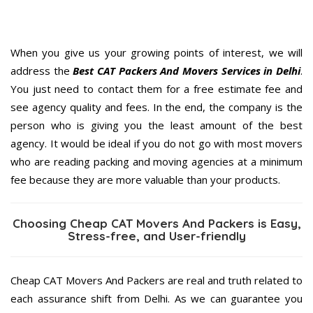
When you give us your growing points of interest, we will
address the
Best CAT Packers And Movers Services in Delhi
.
You just need to contact them for a free estimate fee and
see agency quality and fees. In the end, the company is the
person who is giving you the least amount of the best
agency. It would be ideal if you do not go with most movers
who are reading packing and moving agencies at a minimum
fee because they are more valuable than your products.
Choosing Cheap CAT Movers And Packers is Easy,
Stress-free, and User-friendly
Cheap CAT Movers And Packers are real and truth related to
each assurance shift from Delhi. As we can guarantee you