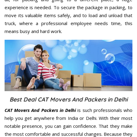
experience is needed. To secure the package in packing, to
move its valuable items safely, and to load and unload that
truck, where a professional employee needs time, this
means busy and hard work.
Best Deal CAT Movers And Packers in Delhi
CAT Movers And Packers in Delhi
is such professionals who
help you get anywhere from India or Delhi. With their most
notable presence, you can gain confidence. That they make
the most comfortable and successful changes. Because they