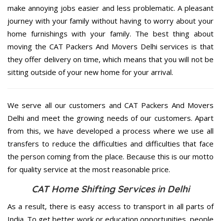
make annoying jobs easier and less problematic. A pleasant
journey with your family without having to worry about your
home furnishings with your family. The best thing about
moving the CAT Packers And Movers Delhi services is that
they offer delivery on time, which means that you will not be
sitting outside of your new home for your arrival.
We serve all our customers and CAT Packers And Movers
Delhi and meet the growing needs of our customers. Apart
from this, we have developed a process where we use all
transfers to reduce the difficulties and difficulties that face
the person coming from the place. Because this is our motto
for quality service at the most reasonable price.
CAT Home Shifting Services in Delhi
As a result, there is easy access to transport in all parts of
India. To get better work or education opportunities, people