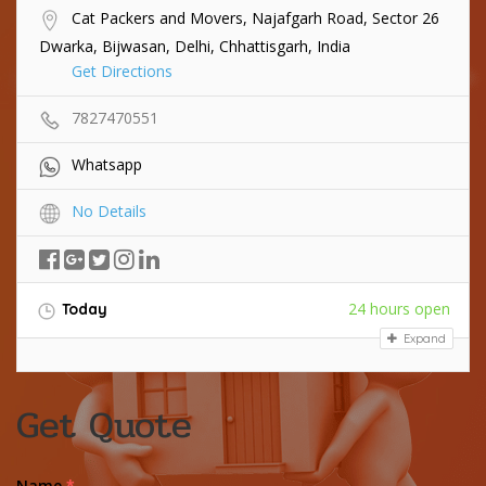
Cat Packers and Movers, Najafgarh Road, Sector 26
Dwarka, Bijwasan, Delhi, Chhattisgarh, India
Get Directions
7827470551
Whatsapp
No Details
24 hours open
Today
Expand
Get Quote
Name
*