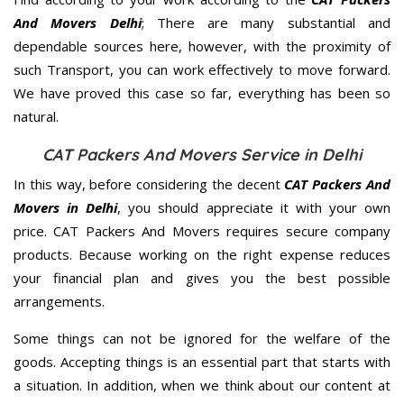
And Movers Delhi
; There are many substantial and
dependable sources here, however, with the proximity of
such Transport, you can work effectively to move forward.
We have proved this case so far, everything has been so
natural.
CAT Packers And Movers Service in Delhi
In this way, before considering the decent
CAT Packers And
Movers in Delhi
, you should appreciate it with your own
price. CAT Packers And Movers requires secure company
products. Because working on the right expense reduces
your financial plan and gives you the best possible
arrangements.
Some things can not be ignored for the welfare of the
goods. Accepting things is an essential part that starts with
a situation. In addition, when we think about our content at