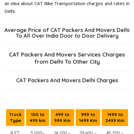
an idea about CAT Bike Transportation charges and rates in
Delhi.
Average Price of CAT Packers And Movers Delhi
To All Over India Door to Door Delivery
CAT Packers And Movers Services Charges
from Delhi To Other City
CAT Packers And Movers Delhi Charges
Truck
100 to
499 to
999 to
1499 to
Type
499 km
999 Km
1499 Km
2499 Km
8 FT.
5,000–
14,200 –
29,600 –
45,200 –