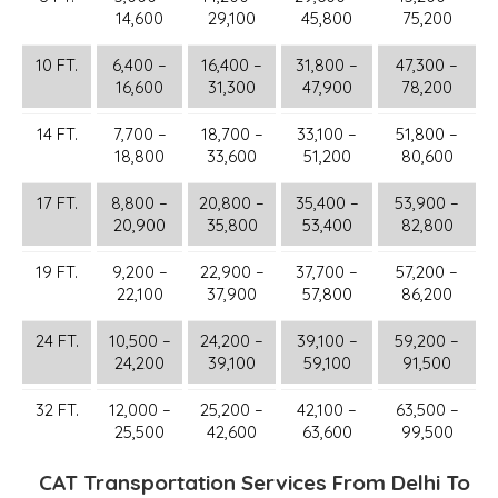
14,600
29,100
45,800
75,200
10 FT.
6,400 –
16,400 –
31,800 –
47,300 –
16,600
31,300
47,900
78,200
14 FT.
7,700 –
18,700 –
33,100 –
51,800 –
18,800
33,600
51,200
80,600
17 FT.
8,800 –
20,800 –
35,400 –
53,900 –
20,900
35,800
53,400
82,800
19 FT.
9,200 –
22,900 –
37,700 –
57,200 –
22,100
37,900
57,800
86,200
24 FT.
10,500 –
24,200 –
39,100 –
59,200 –
24,200
39,100
59,100
91,500
32 FT.
12,000 –
25,200 –
42,100 –
63,500 –
25,500
42,600
63,600
99,500
CAT Transportation Services From Delhi To