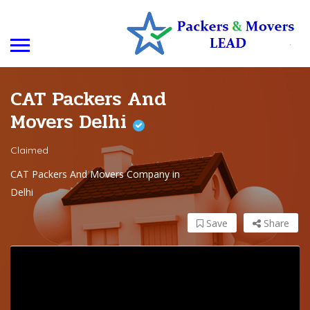
CAT Packers And
Movers Delhi
Claimed
CAT Packers And Movers Company in
Delhi
Save
Share