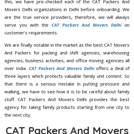
this, we have pre-checked each of the CAT Packers And
Movers Delhi organizations in Delhi before onboarding. We
are the true service providers, therefore, we will always
serve you with the
CAT Packers And Movers Delhi
on
customer’s requirements.
We are finally notable in the market as the best CAT Movers
And Packers for packing and shift agencies, warehousing
agencies, business activities, and office moving agencies all
over India.
CAT Packers And Movers Delhi
offers a deal of
three layers which protects valuable family unit content. So
that there is a serious mistake in putting pressure and
walking, we have to see how it is to be careful about family
stuff. CAT Packers And Movers Delhi provides the best
agency for taking family products starting from one city to
the next city.
CAT Packers And Movers