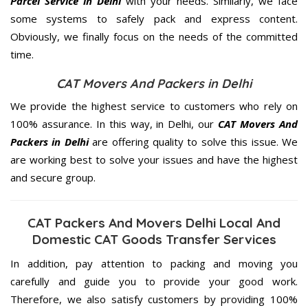
Parcel Service in Delhi
with your needs. Similarly, we face
some systems to safely pack and express content.
Obviously, we finally focus on the needs of the
committed
time.
CAT Movers And Packers in Delhi
We provide the highest service to customers who rely on
100% assurance. In this way, in Delhi, our
CAT Movers And
Packers in Delhi
are offering quality to solve this issue. We
are working best to solve your issues and have the highest
and secure group.
CAT Packers And Movers Delhi Local And
Domestic CAT Goods Transfer Services
In addition, pay attention to packing and moving you
carefully and guide you to provide your good work.
Therefore, we also satisfy customers by providing 100%