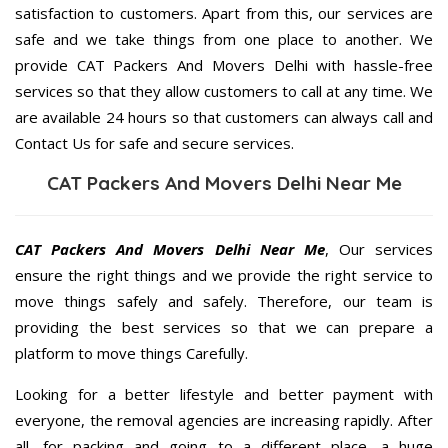
satisfaction to customers. Apart from this, our services are
safe and we take things from one place to another. We
provide CAT Packers And Movers Delhi with hassle-free
services so that they allow customers to call at any time. We
are available 24 hours so that customers can always call and
Contact Us for safe and secure services.
CAT Packers And Movers Delhi Near Me
CAT Packers And Movers Delhi Near Me
, Our services
ensure the right things and we provide the right service to
move things safely and safely. Therefore, our team is
providing the best services so that we can prepare a
platform to move things Carefully.
Looking for a better lifestyle and better payment with
everyone, the removal agencies are increasing rapidly. After
all, for packing and going to a different place, a huge