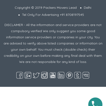
Copyright © 2019 Packers Movers Lead
Delhi
Tel Only For Advertising +91 8708197545
DISCLAIMER - All the information and service providers are not
compulsory verified We only suggest you some good
information service providers or companies in your city. You
are advised to verify above listed companies or information on
your own behalf. You must check (double check) their
credibility on your own before making any final deal with them.
We are not responsible for any kind of loss.