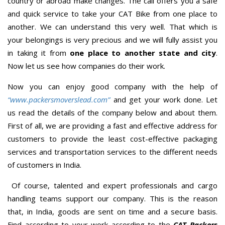
country or abroad make changes. The call offers you a safe
and quick service to take your CAT Bike from one place to
another. We can understand this very well. That which is
your belongings is very precious and we will fully assist you
in taking it from
one place to another state and city
.
Now let us see how companies do their work.
Now you can enjoy good company with the help of
“www.packersmoverslead.com”
and get your work done. Let
us read the details of the company below and about them.
First of all, we are providing a fast and effective address for
customers to provide the least cost-effective packaging
services and transportation services to the different needs
of customers in India.
Of course, talented and expert professionals and cargo
handling teams support our company. This is the reason
that, in India, goods are sent on time and a secure basis.
Find according to your work according to the
CAT Packers