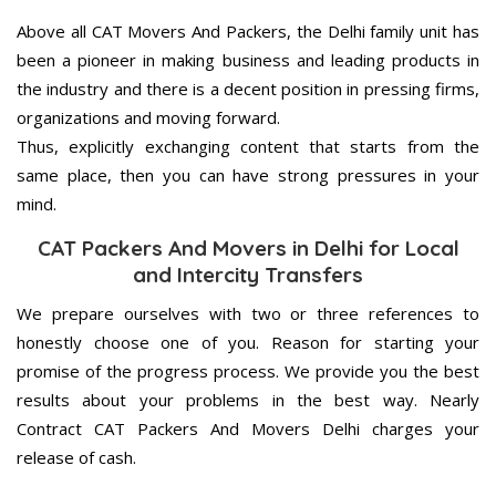
Above all CAT Movers And Packers, the Delhi family unit has
been a pioneer in making business and leading products in
the industry and there is a decent position in pressing firms,
organizations and moving forward.
Thus, explicitly exchanging content that starts from the
same place, then you can have strong pressures in your
mind.
CAT Packers And Movers in Delhi for Local
and Intercity Transfers
We prepare ourselves with two or three references to
honestly choose one of you. Reason for starting your
promise of the progress process. We provide you the best
results about your problems in the best way. Nearly
Contract CAT Packers And Movers Delhi charges your
release of cash.