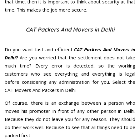
that time, then it is important to think about security at that
time. This makes the job more secure.
CAT Packers And Movers in Delhi
Do you want fast and efficient
CAT Packers And Movers in
Delhi?
Are you worried that the settlement does not take
much time? Every error is detected, so the working
customers who see everything and everything is legal
before considering any administration for you. Select the
CAT Movers And Packers in Delhi.
Of course, there is an exchange between a person who
moves his promoter in front of any other person in Delhi.
Because they do not leave you for any reason. They should
do their work well. Because to see that all things need to be
packed first