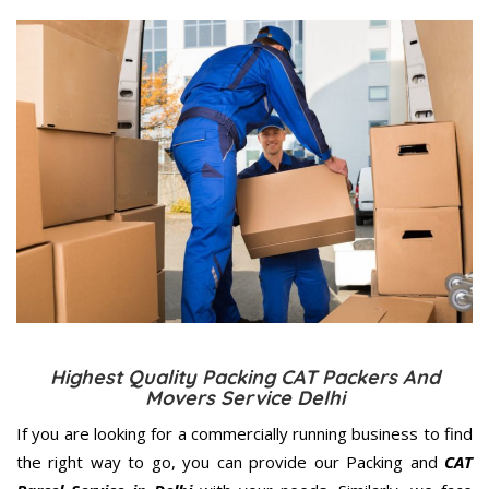
Highest Quality Packing CAT Packers And
Movers Service Delhi
If you are looking for a commercially running business to find
the right way to go, you can provide our Packing and
CAT