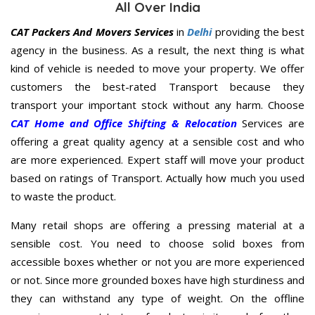
All Over India
CAT Packers And Movers Services
in
Delhi
providing the best
agency in the business. As a result, the next thing is what
kind of vehicle is needed to move your property. We offer
customers the best-rated Transport because they
transport your important stock without any harm. Choose
CAT Home and Office Shifting & Relocation
Services are
offering a great quality agency at a sensible cost and who
are more experienced. Expert staff will move your product
based on ratings of Transport. Actually how much you used
to waste the product.
Many retail shops are offering a pressing material at a
sensible cost. You need to choose solid boxes from
accessible boxes whether or not you are more experienced
or not. Since more grounded boxes have high sturdiness and
they can withstand any type of weight. On the offline