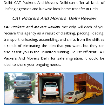
Delhi. CAT Packers And Movers Delhi can offer all kinds of
Shifting agencies and likewise local home transfer in Delhi.
CAT Packers And Movers Delhi Review
CAT Packers and Movers Review
Not only will each of you
receive this agency as a result of disabling, packing, loading,
transport, unloading, assembling, and shifts from the shift as
a result of eliminating the idea that you want, but they can
also assist you in the unlimited running. To list efficient CAT
Packers And Movers Delhi for safe migration, it would be
ideal to share your ongoing needs.