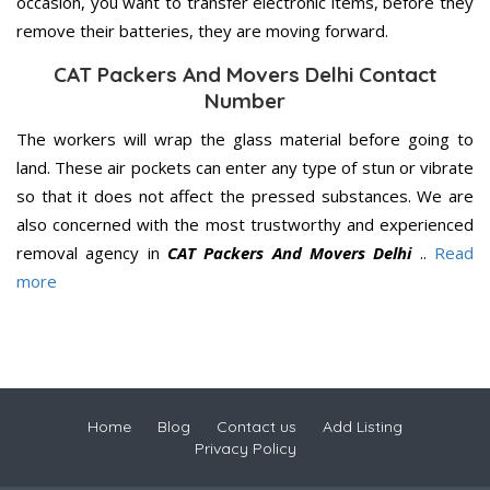
occasion, you want to transfer electronic items, before they
remove their batteries, they are moving forward.
CAT Packers And Movers Delhi Contact
Number
The workers will wrap the glass material before going to
land. These air pockets can enter any type of stun or vibrate
so that it does not affect the pressed substances. We are
also concerned with the most trustworthy and experienced
removal agency in
CAT Packers And Movers Delhi
..
Read
more
Home
Blog
Contact us
Add Listing
Privacy Policy