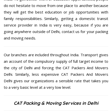
do not hesitate to move from one place to another because
they will get the best education or job opportunities with
family responsibilities. Similarly, getting a domestic transit
service provider in India is very easy, because if you are
going anywhere outside of Delhi, contact us for your packing
and moving needs.
Our branches are included throughout India. Transport gives
an account of the compulsory supply of full target income to
the city of Delhi and forcing the CAT Packers And Movers
Delhi. Similarly, less expensive CAT Packers And Movers
Delhi gives our organizations a sensible rate that takes you
to a very basic level at a very low level.
CAT Packing & Moving Services in Delhi