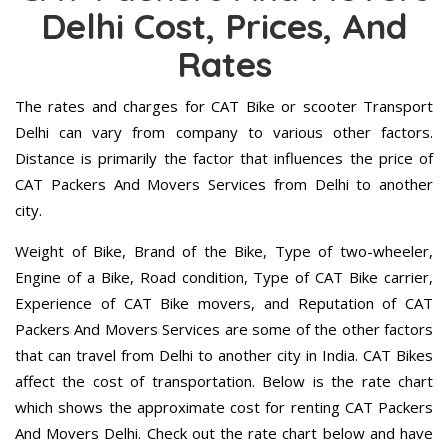
Delhi Cost, Prices, And
Rates
The rates and charges for CAT Bike or scooter Transport
Delhi can vary from company to various other factors.
Distance is primarily the factor that influences the price of
CAT Packers And Movers Services from Delhi to another
city.
Weight of Bike, Brand of the Bike, Type of two-wheeler,
Engine of a Bike, Road condition, Type of CAT Bike carrier,
Experience of CAT Bike movers, and Reputation of CAT
Packers And Movers Services are some of the other factors
that can travel from Delhi to another city in India. CAT Bikes
affect the cost of transportation. Below is the rate chart
which shows the approximate cost for renting CAT Packers
And Movers Delhi. Check out the rate chart below and have