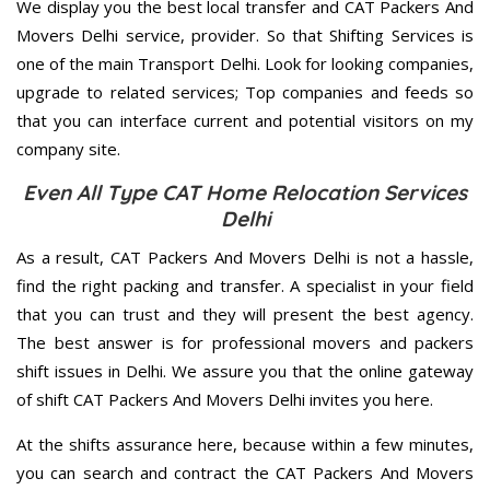
We display you the best local transfer and CAT Packers And
Movers Delhi service, provider. So that Shifting Services is
one of the main Transport Delhi. Look for looking companies,
upgrade to related services; Top companies and feeds so
that you can interface current and potential visitors on my
company site.
Even All Type CAT Home Relocation Services
Delhi
As a result, CAT Packers And Movers Delhi is not a hassle,
find the right packing and transfer. A specialist in your field
that you can trust and they will present the best agency.
The best answer is for professional movers and packers
shift issues in Delhi. We assure you that the online gateway
of shift CAT Packers And Movers Delhi invites you here.
At the shifts assurance here, because within a few minutes,
you can search and contract the CAT Packers And Movers