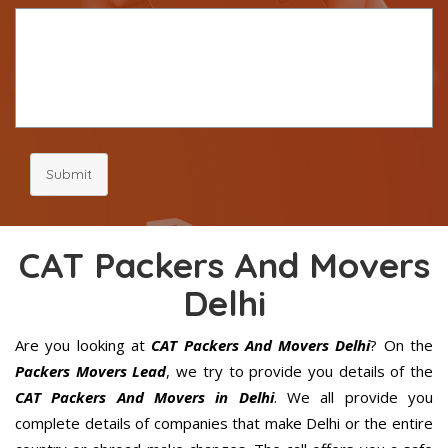
Submit
CAT Packers And Movers
Delhi
Are you looking at
CAT Packers And Movers Delhi
? On the
Packers Movers Lead
, we try to provide you details of the
CAT Packers And Movers in Delhi
. We all provide you
complete details of companies that make Delhi or the entire