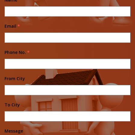
Email
*
Phone No.
*
From City
To City
Message