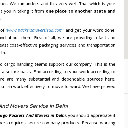
ther. We can understand this very well. That which is your
st you in taking it from
one place to another state and
.
 of
“www.packersmoverslead.com”
and get your work done.
d about them. First of all, we are providing a fast and
east cost-effective packaging services and transportation
ia.
d cargo handling teams support our company. This is the
d a secure basis. Find according to your work according to
ere are many substantial and dependable sources here,
you can work effectively to move forward. We have proved
And Movers Service in Delhi
Cargo Packers And Movers in Delhi
, you should appreciate it
overs requires secure company products. Because working