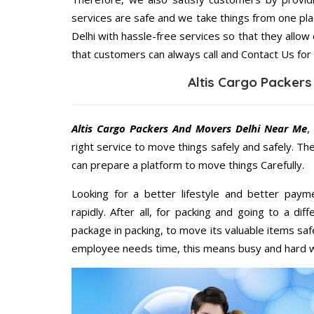
services are safe and we take things from one pl
Delhi with hassle-free services so that they allow
that customers can always call and Contact Us for
Altis Cargo Packer
Altis Cargo Packers And Movers Delhi Near Me
,
right service to move things safely and safely. Th
can prepare a platform to move things Carefully.
Looking for a better lifestyle and better paym
rapidly. After all, for packing and going to a d
package in packing, to move its valuable items saf
employee needs time, this means busy and hard 