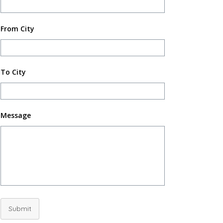
From City
To City
Message
Submit