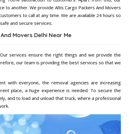
ace to another. We provide Altis Cargo Packers And Movers
 customers to call at any time. We are available 24 hours so
 safe and secure services.
s And Movers Delhi Near Me
 Our services ensure the right things and we provide the
erefore, our team is providing the best services so that we
ent with everyone, the removal agencies are increasing
ifferent place, a huge experience is needed. To secure the
ely, and to load and unload that truck, where a professional
work.