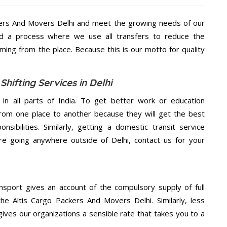
kers And Movers Delhi and meet the growing needs of our
d a process where we use all transfers to reduce the
coming from the place. Because this is our motto for quality
hifting Services in Delhi
 in all parts of India. To get better work or education
rom one place to another because they will get the best
nsibilities. Similarly, getting a domestic transit service
are going anywhere outside of Delhi, contact us for your
nsport gives an account of the compulsory supply of full
the Altis Cargo Packers And Movers Delhi. Similarly, less
ives our organizations a sensible rate that takes you to a