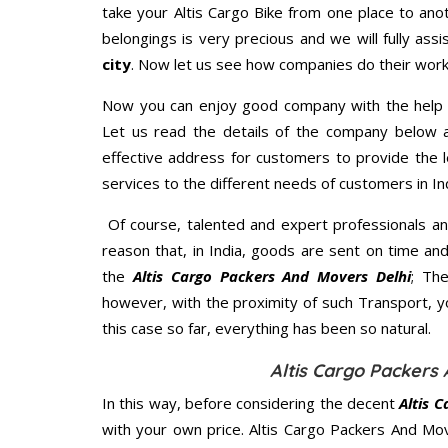
take your Altis Cargo Bike from one place to ano
belongings is very precious and we will fully assi
city
. Now let us see how companies do their work
Now you can enjoy good company with the help
Let us read the details of the company below an
effective address for customers to provide the l
services to the different needs of customers in Ind
Of course, talented and expert professionals an
reason that, in India, goods are sent on time an
the
Altis Cargo Packers And Movers Delhi
; Th
however, with the proximity of such Transport, 
this case so far, everything has been so natural.
Altis Cargo Packers 
In this way, before considering the decent
Altis 
with your own price. Altis Cargo Packers And M