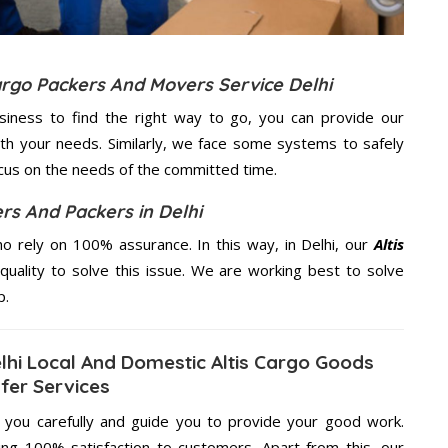
Cargo Packers And Movers Service Delhi
usiness to find the right way to go, you can provide our
th your needs. Similarly, we face some systems to safely
ocus on the needs of the
committed
time.
rs And Packers in Delhi
 rely on 100% assurance. In this way, in Delhi, our
Altis
quality to solve this issue. We are working best to solve
p.
lhi Local And Domestic Altis Cargo Goods
fer Services
g you carefully and guide you to provide your good work.
ng 100% satisfaction to customers. Apart from this, our