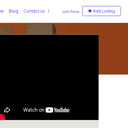
me
Blog
Contact us
Add Listing
Join Now