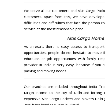
We serve all our customers and Altis Cargo Pac
customers. Apart from this, we have develope
difficulties and difficulties that face the person 
service at the most reasonable price.
Altis Cargo Home S
As a result, there is easy access to transport
opportunities, people do not hesitate to move f
education or job opportunities with family respo
provider in India is very easy, because if you 
packing and moving needs.
Our branches are included throughout India. Tra
target income to the city of Delhi and forcing 
expensive Altis Cargo Packers And Movers Delhi g
very basic level at a very low level.