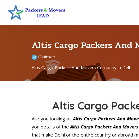
Altis Cargo Packers And 
Claimed
Altis Cargo Packers And Movers Company in Delhi
Altis Cargo Pack
Are you looking at
Altis Cargo Packers And Mover
you details of the
Altis Cargo Packers And Movers 
that make Delhi or the entire country or abroad ma