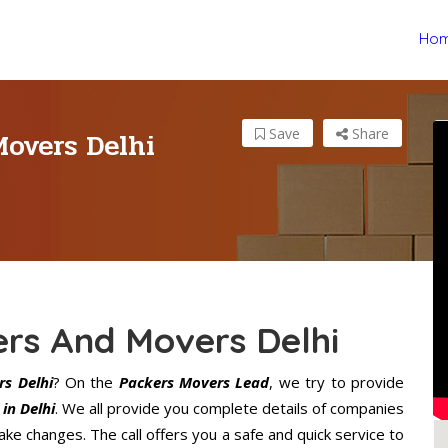
Ho
Movers Delhi
Save
Share
ers And Movers Delhi
s Delhi
? On the
Packers Movers Lead
, we try to provide
in Delhi
. We all provide you complete details of companies
ke changes. The call offers you a safe and quick service to