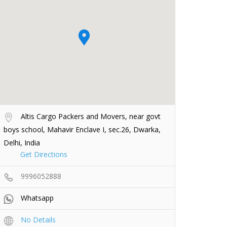
Altis Cargo Packers and Movers, near govt
boys school, Mahavir Enclave I, sec.26, Dwarka,
Delhi, India
Get Directions
9996052888
Whatsapp
No Details