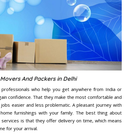
 Movers And Packers in Delhi
 professionals who help you get anywhere from India or
 gain confidence. That they make the most comfortable and
jobs easier and less problematic. A pleasant journey with
home furnishings with your family. The best thing about
services is that they offer delivery on time, which means
e for your arrival.