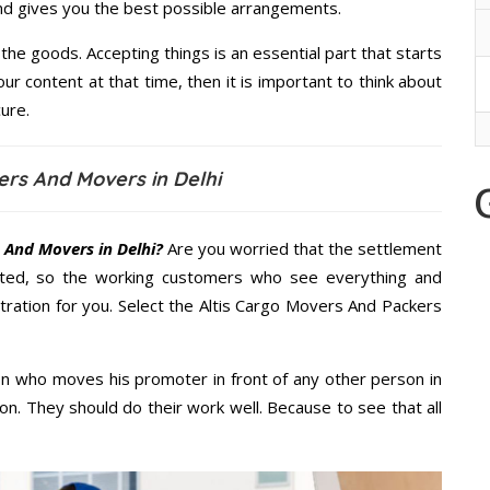
and gives you the best possible arrangements.
the goods. Accepting things is an essential part that starts
our content at that time, then it is important to think about
ure.
ers And Movers in Delhi
 And Movers in Delhi?
Are you worried that the settlement
cted, so the working customers who see everything and
stration for you. Select the Altis Cargo Movers And Packers
n who moves his promoter in front of any other person in
on. They should do their work well. Because to see that all