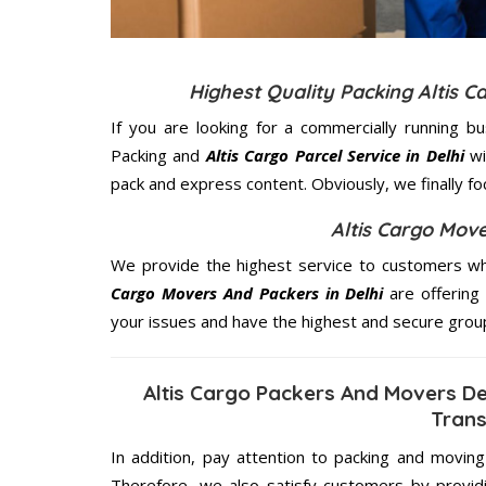
Highest Quality Packing Altis 
If you are looking for a commercially running b
Packing and
Altis Cargo Parcel Service in Delhi
wi
pack and express content. Obviously, we finally f
Altis Cargo Move
We provide the highest service to customers who
Cargo Movers And Packers in Delhi
are offering 
your issues and have the highest and secure grou
Altis Cargo Packers And Movers De
Trans
In addition, pay attention to packing and movin
Therefore, we also satisfy customers by providi