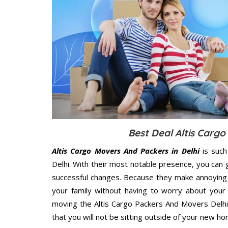
Best Deal Altis Cargo
Altis Cargo Movers And Packers in Delhi
is such
Delhi. With their most notable presence, you can
successful changes. Because they make annoying 
your family without having to worry about your 
moving the Altis Cargo Packers And Movers Delhi 
that you will not be sitting outside of your new hom