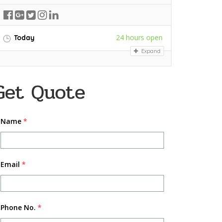
24 hours open
Today
Expand
Get Quote
Name
*
Email
*
Phone No.
*