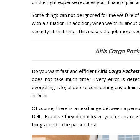
on the right expense reduces your financial plan 
Some things can not be ignored for the welfare of 
with a situation. In addition, when we think about 
security at that time. This makes the job more sec
Altis Cargo Pack
Do you want fast and efficient
Altis Cargo Packers
does not take much time? Every error is dete
everything is legal before considering any admini
in Delhi.
Of course, there is an exchange between a perso
Delhi. Because they do not leave you for any reas
things need to be packed first