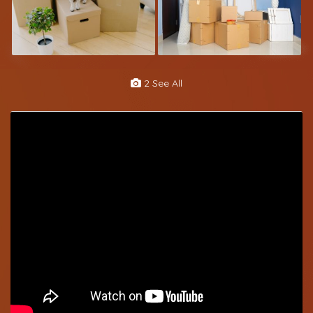
2 See All