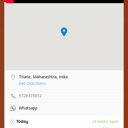
Thane, Maharashtra, India
Get Directions
9728439852
Whatsapp
24 hours open
Today