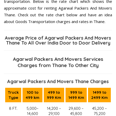
transportation. Below is the rate chart which shows the
approximate cost for renting Agarwal Packers And Movers
Thane. Check out the rate chart below and have an idea
about Goods Transportation charges and rates in Thane.
Average Price of Agarwal Packers And Movers
Thane To All Over India Door to Door Delivery
Agarwal Packers And Movers Services
Charges from Thane To Other City
Agarwal Packers And Movers Thane Charges
Truck
100 to
499 to
999 to
1499 to
Type
499 km
999 Km
1499 Km
2499 Km
8 FT.
5,000–
14,200 –
29,600 –
45,200 –
14,600
29,100
45,800
75,200