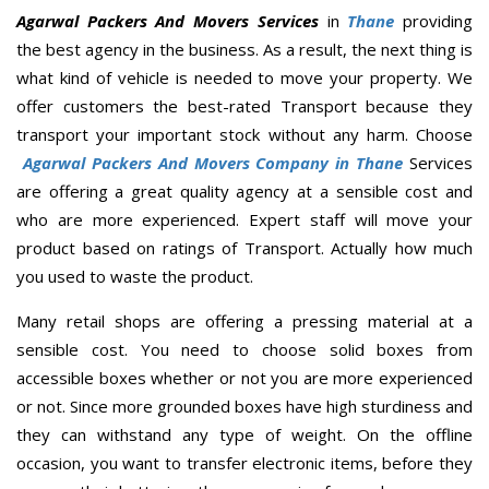
Agarwal Packers And Movers Services
in
Thane
providing
the best agency in the business. As a result, the next thing is
what kind of vehicle is needed to move your property. We
offer customers the best-rated Transport because they
transport your important stock without any harm. Choose
Agarwal Packers And Movers Company in Thane
Services
are offering a great quality agency at a sensible cost and
who are more experienced. Expert staff will move your
product based on ratings of Transport. Actually how much
you used to waste the product.
Many retail shops are offering a pressing material at a
sensible cost. You need to choose solid boxes from
accessible boxes whether or not you are more experienced
or not. Since more grounded boxes have high sturdiness and
they can withstand any type of weight. On the offline
occasion, you want to transfer electronic items, before they