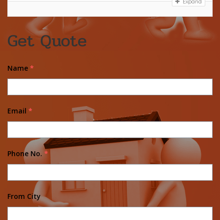
Expand
Get Quote
Name
*
Email
*
Phone No.
*
From City