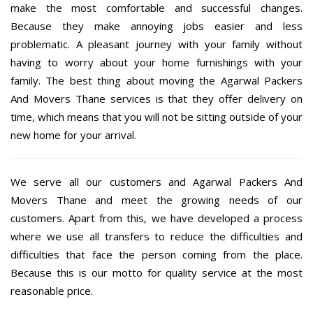
make the most comfortable and successful changes.
Because they make annoying jobs easier and less
problematic. A pleasant journey with your family without
having to worry about your home furnishings with your
family. The best thing about moving the Agarwal Packers
And Movers Thane services is that they offer delivery on
time, which means that you will not be sitting outside of your
new home for your arrival.
We serve all our customers and Agarwal Packers And
Movers Thane and meet the growing needs of our
customers. Apart from this, we have developed a process
where we use all transfers to reduce the difficulties and
difficulties that face the person coming from the place.
Because this is our motto for quality service at the most
reasonable price.