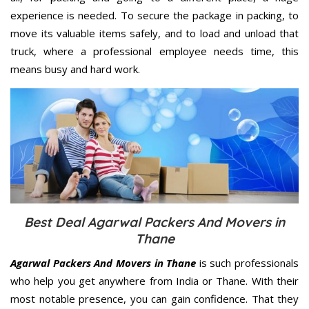
experience is needed. To secure the package in packing, to
move its valuable items safely, and to load and unload that
truck, where a professional employee needs time, this
means busy and hard work.
Best Deal Agarwal Packers And Movers in
Thane
Agarwal Packers And Movers in Thane
is such professionals
who help you get anywhere from India or Thane. With their
most notable presence, you can gain confidence. That they