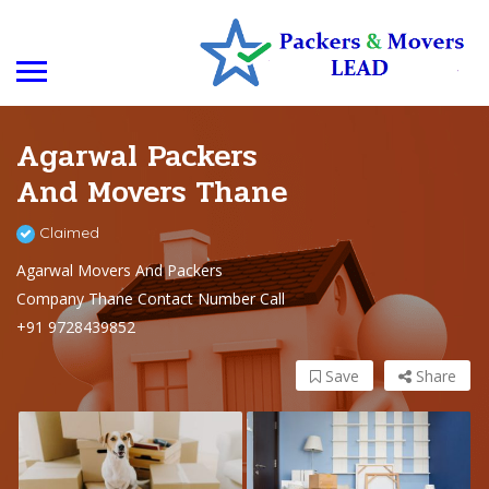
Agarwal Packers
And Movers Thane
Claimed
Agarwal Movers And Packers
Company Thane Contact Number Call
+91 9728439852
Save
Share