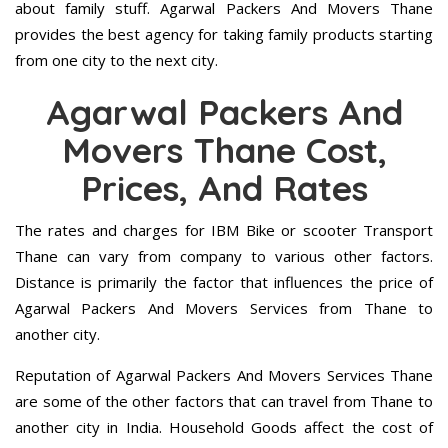
about family stuff. Agarwal Packers And Movers Thane
provides the best agency for taking family products starting
from one city to the next city.
Agarwal Packers And
Movers Thane Cost,
Prices, And Rates
The rates and charges for IBM Bike or scooter Transport
Thane can vary from company to various other factors.
Distance is primarily the factor that influences the price of
Agarwal Packers And Movers Services from Thane to
another city.
Reputation of Agarwal Packers And Movers Services Thane
are some of the other factors that can travel from Thane to
another city in India. Household Goods affect the cost of