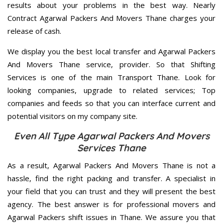
results about your problems in the best way. Nearly
Contract Agarwal Packers And Movers Thane charges your
release of cash.
We display you the best local transfer and Agarwal Packers
And Movers Thane service, provider. So that Shifting
Services is one of the main Transport Thane. Look for
looking companies, upgrade to related services; Top
companies and feeds so that you can interface current and
potential visitors on my company site.
Even All Type Agarwal Packers And Movers
Services Thane
As a result, Agarwal Packers And Movers Thane is not a
hassle, find the right packing and transfer. A specialist in
your field that you can trust and they will present the best
agency. The best answer is for professional movers and
Agarwal Packers shift issues in Thane. We assure you that