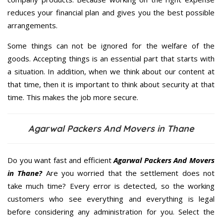
reduces your financial plan and gives you the best possible
arrangements.
Some things can not be ignored for the welfare of the
goods. Accepting things is an essential part that starts with
a situation. In addition, when we think about our content at
that time, then it is important to think about security at that
time. This makes the job more secure.
Agarwal Packers And Movers in Thane
Do you want fast and efficient
Agarwal Packers And Movers
in Thane?
Are you worried that the settlement does not
take much time? Every error is detected, so the working
customers who see everything and everything is legal
before considering any administration for you. Select the