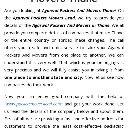
Are you looking at
Agarwal Packers And Movers Thane
? On
the
Agarwal Packers Movers Lead
, we try to provide you
details of the
Agarwal Packers And Movers in Thane
. We all
provide you complete details of companies that make Thane
or the entire country or abroad make changes. The call
offers you a safe and quick service to take your Agarwal
Packers And Movers from one place to another. We can
understand this very well. That which is your belongings is
very precious and we will fully assist you in taking it from
one place to another state and city
. Now let us see how
companies do their work.
Now you can enjoy good company with the help of
“www.packersmoverslead.com”
and get your work done. Let
us read the details of the company below and about them.
First of all, we are providing a fast and effective address for
customers to provide the least cost-effective packaging