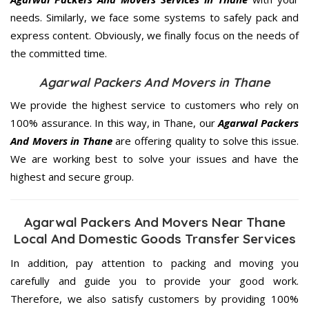
needs. Similarly, we face some systems to safely pack and
express content. Obviously, we finally focus on the needs of
the
committed
time.
Agarwal Packers And Movers in Thane
We provide the highest service to customers who rely on
100% assurance. In this way, in Thane, our
Agarwal Packers
And Movers in Thane
are offering quality to solve this issue.
We are working best to solve your issues and have the
highest and secure group.
Agarwal Packers And Movers Near Thane
Local And Domestic Goods Transfer Services
In addition, pay attention to packing and moving you
carefully and guide you to provide your good work.
Therefore, we also satisfy customers by providing 100%