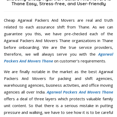
Thane Easy, Stress-free, and User-friendly
Cheap Agarwal Packers And Movers are real and truth
related to each assurance shift from Thane. As we can
guarantee you this, we have pre-checked each of the
Agarwal Packers And Movers Thane organizations in Thane
before onboarding. We are the true service providers,
therefore, we will always serve you with the
Agarwal
Packers And Movers Thane
on customer’s requirements.
We are finally notable in the market as the best Agarwal
Packers And Movers for packing and shift agencies,
warehousing agencies, business activities, and office moving
agencies all over India.
Agarwal Packers And Movers Thane
offers a deal of three layers which protects valuable family
unit content. So that there is a serious mistake in putting
pressure and walking, we have to see how it is to be careful