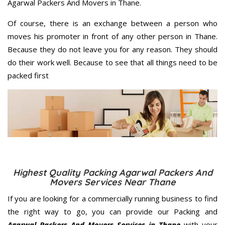
Agarwal Packers And Movers in Thane.
Of course, there is an exchange between a person who
moves his promoter in front of any other person in Thane.
Because they do not leave you for any reason. They should
do their work well. Because to see that all things need to be
packed first
Highest Quality Packing Agarwal Packers And
Movers Services Near Thane
If you are looking for a commercially running business to find
the right way to go, you can provide our Packing and
Agarwal Packers And Movers Services in Thane
with your