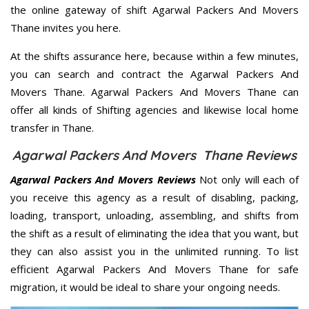
the online gateway of shift Agarwal Packers And Movers
Thane invites you here.
At the shifts assurance here, because within a few minutes,
you can search and contract the Agarwal Packers And
Movers Thane. Agarwal Packers And Movers Thane can
offer all kinds of Shifting agencies and likewise local home
transfer in Thane.
Agarwal Packers And Movers Thane Reviews
Agarwal Packers And Movers Reviews
Not only will each of
you receive this agency as a result of disabling, packing,
loading, transport, unloading, assembling, and shifts from
the shift as a result of eliminating the idea that you want, but
they can also assist you in the unlimited running. To list
efficient Agarwal Packers And Movers Thane for safe
migration, it would be ideal to share your ongoing needs.