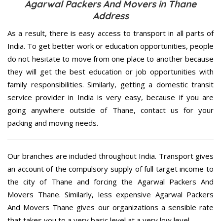
Agarwal Packers And Movers in Thane
Address
As a result, there is easy access to transport in all parts of
India. To get better work or education opportunities, people
do not hesitate to move from one place to another because
they will get the best education or job opportunities with
family responsibilities. Similarly, getting a domestic transit
service provider in India is very easy, because if you are
going anywhere outside of Thane, contact us for your
packing and moving needs.
Our branches are included throughout India. Transport gives
an account of the compulsory supply of full target income to
the city of Thane and forcing the Agarwal Packers And
Movers Thane. Similarly, less expensive Agarwal Packers
And Movers Thane gives our organizations a sensible rate
that takes you to a very basic level at a very low level.