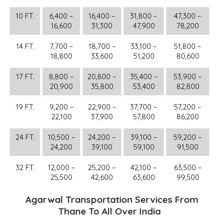
10 FT.
6,400 –
16,400 –
31,800 –
47,300 –
16,600
31,300
47,900
78,200
14 FT.
7,700 –
18,700 –
33,100 –
51,800 –
18,800
33,600
51,200
80,600
17 FT.
8,800 –
20,800 –
35,400 –
53,900 –
20,900
35,800
53,400
82,800
19 FT.
9,200 –
22,900 –
37,700 –
57,200 –
22,100
37,900
57,800
86,200
24 FT.
10,500 –
24,200 –
39,100 –
59,200 –
24,200
39,100
59,100
91,500
32 FT.
12,000 –
25,200 –
42,100 –
63,500 –
25,500
42,600
63,600
99,500
Agarwal Transportation Services From
Thane To All Over India