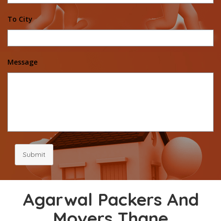
To City
Message
Submit
Agarwal Packers And
Movers Thane