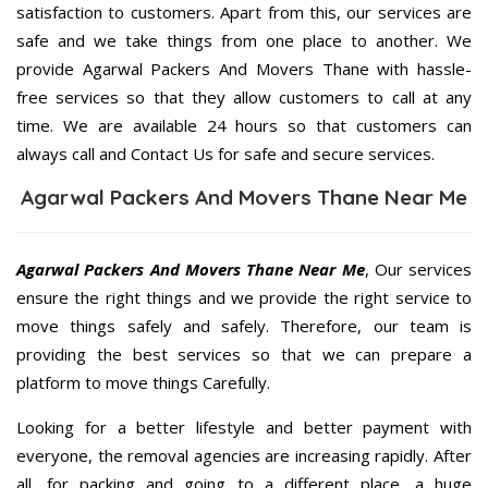
satisfaction to customers. Apart from this, our services are
safe and we take things from one place to another. We
provide Agarwal Packers And Movers Thane with hassle-
free services so that they allow customers to call at any
time. We are available 24 hours so that customers can
always call and Contact Us for safe and secure services.
Agarwal Packers And Movers Thane Near Me
Agarwal Packers And Movers Thane Near Me
, Our services
ensure the right things and we provide the right service to
move things safely and safely. Therefore, our team is
providing the best services so that we can prepare a
platform to move things Carefully.
Looking for a better lifestyle and better payment with
everyone, the removal agencies are increasing rapidly. After
all, for packing and going to a different place, a huge