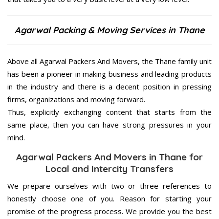
Agarwal Packing & Moving Services in Thane
Above all Agarwal Packers And Movers, the Thane family unit
has been a pioneer in making business and leading products
in the industry and there is a decent position in pressing
firms, organizations and moving forward.
Thus, explicitly exchanging content that starts from the
same place, then you can have strong pressures in your
mind.
Agarwal Packers And Movers in Thane for
Local and Intercity Transfers
We prepare ourselves with two or three references to
honestly choose one of you. Reason for starting your
promise of the progress process. We provide you the best