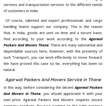
services and transportation services to the different needs
of customers in India.
Of course, talented and expert professionals and cargo
handling teams support our company. This is the reason
that, in India, goods are sent on time and a secure basis.
Find according to your work according to the
Agarwal
Packers And Movers Thane
; There are many substantial and
dependable sources here, however, with the proximity of
such Transport, you can work effectively to move forward.
We have proved this case so far, everything has been so
natural.
Agarwal Packers And Movers Service in Thane
In this way, before considering the decent
Agarwal Packers
And Movers in Thane
, you should appreciate it with your
own price. Agarwal Packers And Movers requires secure
company products. Because working on the right expense