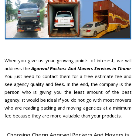
When you give us your growing points of interest, we will
address the
Agarwal Packers And Movers Services in Thane
.
You just need to contact them for a free estimate fee and
see agency quality and fees. In the end, the company is the
person who is giving you the least amount of the best
agency. It would be ideal if you do not go with most movers
who are reading packing and moving agencies at a minimum
fee because they are more valuable than your products.
Choosing Cheap Agarwal Packers And Movers is