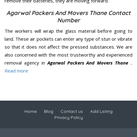
remove their batteries, they are moving forward.
Agarwal Packers And Movers Thane Contact
Number
The workers will wrap the glass material before going to
land. These air pockets can enter any type of stun or vibrate
so that it does not affect the pressed substances. We are
also concerned with the most trustworthy and experienced
removal agency in
Agarwal Packers And Movers Thane
..
Read more
Home
Blog
Contact us
Add Listing
Privacy Policy