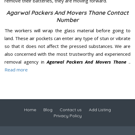
remove their batteries, they are moving forward.
Agarwal Packers And Movers Thane Contact
Number
The workers will wrap the glass material before going to
land. These air pockets can enter any type of stun or vibrate
so that it does not affect the pressed substances. We are
also concerned with the most trustworthy and experienced
removal agency in
Agarwal Packers And Movers Thane
..
Read more
Home
Blog
Contact us
Add Listing
Privacy Policy