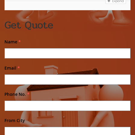
Expand
Get Quote
Name
*
Email
*
Phone No.
*
From City