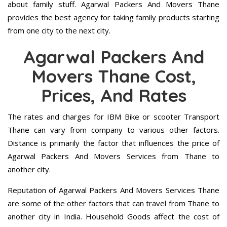
about family stuff. Agarwal Packers And Movers Thane
provides the best agency for taking family products starting
from one city to the next city.
Agarwal Packers And
Movers Thane Cost,
Prices, And Rates
The rates and charges for IBM Bike or scooter Transport
Thane can vary from company to various other factors.
Distance is primarily the factor that influences the price of
Agarwal Packers And Movers Services from Thane to
another city.
Reputation of Agarwal Packers And Movers Services Thane
are some of the other factors that can travel from Thane to
another city in India. Household Goods affect the cost of