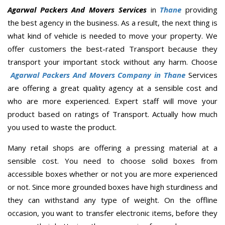
Agarwal Packers And Movers Services
in
Thane
providing
the best agency in the business. As a result, the next thing is
what kind of vehicle is needed to move your property. We
offer customers the best-rated Transport because they
transport your important stock without any harm. Choose
Agarwal Packers And Movers Company in Thane
Services
are offering a great quality agency at a sensible cost and
who are more experienced. Expert staff will move your
product based on ratings of Transport. Actually how much
you used to waste the product.
Many retail shops are offering a pressing material at a
sensible cost. You need to choose solid boxes from
accessible boxes whether or not you are more experienced
or not. Since more grounded boxes have high sturdiness and
they can withstand any type of weight. On the offline
occasion, you want to transfer electronic items, before they