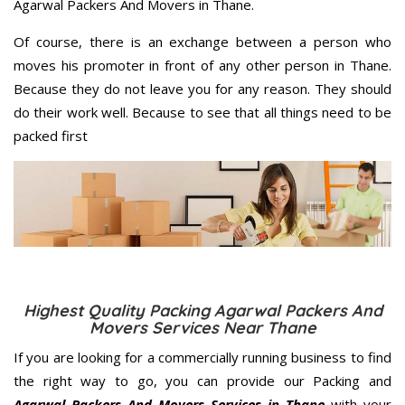
Agarwal Packers And Movers in Thane.
Of course, there is an exchange between a person who
moves his promoter in front of any other person in Thane.
Because they do not leave you for any reason. They should
do their work well. Because to see that all things need to be
packed first
Highest Quality Packing Agarwal Packers And
Movers Services Near Thane
If you are looking for a commercially running business to find
the right way to go, you can provide our Packing and
Agarwal Packers And Movers Services in Thane
with your