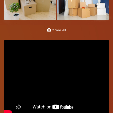
2 See All