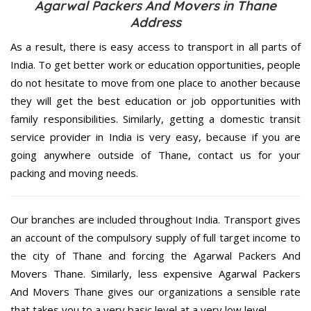
Agarwal Packers And Movers in Thane
Address
As a result, there is easy access to transport in all parts of
India. To get better work or education opportunities, people
do not hesitate to move from one place to another because
they will get the best education or job opportunities with
family responsibilities. Similarly, getting a domestic transit
service provider in India is very easy, because if you are
going anywhere outside of Thane, contact us for your
packing and moving needs.
Our branches are included throughout India. Transport gives
an account of the compulsory supply of full target income to
the city of Thane and forcing the Agarwal Packers And
Movers Thane. Similarly, less expensive Agarwal Packers
And Movers Thane gives our organizations a sensible rate
that takes you to a very basic level at a very low level.