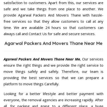
satisfaction to customers. Apart from this, our services are
safe and we take things from one place to another. We
provide Agarwal Packers And Movers Thane with hassle-
free services so that they allow customers to call at any
time. We are available 24 hours so that customers can
always call and Contact Us for safe and secure services.
Agarwal Packers And Movers Thane Near Me
Agarwal Packers And Movers Thane Near Me
, Our services
ensure the right things and we provide the right service to
move things safely and safely. Therefore, our team is
providing the best services so that we can prepare a
platform to move things Carefully.
Looking for a better lifestyle and better payment with
everyone, the removal agencies are increasing rapidly. After
all, for packing and going to a different place, a huge