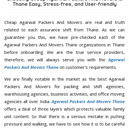
Thane Easy, Stress-free, and User-friendly
Cheap Agarwal Packers And Movers are real and truth
related to each assurance shift from Thane. As we can
guarantee you this, we have pre-checked each of the
Agarwal Packers And Movers Thane organizations in Thane
before onboarding. We are the true service providers,
therefore, we will always serve you with the
Agarwal
Packers And Movers Thane
on customer’s requirements.
We are finally notable in the market as the best Agarwal
Packers And Movers for packing and shift agencies,
warehousing agencies, business activities, and office moving
agencies all over India.
Agarwal Packers And Movers Thane
offers a deal of three layers which protects valuable family
unit content. So that there is a serious mistake in putting
pressure and walking, we have to see how it is to be careful