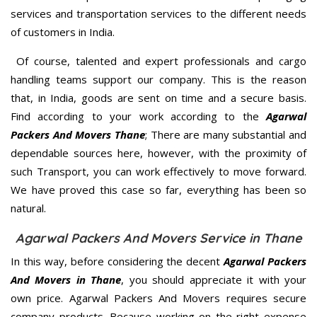
services and transportation services to the different needs
of customers in India.
Of course, talented and expert professionals and cargo
handling teams support our company. This is the reason
that, in India, goods are sent on time and a secure basis.
Find according to your work according to the
Agarwal
Packers And Movers Thane
; There are many substantial and
dependable sources here, however, with the proximity of
such Transport, you can work effectively to move forward.
We have proved this case so far, everything has been so
natural.
Agarwal Packers And Movers Service in Thane
In this way, before considering the decent
Agarwal Packers
And Movers in Thane
, you should appreciate it with your
own price. Agarwal Packers And Movers requires secure
company products. Because working on the right expense