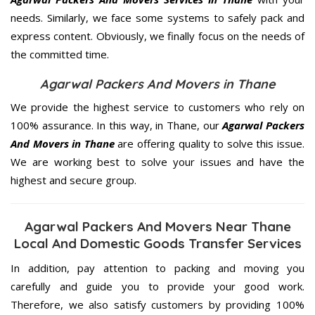
needs. Similarly, we face some systems to safely pack and
express content. Obviously, we finally focus on the needs of
the
committed
time.
Agarwal Packers And Movers in Thane
We provide the highest service to customers who rely on
100% assurance. In this way, in Thane, our
Agarwal Packers
And Movers in Thane
are offering quality to solve this issue.
We are working best to solve your issues and have the
highest and secure group.
Agarwal Packers And Movers Near Thane
Local And Domestic Goods Transfer Services
In addition, pay attention to packing and moving you
carefully and guide you to provide your good work.
Therefore, we also satisfy customers by providing 100%