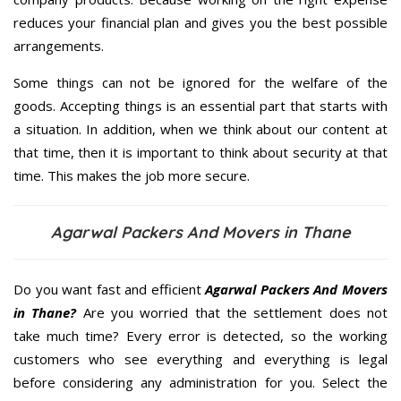
reduces your financial plan and gives you the best possible
arrangements.
Some things can not be ignored for the welfare of the
goods. Accepting things is an essential part that starts with
a situation. In addition, when we think about our content at
that time, then it is important to think about security at that
time. This makes the job more secure.
Agarwal Packers And Movers in Thane
Do you want fast and efficient
Agarwal Packers And Movers
in Thane?
Are you worried that the settlement does not
take much time? Every error is detected, so the working
customers who see everything and everything is legal
before considering any administration for you. Select the