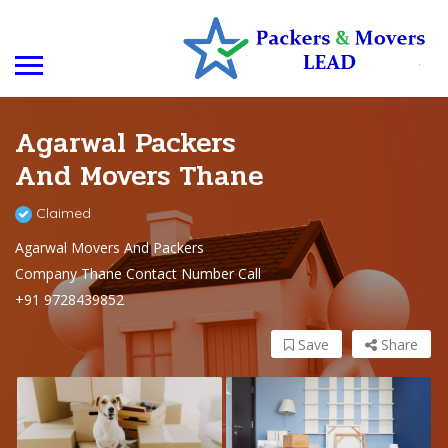
Agarwal Packers
And Movers Thane
Claimed
Agarwal Movers And Packers
Company Thane Contact Number Call
+91 9728439852
Save
Share