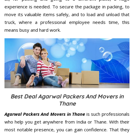
experience is needed. To secure the package in packing, to
move its valuable items safely, and to load and unload that
truck, where a professional employee needs time, this
means busy and hard work.
Best Deal Agarwal Packers And Movers in
Thane
Agarwal Packers And Movers in Thane
is such professionals
who help you get anywhere from India or Thane. With their
most notable presence, you can gain confidence. That they