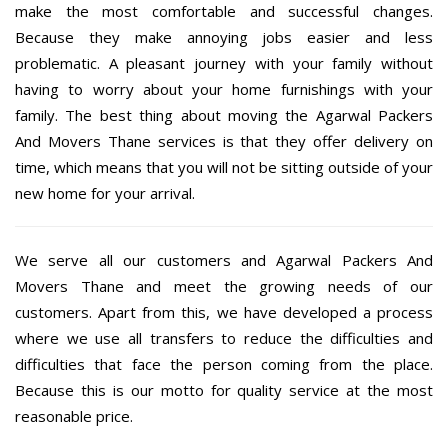
make the most comfortable and successful changes.
Because they make annoying jobs easier and less
problematic. A pleasant journey with your family without
having to worry about your home furnishings with your
family. The best thing about moving the Agarwal Packers
And Movers Thane services is that they offer delivery on
time, which means that you will not be sitting outside of your
new home for your arrival.
We serve all our customers and Agarwal Packers And
Movers Thane and meet the growing needs of our
customers. Apart from this, we have developed a process
where we use all transfers to reduce the difficulties and
difficulties that face the person coming from the place.
Because this is our motto for quality service at the most
reasonable price.