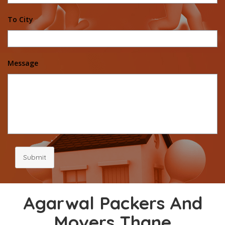
To City
Message
Submit
Agarwal Packers And
Movers Thane