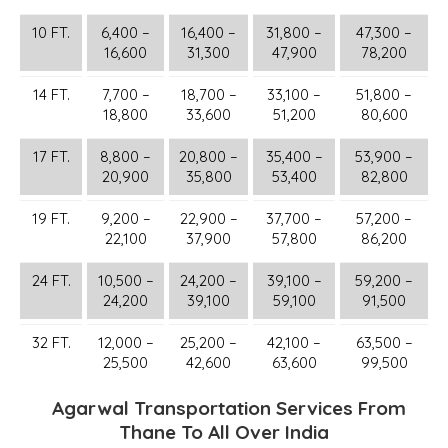
10 FT.
6,400 –
16,400 –
31,800 –
47,300 –
16,600
31,300
47,900
78,200
14 FT.
7,700 –
18,700 –
33,100 –
51,800 –
18,800
33,600
51,200
80,600
17 FT.
8,800 –
20,800 –
35,400 –
53,900 –
20,900
35,800
53,400
82,800
19 FT.
9,200 –
22,900 –
37,700 –
57,200 –
22,100
37,900
57,800
86,200
24 FT.
10,500 –
24,200 –
39,100 –
59,200 –
24,200
39,100
59,100
91,500
32 FT.
12,000 –
25,200 –
42,100 –
63,500 –
25,500
42,600
63,600
99,500
Agarwal Transportation Services From
Thane To All Over India