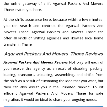
the online gateway of shift Agarwal Packers And Movers
Thane invites you here.
At the shifts assurance here, because within a few minutes,
you can search and contract the Agarwal Packers And
Movers Thane. Agarwal Packers And Movers Thane can
offer all kinds of Shifting agencies and likewise local home
transfer in Thane.
Agarwal Packers And Movers Thane Reviews
Agarwal Packers And Movers Reviews
Not only will each of
you receive this agency as a result of disabling, packing,
loading, transport, unloading, assembling, and shifts from
the shift as a result of eliminating the idea that you want, but
they can also assist you in the unlimited running. To list
efficient Agarwal Packers And Movers Thane for safe
migration, it would be ideal to share your ongoing needs.