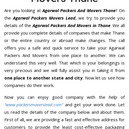
Are you looking at
Agarwal Packers And Movers Thane
? On
the
Agarwal Packers Movers Lead
, we try to provide you
details of the
Agarwal Packers And Movers in Thane
. We all
provide you complete details of companies that make Thane
or the entire country or abroad make changes. The call
offers you a safe and quick service to take your Agarwal
Packers And Movers from one place to another. We can
understand this very well. That which is your belongings is
very precious and we will fully assist you in taking it from
one place to another state and city
. Now let us see how
companies do their work.
Now you can enjoy good company with the help of
“www.packersmoverslead.com”
and get your work done. Let
us read the details of the company below and about them.
First of all, we are providing a fast and effective address for
customers to provide the least cost-effective packaging