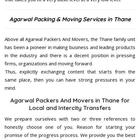
Agarwal Packing & Moving Services in Thane
Above all Agarwal Packers And Movers, the Thane family unit
has been a pioneer in making business and leading products
in the industry and there is a decent position in pressing
firms, organizations and moving forward.
Thus, explicitly exchanging content that starts from the
same place, then you can have strong pressures in your
mind.
Agarwal Packers And Movers in Thane for
Local and Intercity Transfers
We prepare ourselves with two or three references to
honestly choose one of you. Reason for starting your
promise of the progress process. We provide you the best