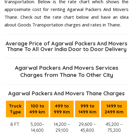
transportation. Below is the rate chart which shows the
approximate cost for renting Agarwal Packers And Movers
Thane. Check out the rate chart below and have an idea
about Goods Transportation charges and rates in Thane.
Average Price of Agarwal Packers And Movers
Thane To All Over India Door to Door Delivery
Agarwal Packers And Movers Services
Charges from Thane To Other City
Agarwal Packers And Movers Thane Charges
Truck
100 to
499 to
999 to
1499 to
Type
499 km
999 Km
1499 Km
2499 Km
8 FT.
5,000–
14,200 –
29,600 –
45,200 –
14,600
29,100
45,800
75,200