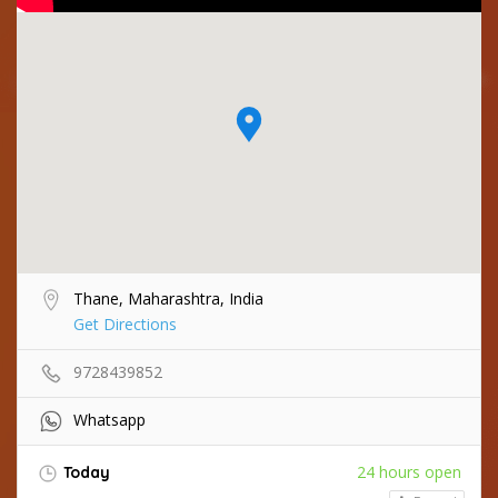
Thane, Maharashtra, India
Get Directions
9728439852
Whatsapp
24 hours open
Today