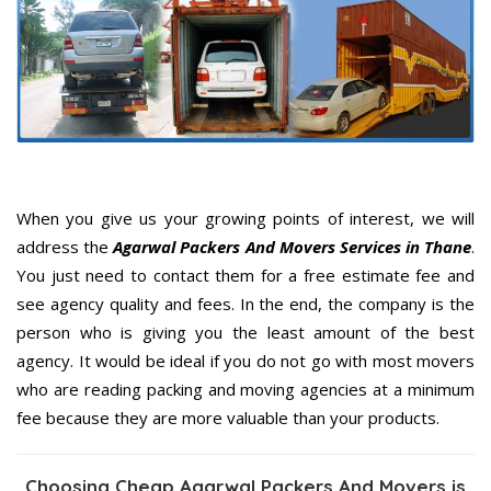
When you give us your growing points of interest, we will
address the
Agarwal Packers And Movers Services in Thane
.
You just need to contact them for a free estimate fee and
see agency quality and fees. In the end, the company is the
person who is giving you the least amount of the best
agency. It would be ideal if you do not go with most movers
who are reading packing and moving agencies at a minimum
fee because they are more valuable than your products.
Choosing Cheap Agarwal Packers And Movers is