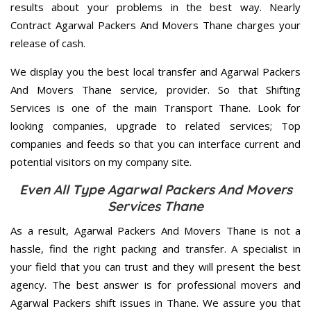
results about your problems in the best way. Nearly
Contract Agarwal Packers And Movers Thane charges your
release of cash.
We display you the best local transfer and Agarwal Packers
And Movers Thane service, provider. So that Shifting
Services is one of the main Transport Thane. Look for
looking companies, upgrade to related services; Top
companies and feeds so that you can interface current and
potential visitors on my company site.
Even All Type Agarwal Packers And Movers
Services Thane
As a result, Agarwal Packers And Movers Thane is not a
hassle, find the right packing and transfer. A specialist in
your field that you can trust and they will present the best
agency. The best answer is for professional movers and
Agarwal Packers shift issues in Thane. We assure you that