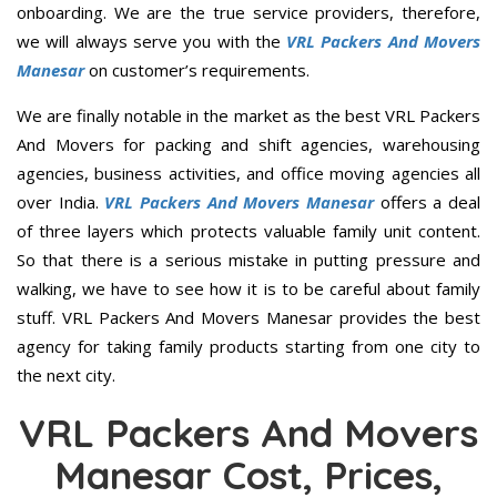
onboarding. We are the true service providers, therefore,
we will always serve you with the
VRL Packers And Movers
Manesar
on customer’s requirements.
We are finally notable in the market as the best VRL Packers
And Movers for packing and shift agencies, warehousing
agencies, business activities, and office moving agencies all
over India.
VRL Packers And Movers Manesar
offers a deal
of three layers which protects valuable family unit content.
So that there is a serious mistake in putting pressure and
walking, we have to see how it is to be careful about family
stuff. VRL Packers And Movers Manesar provides the best
agency for taking family products starting from one city to
the next city.
VRL Packers And Movers
Manesar Cost, Prices,