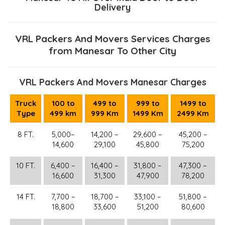
Delivery
VRL Packers And Movers Services Charges
from Manesar To Other City
VRL Packers And Movers Manesar Charges
Truck
100 to
499 to
999 to
1499 to
Type
499 km
999 Km
1499 Km
2499 Km
8 FT.
5,000–
14,200 –
29,600 –
45,200 –
14,600
29,100
45,800
75,200
10 FT.
6,400 –
16,400 –
31,800 –
47,300 –
16,600
31,300
47,900
78,200
14 FT.
7,700 –
18,700 –
33,100 –
51,800 –
18,800
33,600
51,200
80,600