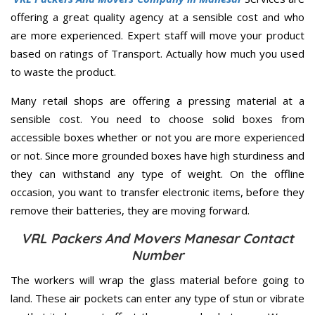
offering a great quality agency at a sensible cost and who
are more experienced. Expert staff will move your product
based on ratings of Transport. Actually how much you used
to waste the product.
Many retail shops are offering a pressing material at a
sensible cost. You need to choose solid boxes from
accessible boxes whether or not you are more experienced
or not. Since more grounded boxes have high sturdiness and
they can withstand any type of weight. On the offline
occasion, you want to transfer electronic items, before they
remove their batteries, they are moving forward.
VRL Packers And Movers Manesar Contact
Number
The workers will wrap the glass material before going to
land. These air pockets can enter any type of stun or vibrate