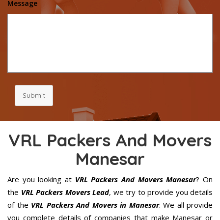
Message
Submit
VRL Packers And Movers
Manesar
Are you looking at
VRL Packers And Movers Manesar
? On
the
VRL Packers Movers Lead
, we try to provide you details
of the
VRL Packers And Movers in Manesar
. We all provide
you complete details of companies that make Manesar or