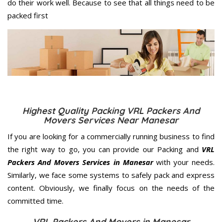
do their work well. Because to see that all things need to be
packed first
Highest Quality Packing VRL Packers And
Movers Services Near Manesar
If you are looking for a commercially running business to find
the right way to go, you can provide our Packing and
VRL
Packers And Movers Services in Manesar
with your needs.
Similarly, we face some systems to safely pack and express
content. Obviously, we finally focus on the needs of the
committed
time.
VRL Packers And Movers in Manesar