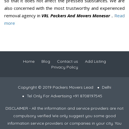
so that it does not affect the pressed substances. We are
also concerned with the most trustworthy and experienced
removal agency in
VRL Packers And Movers Manesar
..
Read
more
Home
Blog
Contact us
Add Listing
Privacy Policy
Copyright © 2019 Packers Movers Lead
Delhi
Tel Only For Advertising +91 8708197545
DISCLAIMER - All the information and service providers are not
compulsory verified We only suggest you some good
information service providers or companies in your city. You