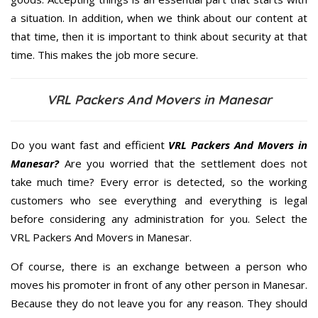
a situation. In addition, when we think about our content at
that time, then it is important to think about security at that
time. This makes the job more secure.
VRL Packers And Movers in Manesar
Do you want fast and efficient
VRL Packers And Movers in
Manesar?
Are you worried that the settlement does not
take much time? Every error is detected, so the working
customers who see everything and everything is legal
before considering any administration for you. Select the
VRL Packers And Movers in Manesar.
Of course, there is an exchange between a person who
moves his promoter in front of any other person in Manesar.
Because they do not leave you for any reason. They should