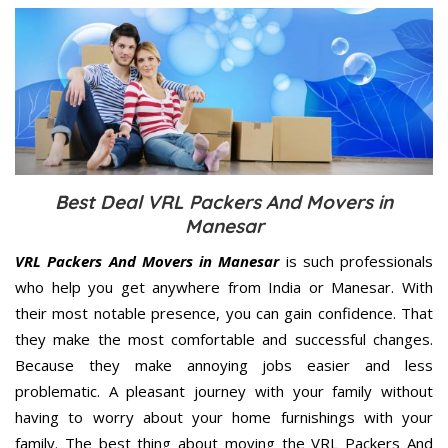
Best Deal VRL Packers And Movers in
Manesar
VRL Packers And Movers in Manesar
is such professionals
who help you get anywhere from India or Manesar. With
their most notable presence, you can gain confidence. That
they make the most comfortable and successful changes.
Because they make annoying jobs easier and less
problematic. A pleasant journey with your family without
having to worry about your home furnishings with your
family. The best thing about moving the VRL Packers And