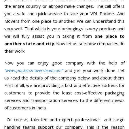
the entire country or abroad make changes. The call offers
you a safe and quick service to take your VRL Packers And
Movers from one place to another. We can understand this
very well. That which is your belongings is very precious and
we will fully assist you in taking it from
one place to
another state and city
. Now let us see how companies do
their work.
Now you can enjoy good company with the help of
“www.packersmoverslead.com”
and get your work done. Let
us read the details of the company below and about them.
First of all, we are providing a fast and effective address for
customers to provide the least cost-effective packaging
services and transportation services to the different needs
of customers in India.
Of course, talented and expert professionals and cargo
handling teams support our company. This is the reason