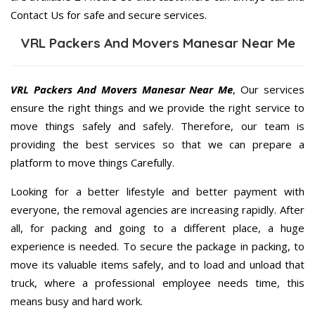
Contact Us for safe and secure services.
VRL Packers And Movers Manesar Near Me
VRL Packers And Movers Manesar Near Me
, Our services
ensure the right things and we provide the right service to
move things safely and safely. Therefore, our team is
providing the best services so that we can prepare a
platform to move things Carefully.
Looking for a better lifestyle and better payment with
everyone, the removal agencies are increasing rapidly. After
all, for packing and going to a different place, a huge
experience is needed. To secure the package in packing, to
move its valuable items safely, and to load and unload that
truck, where a professional employee needs time, this
means busy and hard work.