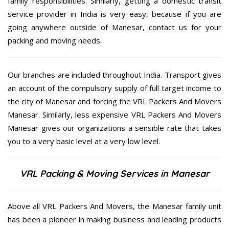
family responsibilities. Similarly, getting a domestic transit
service provider in India is very easy, because if you are
going anywhere outside of Manesar, contact us for your
packing and moving needs.
Our branches are included throughout India. Transport gives
an account of the compulsory supply of full target income to
the city of Manesar and forcing the VRL Packers And Movers
Manesar. Similarly, less expensive VRL Packers And Movers
Manesar gives our organizations a sensible rate that takes
you to a very basic level at a very low level.
VRL Packing & Moving Services in Manesar
Above all VRL Packers And Movers, the Manesar family unit
has been a pioneer in making business and leading products