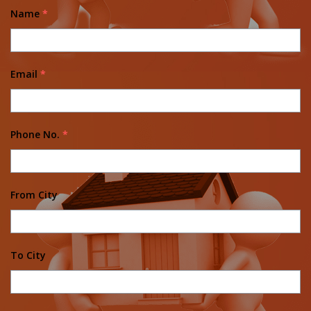
Name
*
Email
*
Phone No.
*
From City
To City