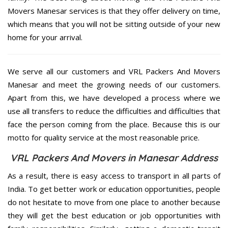
Movers Manesar services is that they offer delivery on time,
which means that you will not be sitting outside of your new
home for your arrival.
We serve all our customers and VRL Packers And Movers
Manesar and meet the growing needs of our customers.
Apart from this, we have developed a process where we
use all transfers to reduce the difficulties and difficulties that
face the person coming from the place. Because this is our
motto for quality service at the most reasonable price.
VRL Packers And Movers in Manesar Address
As a result, there is easy access to transport in all parts of
India. To get better work or education opportunities, people
do not hesitate to move from one place to another because
they will get the best education or job opportunities with