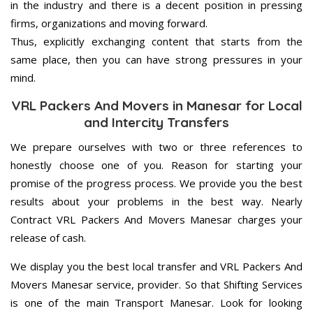
in the industry and there is a decent position in pressing
firms, organizations and moving forward.
Thus, explicitly exchanging content that starts from the
same place, then you can have strong pressures in your
mind.
VRL Packers And Movers in Manesar for Local
and Intercity Transfers
We prepare ourselves with two or three references to
honestly choose one of you. Reason for starting your
promise of the progress process. We provide you the best
results about your problems in the best way. Nearly
Contract VRL Packers And Movers Manesar charges your
release of cash.
We display you the best local transfer and VRL Packers And
Movers Manesar service, provider. So that Shifting Services
is one of the main Transport Manesar. Look for looking