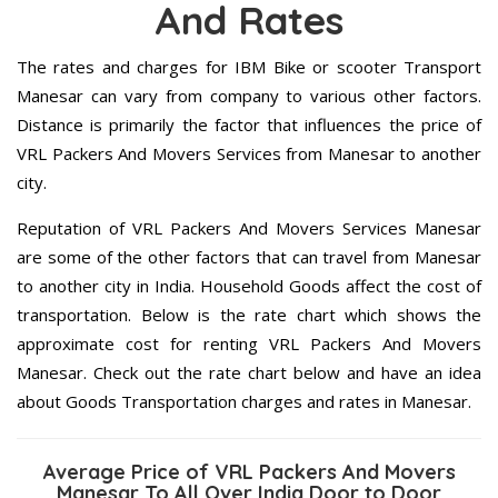
And Rates
The rates and charges for IBM Bike or scooter Transport
Manesar can vary from company to various other factors.
Distance is primarily the factor that influences the price of
VRL Packers And Movers Services from Manesar to another
city.
Reputation of VRL Packers And Movers Services Manesar
are some of the other factors that can travel from Manesar
to another city in India. Household Goods affect the cost of
transportation. Below is the rate chart which shows the
approximate cost for renting VRL Packers And Movers
Manesar. Check out the rate chart below and have an idea
about Goods Transportation charges and rates in Manesar.
Average Price of VRL Packers And Movers
Manesar To All Over India Door to Door