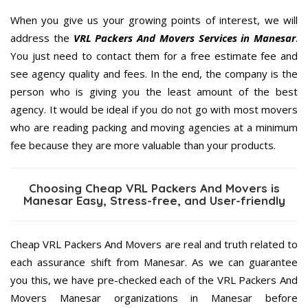
When you give us your growing points of interest, we will
address the
VRL Packers And Movers Services in Manesar
.
You just need to contact them for a free estimate fee and
see agency quality and fees. In the end, the company is the
person who is giving you the least amount of the best
agency. It would be ideal if you do not go with most movers
who are reading packing and moving agencies at a minimum
fee because they are more valuable than your products.
Choosing Cheap VRL Packers And Movers is
Manesar Easy, Stress-free, and User-friendly
Cheap VRL Packers And Movers are real and truth related to
each assurance shift from Manesar. As we can guarantee
you this, we have pre-checked each of the VRL Packers And
Movers Manesar organizations in Manesar before