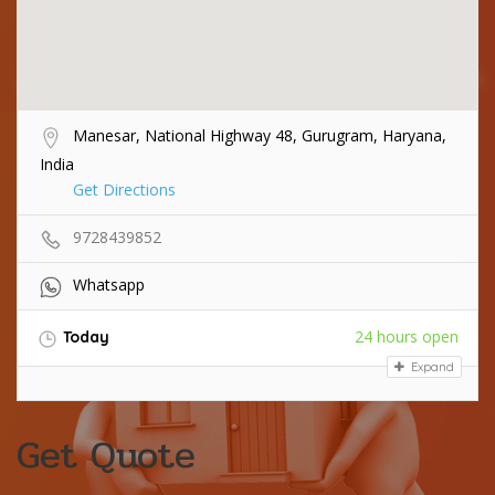
Manesar, National Highway 48, Gurugram, Haryana,
India
Get Directions
9728439852
Whatsapp
24 hours open
Today
Expand
Get Quote