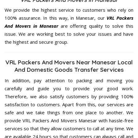
We provide the highest service to customers who rely on
100% assurance. In this way, in Manesar, our
VRL Packers
And Movers in Manesar
are offering quality to solve this
issue. We are working best to solve your issues and have
the highest and secure group.
VRL Packers And Movers Near Manesar Local
And Domestic Goods Transfer Services
In addition, pay attention to packing and moving you
carefully and guide you to provide your good work.
Therefore, we also satisfy customers by providing 100%
satisfaction to customers. Apart from this, our services are
safe and we take things from one place to another. We
provide VRL Packers And Movers Manesar with hassle-free
services so that they allow customers to call at any time. We
are available 24 hours so that customers can always call and