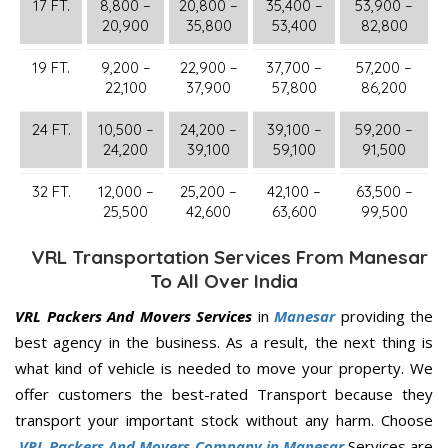
17 FT.
8,800 –
20,800 –
35,400 –
53,900 –
20,900
35,800
53,400
82,800
19 FT.
9,200 –
22,900 –
37,700 –
57,200 –
22,100
37,900
57,800
86,200
24 FT.
10,500 –
24,200 –
39,100 –
59,200 –
24,200
39,100
59,100
91,500
32 FT.
12,000 –
25,200 –
42,100 –
63,500 –
25,500
42,600
63,600
99,500
VRL Transportation Services From Manesar
To All Over India
VRL Packers And Movers Services
in
Manesar
providing the
best agency in the business. As a result, the next thing is
what kind of vehicle is needed to move your property. We
offer customers the best-rated Transport because they
transport your important stock without any harm. Choose
VRL Packers And Movers Company in Manesar
Services are