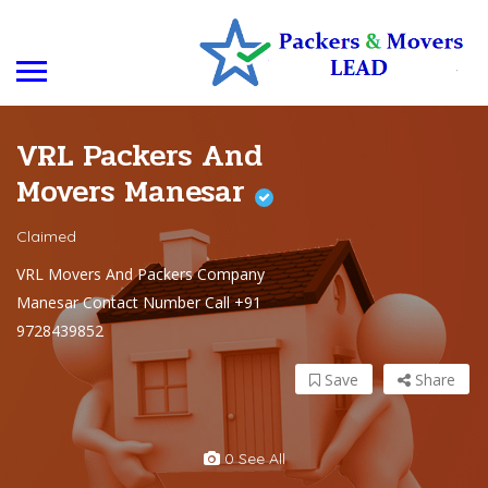
VRL Packers And
Movers Manesar
Claimed
VRL Movers And Packers Company
Manesar Contact Number Call +91
9728439852
Save
Share
0 See All