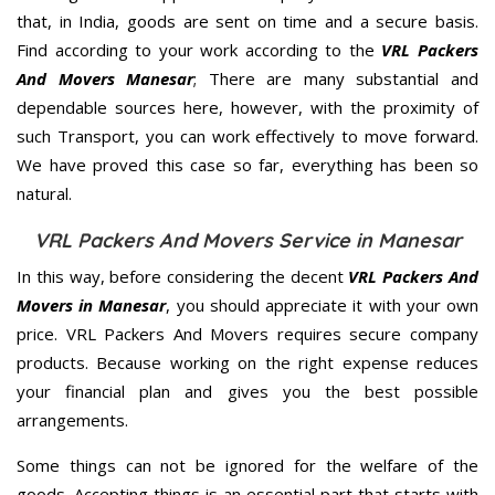
that, in India, goods are sent on time and a secure basis.
Find according to your work according to the
VRL Packers
And Movers Manesar
; There are many substantial and
dependable sources here, however, with the proximity of
such Transport, you can work effectively to move forward.
We have proved this case so far, everything has been so
natural.
VRL Packers And Movers Service in Manesar
In this way, before considering the decent
VRL Packers And
Movers in Manesar
, you should appreciate it with your own
price. VRL Packers And Movers requires secure company
products. Because working on the right expense reduces
your financial plan and gives you the best possible
arrangements.
Some things can not be ignored for the welfare of the
goods. Accepting things is an essential part that starts with