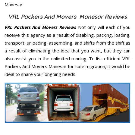
Manesar.
VRL Packers And Movers Manesar Reviews
VRL Packers And Movers Reviews
Not only will each of you
receive this agency as a result of disabling, packing, loading,
transport, unloading, assembling, and shifts from the shift as
a result of eliminating the idea that you want, but they can
also assist you in the unlimited running. To list efficient VRL
Packers And Movers Manesar for safe migration, it would be
ideal to share your ongoing needs.