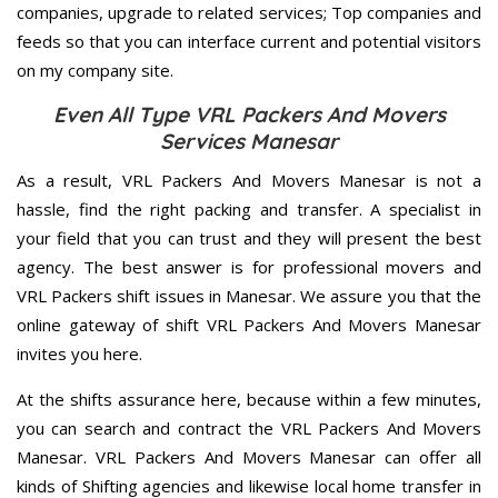
companies, upgrade to related services; Top companies and
feeds so that you can interface current and potential visitors
on my company site.
Even All Type VRL Packers And Movers
Services Manesar
As a result, VRL Packers And Movers Manesar is not a
hassle, find the right packing and transfer. A specialist in
your field that you can trust and they will present the best
agency. The best answer is for professional movers and
VRL Packers shift issues in Manesar. We assure you that the
online gateway of shift VRL Packers And Movers Manesar
invites you here.
At the shifts assurance here, because within a few minutes,
you can search and contract the VRL Packers And Movers
Manesar. VRL Packers And Movers Manesar can offer all
kinds of Shifting agencies and likewise local home transfer in