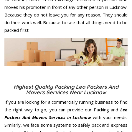
moves his promoter in front of any other person in Lucknow.
Because they do not leave you for any reason. They should
do their work well. Because to see that all things need to be
packed first
Highest Quality Packing Leo Packers And
Movers Services Near Lucknow
If you are looking for a commercially running business to find
the right way to go, you can provide our Packing and
Leo
Packers And Movers Services in Lucknow
with your needs.
Similarly, we face some systems to safely pack and express