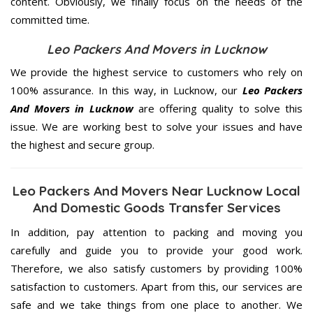
content. Obviously, we finally focus on the needs of the
committed
time.
Leo Packers And Movers in Lucknow
We provide the highest service to customers who rely on
100% assurance. In this way, in Lucknow, our
Leo Packers
And Movers in Lucknow
are offering quality to solve this
issue. We are working best to solve your issues and have
the highest and secure group.
Leo Packers And Movers Near Lucknow Local
And Domestic Goods Transfer Services
In addition, pay attention to packing and moving you
carefully and guide you to provide your good work.
Therefore, we also satisfy customers by providing 100%
satisfaction to customers. Apart from this, our services are
safe and we take things from one place to another. We