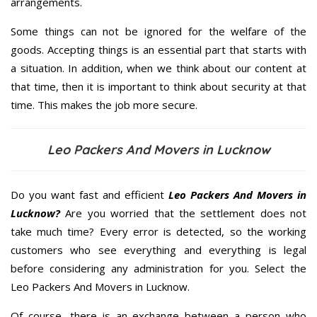
arrangements.
Some things can not be ignored for the welfare of the
goods. Accepting things is an essential part that starts with
a situation. In addition, when we think about our content at
that time, then it is important to think about security at that
time. This makes the job more secure.
Leo Packers And Movers in Lucknow
Do you want fast and efficient
Leo Packers And Movers in
Lucknow?
Are you worried that the settlement does not
take much time? Every error is detected, so the working
customers who see everything and everything is legal
before considering any administration for you. Select the
Leo Packers And Movers in Lucknow.
Of course, there is an exchange between a person who