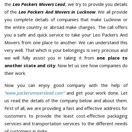
the
Leo Packers Movers Lead
, we try to provide you details
of the
Leo Packers And Movers in Lucknow
. We all provide
you complete details of companies that make Lucknow or
the entire country or abroad make changes. The call offers
you a safe and quick service to take your Leo Packers And
Movers from one place to another. We can understand this
very well. That which is your belongings is very precious and
we will fully assist you in taking it from
one place to
another state and city
. Now let us see how companies do
their work.
Now you can enjoy good company with the help of
“www.packersmoverslead.com”
and get your work done. Let
us read the details of the company below and about them.
First of all, we are providing a fast and effective address for
customers to provide the least cost-effective packaging
services and transportation services to the different needs
of customers in India.