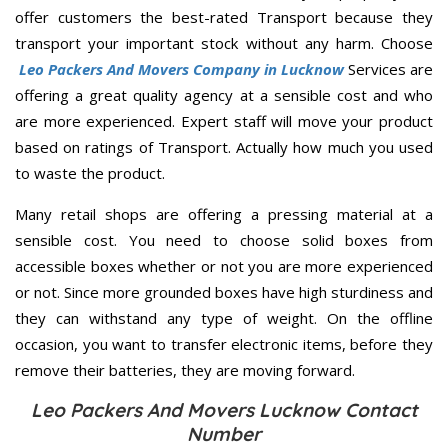
offer customers the best-rated Transport because they
transport your important stock without any harm. Choose
Leo Packers And Movers Company in Lucknow
Services are
offering a great quality agency at a sensible cost and who
are more experienced. Expert staff will move your product
based on ratings of Transport. Actually how much you used
to waste the product.
Many retail shops are offering a pressing material at a
sensible cost. You need to choose solid boxes from
accessible boxes whether or not you are more experienced
or not. Since more grounded boxes have high sturdiness and
they can withstand any type of weight. On the offline
occasion, you want to transfer electronic items, before they
remove their batteries, they are moving forward.
Leo Packers And Movers Lucknow Contact
Number