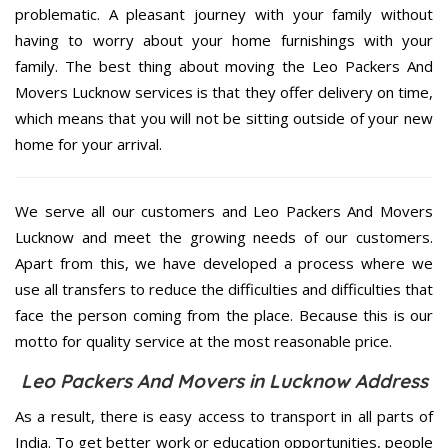
problematic. A pleasant journey with your family without
having to worry about your home furnishings with your
family. The best thing about moving the Leo Packers And
Movers Lucknow services is that they offer delivery on time,
which means that you will not be sitting outside of your new
home for your arrival.
We serve all our customers and Leo Packers And Movers
Lucknow and meet the growing needs of our customers.
Apart from this, we have developed a process where we
use all transfers to reduce the difficulties and difficulties that
face the person coming from the place. Because this is our
motto for quality service at the most reasonable price.
Leo Packers And Movers in Lucknow Address
As a result, there is easy access to transport in all parts of
India. To get better work or education opportunities, people