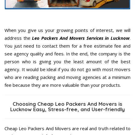
When you give us your growing points of interest, we will
address the
Leo Packers And Movers Services in Lucknow
.
You just need to contact them for a free estimate fee and
see agency quality and fees. In the end, the company is the
person who is giving you the least amount of the best
agency. It would be ideal if you do not go with most movers
who are reading packing and moving agencies at a minimum
fee because they are more valuable than your products.
Choosing Cheap Leo Packers And Movers is
Lucknow Easy, Stress-free, and User-friendly
Cheap Leo Packers And Movers are real and truth related to