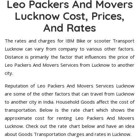
Leo Packers And Movers
Lucknow Cost, Prices,
And Rates
The rates and charges for IBM Bike or scooter Transport
Lucknow can vary from company to various other factors.
Distance is primarily the factor that influences the price of
Leo Packers And Movers Services from Lucknow to another
city.
Reputation of Leo Packers And Movers Services Lucknow
are some of the other factors that can travel from Lucknow
to another city in India. Household Goods affect the cost of
transportation. Below is the rate chart which shows the
approximate cost for renting Leo Packers And Movers
Lucknow. Check out the rate chart below and have an idea
about Goods Transportation charges and rates in Lucknow.