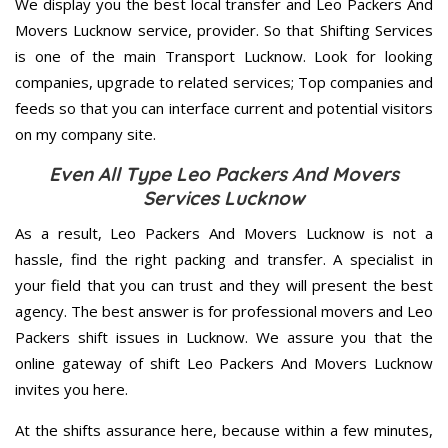
We display you the best local transfer and Leo Packers And
Movers Lucknow service, provider. So that Shifting Services
is one of the main Transport Lucknow. Look for looking
companies, upgrade to related services; Top companies and
feeds so that you can interface current and potential visitors
on my company site.
Even All Type Leo Packers And Movers
Services Lucknow
As a result, Leo Packers And Movers Lucknow is not a
hassle, find the right packing and transfer. A specialist in
your field that you can trust and they will present the best
agency. The best answer is for professional movers and Leo
Packers shift issues in Lucknow. We assure you that the
online gateway of shift Leo Packers And Movers Lucknow
invites you here.
At the shifts assurance here, because within a few minutes,