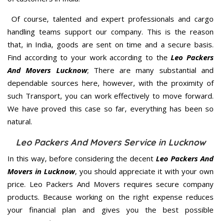
Of course, talented and expert professionals and cargo
handling teams support our company. This is the reason
that, in India, goods are sent on time and a secure basis.
Find according to your work according to the
Leo Packers
And Movers Lucknow
; There are many substantial and
dependable sources here, however, with the proximity of
such Transport, you can work effectively to move forward.
We have proved this case so far, everything has been so
natural.
Leo Packers And Movers Service in Lucknow
In this way, before considering the decent
Leo Packers And
Movers in Lucknow
, you should appreciate it with your own
price. Leo Packers And Movers requires secure company
products. Because working on the right expense reduces
your financial plan and gives you the best possible