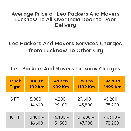
Average Price of Leo Packers And Movers
Lucknow To All Over India Door to Door
Delivery
Leo Packers And Movers Services Charges
from Lucknow To Other City
Leo Packers And Movers Lucknow Charges
Truck
100 to
499 to
999 to
1499 to
Type
499 km
999 Km
1499 Km
2499 Km
8 FT.
5,000–
14,200 –
29,600 –
45,200 –
14,600
29,100
45,800
75,200
10 FT.
6,400 –
16,400 –
31,800 –
47,300 –
16,600
31,300
47,900
78,200