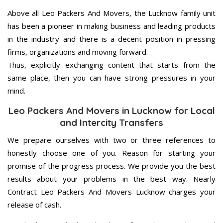
Above all Leo Packers And Movers, the Lucknow family unit
has been a pioneer in making business and leading products
in the industry and there is a decent position in pressing
firms, organizations and moving forward.
Thus, explicitly exchanging content that starts from the
same place, then you can have strong pressures in your
mind.
Leo Packers And Movers in Lucknow for Local
and Intercity Transfers
We prepare ourselves with two or three references to
honestly choose one of you. Reason for starting your
promise of the progress process. We provide you the best
results about your problems in the best way. Nearly
Contract Leo Packers And Movers Lucknow charges your
release of cash.