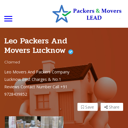
Leo Packers And
Movers Lucknow
Claimed
Leo Movers And Packers Company
Lucknow Best Charges & No.1
Reviews Contact Number Call +91
9728439852
Save
Share