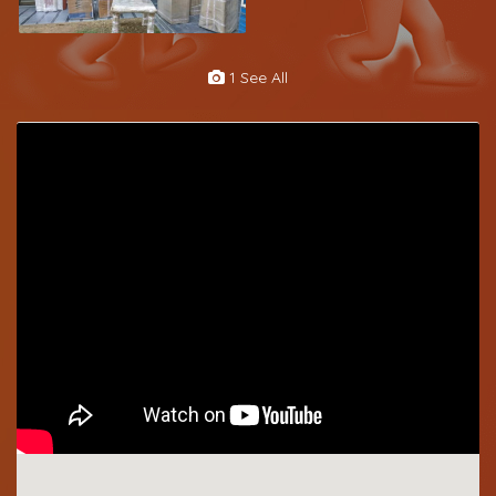
1 See All