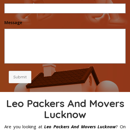
Message
Submit
Leo Packers And Movers
Lucknow
Are you looking at
Leo Packers And Movers Lucknow
? On