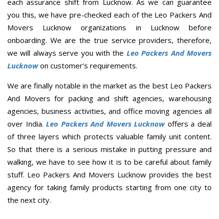
each assurance shift from Lucknow. As we can guarantee
you this, we have pre-checked each of the Leo Packers And
Movers Lucknow organizations in Lucknow before
onboarding. We are the true service providers, therefore,
we will always serve you with the
Leo Packers And Movers
Lucknow
on customer’s requirements.
We are finally notable in the market as the best Leo Packers
And Movers for packing and shift agencies, warehousing
agencies, business activities, and office moving agencies all
over India.
Leo Packers And Movers Lucknow
offers a deal
of three layers which protects valuable family unit content.
So that there is a serious mistake in putting pressure and
walking, we have to see how it is to be careful about family
stuff. Leo Packers And Movers Lucknow provides the best
agency for taking family products starting from one city to
the next city.