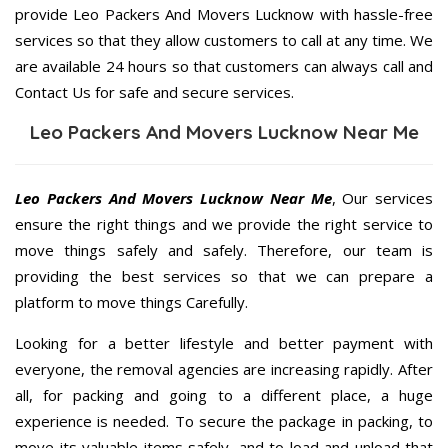
provide Leo Packers And Movers Lucknow with hassle-free
services so that they allow customers to call at any time. We
are available 24 hours so that customers can always call and
Contact Us for safe and secure services.
Leo Packers And Movers Lucknow Near Me
Leo Packers And Movers Lucknow Near Me
, Our services
ensure the right things and we provide the right service to
move things safely and safely. Therefore, our team is
providing the best services so that we can prepare a
platform to move things Carefully.
Looking for a better lifestyle and better payment with
everyone, the removal agencies are increasing rapidly. After
all, for packing and going to a different place, a huge
experience is needed. To secure the package in packing, to
move its valuable items safely, and to load and unload that