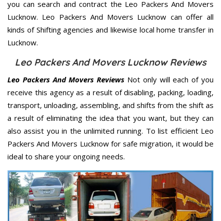
you can search and contract the Leo Packers And Movers
Lucknow. Leo Packers And Movers Lucknow can offer all
kinds of Shifting agencies and likewise local home transfer in
Lucknow.
Leo Packers And Movers Lucknow Reviews
Leo Packers And Movers Reviews
Not only will each of you
receive this agency as a result of disabling, packing, loading,
transport, unloading, assembling, and shifts from the shift as
a result of eliminating the idea that you want, but they can
also assist you in the unlimited running. To list efficient Leo
Packers And Movers Lucknow for safe migration, it would be
ideal to share your ongoing needs.