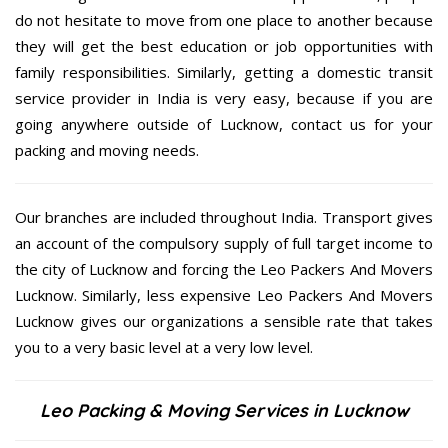
do not hesitate to move from one place to another because
they will get the best education or job opportunities with
family responsibilities. Similarly, getting a domestic transit
service provider in India is very easy, because if you are
going anywhere outside of Lucknow, contact us for your
packing and moving needs.
Our branches are included throughout India. Transport gives
an account of the compulsory supply of full target income to
the city of Lucknow and forcing the Leo Packers And Movers
Lucknow. Similarly, less expensive Leo Packers And Movers
Lucknow gives our organizations a sensible rate that takes
you to a very basic level at a very low level.
Leo Packing & Moving Services in Lucknow