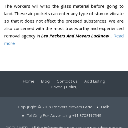
The workers will wrap the glass material before going to
land. These air pockets can enter any type of stun or vibrate
so that it does not affect the pressed substances. We are
also concerned with the most trustworthy and experienced
removal agency in
Leo Packers And Movers Lucknow
..
Read
more
Home
Blog
Contact us
Add Listing
Privacy Policy
Copyright © 2019 Packers Movers Lead
Delhi
Tel Only For Advertising +91 8708197545
DISCLAIMER - All the information and service providers are not