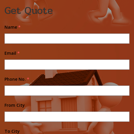
Get Quote
Name
*
Email
*
Phone No.
*
From City
To City