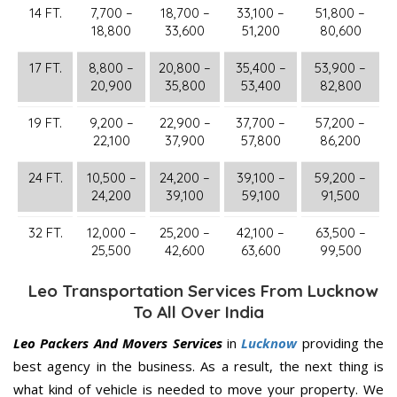
14 FT.
7,700 –
18,700 –
33,100 –
51,800 –
18,800
33,600
51,200
80,600
17 FT.
8,800 –
20,800 –
35,400 –
53,900 –
20,900
35,800
53,400
82,800
19 FT.
9,200 –
22,900 –
37,700 –
57,200 –
22,100
37,900
57,800
86,200
24 FT.
10,500 –
24,200 –
39,100 –
59,200 –
24,200
39,100
59,100
91,500
32 FT.
12,000 –
25,200 –
42,100 –
63,500 –
25,500
42,600
63,600
99,500
Leo Transportation Services From Lucknow
To All Over India
Leo Packers And Movers Services
in
Lucknow
providing the
best agency in the business. As a result, the next thing is
what kind of vehicle is needed to move your property. We