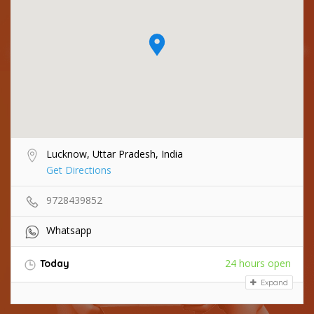
Lucknow, Uttar Pradesh, India
Get Directions
9728439852
Whatsapp
24 hours open
Today
Expand