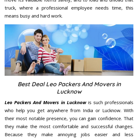
truck, where a professional employee needs time, this
means busy and hard work.
Best Deal Leo Packers And Movers in
Lucknow
Leo Packers And Movers in Lucknow
is such professionals
who help you get anywhere from India or Lucknow. With
their most notable presence, you can gain confidence. That
they make the most comfortable and successful changes.
Because they make annoying jobs easier and less