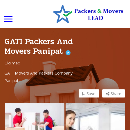
GATI Packers And
Movers Panipat
Claimed
GATI Movers And Packers Company
Panipat
Save
Share