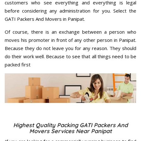
customers who see everything and everything is legal
before considering any administration for you. Select the
GATI Packers And Movers in Panipat.
Of course, there is an exchange between a person who
moves his promoter in front of any other person in Panipat.
Because they do not leave you for any reason. They should
do their work well. Because to see that all things need to be
packed first
Highest Quality Packing GATI Packers And
Movers Services Near Panipat