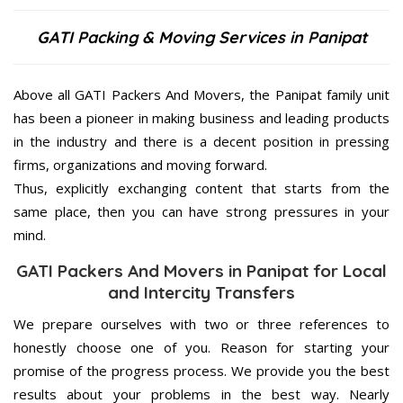
GATI Packing & Moving Services in Panipat
Above all GATI Packers And Movers, the Panipat family unit
has been a pioneer in making business and leading products
in the industry and there is a decent position in pressing
firms, organizations and moving forward.
Thus, explicitly exchanging content that starts from the
same place, then you can have strong pressures in your
mind.
GATI Packers And Movers in Panipat for Local
and Intercity Transfers
We prepare ourselves with two or three references to
honestly choose one of you. Reason for starting your
promise of the progress process. We provide you the best
results about your problems in the best way. Nearly