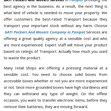
best agency in the business. As a result, the next thing is
what kind of vehicle is needed to move your property. We
offer customers the best-rated Transport because they
transport your important stock without any harm. Choose
GATI Packers And Movers Company in Panipat
Services are
offering a great quality agency at a sensible cost and who
are more experienced. Expert staff will move your product
based on ratings of Transport. Actually how much you used
to waste the product.
Many retail shops are offering a pressing material at a
sensible cost. You need to choose solid boxes from
accessible boxes whether or not you are more experienced
or not. Since more grounded boxes have high sturdiness and
they can withstand any type of weight. On the offline
occasion, you want to transfer electronic items, before they
remove their batteries, they are moving forward.