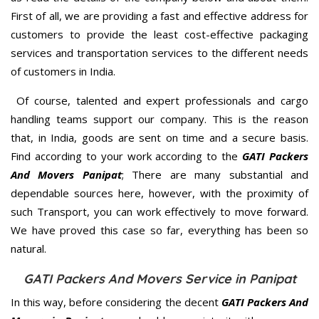
First of all, we are providing a fast and effective address for
customers to provide the least cost-effective packaging
services and transportation services to the different needs
of customers in India.
Of course, talented and expert professionals and cargo
handling teams support our company. This is the reason
that, in India, goods are sent on time and a secure basis.
Find according to your work according to the
GATI Packers
And Movers Panipat
; There are many substantial and
dependable sources here, however, with the proximity of
such Transport, you can work effectively to move forward.
We have proved this case so far, everything has been so
natural.
GATI Packers And Movers Service in Panipat
In this way, before considering the decent
GATI Packers And