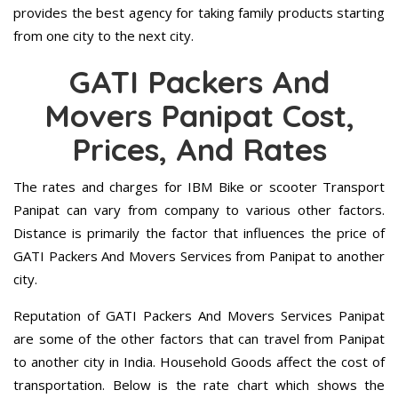
provides the best agency for taking family products starting
from one city to the next city.
GATI Packers And
Movers Panipat Cost,
Prices, And Rates
The rates and charges for IBM Bike or scooter Transport
Panipat can vary from company to various other factors.
Distance is primarily the factor that influences the price of
GATI Packers And Movers Services from Panipat to another
city.
Reputation of GATI Packers And Movers Services Panipat
are some of the other factors that can travel from Panipat
to another city in India. Household Goods affect the cost of
transportation. Below is the rate chart which shows the