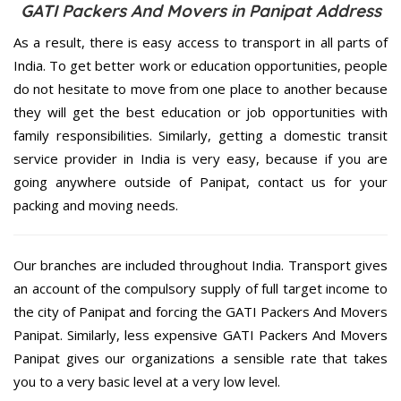
GATI Packers And Movers in Panipat Address
As a result, there is easy access to transport in all parts of
India. To get better work or education opportunities, people
do not hesitate to move from one place to another because
they will get the best education or job opportunities with
family responsibilities. Similarly, getting a domestic transit
service provider in India is very easy, because if you are
going anywhere outside of Panipat, contact us for your
packing and moving needs.
Our branches are included throughout India. Transport gives
an account of the compulsory supply of full target income to
the city of Panipat and forcing the GATI Packers And Movers
Panipat. Similarly, less expensive GATI Packers And Movers
Panipat gives our organizations a sensible rate that takes
you to a very basic level at a very low level.