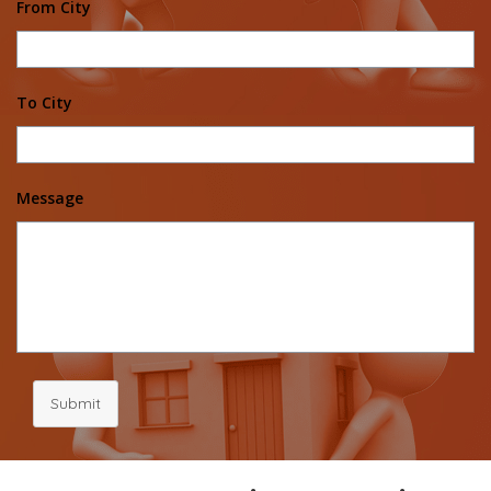
From City
To City
Message
Submit