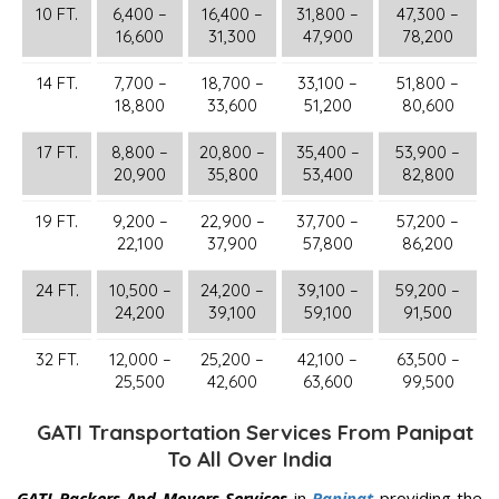
10 FT.
6,400 –
16,400 –
31,800 –
47,300 –
16,600
31,300
47,900
78,200
14 FT.
7,700 –
18,700 –
33,100 –
51,800 –
18,800
33,600
51,200
80,600
17 FT.
8,800 –
20,800 –
35,400 –
53,900 –
20,900
35,800
53,400
82,800
19 FT.
9,200 –
22,900 –
37,700 –
57,200 –
22,100
37,900
57,800
86,200
24 FT.
10,500 –
24,200 –
39,100 –
59,200 –
24,200
39,100
59,100
91,500
32 FT.
12,000 –
25,200 –
42,100 –
63,500 –
25,500
42,600
63,600
99,500
GATI Transportation Services From Panipat
To All Over India
GATI Packers And Movers Services
in
Panipat
providing the