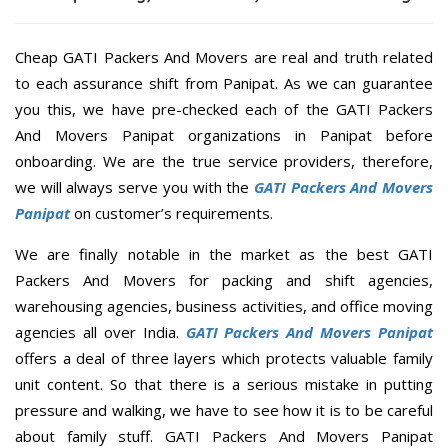
Cheap GATI Packers And Movers are real and truth related
to each assurance shift from Panipat. As we can guarantee
you this, we have pre-checked each of the GATI Packers
And Movers Panipat organizations in Panipat before
onboarding. We are the true service providers, therefore,
we will always serve you with the
GATI Packers And Movers
Panipat
on customer’s requirements.
We are finally notable in the market as the best GATI
Packers And Movers for packing and shift agencies,
warehousing agencies, business activities, and office moving
agencies all over India.
GATI Packers And Movers Panipat
offers a deal of three layers which protects valuable family
unit content. So that there is a serious mistake in putting
pressure and walking, we have to see how it is to be careful
about family stuff. GATI Packers And Movers Panipat