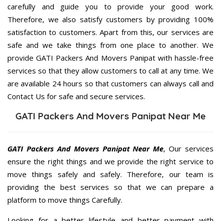
carefully and guide you to provide your good work.
Therefore, we also satisfy customers by providing 100%
satisfaction to customers. Apart from this, our services are
safe and we take things from one place to another. We
provide GATI Packers And Movers Panipat with hassle-free
services so that they allow customers to call at any time. We
are available 24 hours so that customers can always call and
Contact Us for safe and secure services.
GATI Packers And Movers Panipat Near Me
GATI Packers And Movers Panipat Near Me
, Our services
ensure the right things and we provide the right service to
move things safely and safely. Therefore, our team is
providing the best services so that we can prepare a
platform to move things Carefully.
Looking for a better lifestyle and better payment with