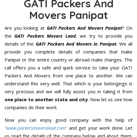
GATI Packers And
Movers Panipat
Are you looking at
GATI Packers And Movers Panipat
? On
the
GATI Packers Movers Lead
, we try to provide you
details of the
GATI Packers And Movers in Panipat
. We all
provide you complete details of companies that make
Panipat or the entire country or abroad make changes. The
call offers you a safe and quick service to take your GATI
Packers And Movers from one place to another. We can
understand this very well. That which is your belongings is
very precious and we will fully assist you in taking it from
one place to another state and city
. Now let us see how
companies do their work.
Now you can enjoy good company with the help of
“www.packersmoverslead.com”
and get your work done. Let
us read the details of the company below and about them.