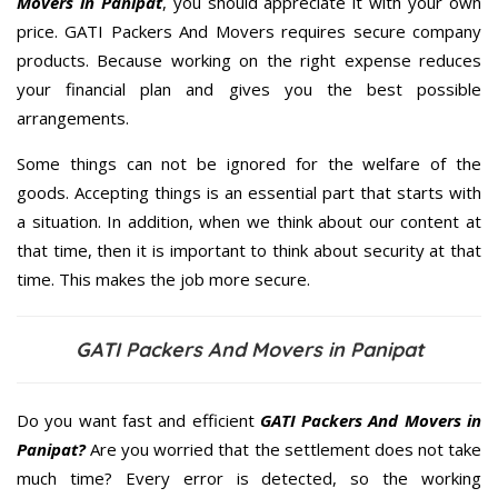
Movers in Panipat
, you should appreciate it with your own
price. GATI Packers And Movers requires secure company
products. Because working on the right expense reduces
your financial plan and gives you the best possible
arrangements.
Some things can not be ignored for the welfare of the
goods. Accepting things is an essential part that starts with
a situation. In addition, when we think about our content at
that time, then it is important to think about security at that
time. This makes the job more secure.
GATI Packers And Movers in Panipat
Do you want fast and efficient
GATI Packers And Movers in
Panipat?
Are you worried that the settlement does not take
much time? Every error is detected, so the working