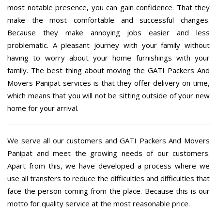
most notable presence, you can gain confidence. That they
make the most comfortable and successful changes.
Because they make annoying jobs easier and less
problematic. A pleasant journey with your family without
having to worry about your home furnishings with your
family. The best thing about moving the GATI Packers And
Movers Panipat services is that they offer delivery on time,
which means that you will not be sitting outside of your new
home for your arrival.
We serve all our customers and GATI Packers And Movers
Panipat and meet the growing needs of our customers.
Apart from this, we have developed a process where we
use all transfers to reduce the difficulties and difficulties that
face the person coming from the place. Because this is our
motto for quality service at the most reasonable price.