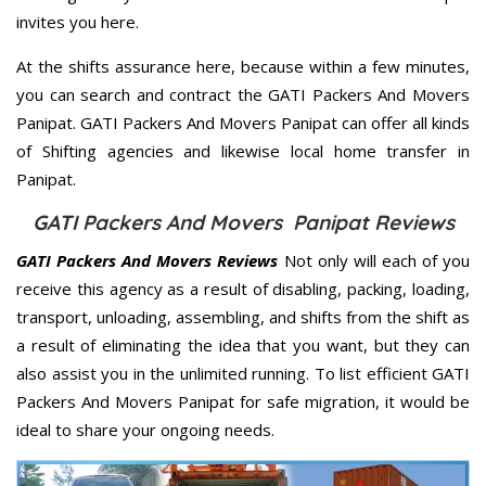
invites you here.
At the shifts assurance here, because within a few minutes,
you can search and contract the GATI Packers And Movers
Panipat. GATI Packers And Movers Panipat can offer all kinds
of Shifting agencies and likewise local home transfer in
Panipat.
GATI Packers And Movers Panipat Reviews
GATI Packers And Movers Reviews
Not only will each of you
receive this agency as a result of disabling, packing, loading,
transport, unloading, assembling, and shifts from the shift as
a result of eliminating the idea that you want, but they can
also assist you in the unlimited running. To list efficient GATI
Packers And Movers Panipat for safe migration, it would be
ideal to share your ongoing needs.