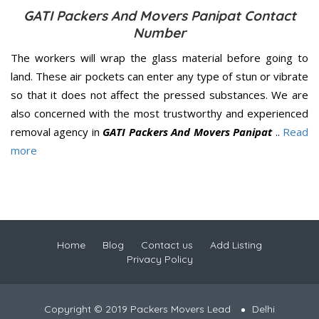
GATI Packers And Movers Panipat Contact
Number
The workers will wrap the glass material before going to
land. These air pockets can enter any type of stun or vibrate
so that it does not affect the pressed substances. We are
also concerned with the most trustworthy and experienced
removal agency in
GATI Packers And Movers Panipat
..
Read
more
Home
Blog
Contact us
Add Listing
Privacy Policy
Copyright © 2019 Packers Movers Lead
Delhi