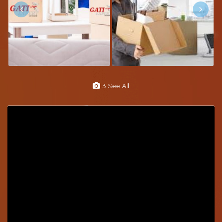
3 See All