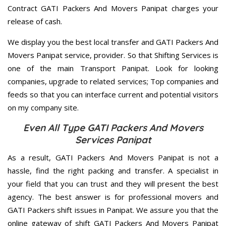
Contract GATI Packers And Movers Panipat charges your
release of cash.
We display you the best local transfer and GATI Packers And
Movers Panipat service, provider. So that Shifting Services is
one of the main Transport Panipat. Look for looking
companies, upgrade to related services; Top companies and
feeds so that you can interface current and potential visitors
on my company site.
Even All Type GATI Packers And Movers
Services Panipat
As a result, GATI Packers And Movers Panipat is not a
hassle, find the right packing and transfer. A specialist in
your field that you can trust and they will present the best
agency. The best answer is for professional movers and
GATI Packers shift issues in Panipat. We assure you that the
online gateway of shift GATI Packers And Movers Panipat