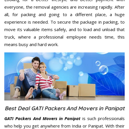
everyone, the removal agencies are increasing rapidly. After
all, for packing and going to a different place, a huge
experience is needed. To secure the package in packing, to
move its valuable items safely, and to load and unload that
truck, where a professional employee needs time, this
means busy and hard work.
Best Deal GATI Packers And Movers in Panipat
GATI Packers And Movers in Panipat
is such professionals
who help you get anywhere from India or Panipat. With their