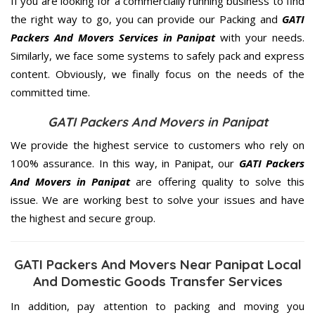
If you are looking for a commercially running business to find
the right way to go, you can provide our Packing and
GATI
Packers And Movers Services in Panipat
with your needs.
Similarly, we face some systems to safely pack and express
content. Obviously, we finally focus on the needs of the
committed
time.
GATI Packers And Movers in Panipat
We provide the highest service to customers who rely on
100% assurance. In this way, in Panipat, our
GATI Packers
And Movers in Panipat
are offering quality to solve this
issue. We are working best to solve your issues and have
the highest and secure group.
GATI Packers And Movers Near Panipat Local
And Domestic Goods Transfer Services
In addition, pay attention to packing and moving you