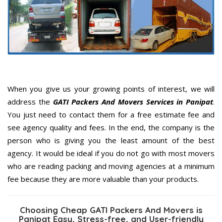
When you give us your growing points of interest, we will
address the
GATI Packers And Movers Services in Panipat
.
You just need to contact them for a free estimate fee and
see agency quality and fees. In the end, the company is the
person who is giving you the least amount of the best
agency. It would be ideal if you do not go with most movers
who are reading packing and moving agencies at a minimum
fee because they are more valuable than your products.
Choosing Cheap GATI Packers And Movers is
Panipat Easy, Stress-free, and User-friendly