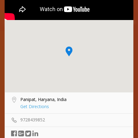
Panipat, Haryana, India
Get Directions
9728439852