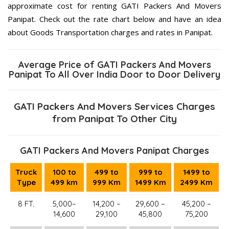
approximate cost for renting GATI Packers And Movers
Panipat. Check out the rate chart below and have an idea
about Goods Transportation charges and rates in Panipat.
Average Price of GATI Packers And Movers
Panipat To All Over India Door to Door Delivery
GATI Packers And Movers Services Charges
from Panipat To Other City
GATI Packers And Movers Panipat Charges
Truck
100 to
499 to
999 to
1499 to
Type
499 km
999 Km
1499 Km
2499 Km
8 FT.
5,000–
14,200 –
29,600 –
45,200 –
14,600
29,100
45,800
75,200