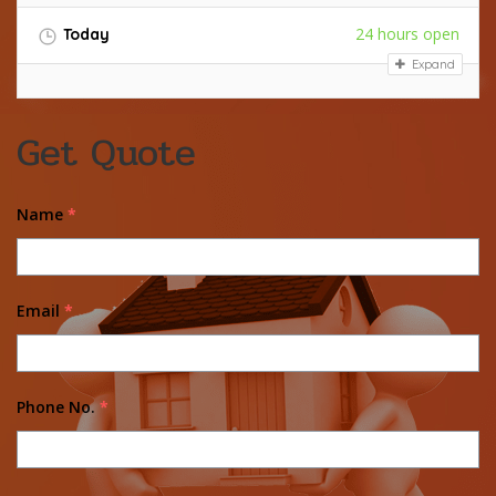
24 hours open
Today
Expand
Get Quote
Name
*
Email
*
Phone No.
*