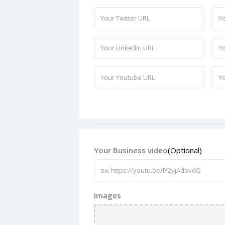
Your Business video
(Optional)
Images