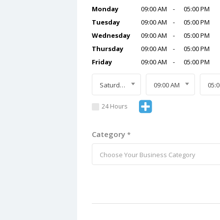
Monday
09:00 AM
-
05:00 PM
Tuesday
09:00 AM
-
05:00 PM
Wednesday
09:00 AM
-
05:00 PM
Thursday
09:00 AM
-
05:00 PM
Friday
09:00 AM
-
05:00 PM
Saturday
09:00 AM
05:
24 Hours
Category
*
Choose Your Business Category