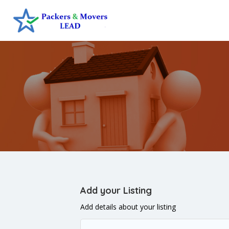
Add your Listing
Add details about your listing