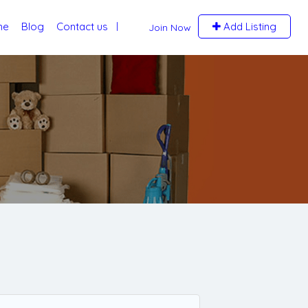
me
Blog
Contact us
Add Listing
Join Now