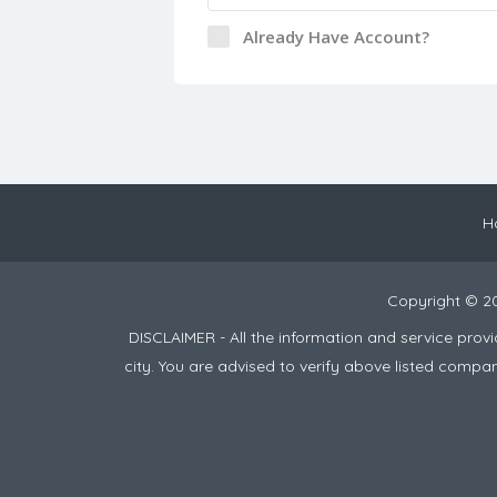
Already Have Account?
H
Copyright © 2
DISCLAIMER - All the information and service pro
city. You are advised to verify above listed compa