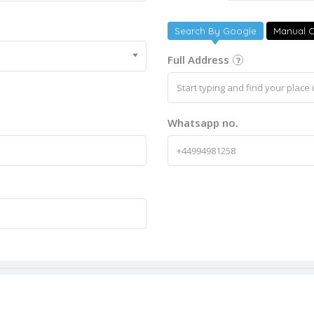
Search By Google
Manual C
Full Address
Whatsapp no.