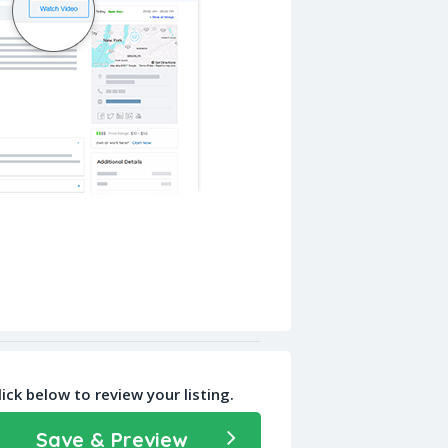
lick below to review your listing.