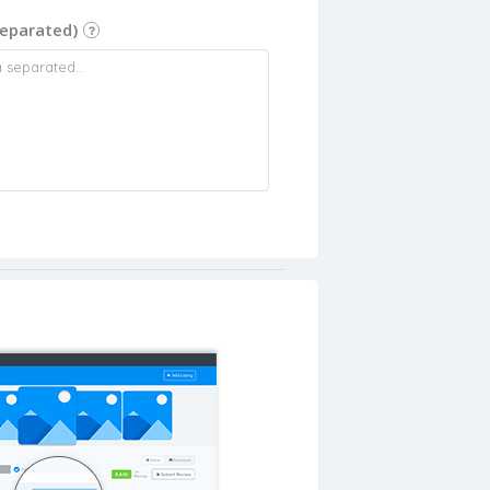
eparated)