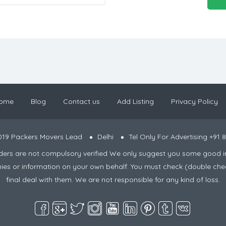
ome
Blog
Contact us
Add Listing
Privacy Policy
019 Packers Movers Lead
Delhi
Tel Only For Advertising +91
viders are not compulsory verified We only suggest you some good i
nies or information on your own behalf. You must check (double che
final deal with them. We are not responsible for any kind of loss.