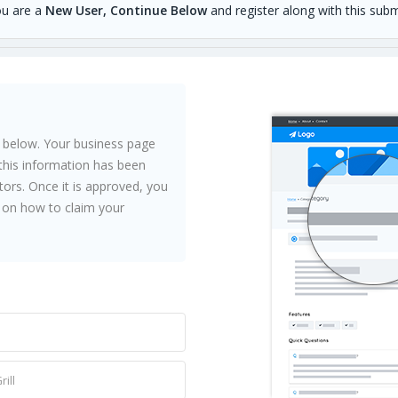
ou are a
New User, Continue Below
and register along with this subm
 below. Your business page
l this information has been
ors. Once it is approved, you
ns on how to claim your