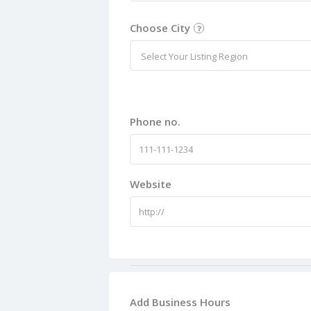
Choose City
Select Your Listing Region
Phone no.
Website
Add Business Hours