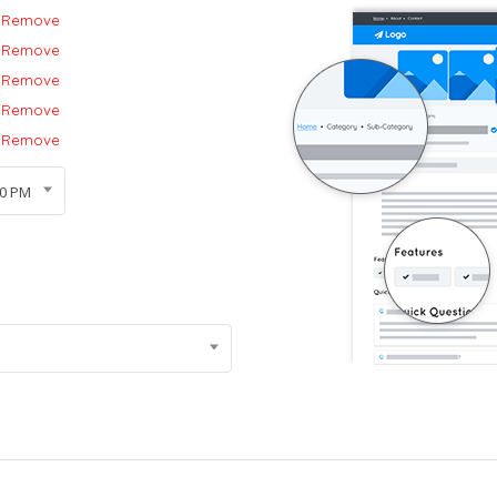
Remove
Remove
Remove
Remove
Remove
00 PM