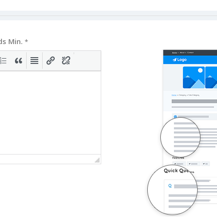
ds Min.
*