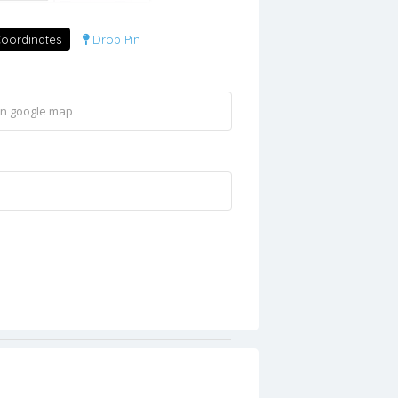
oordinates
Drop Pin