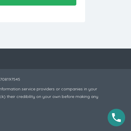
 8708197545
nformation service providers or companies in your
ck) their credibility on your own before making any