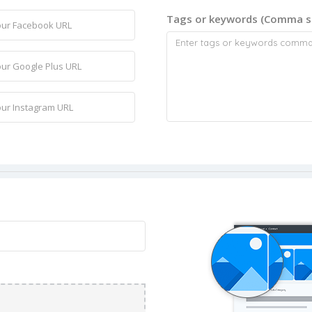
Tags or keywords (Comma s