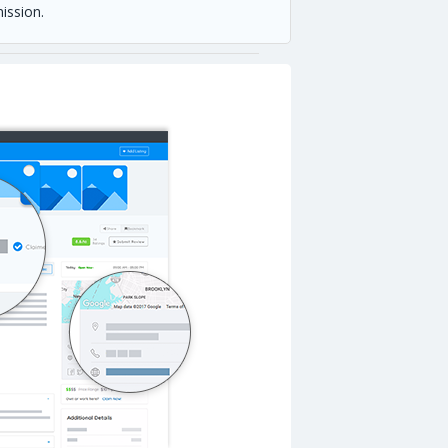
ission.