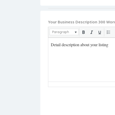
Your Business Description 300 Wor
Paragraph