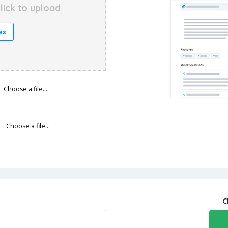
lick to upload
es
Choose a file…
Choose a file…
C