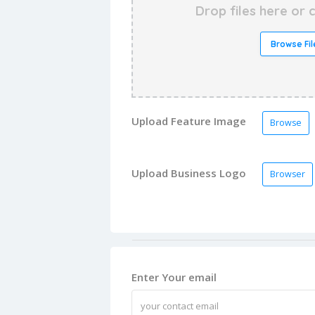
Drop files here or c
Browse Fil
Upload Feature Image
Browse
Upload Business Logo
Browser
Enter Your email