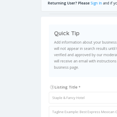
Returning User? Please
Sign In
and if y
Quick Tip
Add information about your business
will not appear in search results unti
verified and approved by our moderat
will receive an email with instructio
business page.
Listing Title
*