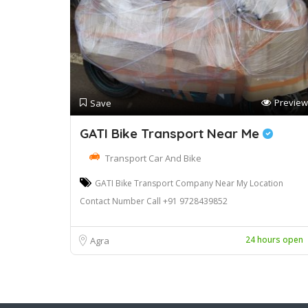
Preview
Save
GATI Bike Transport Near Me
Transport Car And Bike
GATI Bike Transport Company Near My Location
Contact Number Call +91 9728439852
24 hours open
Agra