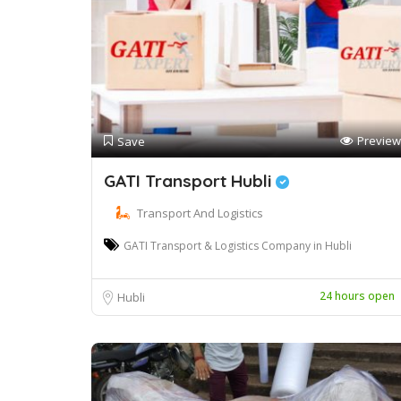
Preview
Save
GATI Transport Hubli
Transport And Logistics
GATI Transport & Logistics Company in Hubli
24 hours open
Hubli