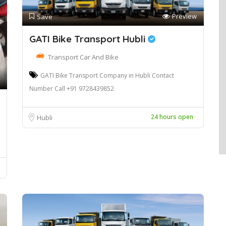
Preview
Save
GATI Bike Transport Hubli
Transport Car And Bike
GATI Bike Transport Company in Hubli Contact
Number Call +91 9728439852
24 hours open
Hubli