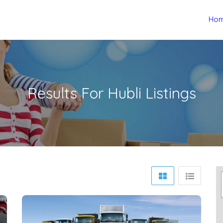
Ho
Results For
Hubli
Listings