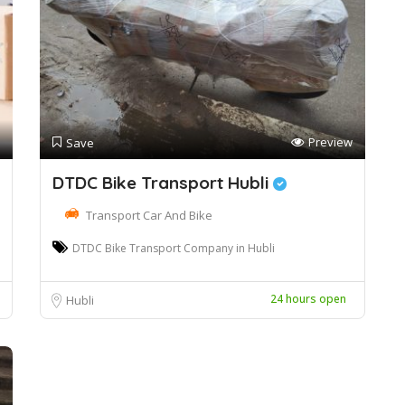
Preview
Save
DTDC Bike Transport Hubli
Transport Car And Bike
DTDC Bike Transport Company in Hubli
24 hours open
Hubli