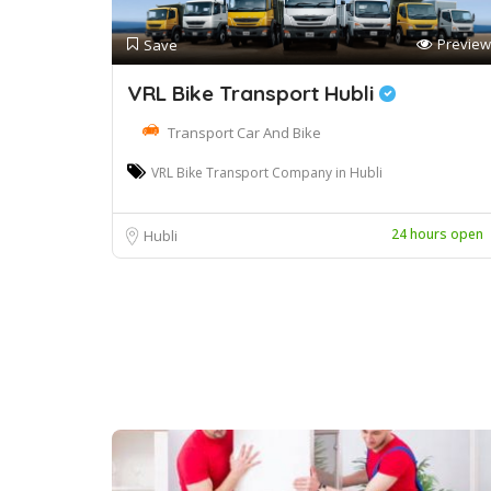
Preview
Save
VRL Bike Transport Hubli
Transport Car And Bike
VRL Bike Transport Company in Hubli
24 hours open
Hubli