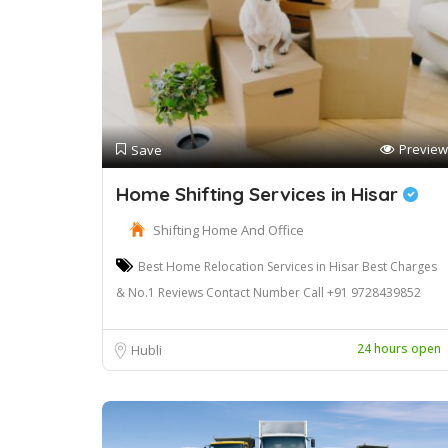
Preview
Save
Home Shifting Services in Hisar
Shifting Home And Office
Best Home Relocation Services in Hisar Best Charges
& No.1 Reviews Contact Number Call +91 9728439852
24 hours open
Hubli