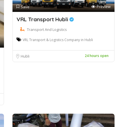
Preview
Save
VRL Transport Hubli
Transport And Logistics
VRL Transport & Logistics Company in Hubli
24 hours open
Hubli