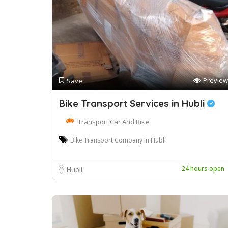
Preview
Save
Bike Transport Services in Hubli
Transport Car And Bike
Bike Transport Company in Hubli
24 hours open
Hubli