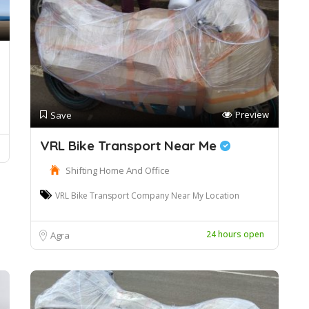
Preview
Save
VRL Bike Transport Near Me
Shifting Home And Office
VRL Bike Transport Company Near My Location
24 hours open
Agra