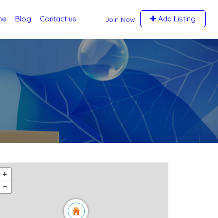
me
Blog
Contact us
Add Listing
Join Now