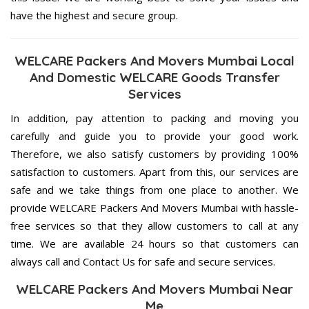
have the highest and secure group.
WELCARE Packers And Movers Mumbai Local
And Domestic WELCARE Goods Transfer
Services
In addition, pay attention to packing and moving you
carefully and guide you to provide your good work.
Therefore, we also satisfy customers by providing 100%
satisfaction to customers. Apart from this, our services are
safe and we take things from one place to another. We
provide WELCARE Packers And Movers Mumbai with hassle-
free services so that they allow customers to call at any
time. We are available 24 hours so that customers can
always call and Contact Us for safe and secure services.
WELCARE Packers And Movers Mumbai Near
Me