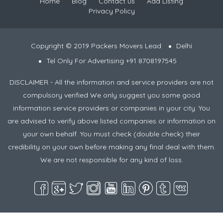
Home
Blog
Contact us
Add Listing
Privacy Policy
Copyright © 2019 Packers Movers Lead
Delhi
Tel Only For Advertising +91 8708197545
DISCLAIMER - All the information and service providers are not
compulsory verified We only suggest you some good
information service providers or companies in your city. You
are advised to verify above listed companies or information on
your own behalf. You must check (double check) their
credibility on your own before making any final deal with them.
We are not responsible for any kind of loss.