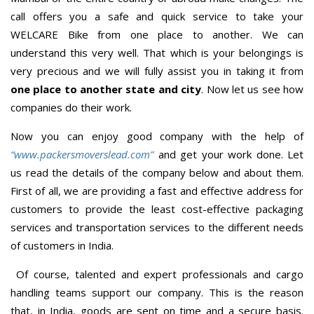
call offers you a safe and quick service to take your
WELCARE Bike from one place to another. We can
understand this very well. That which is your belongings is
very precious and we will fully assist you in taking it from
one place to another state and city
. Now let us see how
companies do their work.
Now you can enjoy good company with the help of
“www.packersmoverslead.com”
and get your work done. Let
us read the details of the company below and about them.
First of all, we are providing a fast and effective address for
customers to provide the least cost-effective packaging
services and transportation services to the different needs
of customers in India.
Of course, talented and expert professionals and cargo
handling teams support our company. This is the reason
that, in India, goods are sent on time and a secure basis.