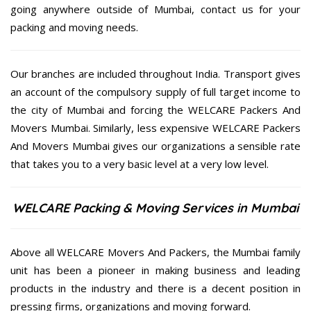
going anywhere outside of Mumbai, contact us for your
packing and moving needs.
Our branches are included throughout India. Transport gives
an account of the compulsory supply of full target income to
the city of Mumbai and forcing the WELCARE Packers And
Movers Mumbai. Similarly, less expensive WELCARE Packers
And Movers Mumbai gives our organizations a sensible rate
that takes you to a very basic level at a very low level.
WELCARE Packing & Moving Services in Mumbai
Above all WELCARE Movers And Packers, the Mumbai family
unit has been a pioneer in making business and leading
products in the industry and there is a decent position in
pressing firms, organizations and moving forward.