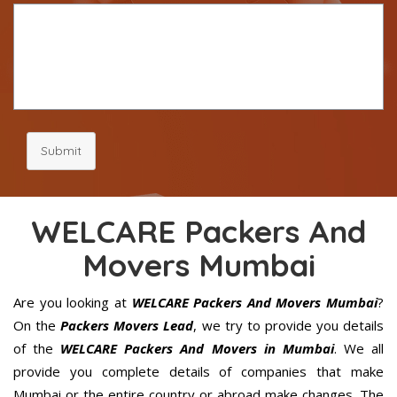
Submit
WELCARE Packers And
Movers Mumbai
Are you looking at
WELCARE Packers And Movers Mumbai
?
On the
Packers Movers Lead
, we try to provide you details
of the
WELCARE Packers And Movers in Mumbai
. We all
provide you complete details of companies that make
Mumbai or the entire country or abroad make changes. The