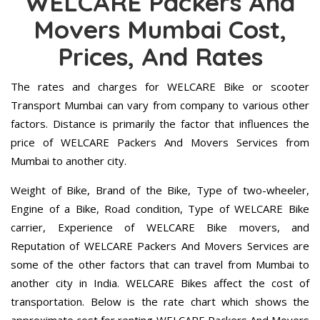
WELCARE Packers And
Movers Mumbai Cost,
Prices, And Rates
The rates and charges for WELCARE Bike or scooter
Transport Mumbai can vary from company to various other
factors. Distance is primarily the factor that influences the
price of WELCARE Packers And Movers Services from
Mumbai to another city.
Weight of Bike, Brand of the Bike, Type of two-wheeler,
Engine of a Bike, Road condition, Type of WELCARE Bike
carrier, Experience of WELCARE Bike movers, and
Reputation of WELCARE Packers And Movers Services are
some of the other factors that can travel from Mumbai to
another city in India. WELCARE Bikes affect the cost of
transportation. Below is the rate chart which shows the
approximate cost for renting WELCARE Packers And Movers