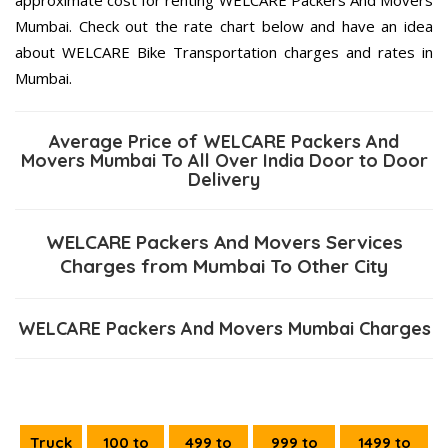
Mumbai. Check out the rate chart below and have an idea
about WELCARE Bike Transportation charges and rates in
Mumbai.
Average Price of WELCARE Packers And
Movers Mumbai To All Over India Door to Door
Delivery
WELCARE Packers And Movers Services
Charges from Mumbai To Other City
WELCARE Packers And Movers Mumbai Charges
Truck
100 to
499 to
999 to
1499 to