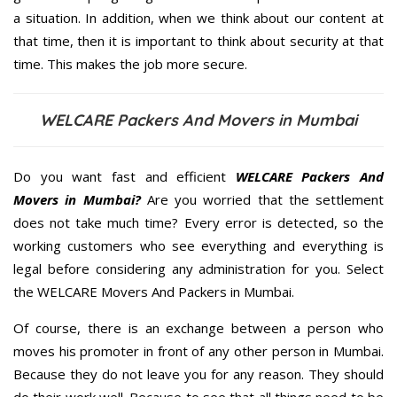
a situation. In addition, when we think about our content at
that time, then it is important to think about security at that
time. This makes the job more secure.
WELCARE Packers And Movers in Mumbai
Do you want fast and efficient
WELCARE Packers And
Movers in Mumbai?
Are you worried that the settlement
does not take much time? Every error is detected, so the
working customers who see everything and everything is
legal before considering any administration for you. Select
the WELCARE Movers And Packers in Mumbai.
Of course, there is an exchange between a person who
moves his promoter in front of any other person in Mumbai.
Because they do not leave you for any reason. They should
do their work well. Because to see that all things need to be