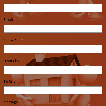
Email
*
Phone No.
*
From City
To City
Message