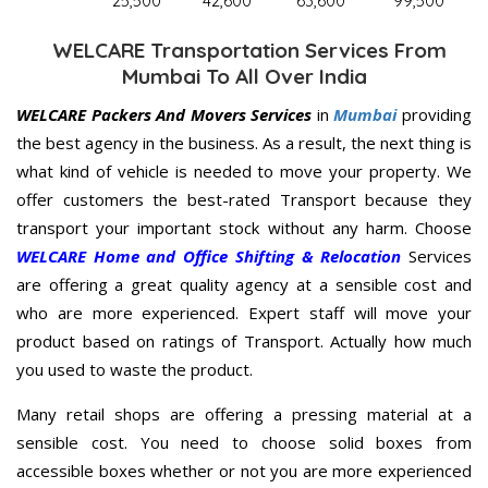
25,500
42,600
63,600
99,500
WELCARE Transportation Services From
Mumbai To All Over India
WELCARE Packers And Movers Services
in
Mumbai
providing
the best agency in the business. As a result, the next thing is
what kind of vehicle is needed to move your property. We
offer customers the best-rated Transport because they
transport your important stock without any harm. Choose
WELCARE Home and Office Shifting & Relocation
Services
are offering a great quality agency at a sensible cost and
who are more experienced. Expert staff will move your
product based on ratings of Transport. Actually how much
you used to waste the product.
Many retail shops are offering a pressing material at a
sensible cost. You need to choose solid boxes from
accessible boxes whether or not you are more experienced