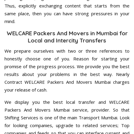
Thus, explicitly exchanging content that starts from the
same place, then you can have strong pressures in your
mind.
WELCARE Packers And Movers in Mumbai for
Local and Intercity Transfers
We prepare ourselves with two or three references to
honestly choose one of you. Reason for starting your
promise of the progress process. We provide you the best
results about your problems in the best way. Nearly
Contract WELCARE Packers And Movers Mumbai charges
your release of cash.
We display you the best local transfer and WELCARE
Packers And Movers Mumbai service, provider. So that
Shifting Services is one of the main Transport Mumbai. Look
for looking companies, upgrade to related services; Top
companies and feeds so that you can interface current and