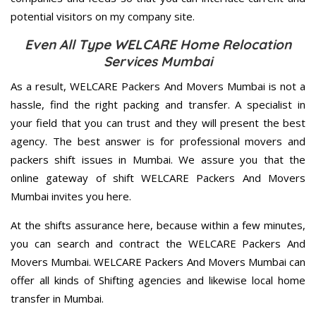
potential visitors on my company site.
Even All Type WELCARE Home Relocation
Services Mumbai
As a result, WELCARE Packers And Movers Mumbai is not a
hassle, find the right packing and transfer. A specialist in
your field that you can trust and they will present the best
agency. The best answer is for professional movers and
packers shift issues in Mumbai. We assure you that the
online gateway of shift WELCARE Packers And Movers
Mumbai invites you here.
At the shifts assurance here, because within a few minutes,
you can search and contract the WELCARE Packers And
Movers Mumbai. WELCARE Packers And Movers Mumbai can
offer all kinds of Shifting agencies and likewise local home
transfer in Mumbai.