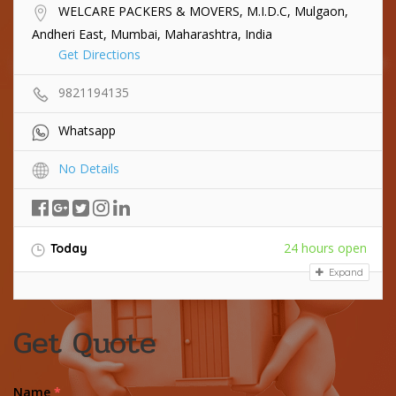
WELCARE PACKERS & MOVERS, M.I.D.C, Mulgaon,
Andheri East, Mumbai, Maharashtra, India
Get Directions
9821194135
Whatsapp
No Details
24 hours open
Today
Expand
Get Quote
Name
*