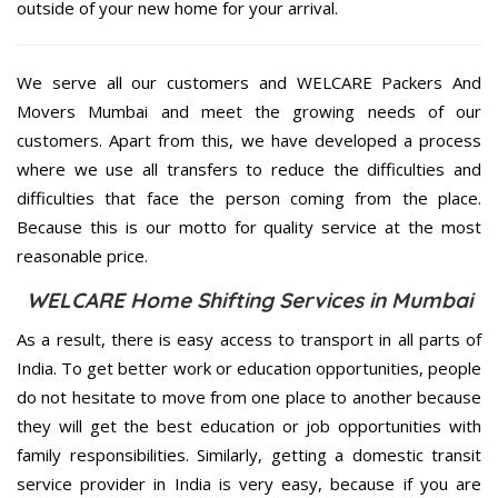
outside of your new home for your arrival.
We serve all our customers and WELCARE Packers And
Movers Mumbai and meet the growing needs of our
customers. Apart from this, we have developed a process
where we use all transfers to reduce the difficulties and
difficulties that face the person coming from the place.
Because this is our motto for quality service at the most
reasonable price.
WELCARE Home Shifting Services in Mumbai
As a result, there is easy access to transport in all parts of
India. To get better work or education opportunities, people
do not hesitate to move from one place to another because
they will get the best education or job opportunities with
family responsibilities. Similarly, getting a domestic transit
service provider in India is very easy, because if you are