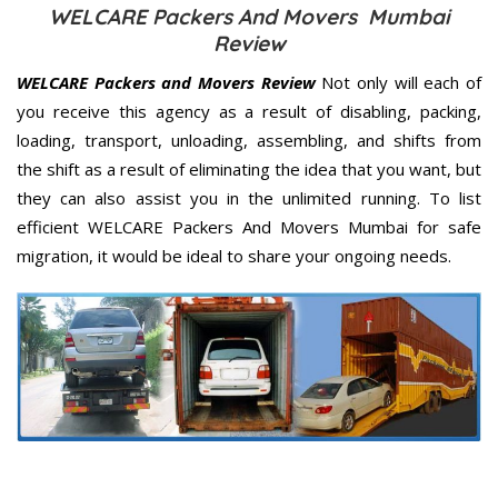
WELCARE Packers And Movers Mumbai
Review
WELCARE Packers and Movers Review
Not only will each of
you receive this agency as a result of disabling, packing,
loading, transport, unloading, assembling, and shifts from
the shift as a result of eliminating the idea that you want, but
they can also assist you in the unlimited running. To list
efficient WELCARE Packers And Movers Mumbai for safe
migration, it would be ideal to share your ongoing needs.