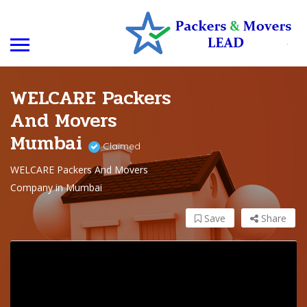
WELCARE Packers
And Movers
Mumbai
Claimed
WELCARE Packers And Movers
Company in Mumbai
Save
Share