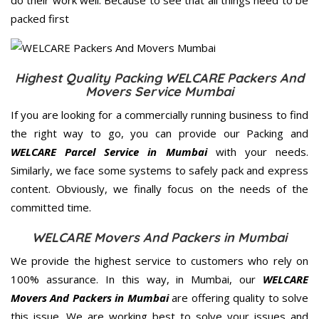
packed first
Highest Quality Packing WELCARE Packers And
Movers Service Mumbai
If you are looking for a commercially running business to find
the right way to go, you can provide our Packing and
WELCARE Parcel Service in Mumbai
with your needs.
Similarly, we face some systems to safely pack and express
content. Obviously, we finally focus on the needs of the
committed
time.
WELCARE Movers And Packers in Mumbai
We provide the highest service to customers who rely on
100% assurance. In this way, in Mumbai, our
WELCARE
Movers And Packers in Mumbai
are offering quality to solve
this issue. We are working best to solve your issues and