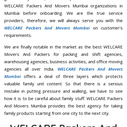
WELCARE Packers And Movers Mumbai organizations in
Mumbai before onboarding. We are the true service
providers, therefore, we will always serve you with the
WELCARE Packers And Movers Mumbai
on customer’s
requirements.
We are finally notable in the market as the best WELCARE
Movers And Packers for packing and shift agencies,
warehousing agencies, business activities, and office moving
agencies all over India.
WELCARE Packers And Movers
Mumbai
offers a deal of three layers which protects
valuable family unit content. So that there is a serious
mistake in putting pressure and walking, we have to see
how it is to be careful about family stuff. WELCARE Packers
And Movers Mumbai provides the best agency for taking
family products starting from one city to the next city.