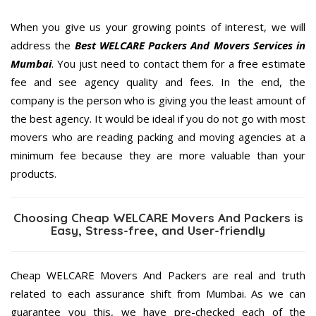
When you give us your growing points of interest, we will
address the
Best WELCARE Packers And Movers Services in
Mumbai
. You just need to contact them for a free estimate
fee and see agency quality and fees. In the end, the
company is the person who is giving you the least amount of
the best agency. It would be ideal if you do not go with most
movers who are reading packing and moving agencies at a
minimum fee because they are more valuable than your
products.
Choosing Cheap WELCARE Movers And Packers is
Easy, Stress-free, and User-friendly
Cheap WELCARE Movers And Packers are real and truth
related to each assurance shift from Mumbai. As we can
guarantee you this, we have pre-checked each of the