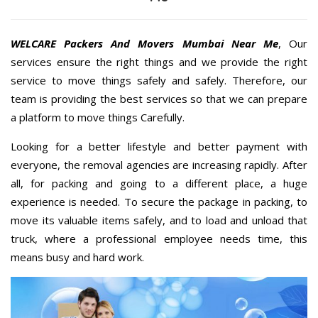
WELCARE Packers And Movers Mumbai Near Me
, Our
services ensure the right things and we provide the right
service to move things safely and safely. Therefore, our
team is providing the best services so that we can prepare
a platform to move things Carefully.
Looking for a better lifestyle and better payment with
everyone, the removal agencies are increasing rapidly. After
all, for packing and going to a different place, a huge
experience is needed. To secure the package in packing, to
move its valuable items safely, and to load and unload that
truck, where a professional employee needs time, this
means busy and hard work.