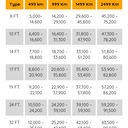
Type
499 km
999 Km
1499 Km
2499 Km
8 FT.
5,000–
14,200 –
29,600 –
45,200 –
14,600
29,100
45,800
75,200
10 FT.
6,400 –
16,400 –
31,800 –
47,300 –
16,600
31,300
47,900
78,200
14 FT.
7,700 –
18,700 –
33,100 –
51,800 –
18,800
33,600
51,200
80,600
17 FT.
8,800 –
20,800 –
35,400 –
53,900 –
20,900
35,800
53,400
82,800
19 FT.
9,200 –
22,900 –
37,700 –
57,200 –
22,100
37,900
57,800
86,200
24 FT.
10,500 –
24,200 –
39,100 –
59,200 –
24,200
39,100
59,100
91,500
32 FT.
12,000 –
25,200 –
42,100 –
63,500 –