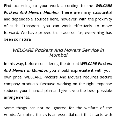
Find according to your work according to the
WELCARE
Packers And Movers Mumbai
; There are many substantial
and dependable sources here, however, with the proximity
of such Transport, you can work effectively to move
forward. We have proved this case so far, everything has
been so natural.
WELCARE Packers And Movers Service in
Mumbai
In this way, before considering the decent
WELCARE Packers
And Movers in Mumbai
, you should appreciate it with your
own price. WELCARE Packers And Movers requires secure
company products. Because working on the right expense
reduces your financial plan and gives you the best possible
arrangements.
Some things can not be ignored for the welfare of the
goods. Accepting things is an essential part that starts with