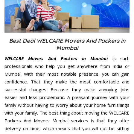
Best Deal WELCARE Movers And Packers in
Mumbai
WELCARE Movers And Packers in Mumbai
is such
professionals who help you get anywhere from India or
Mumbai. With their most notable presence, you can gain
confidence. That they make the most comfortable and
successful changes. Because they make annoying jobs
easier and less problematic. A pleasant journey with your
family without having to worry about your home furnishings
with your family. The best thing about moving the WELCARE
Packers And Movers Mumbai services is that they offer
delivery on time, which means that you will not be sitting