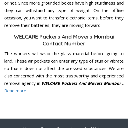
or not. Since more grounded boxes have high sturdiness and
they can withstand any type of weight. On the offline
occasion, you want to transfer electronic items, before they
remove their batteries, they are moving forward.
WELCARE Packers And Movers Mumbai
Contact Number
The workers will wrap the glass material before going to
land. These air pockets can enter any type of stun or vibrate
so that it does not affect the pressed substances. We are
also concerned with the most trustworthy and experienced
removal agency in
WELCARE Packers And Movers Mumbai
..
Read more