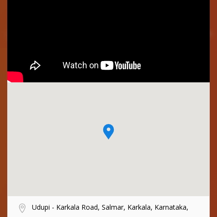
Udupi - Karkala Road, Salmar, Karkala, Karnataka,