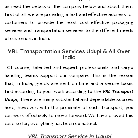
us read the details of the company below and about them.
First of all, we are providing a fast and effective address for
customers to provide the least cost-effective packaging
services and transportation services to the different needs
of customers in India.
VRL Transportation Services Udupi & All Over
India
Of course, talented and expert professionals and cargo
handling teams support our company. This is the reason
that, in India, goods are sent on time and a secure basis.
Find according to your work according to the
VRL Transport
Udupi
; There are many substantial and dependable sources
here, however, with the proximity of such Transport, you
can work effectively to move forward. We have proved this
case so far, everything has been so natural.
VRL Transport Service in Udupi