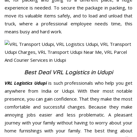
experience is needed. To secure the package in packing, to
move its valuable items safely, and to load and unload that
truck, where a professional employee needs time, this
means busy and hard work.
Best Deal VRL Logistics in Udupi
VRL Logistics Udupi
is such professionals who help you get
anywhere from India or Udupi. With their most notable
presence, you can gain confidence. That they make the most
comfortable and successful changes. Because they make
annoying jobs easier and less problematic. A pleasant
journey with your family without having to worry about your
home furnishings with your family. The best thing about