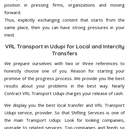
position in pressing firms, organizations and moving
forward.
Thus, explicitly exchanging content that starts from the
same place, then you can have strong pressures in your
mind.
VRL Transport in Udupi for Local and Intercity
Transfers
We prepare ourselves with two or three references to
honestly choose one of you. Reason for starting your
promise of the progress process. We provide you the best
results about your problems in the best way. Nearly
Contract VRL Transport Udupi charges your release of cash.
We display you the best local transfer and VRL Transport
Udupi service, provider. So that Shifting Services is one of
the main Transport Udupi. Look for looking companies,
upgrade to related services; Top companies and feeds so