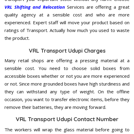
VRL Shifting and Relocation
Services are offering a great
quality agency at a sensible cost and who are more
experienced. Expert staff will move your product based on
ratings of Transport. Actually how much you used to waste
the product.
VRL Transport Udupi Charges
Many retail shops are offering a pressing material at a
sensible cost. You need to choose solid boxes from
accessible boxes whether or not you are more experienced
or not. Since more grounded boxes have high sturdiness and
they can withstand any type of weight. On the offline
occasion, you want to transfer electronic items, before they
remove their batteries, they are moving forward.
VRL Transport Udupi Contact Number
The workers will wrap the glass material before going to