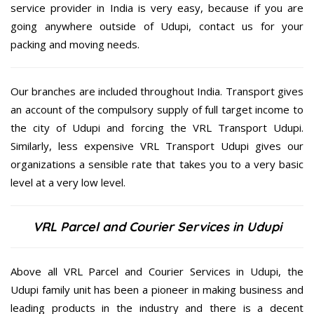
service provider in India is very easy, because if you are
going anywhere outside of Udupi, contact us for your
packing and moving needs.
Our branches are included throughout India. Transport gives
an account of the compulsory supply of full target income to
the city of Udupi and forcing the VRL Transport Udupi.
Similarly, less expensive VRL Transport Udupi gives our
organizations a sensible rate that takes you to a very basic
level at a very low level.
VRL Parcel and Courier Services in Udupi
Above all VRL Parcel and Courier Services in Udupi, the
Udupi family unit has been a pioneer in making business and
leading products in the industry and there is a decent