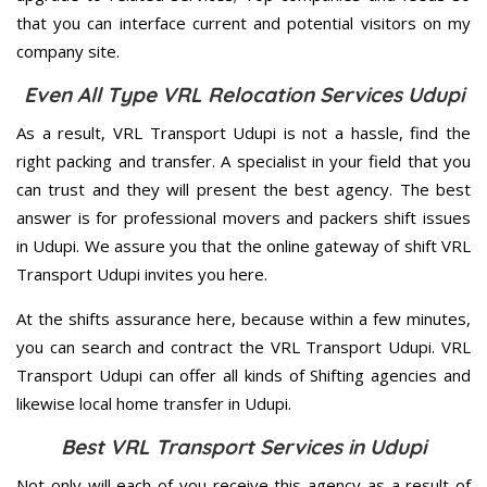
that you can interface current and potential visitors on my
company site.
Even All Type VRL Relocation Services Udupi
As a result, VRL Transport Udupi is not a hassle, find the
right packing and transfer. A specialist in your field that you
can trust and they will present the best agency. The best
answer is for professional movers and packers shift issues
in Udupi. We assure you that the online gateway of shift VRL
Transport Udupi invites you here.
At the shifts assurance here, because within a few minutes,
you can search and contract the VRL Transport Udupi. VRL
Transport Udupi can offer all kinds of Shifting agencies and
likewise local home transfer in Udupi.
Best VRL Transport Services in Udupi
Not only will each of you receive this agency as a result of