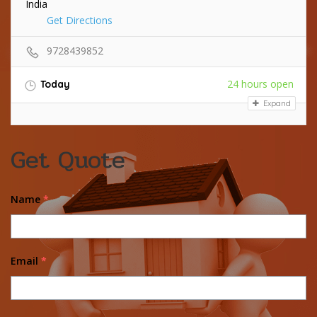
India
Get Directions
9728439852
24 hours open
Today
Expand
Get Quote
Name
*
Email
*