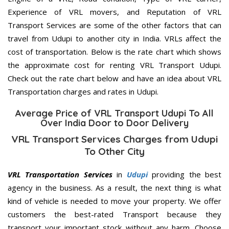
Experience of VRL movers, and Reputation of VRL
Transport Services are some of the other factors that can
travel from Udupi to another city in India. VRLs affect the
cost of transportation. Below is the rate chart which shows
the approximate cost for renting VRL Transport Udupi.
Check out the rate chart below and have an idea about VRL
Transportation charges and rates in Udupi.
Average Price of VRL Transport Udupi To All
Over India Door to Door Delivery
VRL Transport Services Charges from Udupi
To Other City
VRL Transportation Services
in
Udupi
providing the best
agency in the business. As a result, the next thing is what
kind of vehicle is needed to move your property. We offer
customers the best-rated Transport because they
transport your important stock without any harm. Choose