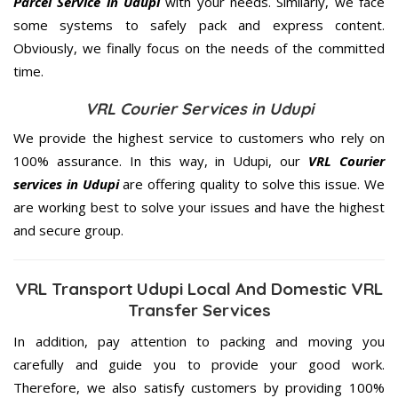
Parcel Service in Udupi
with your needs. Similarly, we face
some systems to safely pack and express content.
Obviously, we finally focus on the needs of the
committed
time.
VRL Courier Services in Udupi
We provide the highest service to customers who rely on
100% assurance. In this way, in Udupi, our
VRL Courier
services in Udupi
are offering quality to solve this issue. We
are working best to solve your issues and have the highest
and secure group.
VRL Transport Udupi Local And Domestic VRL
Transfer Services
In addition, pay attention to packing and moving you
carefully and guide you to provide your good work.
Therefore, we also satisfy customers by providing 100%