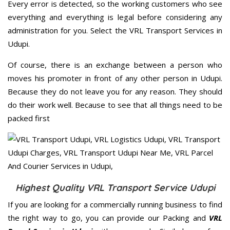
Every error is detected, so the working customers who see
everything and everything is legal before considering any
administration for you. Select the VRL Transport Services in
Udupi.
Of course, there is an exchange between a person who
moves his promoter in front of any other person in Udupi.
Because they do not leave you for any reason. They should
do their work well. Because to see that all things need to be
packed first
Highest Quality VRL Transport Service Udupi
If you are looking for a commercially running business to find
the right way to go, you can provide our Packing and
VRL