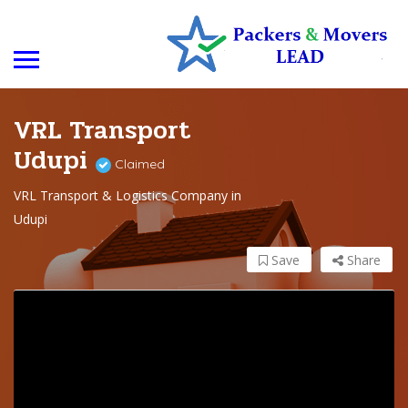
VRL Transport
Udupi
Claimed
VRL Transport & Logistics Company in
Udupi
Save
Share