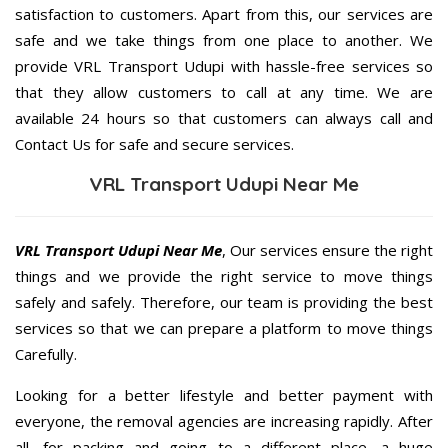
satisfaction to customers. Apart from this, our services are
safe and we take things from one place to another. We
provide VRL Transport Udupi with hassle-free services so
that they allow customers to call at any time. We are
available 24 hours so that customers can always call and
Contact Us for safe and secure services.
VRL Transport Udupi Near Me
VRL Transport Udupi Near Me
, Our services ensure the right
things and we provide the right service to move things
safely and safely. Therefore, our team is providing the best
services so that we can prepare a platform to move things
Carefully.
Looking for a better lifestyle and better payment with
everyone, the removal agencies are increasing rapidly. After
all, for packing and going to a different place, a huge