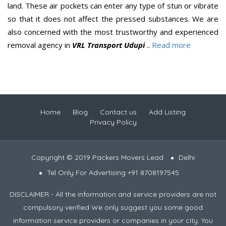
land. These air pockets can enter any type of stun or vibrate
so that it does not affect the pressed substances. We are
also concerned with the most trustworthy and experienced
removal agency in
VRL Transport Udupi
..
Read more
Home
Blog
Contact us
Add Listing
Privacy Policy
Copyright © 2019 Packers Movers Lead
Delhi
Tel Only For Advertising +91 8708197545
DISCLAIMER - All the information and service providers are not
compulsory verified We only suggest you some good
information service providers or companies in your city. You