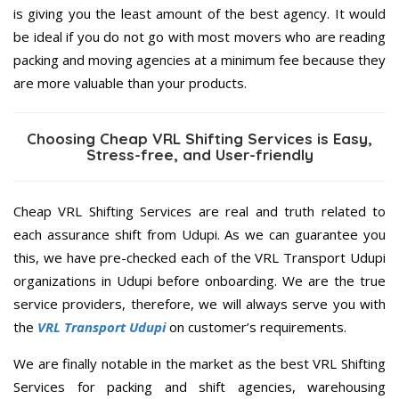
is giving you the least amount of the best agency. It would
be ideal if you do not go with most movers who are reading
packing and moving agencies at a minimum fee because they
are more valuable than your products.
Choosing Cheap VRL Shifting Services is Easy,
Stress-free, and User-friendly
Cheap VRL Shifting Services are real and truth related to
each assurance shift from Udupi. As we can guarantee you
this, we have pre-checked each of the VRL Transport Udupi
organizations in Udupi before onboarding. We are the true
service providers, therefore, we will always serve you with
the
VRL Transport Udupi
on customer’s requirements.
We are finally notable in the market as the best VRL Shifting
Services for packing and shift agencies, warehousing