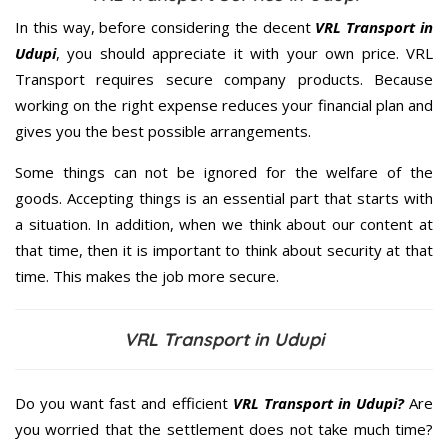
In this way, before considering the decent
VRL Transport in
Udupi
, you should appreciate it with your own price. VRL
Transport requires secure company products. Because
working on the right expense reduces your financial plan and
gives you the best possible arrangements.
Some things can not be ignored for the welfare of the
goods. Accepting things is an essential part that starts with
a situation. In addition, when we think about our content at
that time, then it is important to think about security at that
time. This makes the job more secure.
VRL Transport in Udupi
Do you want fast and efficient
VRL Transport in Udupi?
Are
you worried that the settlement does not take much time?