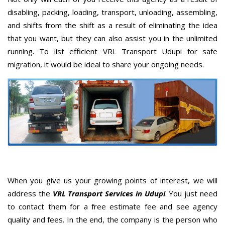
disabling, packing, loading, transport, unloading, assembling,
and shifts from the shift as a result of eliminating the idea
that you want, but they can also assist you in the unlimited
running. To list efficient VRL Transport Udupi for safe
migration, it would be ideal to share your ongoing needs.
When you give us your growing points of interest, we will
address the
VRL Transport Services in Udupi
. You just need
to contact them for a free estimate fee and see agency
quality and fees. In the end, the company is the person who