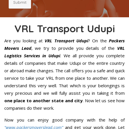
Submit
VRL Transport Udupi
Are you looking at
VRL Transport Udupi
? On the
Packers
Movers Lead
, we try to provide you details of the
VRL
Logistics Services in Udupi
. We all provide you complete
details of companies that make Udupi or the entire country
or abroad make changes. The call offers you a safe and quick
service to take your VRL from one place to another. We can
understand this very well. That which is your belongings is
very precious and we will fully assist you in taking it from
one place to another state and city
. Now let us see how
companies do their work.
Now you can enjoy good company with the help of
“www.packersmoverslead.com”
and get your work done. Let