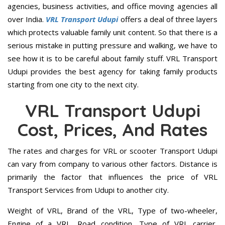
agencies, business activities, and office moving agencies all
over India.
VRL Transport Udupi
offers a deal of three layers
which protects valuable family unit content. So that there is a
serious mistake in putting pressure and walking, we have to
see how it is to be careful about family stuff. VRL Transport
Udupi provides the best agency for taking family products
starting from one city to the next city.
VRL Transport Udupi
Cost, Prices, And Rates
The rates and charges for VRL or scooter Transport Udupi
can vary from company to various other factors. Distance is
primarily the factor that influences the price of VRL
Transport Services from Udupi to another city.
Weight of VRL, Brand of the VRL, Type of two-wheeler,
Engine of a VRL, Road condition, Type of VRL carrier,