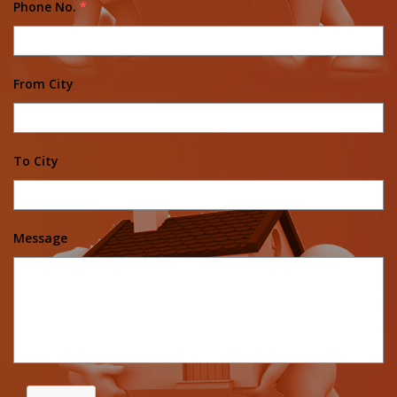
Phone No.
*
From City
To City
Message