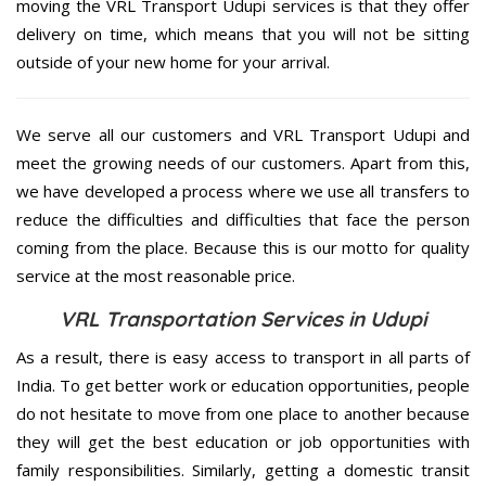
moving the VRL Transport Udupi services is that they offer
delivery on time, which means that you will not be sitting
outside of your new home for your arrival.
We serve all our customers and VRL Transport Udupi and
meet the growing needs of our customers. Apart from this,
we have developed a process where we use all transfers to
reduce the difficulties and difficulties that face the person
coming from the place. Because this is our motto for quality
service at the most reasonable price.
VRL Transportation Services in Udupi
As a result, there is easy access to transport in all parts of
India. To get better work or education opportunities, people
do not hesitate to move from one place to another because
they will get the best education or job opportunities with
family responsibilities. Similarly, getting a domestic transit