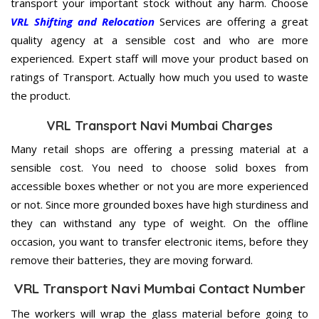
transport your important stock without any harm. Choose
VRL Shifting and Relocation
Services are offering a great
quality agency at a sensible cost and who are more
experienced. Expert staff will move your product based on
ratings of Transport. Actually how much you used to waste
the product.
VRL Transport Navi Mumbai Charges
Many retail shops are offering a pressing material at a
sensible cost. You need to choose solid boxes from
accessible boxes whether or not you are more experienced
or not. Since more grounded boxes have high sturdiness and
they can withstand any type of weight. On the offline
occasion, you want to transfer electronic items, before they
remove their batteries, they are moving forward.
VRL Transport Navi Mumbai Contact Number
The workers will wrap the glass material before going to