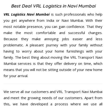
Best Deal VRL Logistics in Navi Mumbai
VRL Logistics Navi Mumbai
is such professionals who help
you get anywhere from India or Navi Mumbai. With their
most notable presence, you can gain confidence. That they
make the most comfortable and successful changes.
Because they make annoying jobs easier and less
problematic. A pleasant journey with your family without
having to worry about your home furnishings with your
family. The best thing about moving the VRL Transport Navi
Mumbai services is that they offer delivery on time, which
means that you will not be sitting outside of your new home
for your arrival.
We serve all our customers and VRL Transport Navi Mumbai
and meet the growing needs of our customers. Apart from
this, we have developed a process where we use all