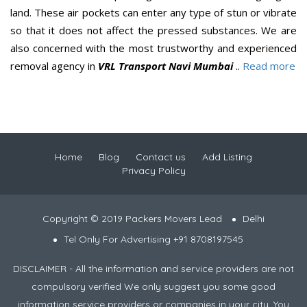
land. These air pockets can enter any type of stun or vibrate
so that it does not affect the pressed substances. We are
also concerned with the most trustworthy and experienced
removal agency in
VRL Transport Navi Mumbai
..
Read more
Home
Blog
Contact us
Add Listing
Privacy Policy
Copyright © 2019 Packers Movers Lead
Delhi
Tel Only For Advertising +91 8708197545
DISCLAIMER - All the information and service providers are not
compulsory verified We only suggest you some good
information service providers or companies in your city. You