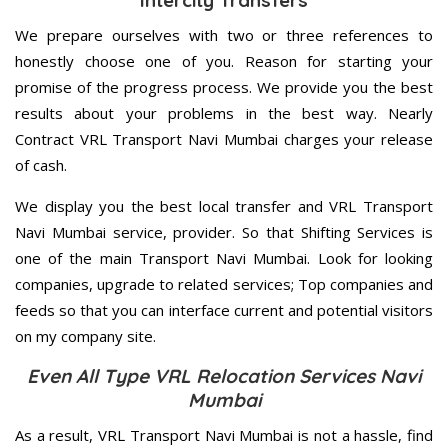
Intercity Transfers
We prepare ourselves with two or three references to
honestly choose one of you. Reason for starting your
promise of the progress process. We provide you the best
results about your problems in the best way. Nearly
Contract VRL Transport Navi Mumbai charges your release
of cash.
We display you the best local transfer and VRL Transport
Navi Mumbai service, provider. So that Shifting Services is
one of the main Transport Navi Mumbai. Look for looking
companies, upgrade to related services; Top companies and
feeds so that you can interface current and potential visitors
on my company site.
Even All Type VRL Relocation Services Navi
Mumbai
As a result, VRL Transport Navi Mumbai is not a hassle, find