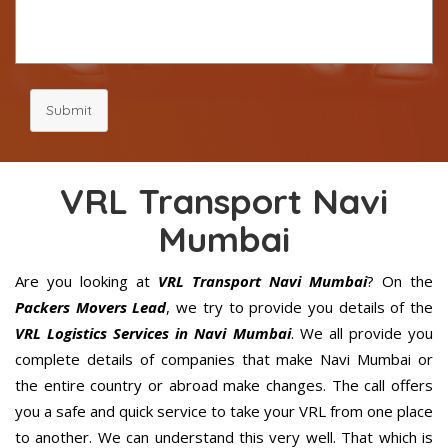
Submit
VRL Transport Navi
Mumbai
Are you looking at
VRL Transport Navi Mumbai
? On the
Packers Movers Lead
, we try to provide you details of the
VRL Logistics Services in Navi Mumbai
. We all provide you
complete details of companies that make Navi Mumbai or
the entire country or abroad make changes. The call offers
you a safe and quick service to take your VRL from one place
to another. We can understand this very well. That which is