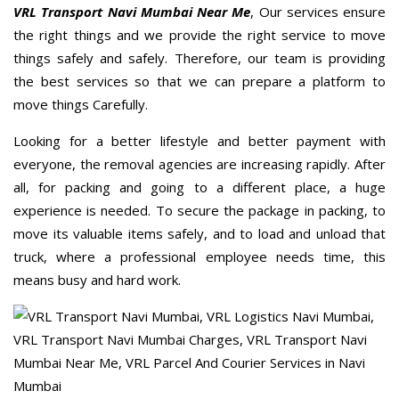
VRL Transport Navi Mumbai Near Me
, Our services ensure
the right things and we provide the right service to move
things safely and safely. Therefore, our team is providing
the best services so that we can prepare a platform to
move things Carefully.
Looking for a better lifestyle and better payment with
everyone, the removal agencies are increasing rapidly. After
all, for packing and going to a different place, a huge
experience is needed. To secure the package in packing, to
move its valuable items safely, and to load and unload that
truck, where a professional employee needs time, this
means busy and hard work.