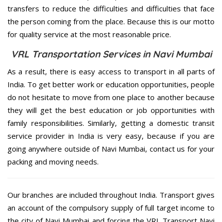
transfers to reduce the difficulties and difficulties that face
the person coming from the place. Because this is our motto
for quality service at the most reasonable price.
VRL Transportation Services in Navi Mumbai
As a result, there is easy access to transport in all parts of
India. To get better work or education opportunities, people
do not hesitate to move from one place to another because
they will get the best education or job opportunities with
family responsibilities. Similarly, getting a domestic transit
service provider in India is very easy, because if you are
going anywhere outside of Navi Mumbai, contact us for your
packing and moving needs.
Our branches are included throughout India. Transport gives
an account of the compulsory supply of full target income to
the city of Navi Mumbai and forcing the VRL Transport Navi