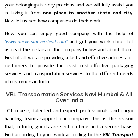
your belongings is very precious and we will fully assist you
in taking it from
one place to another state and city
.
Now let us see how companies do their work.
Now you can enjoy good company with the help of
“www.packersmoverslead.com”
and get your work done. Let
us read the details of the company below and about them.
First of all, we are providing a fast and effective address for
customers to provide the least cost-effective packaging
services and transportation services to the different needs
of customers in India.
VRL Transportation Services Navi Mumbai & All
Over India
Of course, talented and expert professionals and cargo
handling teams support our company. This is the reason
that, in India, goods are sent on time and a secure basis.
Find according to your work according to the
VRL Transport