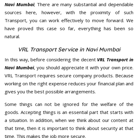
Navi Mumbai
; There are many substantial and dependable
sources here, however, with the proximity of such
Transport, you can work effectively to move forward. We
have proved this case so far, everything has been so
natural.
VRL Transport Service in Navi Mumbai
In this way, before considering the decent
VRL Transport in
Navi Mumbai
, you should appreciate it with your own price.
VRL Transport requires secure company products. Because
working on the right expense reduces your financial plan and
gives you the best possible arrangements.
Some things can not be ignored for the welfare of the
goods. Accepting things is an essential part that starts with
a situation. In addition, when we think about our content at
that time, then it is important to think about security at that
time. This makes the job more secure.