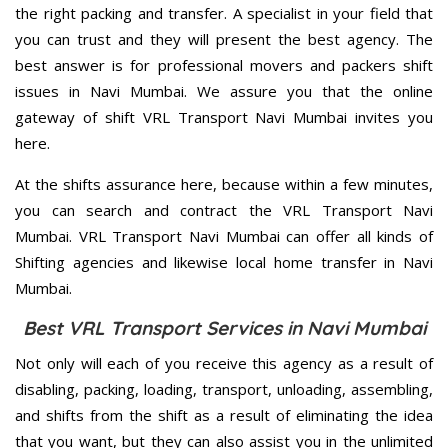
the right packing and transfer. A specialist in your field that
you can trust and they will present the best agency. The
best answer is for professional movers and packers shift
issues in Navi Mumbai. We assure you that the online
gateway of shift VRL Transport Navi Mumbai invites you
here.
At the shifts assurance here, because within a few minutes,
you can search and contract the VRL Transport Navi
Mumbai. VRL Transport Navi Mumbai can offer all kinds of
Shifting agencies and likewise local home transfer in Navi
Mumbai.
Best VRL Transport Services in Navi Mumbai
Not only will each of you receive this agency as a result of
disabling, packing, loading, transport, unloading, assembling,
and shifts from the shift as a result of eliminating the idea
that you want, but they can also assist you in the unlimited