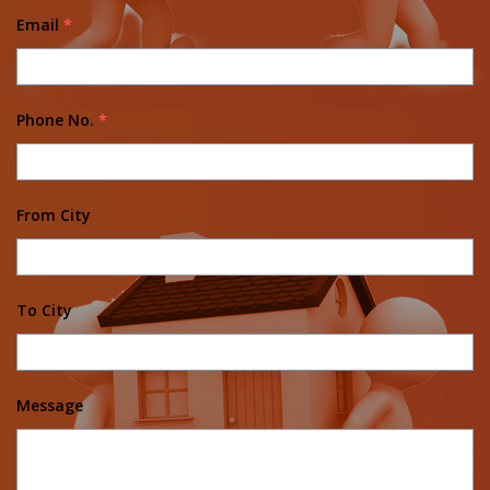
Email
*
Phone No.
*
From City
To City
Message