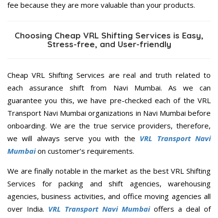
fee because they are more valuable than your products.
Choosing Cheap VRL Shifting Services is Easy,
Stress-free, and User-friendly
Cheap VRL Shifting Services are real and truth related to
each assurance shift from Navi Mumbai. As we can
guarantee you this, we have pre-checked each of the VRL
Transport Navi Mumbai organizations in Navi Mumbai before
onboarding. We are the true service providers, therefore,
we will always serve you with the
VRL Transport Navi
Mumbai
on customer’s requirements.
We are finally notable in the market as the best VRL Shifting
Services for packing and shift agencies, warehousing
agencies, business activities, and office moving agencies all
over India.
VRL Transport Navi Mumbai
offers a deal of