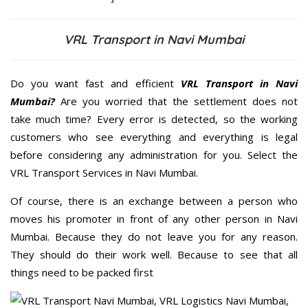
VRL Transport in Navi Mumbai
Do you want fast and efficient
VRL Transport in Navi
Mumbai?
Are you worried that the settlement does not
take much time? Every error is detected, so the working
customers who see everything and everything is legal
before considering any administration for you. Select the
VRL Transport Services in Navi Mumbai.
Of course, there is an exchange between a person who
moves his promoter in front of any other person in Navi
Mumbai. Because they do not leave you for any reason.
They should do their work well. Because to see that all
things need to be packed first