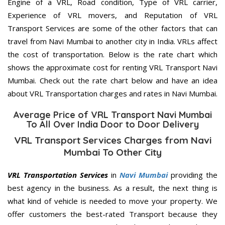
Engine of a VRL, Road condition, Type of VRL carrier,
Experience of VRL movers, and Reputation of VRL
Transport Services are some of the other factors that can
travel from Navi Mumbai to another city in India. VRLs affect
the cost of transportation. Below is the rate chart which
shows the approximate cost for renting VRL Transport Navi
Mumbai. Check out the rate chart below and have an idea
about VRL Transportation charges and rates in Navi Mumbai.
Average Price of VRL Transport Navi Mumbai
To All Over India Door to Door Delivery
VRL Transport Services Charges from Navi
Mumbai To Other City
VRL Transportation Services
in
Navi Mumbai
providing the
best agency in the business. As a result, the next thing is
what kind of vehicle is needed to move your property. We
offer customers the best-rated Transport because they