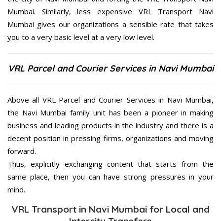
Mumbai. Similarly, less expensive VRL Transport Navi
Mumbai gives our organizations a sensible rate that takes
you to a very basic level at a very low level.
VRL Parcel and Courier Services in Navi Mumbai
Above all VRL Parcel and Courier Services in Navi Mumbai,
the Navi Mumbai family unit has been a pioneer in making
business and leading products in the industry and there is a
decent position in pressing firms, organizations and moving
forward.
Thus, explicitly exchanging content that starts from the
same place, then you can have strong pressures in your
mind.
VRL Transport in Navi Mumbai for Local and