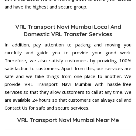
and have the highest and secure group.
VRL Transport Navi Mumbai Local And
Domestic VRL Transfer Services
In addition, pay attention to packing and moving you
carefully and guide you to provide your good work.
Therefore, we also satisfy customers by providing 100%
satisfaction to customers. Apart from this, our services are
safe and we take things from one place to another. We
provide VRL Transport Navi Mumbai with hassle-free
services so that they allow customers to call at any time. We
are available 24 hours so that customers can always call and
Contact Us for safe and secure services.
VRL Transport Navi Mumbai Near Me