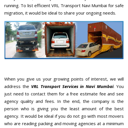
running. To list efficient VRL Transport Navi Mumbai for safe
migration, it would be ideal to share your ongoing needs.
When you give us your growing points of interest, we will
address the
VRL Transport Services in Navi Mumbai
. You
just need to contact them for a free estimate fee and see
agency quality and fees. In the end, the company is the
person who is giving you the least amount of the best
agency. It would be ideal if you do not go with most movers
who are reading packing and moving agencies at a minimum