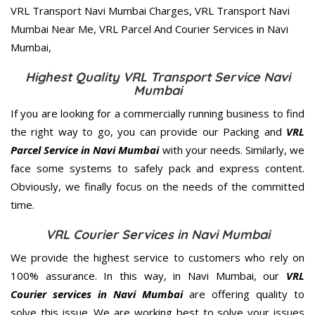
Highest Quality VRL Transport Service Navi
Mumbai
If you are looking for a commercially running business to find
the right way to go, you can provide our Packing and
VRL
Parcel Service in Navi Mumbai
with your needs. Similarly, we
face some systems to safely pack and express content.
Obviously, we finally focus on the needs of the
committed
time.
VRL Courier Services in Navi Mumbai
We provide the highest service to customers who rely on
100% assurance. In this way, in Navi Mumbai, our
VRL
Courier services in Navi Mumbai
are offering quality to
solve this issue. We are working best to solve your issues