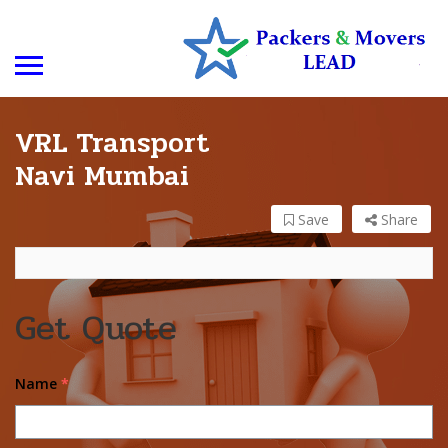
VRL Transport
Navi Mumbai
Save
Share
Get Quote
Name
*