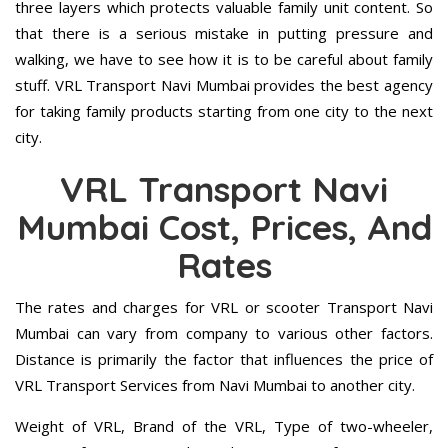
three layers which protects valuable family unit content. So
that there is a serious mistake in putting pressure and
walking, we have to see how it is to be careful about family
stuff. VRL Transport Navi Mumbai provides the best agency
for taking family products starting from one city to the next
city.
VRL Transport Navi
Mumbai Cost, Prices, And
Rates
The rates and charges for VRL or scooter Transport Navi
Mumbai can vary from company to various other factors.
Distance is primarily the factor that influences the price of
VRL Transport Services from Navi Mumbai to another city.
Weight of VRL, Brand of the VRL, Type of two-wheeler,