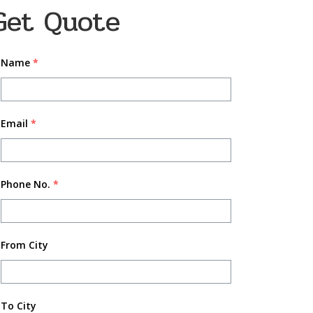
Get Quote
Name
*
Email
*
Phone No.
*
From City
To City