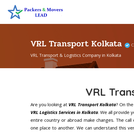
VRL Transport Kolkata
C
VRL Transport & Logistics Company in Kolkata
VRL Tran
Are you looking at
VRL Transport Kolkata
? On th
VRL Logistics Services in Kolkata
. We all provide 
entire country or abroad make changes. The call 
one place to another. We can understand this ver