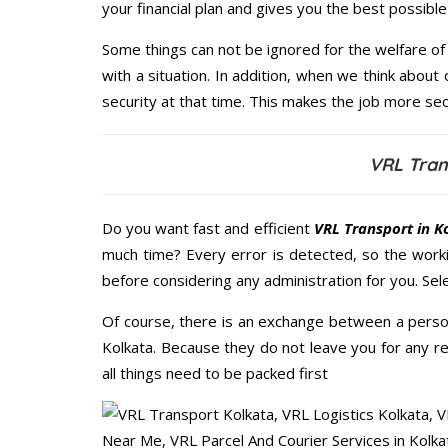
your financial plan and gives you the best possib
Some things can not be ignored for the welfare of 
with a situation. In addition, when we think about 
security at that time. This makes the job more sec
VRL Tran
Do you want fast and efficient
VRL Transport in K
much time? Every error is detected, so the work
before considering any administration for you. Sel
Of course, there is an exchange between a perso
Kolkata. Because they do not leave you for any r
all things need to be packed first