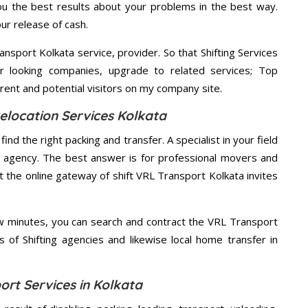
u the best results about your problems in the best way.
ur release of cash.
nsport Kolkata service, provider. So that Shifting Services
r looking companies, upgrade to related services; Top
rent and potential visitors on my company site.
elocation Services Kolkata
ind the right packing and transfer. A specialist in your field
st agency. The best answer is for professional movers and
t the online gateway of shift VRL Transport Kolkata invites
ew minutes, you can search and contract the VRL Transport
s of Shifting agencies and likewise local home transfer in
ort Services in Kolkata