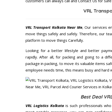
customers can always call and Contact Us for safe
VRL Transpo
VRL Transport Kolkata Near Me
, Our services e
move things safely and safely. Therefore, our te
platform to move things Carefully.
Looking for a better lifestyle and better paym
rapidly. After all, for packing and going to a d
package in packing, to move its valuable items saf
employee needs time, this means busy and hard 
Best Deal VRL
VRL Logistics Kolkata
is such professionals who 