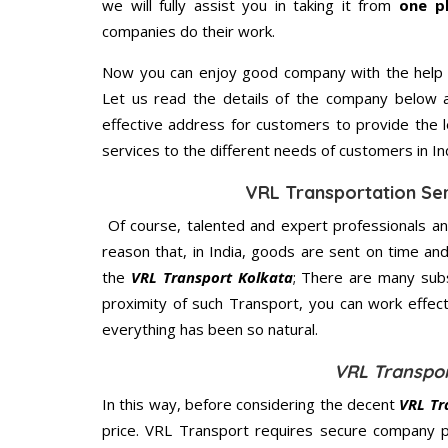
we will fully assist you in taking it from
one p
companies do their work.
Now you can enjoy good company with the help
Let us read the details of the company below an
effective address for customers to provide the l
services to the different needs of customers in Ind
VRL Transportation Ser
Of course, talented and expert professionals an
reason that, in India, goods are sent on time an
the
VRL Transport Kolkata
; There are many sub
proximity of such Transport, you can work effec
everything has been so natural.
VRL Transpor
In this way, before considering the decent
VRL Tr
price. VRL Transport requires secure company 