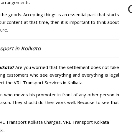
le arrangements.
the goods. Accepting things is an essential part that starts
our content at that time, then it is important to think about
ure.
sport in Kolkata
olkata?
Are you worried that the settlement does not take
ing customers who see everything and everything is legal
ect the VRL Transport Services in Kolkata.
n who moves his promoter in front of any other person in
eason. They should do their work well. Because to see that