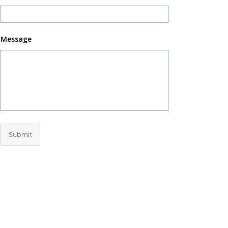
Message
Submit