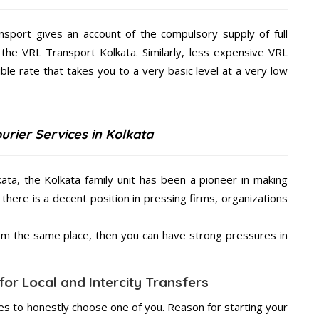
nsport gives an account of the compulsory supply of full
 the VRL Transport Kolkata. Similarly, less expensive VRL
ble rate that takes you to a very basic level at a very low
urier Services in Kolkata
kata, the Kolkata family unit has been a pioneer in making
there is a decent position in pressing firms, organizations
from the same place, then you can have strong pressures in
for Local and Intercity Transfers
s to honestly choose one of you. Reason for starting your