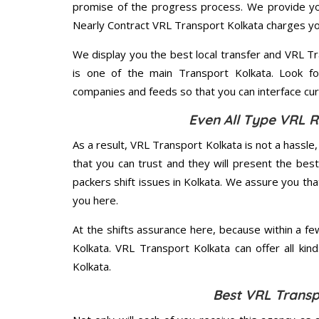
promise of the progress process. We provide yo
Nearly Contract VRL Transport Kolkata charges yo
We display you the best local transfer and VRL Tra
is one of the main Transport Kolkata. Look fo
companies and feeds so that you can interface cur
Even All Type VRL R
As a result, VRL Transport Kolkata is not a hassle, f
that you can trust and they will present the be
packers shift issues in Kolkata. We assure you tha
you here.
At the shifts assurance here, because within a f
Kolkata. VRL Transport Kolkata can offer all kind
Kolkata.
Best VRL Transp