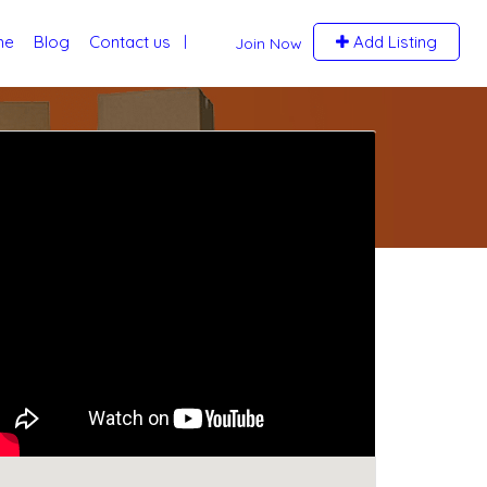
me
Blog
Contact us
Add Listing
Join Now