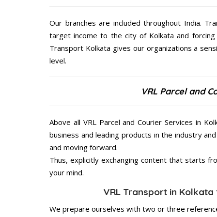
Our branches are included throughout India. Tra
target income to the city of Kolkata and forcing
Transport Kolkata gives our organizations a sensi
level.
VRL Parcel and Co
Above all VRL Parcel and Courier Services in Kol
business and leading products in the industry and 
and moving forward.
Thus, explicitly exchanging content that starts 
your mind.
VRL Transport in Kolkata 
We prepare ourselves with two or three reference