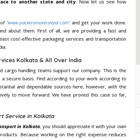
lace to another state and city
. Now let us see how
 of
“www.packersmoverslead.com”
and get your work done.
d about them. First of all, we are providing a fast and
east cost-effective packaging services and transportation
ia.
vices Kolkata & All Over India
d cargo handling teams support our company. This is the
d a secure basis. Find according to your work according to
stantial and dependable sources here, however, with the
tively to move forward. We have proved this case so far,
t Service in Kolkata
ansport in Kolkata
, you should appreciate it with your own
products. Because working on the right expense reduces