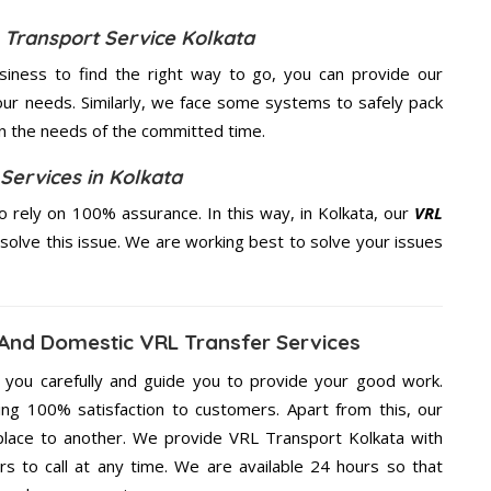
 Transport Service Kolkata
usiness to find the right way to go, you can provide our
ur needs. Similarly, we face some systems to safely pack
on the needs of the
committed
time.
Services in Kolkata
 rely on 100% assurance. In this way, in Kolkata, our
VRL
 solve this issue. We are working best to solve your issues
 And Domestic VRL Transfer Services
g you carefully and guide you to provide your good work.
ng 100% satisfaction to customers. Apart from this, our
place to another. We provide VRL Transport Kolkata with
rs to call at any time. We are available 24 hours so that