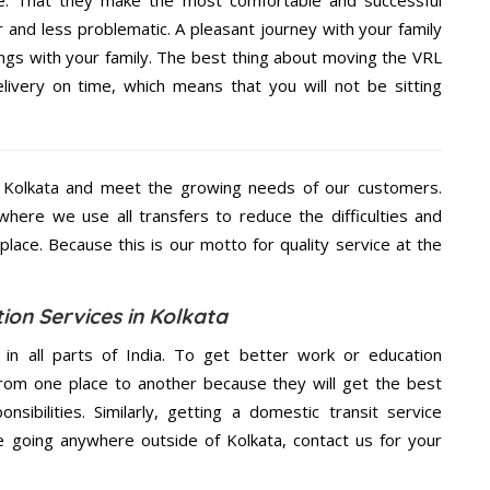
e. That they make the most comfortable and successful
and less problematic. A pleasant journey with your family
ngs with your family. The best thing about moving the VRL
elivery on time, which means that you will not be sitting
 Kolkata and meet the growing needs of our customers.
ere we use all transfers to reduce the difficulties and
place. Because this is our motto for quality service at the
ion Services in Kolkata
 in all parts of India. To get better work or education
rom one place to another because they will get the best
nsibilities. Similarly, getting a domestic transit service
re going anywhere outside of Kolkata, contact us for your