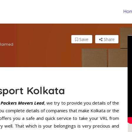
Ho
Save
Share
laimed
sport Kolkata
e
Packers Movers Lead
, we try to provide you details of the
you complete details of companies that make Kolkata or the
offers you a safe and quick service to take your VRL from
y well. That which is your belongings is very precious and