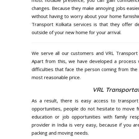
most notable presence, you can gain confidenc
changes. Because they make annoying jobs easier 
without having to worry about your home furnishi
Transport Kolkata services is that they offer d
outside of your new home for your arrival.
We serve all our customers and VRL Transport
Apart from this, we have developed a process wh
difficulties that face the person coming from the 
most reasonable price.
VRL Transportat
As a result, there is easy access to transport
opportunities, people do not hesitate to move f
education or job opportunities with family respo
provider in India is very easy, because if you a
packing and moving needs.