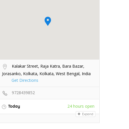
Kalakar Street, Raja Katra, Bara Bazar,
Jorasanko, Kolkata, Kolkata, West Bengal, India
Get Directions
9728439852
24 hours open
Today
Expand