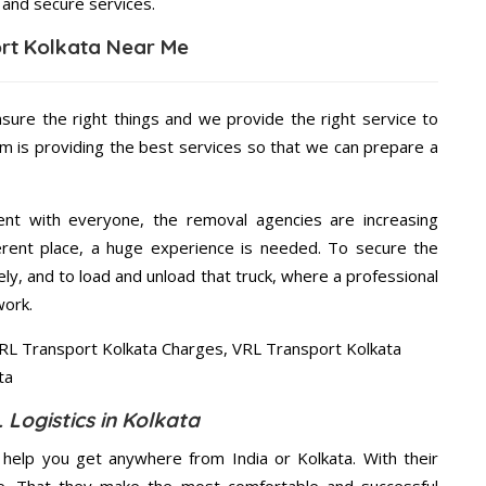
 and secure services.
rt Kolkata Near Me
nsure the right things and we provide the right service to
am is providing the best services so that we can prepare a
ent with everyone, the removal agencies are increasing
ifferent place, a huge experience is needed. To secure the
ely, and to load and unload that truck, where a professional
work.
 Logistics in Kolkata
help you get anywhere from India or Kolkata. With their