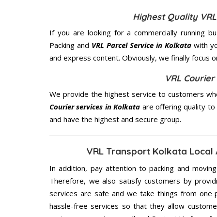
Highest Quality VRL
If you are looking for a commercially running b
Packing and
VRL Parcel Service in Kolkata
with yo
and express content. Obviously, we finally focus 
VRL Courier 
We provide the highest service to customers who
Courier services in Kolkata
are offering quality to
and have the highest and secure group.
VRL Transport Kolkata Local
In addition, pay attention to packing and movin
Therefore, we also satisfy customers by providi
services are safe and we take things from one 
hassle-free services so that they allow custome