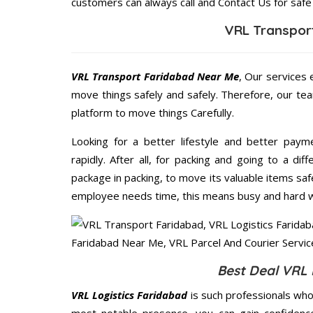
customers can always call and Contact Us for safe
VRL Transpor
VRL Transport Faridabad Near Me
, Our services 
move things safely and safely. Therefore, our te
platform to move things Carefully.
Looking for a better lifestyle and better paym
rapidly. After all, for packing and going to a d
package in packing, to move its valuable items saf
employee needs time, this means busy and hard 
Best Deal VRL 
VRL Logistics Faridabad
is such professionals who