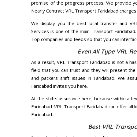
promise of the progress process. We provide yo
Nearly Contract VRL Transport Faridabad charges 
We display you the best local transfer and VRL 
Services is one of the main Transport Faridabad.
Top companies and feeds so that you can interface
Even All Type VRL Re
As a result, VRL Transport Faridabad is not a hassl
field that you can trust and they will present t
and packers shift issues in Faridabad. We ass
Faridabad invites you here.
At the shifts assurance here, because within a f
Faridabad. VRL Transport Faridabad can offer all ki
Faridabad.
Best VRL Transpo