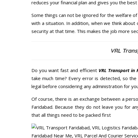
reduces your financial plan and gives you the bes
Some things can not be ignored for the welfare of 
with a situation. In addition, when we think about 
security at that time. This makes the job more sec
VRL Trans
Do you want fast and efficient
VRL Transport in 
take much time? Every error is detected, so the
legal before considering any administration for yo
Of course, there is an exchange between a perso
Faridabad. Because they do not leave you for an
that all things need to be packed first