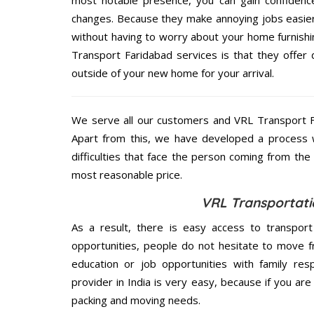
most notable presence, you can gain confidenc
changes. Because they make annoying jobs easier 
without having to worry about your home furnishi
Transport Faridabad services is that they offer 
outside of your new home for your arrival.
We serve all our customers and VRL Transport 
Apart from this, we have developed a process wh
difficulties that face the person coming from the 
most reasonable price.
VRL Transportati
As a result, there is easy access to transport
opportunities, people do not hesitate to move f
education or job opportunities with family respo
provider in India is very easy, because if you ar
packing and moving needs.