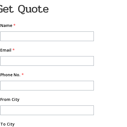
Get Quote
Name
*
Email
*
Phone No.
*
From City
To City