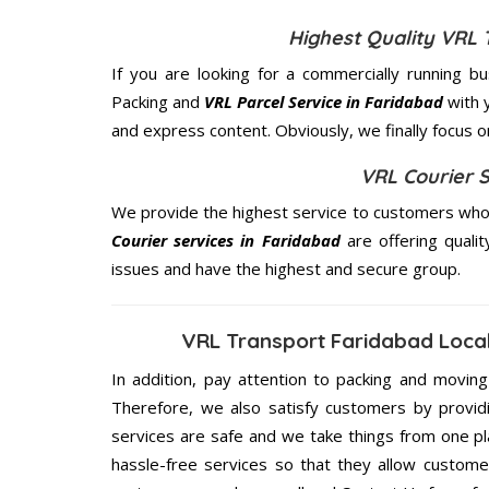
Highest Quality VRL 
If you are looking for a commercially running b
Packing and
VRL Parcel Service in Faridabad
with 
and express content. Obviously, we finally focus 
VRL Courier S
We provide the highest service to customers who 
Courier services in Faridabad
are offering quali
issues and have the highest and secure group.
VRL Transport Faridabad Local
In addition, pay attention to packing and movin
Therefore, we also satisfy customers by providi
services are safe and we take things from one p
hassle-free services so that they allow custome