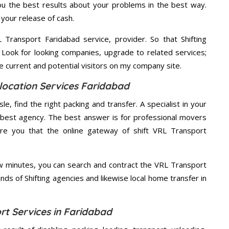
u the best results about your problems in the best way.
your release of cash.
Transport Faridabad service, provider. So that Shifting
 Look for looking companies, upgrade to related services;
 current and potential visitors on my company site.
location Services Faridabad
e, find the right packing and transfer. A specialist in your
he best agency. The best answer is for professional movers
ure you that the online gateway of shift VRL Transport
ew minutes, you can search and contract the VRL Transport
nds of Shifting agencies and likewise local home transfer in
rt Services in Faridabad