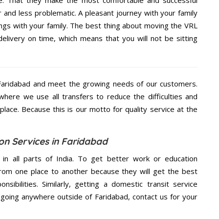
e. That they make the most comfortable and successful
and less problematic. A pleasant journey with your family
ngs with your family. The best thing about moving the VRL
delivery on time, which means that you will not be sitting
Faridabad and meet the growing needs of our customers.
ere we use all transfers to reduce the difficulties and
place. Because this is our motto for quality service at the
on Services in Faridabad
 in all parts of India. To get better work or education
rom one place to another because they will get the best
nsibilities. Similarly, getting a domestic transit service
e going anywhere outside of Faridabad, contact us for your