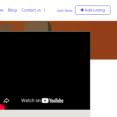
me
Blog
Contact us
Add Listing
Join Now