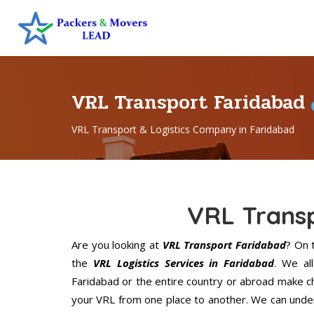
VRL Transport Faridabad
VRL Transport & Logistics Company in Faridabad
VRL Trans
Are you looking at
VRL Transport Faridabad
? On 
the
VRL Logistics Services in Faridabad
. We al
Faridabad or the entire country or abroad make ch
your VRL from one place to another. We can unders