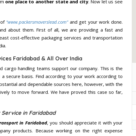
rom
one place to another state and city
. Now let us see
 of
“www.packersmoverslead.com”
and get your work done.
d about them. First of all, we are providing a fast and
east cost-effective packaging services and transportation
ia.
ices Faridabad & All Over India
d cargo handling teams support our company. This is the
d a secure basis. Find according to your work according to
bstantial and dependable sources here, however, with the
tively to move forward. We have proved this case so far,
 Service in Faridabad
ransport in Faridabad
, you should appreciate it with your
mpany products. Because working on the right expense