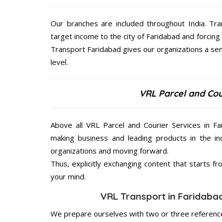
Our branches are included throughout India. Tra
target income to the city of Faridabad and forcing
Transport Faridabad gives our organizations a sens
level.
VRL Parcel and Cou
Above all VRL Parcel and Courier Services in Fa
making business and leading products in the ind
organizations and moving forward.
Thus, explicitly exchanging content that starts 
your mind.
VRL Transport in Faridabad
We prepare ourselves with two or three reference