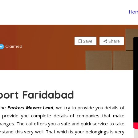
Ho
Save
Share
Claimed
port Faridabad
the
Packers Movers Lead
, we try to provide you details of
l provide you complete details of companies that make
anges. The call offers you a safe and quick service to take
tand this very well. That which is your belongings is very