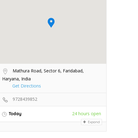
Mathura Road, Sector 6, Faridabad,
Haryana, India
Get Directions
9728439852
24 hours open
Today
Expand