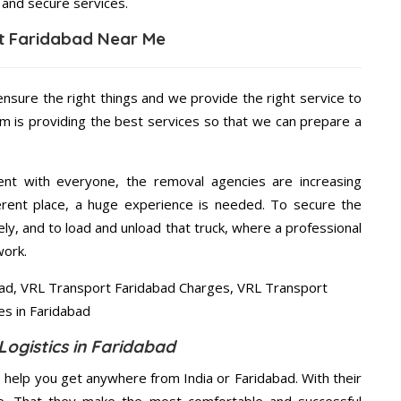
 and secure services.
t Faridabad Near Me
ensure the right things and we provide the right service to
am is providing the best services so that we can prepare a
ent with everyone, the removal agencies are increasing
ifferent place, a huge experience is needed. To secure the
ely, and to load and unload that truck, where a professional
work.
Logistics in Faridabad
 help you get anywhere from India or Faridabad. With their