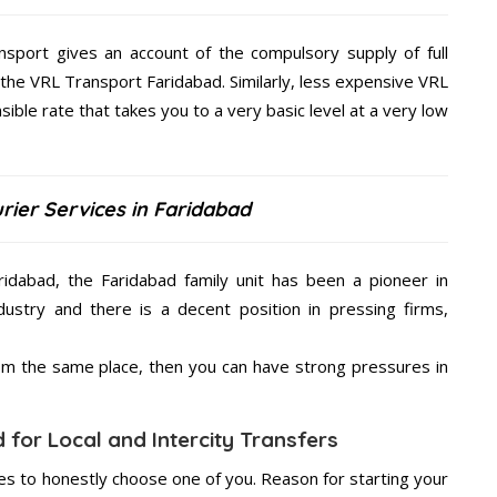
nsport gives an account of the compulsory supply of full
 the VRL Transport Faridabad. Similarly, less expensive VRL
ible rate that takes you to a very basic level at a very low
rier Services in Faridabad
ridabad, the Faridabad family unit has been a pioneer in
ustry and there is a decent position in pressing firms,
from the same place, then you can have strong pressures in
 for Local and Intercity Transfers
s to honestly choose one of you. Reason for starting your