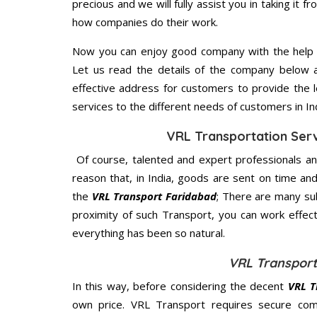
precious and we will fully assist you in taking it f
how companies do their work.
Now you can enjoy good company with the help
Let us read the details of the company below an
effective address for customers to provide the l
services to the different needs of customers in Ind
VRL Transportation Serv
Of course, talented and expert professionals an
reason that, in India, goods are sent on time an
the
VRL Transport Faridabad
; There are many su
proximity of such Transport, you can work effec
everything has been so natural.
VRL Transport
In this way, before considering the decent
VRL T
own price. VRL Transport requires secure co