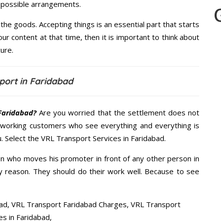
t possible arrangements.
the goods. Accepting things is an essential part that starts
our content at that time, then it is important to think about
ure.
port in Faridabad
Faridabad?
Are you worried that the settlement does not
 working customers who see everything and everything is
u. Select the VRL Transport Services in Faridabad.
n who moves his promoter in front of any other person in
y reason. They should do their work well. Because to see