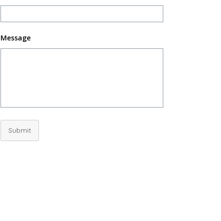
Message
Submit