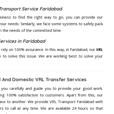
Transport Service Faridabad
usiness to find the right way to go, you can provide our
your needs. Similarly, we face some systems to safely pack
on the needs of the
committed
time.
ervices in Faridabad
rely on 100% assurance. In this way, in Faridabad, our
VRL
ty to solve this issue. We are working best to solve your
 And Domestic VRL Transfer Services
g you carefully and guide you to provide your good work.
ng 100% satisfaction to customers. Apart from this, our
lace to another. We provide VRL Transport Faridabad with
rs to call at any time. We are available 24 hours so that