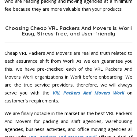
who are reading packing and moving agencies at a minimum
fee because they are more valuable than your products.
Choosing Cheap VRL Packers And Movers is Worli
Easy, Stress-free, and User-friendly
Cheap VRL Packers And Movers are real and truth related to
each assurance shift from Worli. As we can guarantee you
this, we have pre-checked each of the VRL Packers And
Movers Worli organizations in Worli before onboarding. We
are the true service providers, therefore, we will always
serve you with the
VRL Packers And Movers Worli
on
customer’s requirements.
We are finally notable in the market as the best VRL Packers
And Movers for packing and shift agencies, warehousing
agencies, business activities, and office moving agencies all