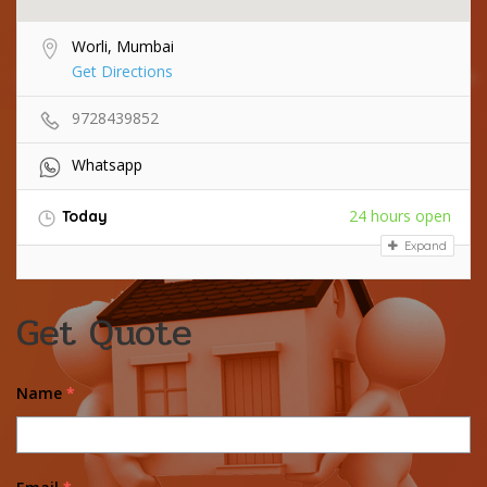
Worli, Mumbai
Get Directions
9728439852
Whatsapp
24 hours open
Today
Expand
Get Quote
Name
*