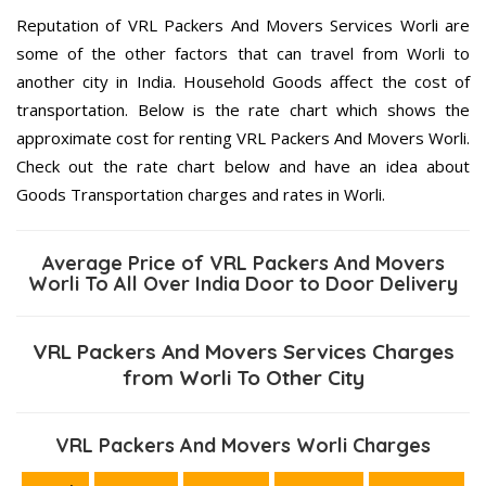
Reputation of VRL Packers And Movers Services Worli are
some of the other factors that can travel from Worli to
another city in India. Household Goods affect the cost of
transportation. Below is the rate chart which shows the
approximate cost for renting VRL Packers And Movers Worli.
Check out the rate chart below and have an idea about
Goods Transportation charges and rates in Worli.
Average Price of VRL Packers And Movers
Worli To All Over India Door to Door Delivery
VRL Packers And Movers Services Charges
from Worli To Other City
VRL Packers And Movers Worli Charges