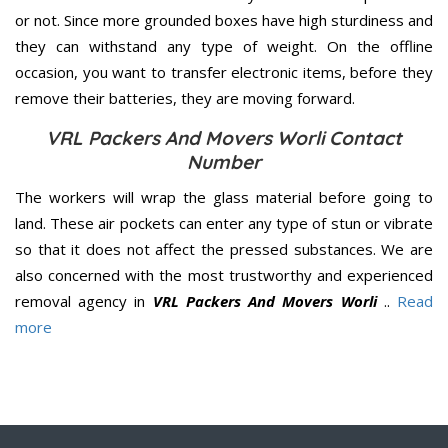
or not. Since more grounded boxes have high sturdiness and
they can withstand any type of weight. On the offline
occasion, you want to transfer electronic items, before they
remove their batteries, they are moving forward.
VRL Packers And Movers Worli Contact
Number
The workers will wrap the glass material before going to
land. These air pockets can enter any type of stun or vibrate
so that it does not affect the pressed substances. We are
also concerned with the most trustworthy and experienced
removal agency in
VRL Packers And Movers Worli
..
Read
more