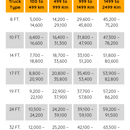
Truck
100 to
499 to
999 to
1499 to
Type
499 km
999 Km
1499 Km
2499 Km
8 FT.
5,000–
14,200 –
29,600 –
45,200 –
14,600
29,100
45,800
75,200
10 FT.
6,400 –
16,400 –
31,800 –
47,300 –
16,600
31,300
47,900
78,200
14 FT.
7,700 –
18,700 –
33,100 –
51,800 –
18,800
33,600
51,200
80,600
17 FT.
8,800 –
20,800 –
35,400 –
53,900 –
20,900
35,800
53,400
82,800
19 FT.
9,200 –
22,900 –
37,700 –
57,200 –
22,100
37,900
57,800
86,200
24 FT.
10,500 –
24,200 –
39,100 –
59,200 –
24,200
39,100
59,100
91,500
32 FT.
12,000 –
25,200 –
42,100 –
63,500 –