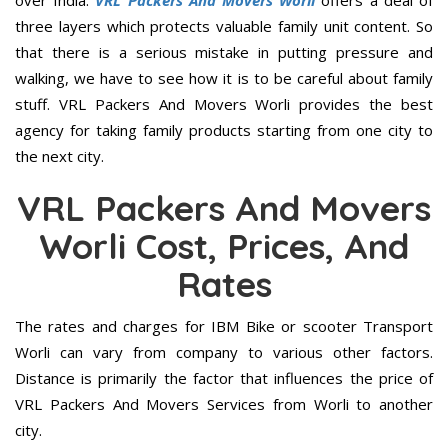
over India.
VRL Packers And Movers Worli
offers a deal of
three layers which protects valuable family unit content. So
that there is a serious mistake in putting pressure and
walking, we have to see how it is to be careful about family
stuff. VRL Packers And Movers Worli provides the best
agency for taking family products starting from one city to
the next city.
VRL Packers And Movers
Worli Cost, Prices, And
Rates
The rates and charges for IBM Bike or scooter Transport
Worli can vary from company to various other factors.
Distance is primarily the factor that influences the price of
VRL Packers And Movers Services from Worli to another
city.