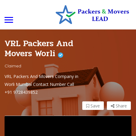
VRL Packers And
Movers Worli
Claimed
VRL Packers And Movers Company in
Worli Mumbai Contact Number Call
+91 9728439852
Save
Share