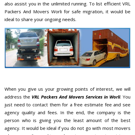
also assist you in the unlimited running. To list efficient VRL
Packers And Movers Worli for safe migration, it would be
ideal to share your ongoing needs.
When you give us your growing points of interest, we will
address the
VRL Packers And Movers Services in Worli
. You
just need to contact them for a free estimate fee and see
agency quality and fees. In the end, the company is the
person who is giving you the least amount of the best
agency. It would be ideal if you do not go with most movers