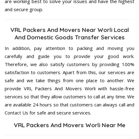
are working best to solve your issues and have the highest
and secure group.
VRL Packers And Movers Near Worli Local
And Domestic Goods Transfer Services
In addition, pay attention to packing and moving you
carefully and guide you to provide your good work.
Therefore, we also satisfy customers by providing 100%
satisfaction to customers. Apart from this, our services are
safe and we take things from one place to another. We
provide VRL Packers And Movers Worli with hassle-free
services so that they allow customers to call at any time. We
are available 24 hours so that customers can always call and
Contact Us for safe and secure services.
VRL Packers And Movers Worli Near Me