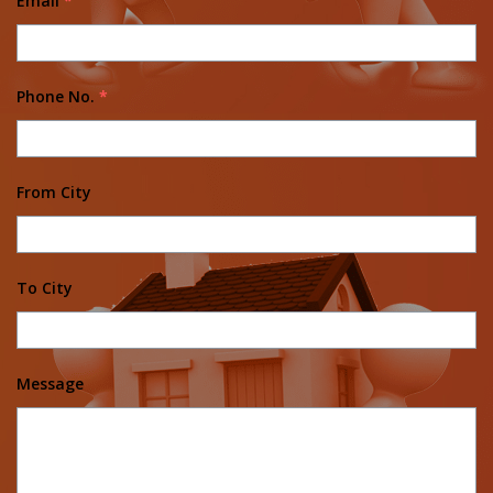
Email
*
Phone No.
*
From City
To City
Message