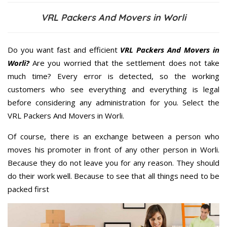
VRL Packers And Movers in Worli
Do you want fast and efficient
VRL Packers And Movers in
Worli?
Are you worried that the settlement does not take
much time? Every error is detected, so the working
customers who see everything and everything is legal
before considering any administration for you. Select the
VRL Packers And Movers in Worli.
Of course, there is an exchange between a person who
moves his promoter in front of any other person in Worli.
Because they do not leave you for any reason. They should
do their work well. Because to see that all things need to be
packed first