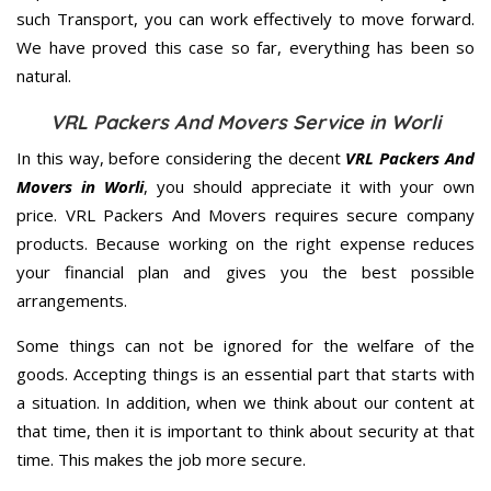
such Transport, you can work effectively to move forward.
We have proved this case so far, everything has been so
natural.
VRL Packers And Movers Service in Worli
In this way, before considering the decent
VRL Packers And
Movers in Worli
, you should appreciate it with your own
price. VRL Packers And Movers requires secure company
products. Because working on the right expense reduces
your financial plan and gives you the best possible
arrangements.
Some things can not be ignored for the welfare of the
goods. Accepting things is an essential part that starts with
a situation. In addition, when we think about our content at
that time, then it is important to think about security at that
time. This makes the job more secure.