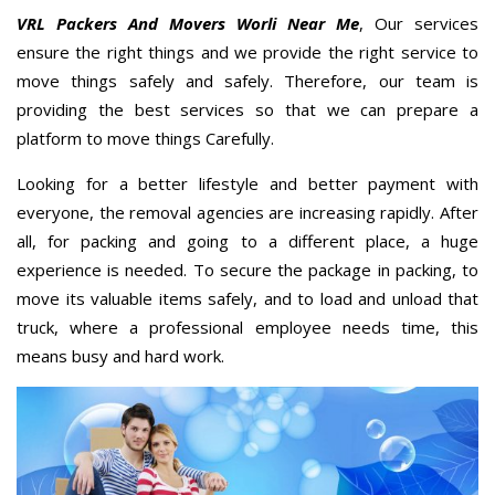
VRL Packers And Movers Worli Near Me
, Our services
ensure the right things and we provide the right service to
move things safely and safely. Therefore, our team is
providing the best services so that we can prepare a
platform to move things Carefully.
Looking for a better lifestyle and better payment with
everyone, the removal agencies are increasing rapidly. After
all, for packing and going to a different place, a huge
experience is needed. To secure the package in packing, to
move its valuable items safely, and to load and unload that
truck, where a professional employee needs time, this
means busy and hard work.