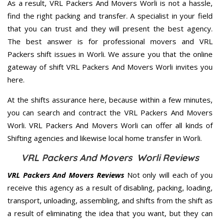
As a result, VRL Packers And Movers Worli is not a hassle,
find the right packing and transfer. A specialist in your field
that you can trust and they will present the best agency.
The best answer is for professional movers and VRL
Packers shift issues in Worli. We assure you that the online
gateway of shift VRL Packers And Movers Worli invites you
here.
At the shifts assurance here, because within a few minutes,
you can search and contract the VRL Packers And Movers
Worli. VRL Packers And Movers Worli can offer all kinds of
Shifting agencies and likewise local home transfer in Worli.
VRL Packers And Movers Worli Reviews
VRL Packers And Movers Reviews
Not only will each of you
receive this agency as a result of disabling, packing, loading,
transport, unloading, assembling, and shifts from the shift as
a result of eliminating the idea that you want, but they can