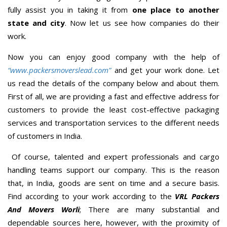
fully assist you in taking it from
one place to another
state and city
. Now let us see how companies do their
work.
Now you can enjoy good company with the help of
“www.packersmoverslead.com”
and get your work done. Let
us read the details of the company below and about them.
First of all, we are providing a fast and effective address for
customers to provide the least cost-effective packaging
services and transportation services to the different needs
of customers in India.
Of course, talented and expert professionals and cargo
handling teams support our company. This is the reason
that, in India, goods are sent on time and a secure basis.
Find according to your work according to the
VRL Packers
And Movers Worli
; There are many substantial and
dependable sources here, however, with the proximity of