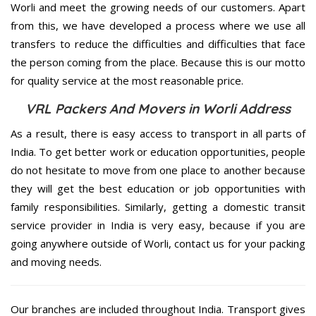
Worli and meet the growing needs of our customers. Apart
from this, we have developed a process where we use all
transfers to reduce the difficulties and difficulties that face
the person coming from the place. Because this is our motto
for quality service at the most reasonable price.
VRL Packers And Movers in Worli Address
As a result, there is easy access to transport in all parts of
India. To get better work or education opportunities, people
do not hesitate to move from one place to another because
they will get the best education or job opportunities with
family responsibilities. Similarly, getting a domestic transit
service provider in India is very easy, because if you are
going anywhere outside of Worli, contact us for your packing
and moving needs.
Our branches are included throughout India. Transport gives