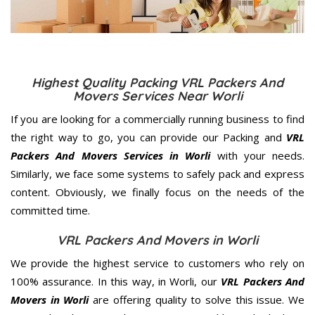
Highest Quality Packing VRL Packers And
Movers Services Near Worli
If you are looking for a commercially running business to find
the right way to go, you can provide our Packing and
VRL
Packers And Movers Services in Worli
with your needs.
Similarly, we face some systems to safely pack and express
content. Obviously, we finally focus on the needs of the
committed
time.
VRL Packers And Movers in Worli
We provide the highest service to customers who rely on
100% assurance. In this way, in Worli, our
VRL Packers And
Movers in Worli
are offering quality to solve this issue. We