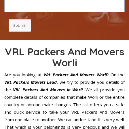
Submit
VRL Packers And Movers
Worli
Are you looking at
VRL Packers And Movers Worli
? On the
VRL Packers Movers Lead
, we try to provide you details of
the
VRL Packers And Movers in Worli
. We all provide you
complete details of companies that make Worli or the entire
country or abroad make changes. The call offers you a safe
and quick service to take your VRL Packers And Movers
from one place to another. We can understand this very well.
That which is your belongings is very precious and we will