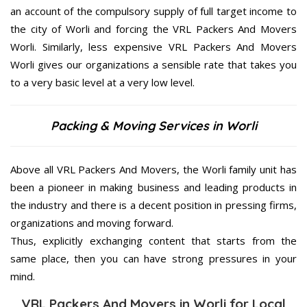
an account of the compulsory supply of full target income to
the city of Worli and forcing the VRL Packers And Movers
Worli. Similarly, less expensive VRL Packers And Movers
Worli gives our organizations a sensible rate that takes you
to a very basic level at a very low level.
Packing & Moving Services in Worli
Above all VRL Packers And Movers, the Worli family unit has
been a pioneer in making business and leading products in
the industry and there is a decent position in pressing firms,
organizations and moving forward.
Thus, explicitly exchanging content that starts from the
same place, then you can have strong pressures in your
mind.
VRL Packers And Movers in Worli for Local