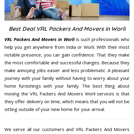
Best Deal VRL Packers And Movers in Worli
VRL Packers And Movers in Worli
is such professionals who
help you get anywhere from India or Worli. With their most
notable presence, you can gain confidence. That they make
the most comfortable and successful changes. Because they
make annoying jobs easier and less problematic. A pleasant
journey with your family without having to worry about your
home furnishings with your family. The best thing about
moving the VRL Packers And Movers Worli services is that
they offer delivery on time, which means that you will not be
sitting outside of your new home for your arrival.
We serve all our customers and VRL Packers And Movers