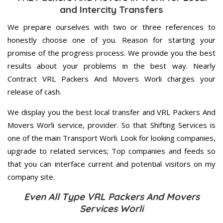
and Intercity Transfers
We prepare ourselves with two or three references to
honestly choose one of you. Reason for starting your
promise of the progress process. We provide you the best
results about your problems in the best way. Nearly
Contract VRL Packers And Movers Worli charges your
release of cash.
We display you the best local transfer and VRL Packers And
Movers Worli service, provider. So that Shifting Services is
one of the main Transport Worli. Look for looking companies,
upgrade to related services; Top companies and feeds so
that you can interface current and potential visitors on my
company site.
Even All Type VRL Packers And Movers
Services Worli