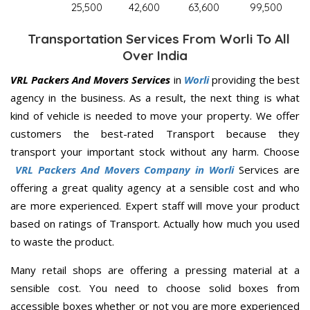
25,500
42,600
63,600
99,500
Transportation Services From Worli To All
Over India
VRL Packers And Movers Services
in
Worli
providing the best
agency in the business. As a result, the next thing is what
kind of vehicle is needed to move your property. We offer
customers the best-rated Transport because they
transport your important stock without any harm. Choose
VRL Packers And Movers Company in Worli
Services are
offering a great quality agency at a sensible cost and who
are more experienced. Expert staff will move your product
based on ratings of Transport. Actually how much you used
to waste the product.
Many retail shops are offering a pressing material at a
sensible cost. You need to choose solid boxes from
accessible boxes whether or not you are more experienced