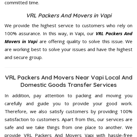
committed
time.
VRL Packers And Movers in Vapi
We provide the highest service to customers who rely on
100% assurance. In this way, in Vapi, our
VRL Packers And
Movers in Vapi
are offering quality to solve this issue. We
are working best to solve your issues and have the highest
and secure group.
VRL Packers And Movers Near Vapi Local And
Domestic Goods Transfer Services
In addition, pay attention to packing and moving you
carefully and guide you to provide your good work.
Therefore, we also satisfy customers by providing 100%
satisfaction to customers. Apart from this, our services are
safe and we take things from one place to another. We
provide VRL Packers And Movers Vapi with hassle-free