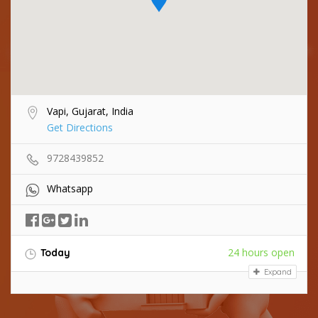
Vapi, Gujarat, India
Get Directions
9728439852
Whatsapp
24 hours open
Today
Expand