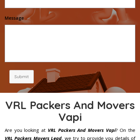
Message
Submit
VRL Packers And Movers
Vapi
Are you looking at
VRL Packers And Movers Vapi
? On the
VRL Packers Movers Lead
, we try to provide you details of