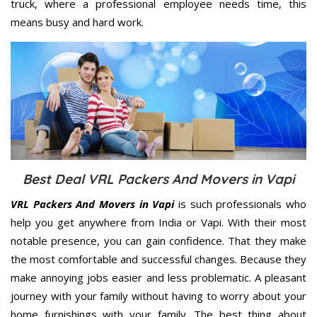
truck, where a professional employee needs time, this
means busy and hard work.
Best Deal VRL Packers And Movers in Vapi
VRL Packers And Movers in Vapi
is such professionals who
help you get anywhere from India or Vapi. With their most
notable presence, you can gain confidence. That they make
the most comfortable and successful changes. Because they
make annoying jobs easier and less problematic. A pleasant
journey with your family without having to worry about your
home furnishings with your family. The best thing about