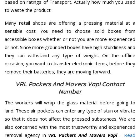
based on ratings of Transport. Actually how much you used
to waste the product.
Many retail shops are offering a pressing material at a
sensible cost. You need to choose solid boxes from
accessible boxes whether or not you are more experienced
or not. Since more grounded boxes have high sturdiness and
they can withstand any type of weight. On the offline
occasion, you want to transfer electronic items, before they
remove their batteries, they are moving forward.
VRL Packers And Movers Vapi Contact
Number
The workers will wrap the glass material before going to
land. These air pockets can enter any type of stun or vibrate
so that it does not affect the pressed substances. We are
also concerned with the most trustworthy and experienced
removal agency in
VRL Packers And Movers Vapi
..
Read