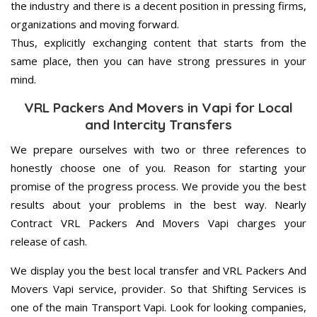
the industry and there is a decent position in pressing firms,
organizations and moving forward.
Thus, explicitly exchanging content that starts from the
same place, then you can have strong pressures in your
mind.
VRL Packers And Movers in Vapi for Local
and Intercity Transfers
We prepare ourselves with two or three references to
honestly choose one of you. Reason for starting your
promise of the progress process. We provide you the best
results about your problems in the best way. Nearly
Contract VRL Packers And Movers Vapi charges your
release of cash.
We display you the best local transfer and VRL Packers And
Movers Vapi service, provider. So that Shifting Services is
one of the main Transport Vapi. Look for looking companies,