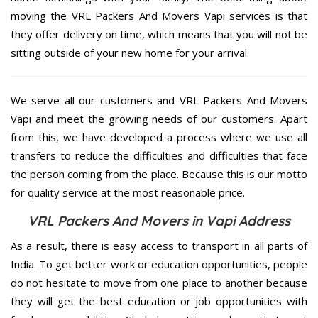
moving the VRL Packers And Movers Vapi services is that
they offer delivery on time, which means that you will not be
sitting outside of your new home for your arrival.
We serve all our customers and VRL Packers And Movers
Vapi and meet the growing needs of our customers. Apart
from this, we have developed a process where we use all
transfers to reduce the difficulties and difficulties that face
the person coming from the place. Because this is our motto
for quality service at the most reasonable price.
VRL Packers And Movers in Vapi Address
As a result, there is easy access to transport in all parts of
India. To get better work or education opportunities, people
do not hesitate to move from one place to another because
they will get the best education or job opportunities with