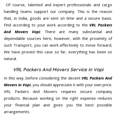
Of course, talented and expert professionals and cargo
handling teams support our company. This is the reason
that, in India, goods are sent on time and a secure basis.
Find according to your work according to the
VRL Packers
And Movers Vapi
; There are many substantial and
dependable sources here, however, with the proximity of
such Transport, you can work effectively to move forward.
We have proved this case so far, everything has been so
natural.
VRL Packers And Movers Service in Vapi
In this way, before considering the decent
VRL Packers And
Movers in Vapi
, you should appreciate it with your own price.
VRL Packers And Movers requires secure company
products. Because working on the right expense reduces
your financial plan and gives you the best possible
arrangements.