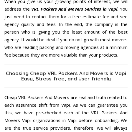
When you give us your growing points of interest, we will
address the
VRL Packers And Movers Services in Vapi
. You
just need to contact them for a free estimate fee and see
agency quality and fees. In the end, the company is the
person who is giving you the least amount of the best
agency. It would be ideal if you do not go with most movers
who are reading packing and moving agencies at a minimum
fee because they are more valuable than your products.
Choosing Cheap VRL Packers And Movers is Vapi
Easy, Stress-free, and User-friendly
Cheap VRL Packers And Movers are real and truth related to
each assurance shift from Vapi. As we can guarantee you
this, we have pre-checked each of the VRL Packers And
Movers Vapi organizations in Vapi before onboarding. We
are the true service providers, therefore, we will always