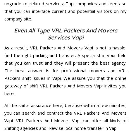
upgrade to related services; Top companies and feeds so
that you can interface current and potential visitors on my
company site.
Even All Type VRL Packers And Movers
Services Vapi
As a result, VRL Packers And Movers Vapi is not a hassle,
find the right packing and transfer. A specialist in your field
that you can trust and they will present the best agency.
The best answer is for professional movers and VRL
Packers shift issues in Vapi. We assure you that the online
gateway of shift VRL Packers And Movers Vapi invites you
here.
At the shifts assurance here, because within a few minutes,
you can search and contract the VRL Packers And Movers
Vapi. VRL Packers And Movers Vapi can offer all kinds of
Shifting agencies and likewise local home transfer in Vapi.