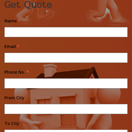
Get Quote
Name
*
Email
*
Phone No.
*
From City
To City