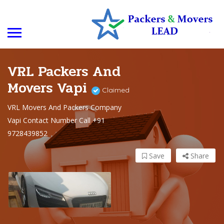
VRL Packers And
Movers Vapi
Claimed
VRL Movers And Packers Company
Vapi Contact Number Call +91
9728439852
Save
Share