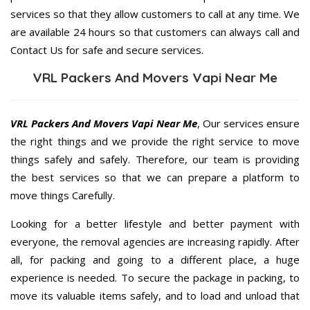
services so that they allow customers to call at any time. We
are available 24 hours so that customers can always call and
Contact Us for safe and secure services.
VRL Packers And Movers Vapi Near Me
VRL Packers And Movers Vapi Near Me
, Our services ensure
the right things and we provide the right service to move
things safely and safely. Therefore, our team is providing
the best services so that we can prepare a platform to
move things Carefully.
Looking for a better lifestyle and better payment with
everyone, the removal agencies are increasing rapidly. After
all, for packing and going to a different place, a huge
experience is needed. To secure the package in packing, to
move its valuable items safely, and to load and unload that