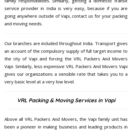
family responsibilities. Similarly, getting a domestic transit
service provider in India is very easy, because if you are
going anywhere outside of Vapi, contact us for your packing
and moving needs.
Our branches are included throughout India. Transport gives
an account of the compulsory supply of full target income to
the city of Vapi and forcing the VRL Packers And Movers
Vapi. Similarly, less expensive VRL Packers And Movers Vapi
gives our organizations a sensible rate that takes you to a
very basic level at a very low level.
VRL Packing & Moving Services in Vapi
Above all VRL Packers And Movers, the Vapi family unit has
been a pioneer in making business and leading products in