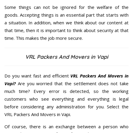
Some things can not be ignored for the welfare of the
goods. Accepting things is an essential part that starts with
a situation. In addition, when we think about our content at
that time, then it is important to think about security at that
time. This makes the job more secure.
VRL Packers And Movers in Vapi
Do you want fast and efficient
VRL Packers And Movers in
Vapi?
Are you worried that the settlement does not take
much time? Every error is detected, so the working
customers who see everything and everything is legal
before considering any administration for you. Select the
VRL Packers And Movers in Vapi.
Of course, there is an exchange between a person who