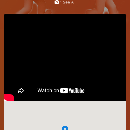
1 See All