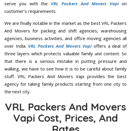
serve you with the
VRL Packers And Movers Vapi
on
customer’s requirements.
We are finally notable in the market as the best VRL Packers
And Movers for packing and shift agencies, warehousing
agencies, business activities, and office moving agencies all
over India.
VRL Packers And Movers Vapi
offers a deal of
three layers which protects valuable family unit content. So
that there is a serious mistake in putting pressure and
walking, we have to see how it is to be careful about family
stuff. VRL Packers And Movers Vapi provides the best
agency for taking family products starting from one city to
the next city.
VRL Packers And Movers
Vapi Cost, Prices, And
Rates