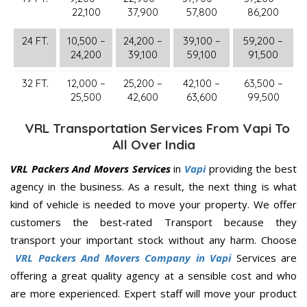
22,100
37,900
57,800
86,200
24 FT.
10,500 –
24,200 –
39,100 –
59,200 –
24,200
39,100
59,100
91,500
32 FT.
12,000 –
25,200 –
42,100 –
63,500 –
25,500
42,600
63,600
99,500
VRL Transportation Services From Vapi To
All Over India
VRL Packers And Movers Services
in
Vapi
providing the best
agency in the business. As a result, the next thing is what
kind of vehicle is needed to move your property. We offer
customers the best-rated Transport because they
transport your important stock without any harm. Choose
VRL Packers And Movers Company in Vapi
Services are
offering a great quality agency at a sensible cost and who
are more experienced. Expert staff will move your product