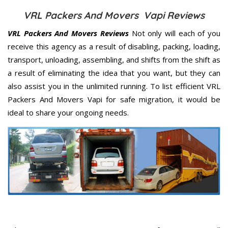
VRL Packers And Movers Vapi Reviews
VRL Packers And Movers Reviews
Not only will each of you
receive this agency as a result of disabling, packing, loading,
transport, unloading, assembling, and shifts from the shift as
a result of eliminating the idea that you want, but they can
also assist you in the unlimited running. To list efficient VRL
Packers And Movers Vapi for safe migration, it would be
ideal to share your ongoing needs.