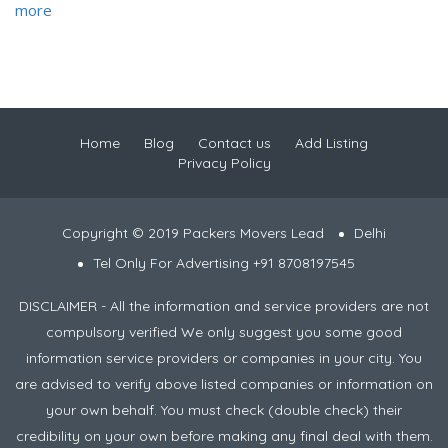
more
Home
Blog
Contact us
Add Listing
Privacy Policy
Copyright © 2019 Packers Movers Lead
Delhi
Tel Only For Advertising +91 8708197545
DISCLAIMER - All the information and service providers are not
compulsory verified We only suggest you some good
information service providers or companies in your city. You
are advised to verify above listed companies or information on
your own behalf. You must check (double check) their
credibility on your own before making any final deal with them.