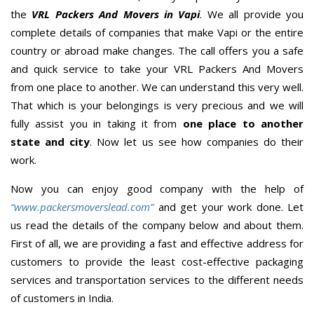
the
VRL Packers And Movers in Vapi
. We all provide you
complete details of companies that make Vapi or the entire
country or abroad make changes. The call offers you a safe
and quick service to take your VRL Packers And Movers
from one place to another. We can understand this very well.
That which is your belongings is very precious and we will
fully assist you in taking it from
one place to another
state and city
. Now let us see how companies do their
work.
Now you can enjoy good company with the help of
“www.packersmoverslead.com”
and get your work done. Let
us read the details of the company below and about them.
First of all, we are providing a fast and effective address for
customers to provide the least cost-effective packaging
services and transportation services to the different needs
of customers in India.