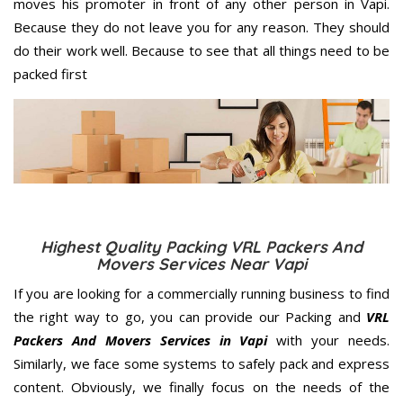
moves his promoter in front of any other person in Vapi.
Because they do not leave you for any reason. They should
do their work well. Because to see that all things need to be
packed first
Highest Quality Packing VRL Packers And
Movers Services Near Vapi
If you are looking for a commercially running business to find
the right way to go, you can provide our Packing and
VRL
Packers And Movers Services in Vapi
with your needs.
Similarly, we face some systems to safely pack and express
content. Obviously, we finally focus on the needs of the