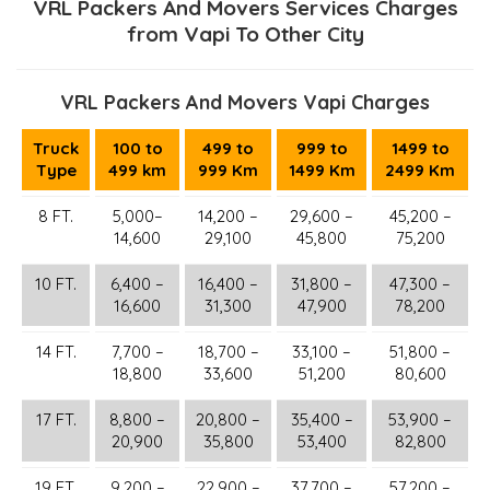
VRL Packers And Movers Services Charges
from Vapi To Other City
VRL Packers And Movers Vapi Charges
Truck
100 to
499 to
999 to
1499 to
Type
499 km
999 Km
1499 Km
2499 Km
8 FT.
5,000–
14,200 –
29,600 –
45,200 –
14,600
29,100
45,800
75,200
10 FT.
6,400 –
16,400 –
31,800 –
47,300 –
16,600
31,300
47,900
78,200
14 FT.
7,700 –
18,700 –
33,100 –
51,800 –
18,800
33,600
51,200
80,600
17 FT.
8,800 –
20,800 –
35,400 –
53,900 –
20,900
35,800
53,400
82,800
19 FT.
9,200 –
22,900 –
37,700 –
57,200 –