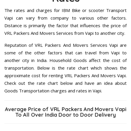
The rates and charges for IBM Bike or scooter Transport
Vapi can vary from company to various other factors.
Distance is primarily the factor that influences the price of
VRL Packers And Movers Services from Vapi to another city.
Reputation of VRL Packers And Movers Services Vapi are
some of the other factors that can travel from Vapi to
another city in India. Household Goods affect the cost of
transportation. Below is the rate chart which shows the
approximate cost for renting VRL Packers And Movers Vapi.
Check out the rate chart below and have an idea about
Goods Transportation charges and rates in Vapi.
Average Price of VRL Packers And Movers Vapi
To All Over India Door to Door Delivery