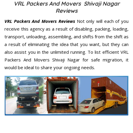
VRL Packers And Movers Shivaji Nagar
Reviews
VRL Packers And Movers Reviews
Not only will each of you
receive this agency as a result of disabling, packing, loading,
transport, unloading, assembling, and shifts from the shift as
a result of eliminating the idea that you want, but they can
also assist you in the unlimited running. To list efficient VRL
Packers And Movers Shivaji Nagar for safe migration, it
would be ideal to share your ongoing needs.