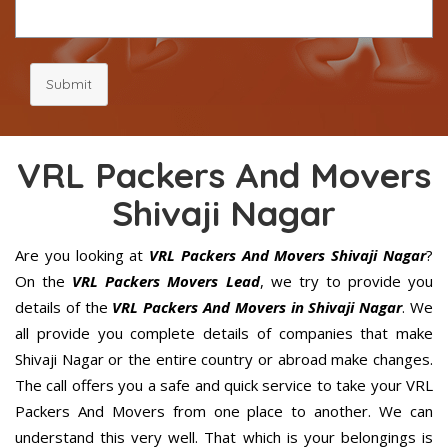
Submit
VRL Packers And Movers
Shivaji Nagar
Are you looking at
VRL Packers And Movers Shivaji Nagar
?
On the
VRL Packers Movers Lead
, we try to provide you
details of the
VRL Packers And Movers in Shivaji Nagar
. We
all provide you complete details of companies that make
Shivaji Nagar or the entire country or abroad make changes.
The call offers you a safe and quick service to take your VRL
Packers And Movers from one place to another. We can
understand this very well. That which is your belongings is