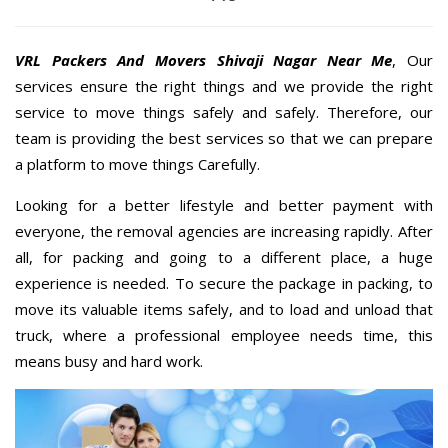
VRL Packers And Movers Shivaji Nagar Near Me
, Our
services ensure the right things and we provide the right
service to move things safely and safely. Therefore, our
team is providing the best services so that we can prepare
a platform to move things Carefully.
Looking for a better lifestyle and better payment with
everyone, the removal agencies are increasing rapidly. After
all, for packing and going to a different place, a huge
experience is needed. To secure the package in packing, to
move its valuable items safely, and to load and unload that
truck, where a professional employee needs time, this
means busy and hard work.