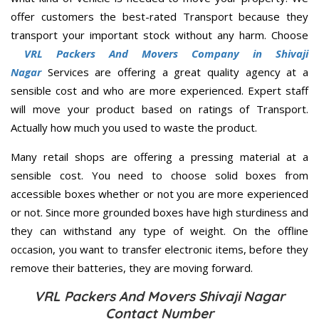
offer customers the best-rated Transport because they
transport your important stock without any harm. Choose
VRL Packers And Movers Company in Shivaji
Nagar
Services are offering a great quality agency at a
sensible cost and who are more experienced. Expert staff
will move your product based on ratings of Transport.
Actually how much you used to waste the product.
Many retail shops are offering a pressing material at a
sensible cost. You need to choose solid boxes from
accessible boxes whether or not you are more experienced
or not. Since more grounded boxes have high sturdiness and
they can withstand any type of weight. On the offline
occasion, you want to transfer electronic items, before they
remove their batteries, they are moving forward.
VRL Packers And Movers Shivaji Nagar
Contact Number