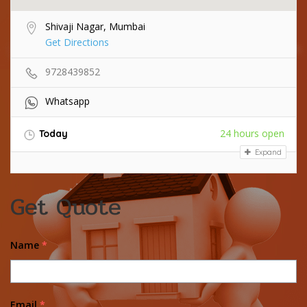
Shivaji Nagar, Mumbai
Get Directions
9728439852
Whatsapp
24 hours open
Today
Expand
Get Quote
Name
*
Email
*