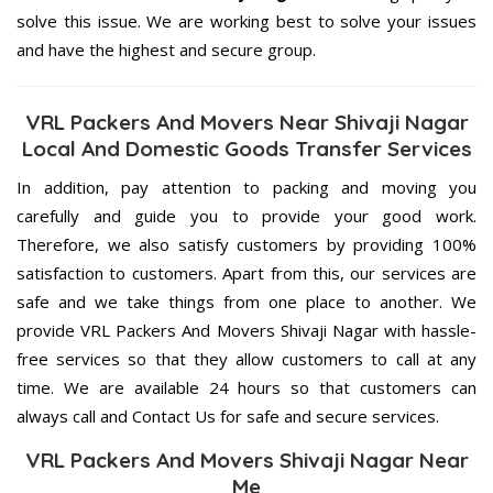
solve this issue. We are working best to solve your issues
and have the highest and secure group.
VRL Packers And Movers Near Shivaji Nagar
Local And Domestic Goods Transfer Services
In addition, pay attention to packing and moving you
carefully and guide you to provide your good work.
Therefore, we also satisfy customers by providing 100%
satisfaction to customers. Apart from this, our services are
safe and we take things from one place to another. We
provide VRL Packers And Movers Shivaji Nagar with hassle-
free services so that they allow customers to call at any
time. We are available 24 hours so that customers can
always call and Contact Us for safe and secure services.
VRL Packers And Movers Shivaji Nagar Near
Me