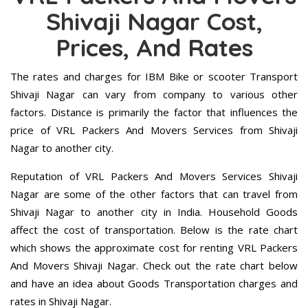
Shivaji Nagar Cost,
Prices, And Rates
The rates and charges for IBM Bike or scooter Transport
Shivaji Nagar can vary from company to various other
factors. Distance is primarily the factor that influences the
price of VRL Packers And Movers Services from Shivaji
Nagar to another city.
Reputation of VRL Packers And Movers Services Shivaji
Nagar are some of the other factors that can travel from
Shivaji Nagar to another city in India. Household Goods
affect the cost of transportation. Below is the rate chart
which shows the approximate cost for renting VRL Packers
And Movers Shivaji Nagar. Check out the rate chart below
and have an idea about Goods Transportation charges and
rates in Shivaji Nagar.