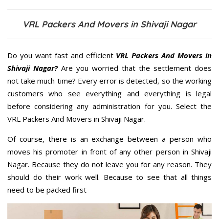
VRL Packers And Movers in Shivaji Nagar
Do you want fast and efficient
VRL Packers And Movers in
Shivaji Nagar?
Are you worried that the settlement does
not take much time? Every error is detected, so the working
customers who see everything and everything is legal
before considering any administration for you. Select the
VRL Packers And Movers in Shivaji Nagar.
Of course, there is an exchange between a person who
moves his promoter in front of any other person in Shivaji
Nagar. Because they do not leave you for any reason. They
should do their work well. Because to see that all things
need to be packed first