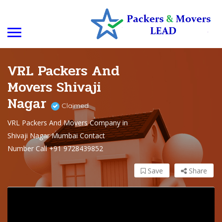
VRL Packers And
Movers Shivaji
Nagar
Claimed
VRL Packers And Movers Company in
Shivaji Nagar Mumbai Contact
Number Call +91 9728439852
Save
Share