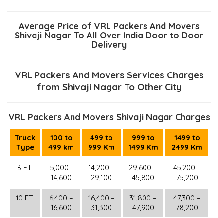
Average Price of VRL Packers And Movers
Shivaji Nagar To All Over India Door to Door
Delivery
VRL Packers And Movers Services Charges
from Shivaji Nagar To Other City
VRL Packers And Movers Shivaji Nagar Charges
Truck
100 to
499 to
999 to
1499 to
Type
499 km
999 Km
1499 Km
2499 Km
8 FT.
5,000–
14,200 –
29,600 –
45,200 –
14,600
29,100
45,800
75,200
10 FT.
6,400 –
16,400 –
31,800 –
47,300 –
16,600
31,300
47,900
78,200