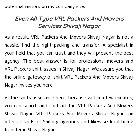
potential visitors on my company site.
Even All Type VRL Packers And Movers
Services Shivaji Nagar
As a result, VRL Packers And Movers Shivaji Nagar is not a
hassle, find the right packing and transfer. A specialist in
your field that you can trust and they will present the best
agency. The best answer is for professional movers and
VRL Packers shift issues in Shivaji Nagar. We assure you that
the online gateway of shift VRL Packers And Movers Shivaji
Nagar invites you here.
At the shifts assurance here, because within a few minutes,
you can search and contract the VRL Packers And Movers
Shivaji Nagar. VRL Packers And Movers Shivaji Nagar can
offer all kinds of Shifting agencies and likewise local home
transfer in Shivaji Nagar.