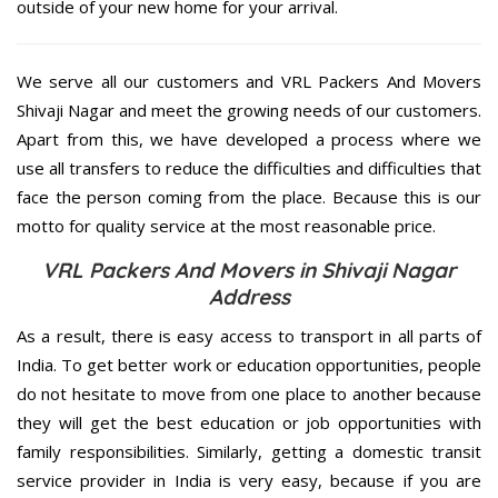
outside of your new home for your arrival.
We serve all our customers and VRL Packers And Movers
Shivaji Nagar and meet the growing needs of our customers.
Apart from this, we have developed a process where we
use all transfers to reduce the difficulties and difficulties that
face the person coming from the place. Because this is our
motto for quality service at the most reasonable price.
VRL Packers And Movers in Shivaji Nagar
Address
As a result, there is easy access to transport in all parts of
India. To get better work or education opportunities, people
do not hesitate to move from one place to another because
they will get the best education or job opportunities with
family responsibilities. Similarly, getting a domestic transit
service provider in India is very easy, because if you are