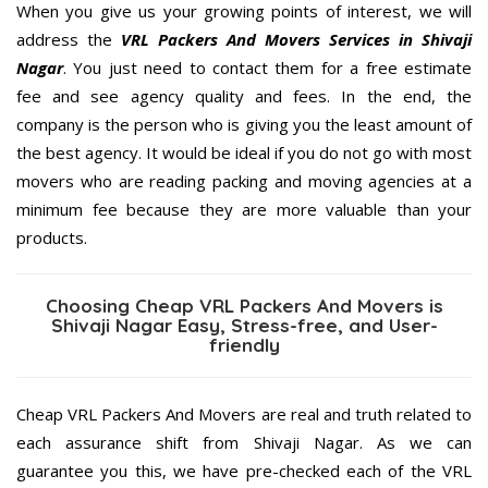
When you give us your growing points of interest, we will
address the
VRL Packers And Movers Services in Shivaji
Nagar
. You just need to contact them for a free estimate
fee and see agency quality and fees. In the end, the
company is the person who is giving you the least amount of
the best agency. It would be ideal if you do not go with most
movers who are reading packing and moving agencies at a
minimum fee because they are more valuable than your
products.
Choosing Cheap VRL Packers And Movers is
Shivaji Nagar Easy, Stress-free, and User-
friendly
Cheap VRL Packers And Movers are real and truth related to
each assurance shift from Shivaji Nagar. As we can
guarantee you this, we have pre-checked each of the VRL