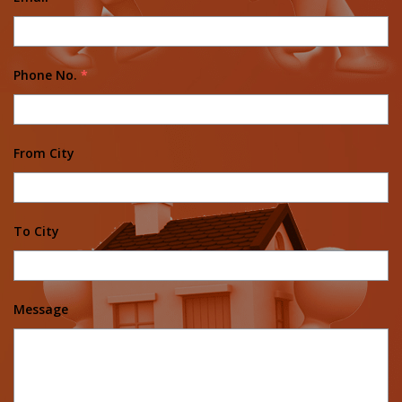
Phone No.
*
From City
To City
Message