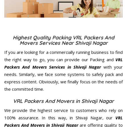
Highest Quality Packing VRL Packers And
Movers Services Near Shivaji Nagar
If you are looking for a commercially running business to find
the right way to go, you can provide our Packing and
VRL
Packers And Movers Services in Shivaji Nagar
with your
needs. Similarly, we face some systems to safely pack and
express content. Obviously, we finally focus on the needs of
the
committed
time.
VRL Packers And Movers in Shivaji Nagar
We provide the highest service to customers who rely on
100% assurance. In this way, in Shivaji Nagar, our
VRL
Packers And Movers in Shivaji Nagar
are offering quality to