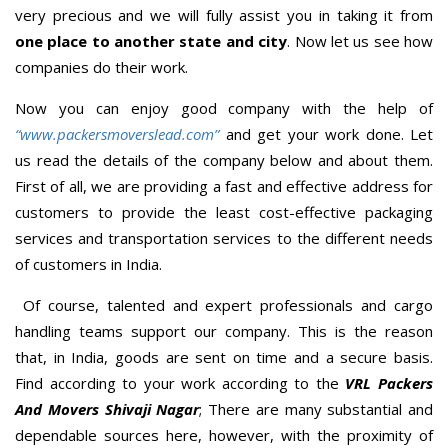
very precious and we will fully assist you in taking it from
one place to another state and city
. Now let us see how
companies do their work.
Now you can enjoy good company with the help of
“www.packersmoverslead.com”
and get your work done. Let
us read the details of the company below and about them.
First of all, we are providing a fast and effective address for
customers to provide the least cost-effective packaging
services and transportation services to the different needs
of customers in India.
Of course, talented and expert professionals and cargo
handling teams support our company. This is the reason
that, in India, goods are sent on time and a secure basis.
Find according to your work according to the
VRL Packers
And Movers Shivaji Nagar
; There are many substantial and
dependable sources here, however, with the proximity of