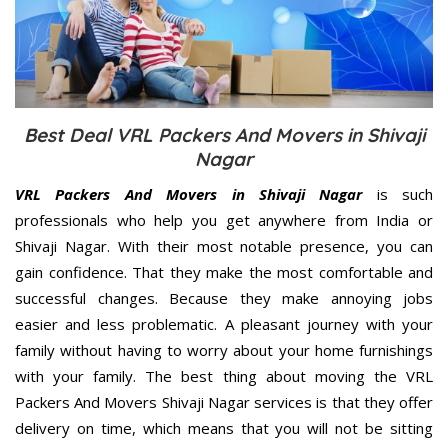
Best Deal VRL Packers And Movers in Shivaji
Nagar
VRL Packers And Movers in Shivaji Nagar
is such
professionals who help you get anywhere from India or
Shivaji Nagar. With their most notable presence, you can
gain confidence. That they make the most comfortable and
successful changes. Because they make annoying jobs
easier and less problematic. A pleasant journey with your
family without having to worry about your home furnishings
with your family. The best thing about moving the VRL
Packers And Movers Shivaji Nagar services is that they offer
delivery on time, which means that you will not be sitting