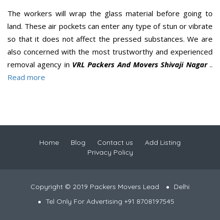
The workers will wrap the glass material before going to
land. These air pockets can enter any type of stun or vibrate
so that it does not affect the pressed substances. We are
also concerned with the most trustworthy and experienced
removal agency in
VRL Packers And Movers Shivaji Nagar
..
Read more
Home
Blog
Contact us
Add Listing
Privacy Policy
Copyright © 2019 Packers Movers Lead
Delhi
Tel Only For Advertising +91 8708197545