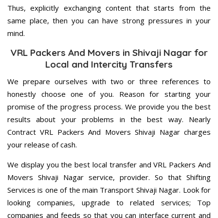
Thus, explicitly exchanging content that starts from the
same place, then you can have strong pressures in your
mind.
VRL Packers And Movers in Shivaji Nagar for
Local and Intercity Transfers
We prepare ourselves with two or three references to
honestly choose one of you. Reason for starting your
promise of the progress process. We provide you the best
results about your problems in the best way. Nearly
Contract VRL Packers And Movers Shivaji Nagar charges
your release of cash.
We display you the best local transfer and VRL Packers And
Movers Shivaji Nagar service, provider. So that Shifting
Services is one of the main Transport Shivaji Nagar. Look for
looking companies, upgrade to related services; Top
companies and feeds so that you can interface current and