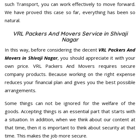
such Transport, you can work effectively to move forward.
We have proved this case so far, everything has been so
natural.
VRL Packers And Movers Service in Shivaji
Nagar
In this way, before considering the decent
VRL Packers And
Movers in Shivaji Nagar
, you should appreciate it with your
own price. VRL Packers And Movers requires secure
company products. Because working on the right expense
reduces your financial plan and gives you the best possible
arrangements.
Some things can not be ignored for the welfare of the
goods. Accepting things is an essential part that starts with
a situation. In addition, when we think about our content at
that time, then it is important to think about security at that
time. This makes the job more secure.