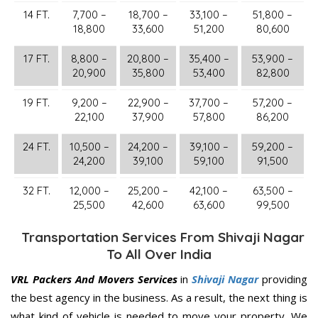
14 FT.
7,700 –
18,700 –
33,100 –
51,800 –
18,800
33,600
51,200
80,600
17 FT.
8,800 –
20,800 –
35,400 –
53,900 –
20,900
35,800
53,400
82,800
19 FT.
9,200 –
22,900 –
37,700 –
57,200 –
22,100
37,900
57,800
86,200
24 FT.
10,500 –
24,200 –
39,100 –
59,200 –
24,200
39,100
59,100
91,500
32 FT.
12,000 –
25,200 –
42,100 –
63,500 –
25,500
42,600
63,600
99,500
Transportation Services From Shivaji Nagar
To All Over India
VRL Packers And Movers Services
in
Shivaji Nagar
providing
the best agency in the business. As a result, the next thing is
what kind of vehicle is needed to move your property. We