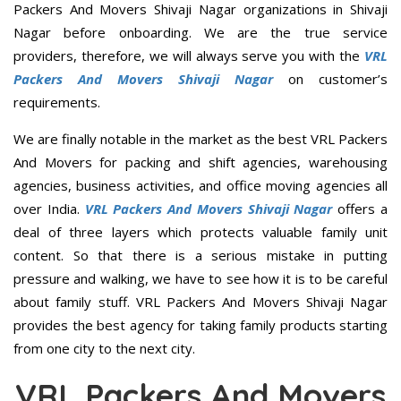
Packers And Movers Shivaji Nagar organizations in Shivaji
Nagar before onboarding. We are the true service
providers, therefore, we will always serve you with the
VRL
Packers And Movers Shivaji Nagar
on customer’s
requirements.
We are finally notable in the market as the best VRL Packers
And Movers for packing and shift agencies, warehousing
agencies, business activities, and office moving agencies all
over India.
VRL Packers And Movers Shivaji Nagar
offers a
deal of three layers which protects valuable family unit
content. So that there is a serious mistake in putting
pressure and walking, we have to see how it is to be careful
about family stuff. VRL Packers And Movers Shivaji Nagar
provides the best agency for taking family products starting
from one city to the next city.
VRL Packers And Movers