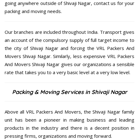
going anywhere outside of Shivaji Nagar, contact us for your
packing and moving needs.
Our branches are included throughout India. Transport gives
an account of the compulsory supply of full target income to
the city of Shivaji Nagar and forcing the VRL Packers And
Movers Shivaji Nagar. Similarly, less expensive VRL Packers
And Movers Shivaji Nagar gives our organizations a sensible
rate that takes you to a very basic level at a very low level.
Packing & Moving Services in Shivaji Nagar
Above all VRL Packers And Movers, the Shivaji Nagar family
unit has been a pioneer in making business and leading
products in the industry and there is a decent position in
pressing firms, organizations and moving forward.