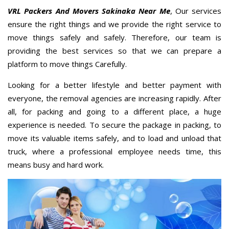
VRL Packers And Movers Sakinaka Near Me
, Our services
ensure the right things and we provide the right service to
move things safely and safely. Therefore, our team is
providing the best services so that we can prepare a
platform to move things Carefully.
Looking for a better lifestyle and better payment with
everyone, the removal agencies are increasing rapidly. After
all, for packing and going to a different place, a huge
experience is needed. To secure the package in packing, to
move its valuable items safely, and to load and unload that
truck, where a professional employee needs time, this
means busy and hard work.