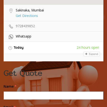
Sakinaka, Mumbai
Get Directions
9728439852
Whatsapp
24 hours open
Today
Expand
Get Quote
Name
*