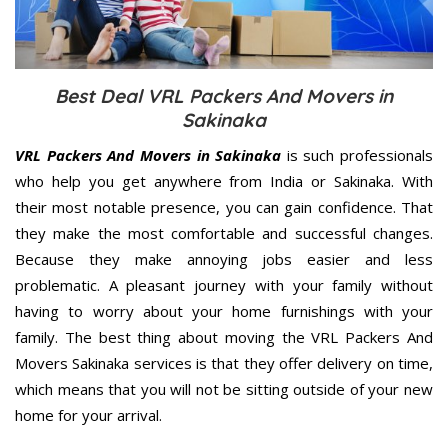
Best Deal VRL Packers And Movers in
Sakinaka
VRL Packers And Movers in Sakinaka
is such professionals
who help you get anywhere from India or Sakinaka. With
their most notable presence, you can gain confidence. That
they make the most comfortable and successful changes.
Because they make annoying jobs easier and less
problematic. A pleasant journey with your family without
having to worry about your home furnishings with your
family. The best thing about moving the VRL Packers And
Movers Sakinaka services is that they offer delivery on time,
which means that you will not be sitting outside of your new
home for your arrival.