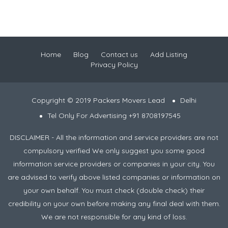
Home
Blog
Contact us
Add Listing
Privacy Policy
Copyright © 2019 Packers Movers Lead
Delhi
Tel Only For Advertising +91 8708197545
DISCLAIMER - All the information and service providers are not
compulsory verified We only suggest you some good
information service providers or companies in your city. You
are advised to verify above listed companies or information on
your own behalf. You must check (double check) their
credibility on your own before making any final deal with them.
We are not responsible for any kind of loss.