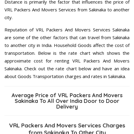
Distance is primarily the factor that influences the price of
VRL Packers And Movers Services from Sakinaka to another
city.
Reputation of VRL Packers And Movers Services Sakinaka
are some of the other factors that can travel from Sakinaka
to another city in India. Household Goods affect the cost of
transportation. Below is the rate chart which shows the
approximate cost for renting VRL Packers And Movers
Sakinaka. Check out the rate chart below and have an idea
about Goods Transportation charges and rates in Sakinaka.
Average Price of VRL Packers And Movers
Sakinaka To All Over India Door to Door
Delivery
VRL Packers And Movers Services Charges
from Sakinaka To Other City