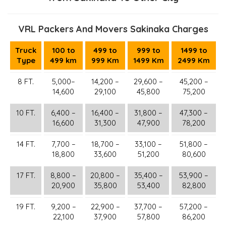
VRL Packers And Movers Sakinaka Charges
Truck
100 to
499 to
999 to
1499 to
Type
499 km
999 Km
1499 Km
2499 Km
8 FT.
5,000–
14,200 –
29,600 –
45,200 –
14,600
29,100
45,800
75,200
10 FT.
6,400 –
16,400 –
31,800 –
47,300 –
16,600
31,300
47,900
78,200
14 FT.
7,700 –
18,700 –
33,100 –
51,800 –
18,800
33,600
51,200
80,600
17 FT.
8,800 –
20,800 –
35,400 –
53,900 –
20,900
35,800
53,400
82,800
19 FT.
9,200 –
22,900 –
37,700 –
57,200 –
22,100
37,900
57,800
86,200