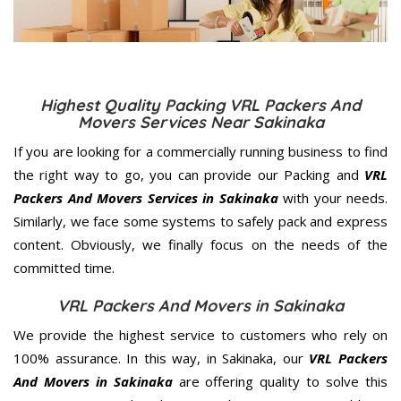
Highest Quality Packing VRL Packers And
Movers Services Near Sakinaka
If you are looking for a commercially running business to find
the right way to go, you can provide our Packing and
VRL
Packers And Movers Services in Sakinaka
with your needs.
Similarly, we face some systems to safely pack and express
content. Obviously, we finally focus on the needs of the
committed
time.
VRL Packers And Movers in Sakinaka
We provide the highest service to customers who rely on
100% assurance. In this way, in Sakinaka, our
VRL Packers
And Movers in Sakinaka
are offering quality to solve this