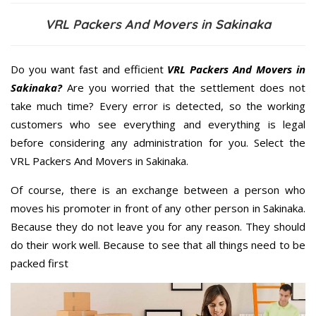
VRL Packers And Movers in Sakinaka
Do you want fast and efficient
VRL Packers And Movers in
Sakinaka?
Are you worried that the settlement does not
take much time? Every error is detected, so the working
customers who see everything and everything is legal
before considering any administration for you. Select the
VRL Packers And Movers in Sakinaka.
Of course, there is an exchange between a person who
moves his promoter in front of any other person in Sakinaka.
Because they do not leave you for any reason. They should
do their work well. Because to see that all things need to be
packed first