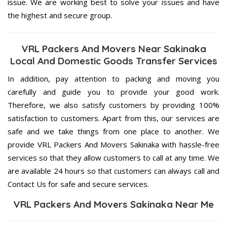
issue. We are working best to solve your issues and have
the highest and secure group.
VRL Packers And Movers Near Sakinaka
Local And Domestic Goods Transfer Services
In addition, pay attention to packing and moving you
carefully and guide you to provide your good work.
Therefore, we also satisfy customers by providing 100%
satisfaction to customers. Apart from this, our services are
safe and we take things from one place to another. We
provide VRL Packers And Movers Sakinaka with hassle-free
services so that they allow customers to call at any time. We
are available 24 hours so that customers can always call and
Contact Us for safe and secure services.
VRL Packers And Movers Sakinaka Near Me