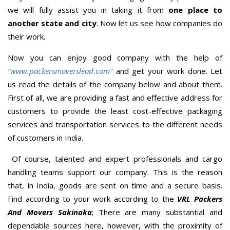
we will fully assist you in taking it from
one place to
another state and city
. Now let us see how companies do
their work.
Now you can enjoy good company with the help of
“www.packersmoverslead.com”
and get your work done. Let
us read the details of the company below and about them.
First of all, we are providing a fast and effective address for
customers to provide the least cost-effective packaging
services and transportation services to the different needs
of customers in India.
Of course, talented and expert professionals and cargo
handling teams support our company. This is the reason
that, in India, goods are sent on time and a secure basis.
Find according to your work according to the
VRL Packers
And Movers Sakinaka
; There are many substantial and
dependable sources here, however, with the proximity of