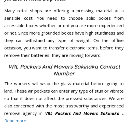
Many retail shops are offering a pressing material at a
sensible cost. You need to choose solid boxes from
accessible boxes whether or not you are more experienced
or not. Since more grounded boxes have high sturdiness and
they can withstand any type of weight. On the offline
occasion, you want to transfer electronic items, before they
remove their batteries, they are moving forward.
VRL Packers And Movers Sakinaka Contact
Number
The workers will wrap the glass material before going to
land. These air pockets can enter any type of stun or vibrate
so that it does not affect the pressed substances. We are
also concerned with the most trustworthy and experienced
removal agency in
VRL Packers And Movers Sakinaka
..
Read more