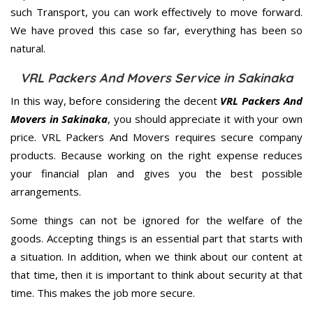
such Transport, you can work effectively to move forward.
We have proved this case so far, everything has been so
natural.
VRL Packers And Movers Service in Sakinaka
In this way, before considering the decent
VRL Packers And
Movers in Sakinaka
, you should appreciate it with your own
price. VRL Packers And Movers requires secure company
products. Because working on the right expense reduces
your financial plan and gives you the best possible
arrangements.
Some things can not be ignored for the welfare of the
goods. Accepting things is an essential part that starts with
a situation. In addition, when we think about our content at
that time, then it is important to think about security at that
time. This makes the job more secure.