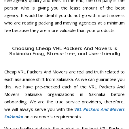
see agency quality and fees. In the end, the company is the
person who is giving you the least amount of the best
agency. It would be ideal if you do not go with most movers
who are reading packing and moving agencies at a minimum
fee because they are more valuable than your products.
Choosing Cheap VRL Packers And Movers is
Sakinaka Easy, Stress-free, and User-friendly
Cheap VRL Packers And Movers are real and truth related to
each assurance shift from Sakinaka. As we can guarantee you
this, we have pre-checked each of the VRL Packers And
Movers Sakinaka organizations in Sakinaka before
onboarding. We are the true service providers, therefore,
we will always serve you with the
VRL Packers And Movers
Sakinaka
on customer’s requirements.
We are finally notable in the market as the best VRL Packers