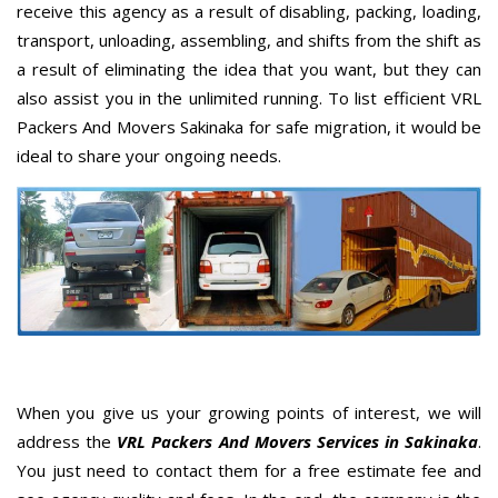
receive this agency as a result of disabling, packing, loading,
transport, unloading, assembling, and shifts from the shift as
a result of eliminating the idea that you want, but they can
also assist you in the unlimited running. To list efficient VRL
Packers And Movers Sakinaka for safe migration, it would be
ideal to share your ongoing needs.
When you give us your growing points of interest, we will
address the
VRL Packers And Movers Services in Sakinaka
.
You just need to contact them for a free estimate fee and