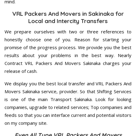
mind.
VRL Packers And Movers in Sakinaka for
Local and Intercity Transfers
We prepare ourselves with two or three references to
honestly choose one of you. Reason for starting your
promise of the progress process. We provide you the best
results about your problems in the best way. Nearly
Contract VRL Packers And Movers Sakinaka charges your
release of cash.
We display you the best local transfer and VRL Packers And
Movers Sakinaka service, provider. So that Shifting Services
is one of the main Transport Sakinaka. Look for looking
companies, upgrade to related services; Top companies and
feeds so that you can interface current and potential visitors
on my company site.
Even All Type VRL Packers And Movers