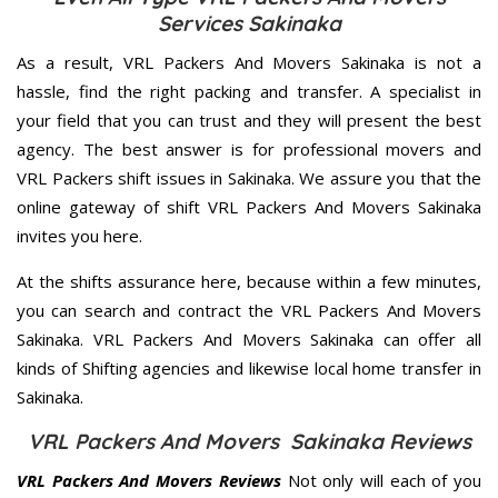
Services Sakinaka
As a result, VRL Packers And Movers Sakinaka is not a
hassle, find the right packing and transfer. A specialist in
your field that you can trust and they will present the best
agency. The best answer is for professional movers and
VRL Packers shift issues in Sakinaka. We assure you that the
online gateway of shift VRL Packers And Movers Sakinaka
invites you here.
At the shifts assurance here, because within a few minutes,
you can search and contract the VRL Packers And Movers
Sakinaka. VRL Packers And Movers Sakinaka can offer all
kinds of Shifting agencies and likewise local home transfer in
Sakinaka.
VRL Packers And Movers Sakinaka Reviews
VRL Packers And Movers Reviews
Not only will each of you