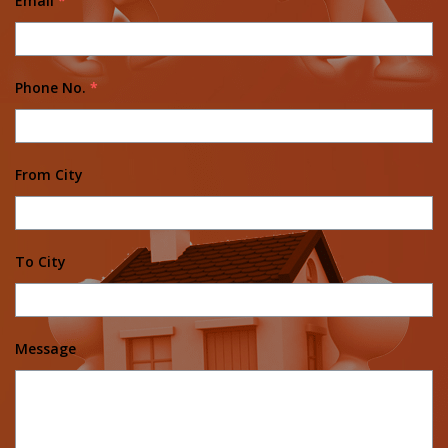
Email
*
Phone No.
*
From City
To City
Message