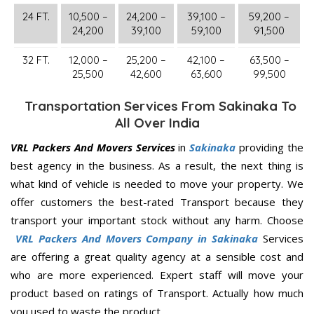
24 FT.
10,500 –
24,200 –
39,100 –
59,200 –
24,200
39,100
59,100
91,500
32 FT.
12,000 –
25,200 –
42,100 –
63,500 –
25,500
42,600
63,600
99,500
Transportation Services From Sakinaka To
All Over India
VRL Packers And Movers Services
in
Sakinaka
providing the
best agency in the business. As a result, the next thing is
what kind of vehicle is needed to move your property. We
offer customers the best-rated Transport because they
transport your important stock without any harm. Choose
VRL Packers And Movers Company in Sakinaka
Services
are offering a great quality agency at a sensible cost and
who are more experienced. Expert staff will move your
product based on ratings of Transport. Actually how much
you used to waste the product.