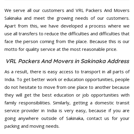
We serve all our customers and VRL Packers And Movers
Sakinaka and meet the growing needs of our customers.
Apart from this, we have developed a process where we
use all transfers to reduce the difficulties and difficulties that
face the person coming from the place. Because this is our
motto for quality service at the most reasonable price.
VRL Packers And Movers in Sakinaka Address
As a result, there is easy access to transport in all parts of
India. To get better work or education opportunities, people
do not hesitate to move from one place to another because
they will get the best education or job opportunities with
family responsibilities. Similarly, getting a domestic transit
service provider in India is very easy, because if you are
going anywhere outside of Sakinaka, contact us for your
packing and moving needs.