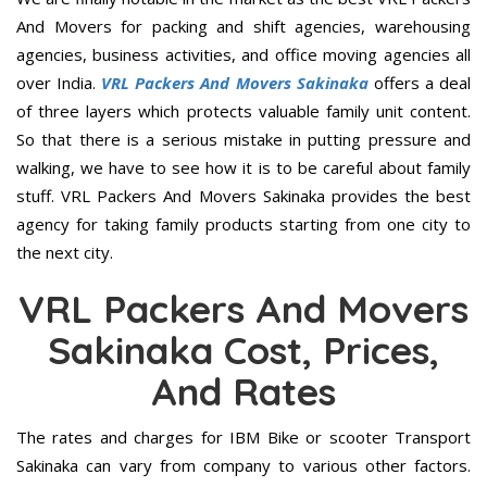
And Movers for packing and shift agencies, warehousing
agencies, business activities, and office moving agencies all
over India.
VRL Packers And Movers Sakinaka
offers a deal
of three layers which protects valuable family unit content.
So that there is a serious mistake in putting pressure and
walking, we have to see how it is to be careful about family
stuff. VRL Packers And Movers Sakinaka provides the best
agency for taking family products starting from one city to
the next city.
VRL Packers And Movers
Sakinaka Cost, Prices,
And Rates
The rates and charges for IBM Bike or scooter Transport
Sakinaka can vary from company to various other factors.