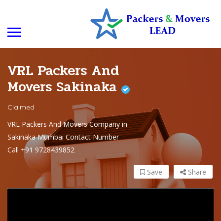
VRL Packers And
Movers Sakinaka
Claimed
VRL Packers And Movers Company in
Sakinaka Mumbai Contact Number
Call +91 9728439852
Save
Share