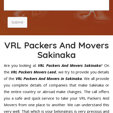
Submit
VRL Packers And Movers
Sakinaka
Are you looking at
VRL Packers And Movers Sakinaka
? On
the
VRL Packers Movers Lead
, we try to provide you details
of the
VRL Packers And Movers in Sakinaka
. We all provide
you complete details of companies that make Sakinaka or
the entire country or abroad make changes. The call offers
you a safe and quick service to take your VRL Packers And
Movers from one place to another. We can understand this
very well. That which is your belongings is very precious and