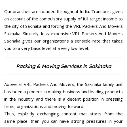
Our branches are included throughout India. Transport gives
an account of the compulsory supply of full target income to
the city of Sakinaka and forcing the VRL Packers And Movers
Sakinaka. Similarly, less expensive VRL Packers And Movers
Sakinaka gives our organizations a sensible rate that takes
you to a very basic level at a very low level.
Packing & Moving Services in Sakinaka
Above all VRL Packers And Movers, the Sakinaka family unit
has been a pioneer in making business and leading products
in the industry and there is a decent position in pressing
firms, organizations and moving forward.
Thus, explicitly exchanging content that starts from the
same place, then you can have strong pressures in your